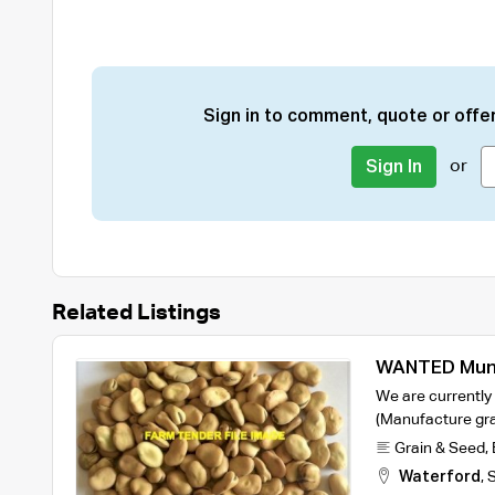
Sign in to comment, quote or offer
or
Sign In
Related Listings
WANTED Mung
Warda Faba B
We are currently
Queensland o
(Manufacture gr
Grain & Seed
,
Waterford
,
S