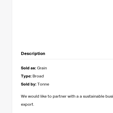
Description
Sold as:
Grain
Type:
Broad
Sold by:
Tonne
We would like to partner with a a sustainable busi
export.