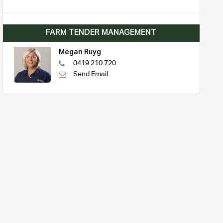
FARM TENDER MANAGEMENT
Megan Ruyg
0419 210 720
Send Email