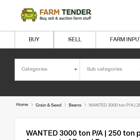
BUY
SELL
FARM INPU
Categories
Sub categories
Home
Grain & Seed
Beans
WANTED 3000 ton P/A | 25
WANTED 3000 ton P/A | 250 ton 