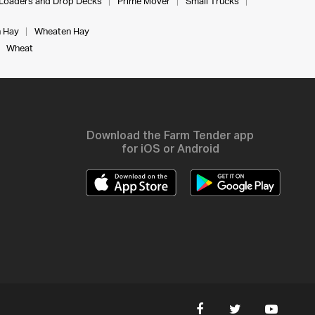
Loaders and Drop Decks
Prime Mover
Small Trucks
 Hay
Wheaten Hay
Wheat
Download the Farm Tender app
for iOS or Android