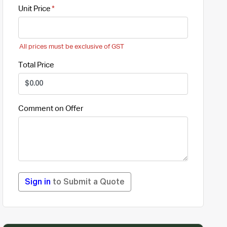
Unit Price
All prices must be exclusive of GST
Total Price
Comment on Offer
Sign in
to Submit a Quote