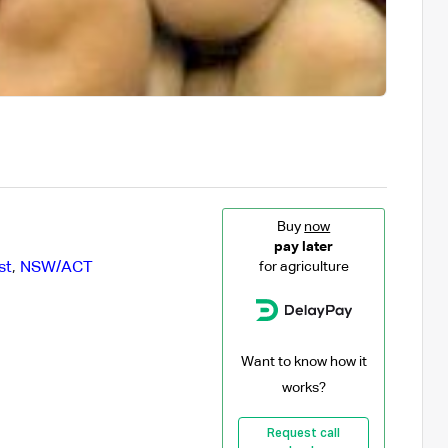
Buy
now
pay later
st
,
NSW/ACT
for agriculture
Want to know how it
works?
Request call