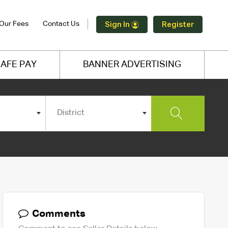
Our Fees
Contact Us
Sign In
Register
AFE PAY
BANNER ADVERTISING
District
Comments