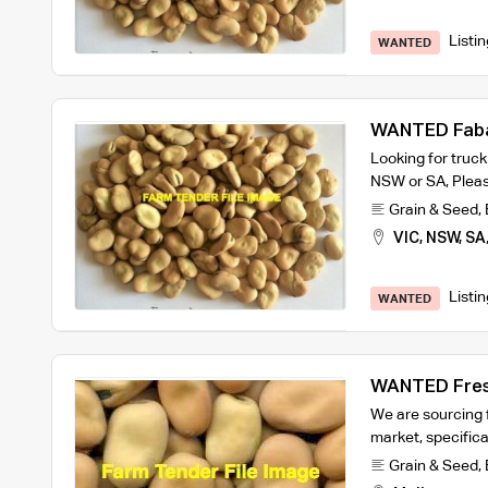
Listi
WANTED
WANTED Fab
Looking for truc
NSW or SA, Pleas
Grain & Seed
,
VIC, NSW, SA
Listi
WANTED
WANTED Fresh
We are sourcing 
market, specifica
Grain & Seed
,