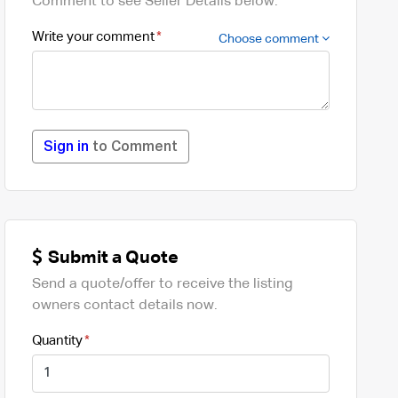
Comment to see Seller Details below.
Write your comment
Choose comment
Sign in
to Comment
Submit a Quote
Send a quote/offer to receive the listing
owners contact details now.
Quantity