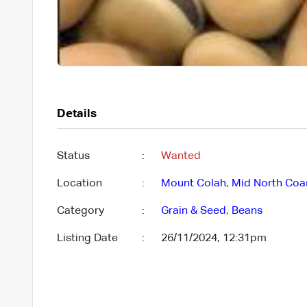
Details
Status
:
Wanted
Location
:
Mount Colah
,
Mid North Coa
Category
:
Grain & Seed
,
Beans
Listing Date
:
26/11/2024, 12:31pm