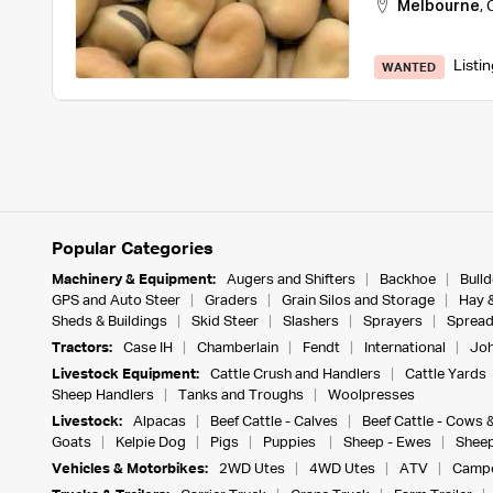
Melbourne
,
Listi
WANTED
Popular Categories
Machinery & Equipment:
Augers and Shifters
Backhoe
Bull
GPS and Auto Steer
Graders
Grain Silos and Storage
Hay 
Sheds & Buildings
Skid Steer
Slashers
Sprayers
Spread
Tractors:
Case IH
Chamberlain
Fendt
International
Joh
Livestock Equipment:
Cattle Crush and Handlers
Cattle Yards
Sheep Handlers
Tanks and Troughs
Woolpresses
Livestock:
Alpacas
Beef Cattle - Calves
Beef Cattle - Cows 
Goats
Kelpie Dog
Pigs
Puppies
Sheep - Ewes
Sheep
Vehicles & Motorbikes:
2WD Utes
4WD Utes
ATV
Campe