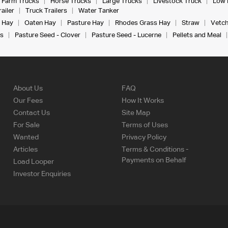
Farm Trucks
Horse Trucks
Large Trucks
Livestock Truck
Low 
ailer
Truck Trailers
Water Tanker
 Hay
Oaten Hay
Pasture Hay
Rhodes Grass Hay
Straw
Vetch
s
Pasture Seed - Clover
Pasture Seed - Lucerne
Pellets and Meal
About Us
FAQ
Our Fees
How It Works
Contact Us
Site Map
For Sale
Terms of Uses
Wanted
Privacy Policy
Articles
Terms & Conditions -
Payments on Behalf
Load Looper
Investor Enquiries