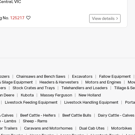
Central
,
VIC
ng No.
125217
View details
dozers
Chainsaws and Bench Saws
Excavators
Fallow Equipment
& Silage Equipment
Headers & Harvesters
Motors and Engines
Mow
ers
Stock Crates and Trays
Telehandlers and Loaders
Tillage & S
n Deere
Kubota
Massey Ferguson
New Holland
Livestock Feeding Equipment
Livestock Handling Equipment
Porta
& Calves
Beef Cattle - Heifers
Beef Cattle Bulls
Dairy Cattle - Calves
 - Lambs
Sheep - Rams
r Trailers
Caravans and Motorhomes
Dual Cab Utes
Motorbikes