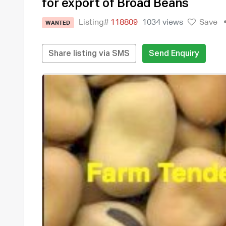
for export of Broad Beans
Listing#
118809
1034 views
Save
WANTED
Share listing via SMS
Send Enquiry