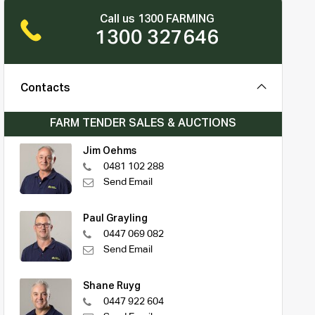
Call us 1300 FARMING
1300 327646
Contacts
FARM TENDER SALES & AUCTIONS
Jim Oehms
0481 102 288
Send Email
Paul Grayling
0447 069 082
Send Email
Shane Ruyg
0447 922 604