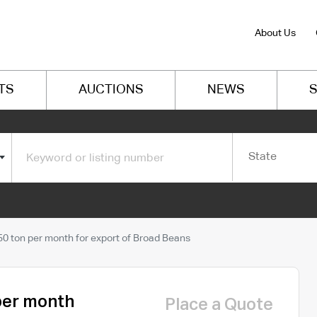
About Us
TS
AUCTIONS
NEWS
S
State
0 ton per month for export of Broad Beans
per month
Place a Quote