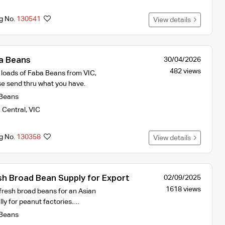
ng No.
130541
View details
a Beans
30/04/2026
482 views
k loads of Faba Beans from VIC,
e send thru what you have.
Beans
,
Central
,
VIC
ng No.
130358
View details
 Broad Bean Supply for Export
02/09/2025
1618 views
fresh broad beans for an Asian
lly for peanut factories.…
Beans