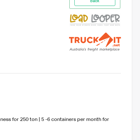
back
ness for 250 ton | 5 -6 containers per month for