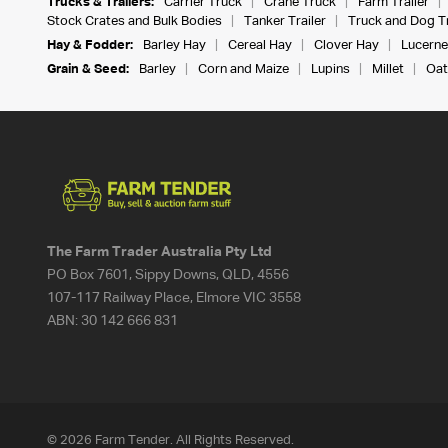
Trucks & Trailers:
Carrier Truck
Crane Truck
Farm Trailer
Stock Crates and Bulk Bodies
Tanker Trailer
Truck and Dog Tr
Hay & Fodder:
Barley Hay
Cereal Hay
Clover Hay
Lucerne
Grain & Seed:
Barley
Corn and Maize
Lupins
Millet
Oat
The Farm Trader Australia Pty Ltd
PO Box 7601, Sippy Downs, QLD, 4556
107-117 Railway Place, Elmore VIC 3558
ABN:
30 142 666 831
© 2026 Farm Tender. All Rights Reserved.