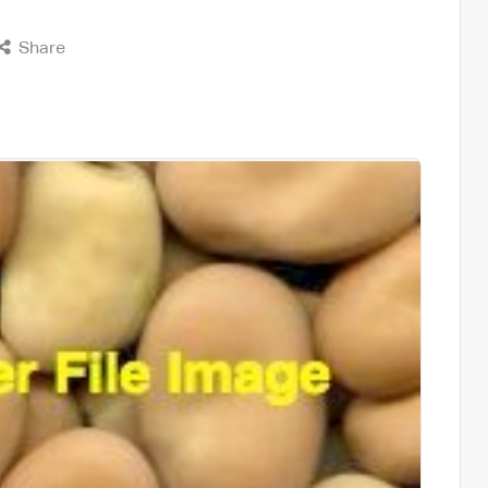
Share