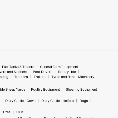
Fuel Tanks & Trailers
General Farm Equipment
ers and Slashers
Post Drivers
Rotary Hoe
eeding
Tractors
Trailers
Tyres and Rims - Machinery
ble Sheep Yards
Poultry Equipment
Shearing Equipment
Dairy Cattle - Cows
Dairy Cattle - Heifers
Dogs
Utes
UTV