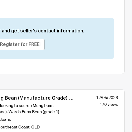
 and get seller's contact information.
Register for FREE!
 Bean (Manufacture Grade),
12/05/2026
ean (Grade 1) and Wheat APH2 of
170 views
 looking to source Mung bean
rigin
ade), Warda Faba Bean (grade 1)…
Beans
outheast Coast
,
QLD