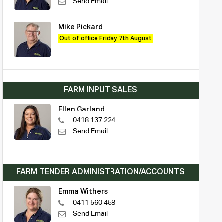
Send Email
Mike Pickard
Out of office Friday 7th August
FARM INPUT SALES
Ellen Garland
0418 137 224
Send Email
FARM TENDER ADMINISTRATION/ACCOUNTS
Emma Withers
0411 560 458
Send Email