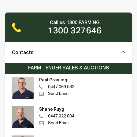
Call us 1300 FARMING
1300 327646
Contacts
FARM TENDER SALES & AUCTIONS
Paul Grayling
0447 069 082
Send Email
Shane Ruyg
0447 922 604
Send Email