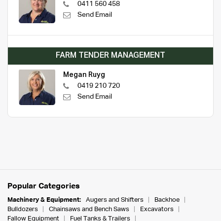
0411 560 458
Send Email
FARM TENDER MANAGEMENT
Megan Ruyg
0419 210 720
Send Email
Popular Categories
Machinery & Equipment:
Augers and Shifters
Backhoe
Bulldozers
Chainsaws and Bench Saws
Excavators
Fallow Equipment
Fuel Tanks & Trailers