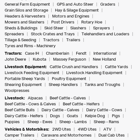
General Farm Equipment
GPS and Auto Steer
Graders
Grain Silos and Storage
Hay & Silage Equipment
Headers & Harvesters
Motors and Engines
Mowers and Slashers
Post Drivers
Rotary Hoe
Sheds & Buildings
Skid Steer
Slashers
Sprayers
Spreaders
Stock Crates and Trays
Telehandlers and Loaders
Tillage & Seeding
Tractors
Trailers
Tyres and Rims - Machinery
Tractors:
Case IH
Chamberlain
Fendt
International
John Deere
Kubota
Massey Ferguson
New Holland
Livestock Equipment:
Cattle Crush and Handlers
Cattle Yards
Livestock Feeding Equipment
Livestock Handling Equipment
Portable Sheep Yards
Poultry Equipment
Shearing Equipment
Sheep Handlers
Tanks and Troughs
Woolpresses
Livestock:
Alpacas
Beef Cattle - Calves
Beef Cattle - Cows & Calves
Beef Cattle - Heifers
Beef Cattle Bulls
Dairy Cattle - Calves
Dairy Cattle - Cows
Dairy Cattle - Heifers
Dogs
Goats
Kelpie Dog
Pigs
Puppies
Sheep - Ewes
Sheep - Lambs
Sheep - Rams
Vehicles & Motorbikes:
2WD Utes
4WD Utes
ATV
Camper Trailers
Caravans and Motorhomes
Dual Cab Utes