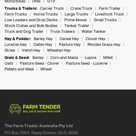
Motorbikes
Utes
UTV
Trucks & Trailers:
Carrier Truck
Crane Truck
Farm Trailer
Farm Trucks
Horse Trucks
Large Trucks
Livestock Truck
Low Loaders and Drop Decks
Prime Mover
Small Trucks
Stock Crates and Bulk Bodies
Tanker Trailer
Truck and Dog Trailer
Truck Trailers
Water Tanker
Hay & Fodder:
Barley Hay
Cereal Hay
Clover Hay
Lucerne Hay
Oaten Hay
Pasture Hay
Rhodes Grass Hay
Straw
Vetch Hay
Wheaten Hay
Grain & Seed:
Barley
Corn and Maize
Lupins
Millet
Oats
Pasture Seed - Clover
Pasture Seed - Lucerne
Pellets and Meal
Wheat
The Farm Trader Australia Pty Ltd
PO Box 7601, Sippy Downs, QLD, 4556