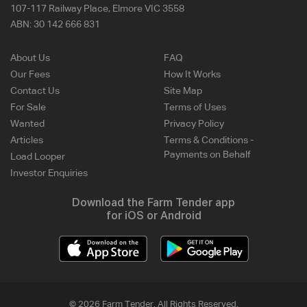
107-117 Railway Place, Elmore VIC 3558
ABN:
30 142 666 831
About Us
FAQ
Our Fees
How It Works
Contact Us
Site Map
For Sale
Terms of Uses
Wanted
Privacy Policy
Articles
Terms & Conditions -
Payments on Behalf
Load Looper
Investor Enquiries
Download the Farm Tender app
for iOS or Android
© 2026 Farm Tender. All Rights Reserved.