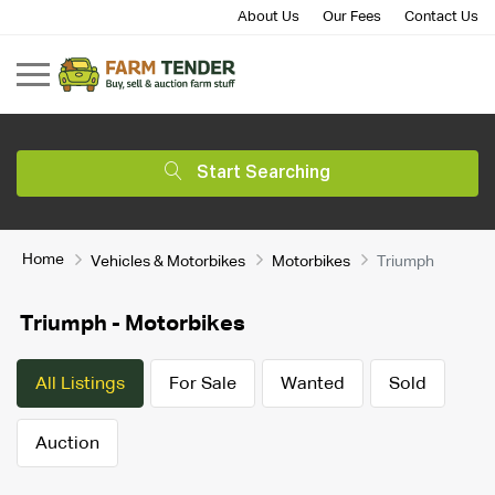
About Us
Our Fees
Contact Us
Start Searching
Home
Vehicles & Motorbikes
Motorbikes
Triumph
Triumph - Motorbikes
All Listings
For Sale
Wanted
Sold
Auction