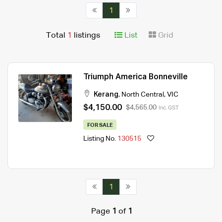
1
Total
1
listings
List
Grid
Triumph America Bonneville
Kerang
,
North Central
,
VIC
$4,150.00
$4,565.00
Inc. GST
FOR SALE
Listing No.
130515
1
Page
1
of
1