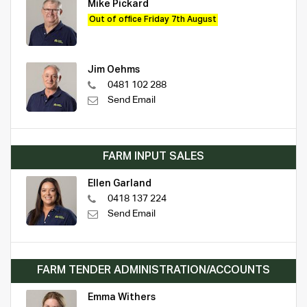
Mike Pickard
Out of office Friday 7th August
Jim Oehms
0481 102 288
Send Email
FARM INPUT SALES
Ellen Garland
0418 137 224
Send Email
FARM TENDER ADMINISTRATION/ACCOUNTS
Emma Withers