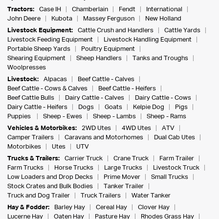
Tractors:
Case IH
Chamberlain
Fendt
International
John Deere
Kubota
Massey Ferguson
New Holland
Livestock Equipment:
Cattle Crush and Handlers
Cattle Yards
Livestock Feeding Equipment
Livestock Handling Equipment
Portable Sheep Yards
Poultry Equipment
Shearing Equipment
Sheep Handlers
Tanks and Troughs
Woolpresses
Livestock:
Alpacas
Beef Cattle - Calves
Beef Cattle - Cows & Calves
Beef Cattle - Heifers
Beef Cattle Bulls
Dairy Cattle - Calves
Dairy Cattle - Cows
Dairy Cattle - Heifers
Dogs
Goats
Kelpie Dog
Pigs
Puppies
Sheep - Ewes
Sheep - Lambs
Sheep - Rams
Vehicles & Motorbikes:
2WD Utes
4WD Utes
ATV
Camper Trailers
Caravans and Motorhomes
Dual Cab Utes
Motorbikes
Utes
UTV
Trucks & Trailers:
Carrier Truck
Crane Truck
Farm Trailer
Farm Trucks
Horse Trucks
Large Trucks
Livestock Truck
Low Loaders and Drop Decks
Prime Mover
Small Trucks
Stock Crates and Bulk Bodies
Tanker Trailer
Truck and Dog Trailer
Truck Trailers
Water Tanker
Hay & Fodder:
Barley Hay
Cereal Hay
Clover Hay
Lucerne Hay
Oaten Hay
Pasture Hay
Rhodes Grass Hay