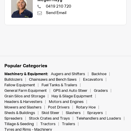
Megan Ruyg
0419 210 720
Send Email
Popular Categories
Machinery & Equipment:
Augers and Shifters
Backhoe
Bulldozers
Chainsaws and Bench Saws
Excavators
Fallow Equipment
Fuel Tanks & Trailers
General Farm Equipment
GPS and Auto Steer
Graders
Grain Silos and Storage
Hay & Silage Equipment
Headers & Harvesters
Motors and Engines
Mowers and Slashers
Post Drivers
Rotary Hoe
Sheds & Buildings
Skid Steer
Slashers
Sprayers
Spreaders
Stock Crates and Trays
Telehandlers and Loaders
Tillage & Seeding
Tractors
Trailers
Tyres and Rims - Machinery