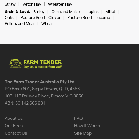
Straw
Vetch Hay
Wheaten Hay
Grain & Seed:
Barley
Corn and Maize
Lupins
Millet
Oats
Pasture Seed - Clover
Pasture Seed - Lucerne
Pellets and Meal
Wheat
The Farm Trader Australia Pty Ltd
PO Box 7601, Sippy Downs, QLD, 4556
107-117 Railway Place, Elmore VIC 3558
ABN:
30 142 666 831
About Us
FAQ
Our Fees
How It Works
Contact Us
Site Map