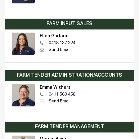
FARM INPUT SALES
Ellen Garland
0418 137 224
Send Email
FARM TENDER ADMINISTRATION/ACCOUNTS
Emma Withers
0411 560 458
Send Email
FARM TENDER MANAGEMENT