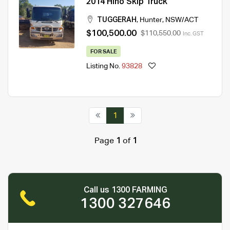
2014 Hino Skip Truck
TUGGERAH
,
Hunter
,
NSW/ACT
$100,500.00
$110,550.00
Inc. GST
FOR SALE
Listing No.
93828
1
Page
1
of
1
Call us 1300 FARMING
1300 327646