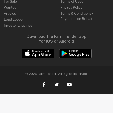
For Sale
Terms of Uses
Wanted
Privacy Policy
Articles
Terms & Conditions -
Payments on Behalf
Load Looper
Investor Enquiries
Download the Farm Tender app
for iOS or Android
© 2026 Farm Tender. All Rights Reserved.