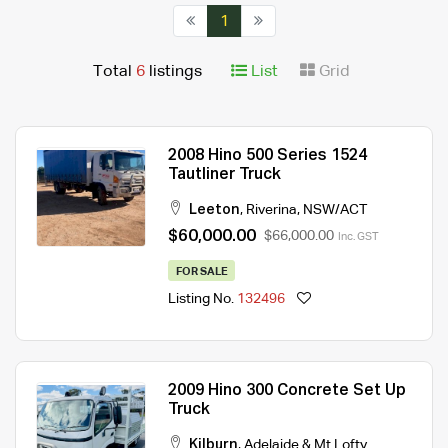
1
Total
6
listings
List
Grid
2008 Hino 500 Series 1524
Tautliner Truck
Leeton
,
Riverina
,
NSW/ACT
$60,000.00
$66,000.00
Inc. GST
FOR SALE
Listing No.
132496
2009 Hino 300 Concrete Set Up
Truck
Kilburn
,
Adelaide & Mt.Lofty