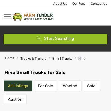
About Us
Our Fees
Contact Us
Start Searching
Home
Trucks & Trailers
Small Trucks
Hino
Hino Small Trucks for Sale
All Listings
For Sale
Wanted
Sold
Auction