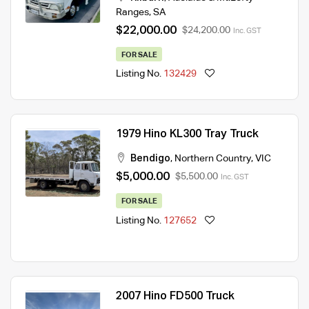
Ranges
,
SA
$22,000.00
$24,200.00
Inc. GST
FOR SALE
Listing No.
132429
1979 Hino KL300 Tray Truck
Bendigo
,
Northern Country
,
VIC
$5,000.00
$5,500.00
Inc. GST
FOR SALE
Listing No.
127652
2007 Hino FD500 Truck