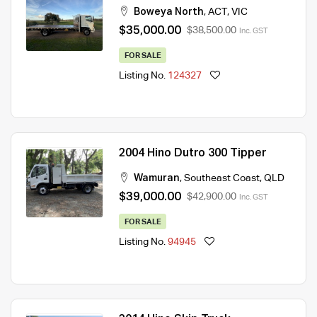
Boweya North
,
ACT
,
VIC
$35,000.00
$38,500.00
Inc. GST
FOR SALE
Listing No.
124327
2004 Hino Dutro 300 Tipper
Wamuran
,
Southeast Coast
,
QLD
$39,000.00
$42,900.00
Inc. GST
FOR SALE
Listing No.
94945