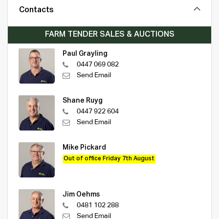
Contacts
FARM TENDER SALES & AUCTIONS
Paul Grayling
0447 069 082
Send Email
Shane Ruyg
0447 922 604
Send Email
Mike Pickard
Out of office Friday 7th August
Jim Oehms
0481 102 288
Send Email