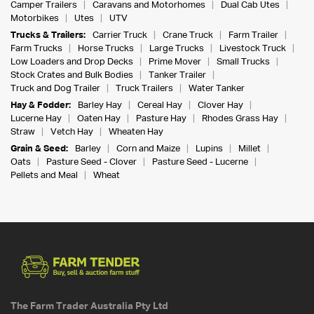
Camper Trailers
Caravans and Motorhomes
Dual Cab Utes
Motorbikes
Utes
UTV
Trucks & Trailers:
Carrier Truck
Crane Truck
Farm Trailer
Farm Trucks
Horse Trucks
Large Trucks
Livestock Truck
Low Loaders and Drop Decks
Prime Mover
Small Trucks
Stock Crates and Bulk Bodies
Tanker Trailer
Truck and Dog Trailer
Truck Trailers
Water Tanker
Hay & Fodder:
Barley Hay
Cereal Hay
Clover Hay
Lucerne Hay
Oaten Hay
Pasture Hay
Rhodes Grass Hay
Straw
Vetch Hay
Wheaten Hay
Grain & Seed:
Barley
Corn and Maize
Lupins
Millet
Oats
Pasture Seed - Clover
Pasture Seed - Lucerne
Pellets and Meal
Wheat
The Farm Trader Australia Pty Ltd