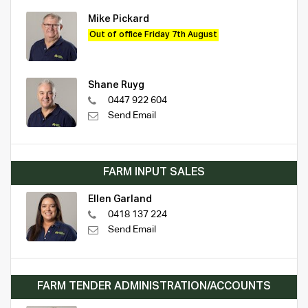
Mike Pickard
Out of office Friday 7th August
Shane Ruyg
0447 922 604
Send Email
FARM INPUT SALES
Ellen Garland
0418 137 224
Send Email
FARM TENDER ADMINISTRATION/ACCOUNTS