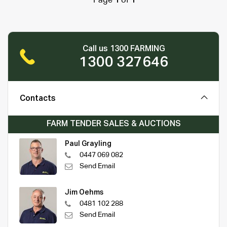
Page
1
of
1
Call us 1300 FARMING
1300 327646
Contacts
FARM TENDER SALES & AUCTIONS
Paul Grayling
0447 069 082
Send Email
Jim Oehms
0481 102 288
Send Email