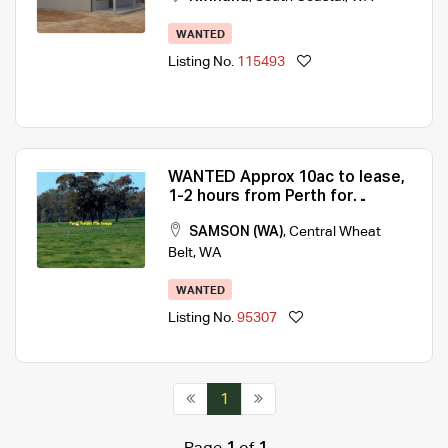
WANTED
Listing No.
115493
WANTED Approx 10ac to lease,
1-2 hours from Perth for
Weekender
SAMSON (WA)
,
Central Wheat
Belt
,
WA
WANTED
Listing No.
95307
1