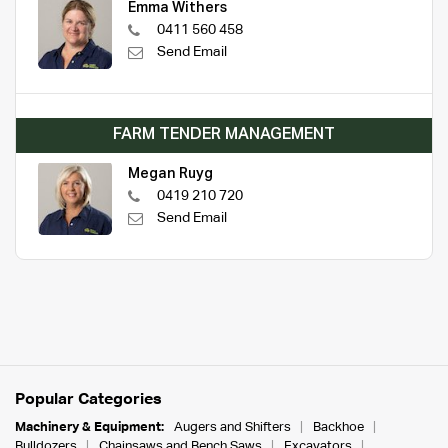
Emma Withers
0411 560 458
Send Email
FARM TENDER MANAGEMENT
Megan Ruyg
0419 210 720
Send Email
Popular Categories
Machinery & Equipment:
Augers and Shifters
Backhoe
Bulldozers
Chainsaws and Bench Saws
Excavators