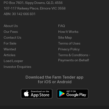
PO Box 7601, Sippy Downs, QLD, 4556
107-117 Railway Place, Elmore VIC 3558
ABN:
30 142 666 831
About Us
FAQ
Our Fees
How It Works
Contact Us
Site Map
For Sale
Terms of Uses
Wanted
Privacy Policy
Articles
Terms & Conditions -
Payments on Behalf
Load Looper
Investor Enquiries
Download the Farm Tender app
for iOS or Android