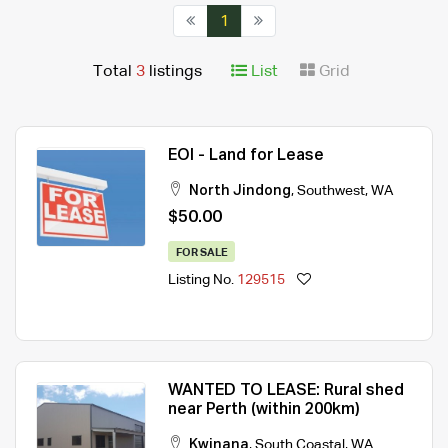
1
Total
3
listings
List
Grid
EOI - Land for Lease
North Jindong
,
Southwest
,
WA
$50.00
FOR SALE
Listing No.
129515
WANTED TO LEASE: Rural shed
near Perth (within 200km)
Kwinana
,
South Coastal
,
WA