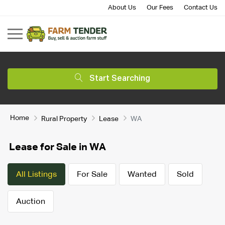
About Us
Our Fees
Contact Us
Start Searching
Home
Rural Property
Lease
WA
Lease for Sale in WA
All Listings
For Sale
Wanted
Sold
Auction