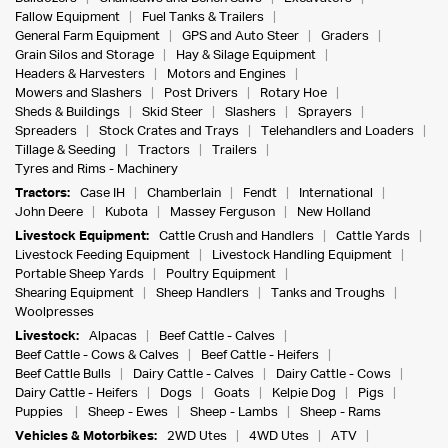
Fallow Equipment
Fuel Tanks & Trailers
General Farm Equipment
GPS and Auto Steer
Graders
Grain Silos and Storage
Hay & Silage Equipment
Headers & Harvesters
Motors and Engines
Mowers and Slashers
Post Drivers
Rotary Hoe
Sheds & Buildings
Skid Steer
Slashers
Sprayers
Spreaders
Stock Crates and Trays
Telehandlers and Loaders
Tillage & Seeding
Tractors
Trailers
Tyres and Rims - Machinery
Tractors:
Case IH
Chamberlain
Fendt
International
John Deere
Kubota
Massey Ferguson
New Holland
Livestock Equipment:
Cattle Crush and Handlers
Cattle Yards
Livestock Feeding Equipment
Livestock Handling Equipment
Portable Sheep Yards
Poultry Equipment
Shearing Equipment
Sheep Handlers
Tanks and Troughs
Woolpresses
Livestock:
Alpacas
Beef Cattle - Calves
Beef Cattle - Cows & Calves
Beef Cattle - Heifers
Beef Cattle Bulls
Dairy Cattle - Calves
Dairy Cattle - Cows
Dairy Cattle - Heifers
Dogs
Goats
Kelpie Dog
Pigs
Puppies
Sheep - Ewes
Sheep - Lambs
Sheep - Rams
Vehicles & Motorbikes:
2WD Utes
4WD Utes
ATV