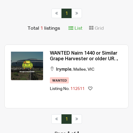
1
Total
1
listings
List
Grid
WANTED Nairn 1440 or Similar
Grape Harvester or older UR
olive tree harvester.
Irymple
,
Mallee
,
VIC
WANTED
Listing No.
112511
1