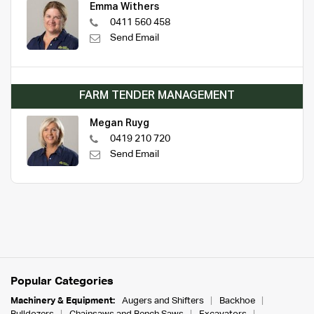
Emma Withers
0411 560 458
Send Email
FARM TENDER MANAGEMENT
Megan Ruyg
0419 210 720
Send Email
Popular Categories
Machinery & Equipment:
Augers and Shifters
Backhoe