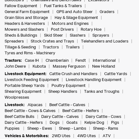
Bulldozers
Chainsaws and Bench Saws
Excavators
Fallow Equipment
Fuel Tanks & Trailers
General Farm Equipment
GPS and Auto Steer
Graders
Grain Silos and Storage
Hay & Silage Equipment
Headers & Harvesters
Motors and Engines
Mowers and Slashers
Post Drivers
Rotary Hoe
Sheds & Buildings
Skid Steer
Slashers
Sprayers
Spreaders
Stock Crates and Trays
Telehandlers and Loaders
Tillage & Seeding
Tractors
Trailers
Tyres and Rims - Machinery
Tractors:
Case IH
Chamberlain
Fendt
International
John Deere
Kubota
Massey Ferguson
New Holland
Livestock Equipment:
Cattle Crush and Handlers
Cattle Yards
Livestock Feeding Equipment
Livestock Handling Equipment
Portable Sheep Yards
Poultry Equipment
Shearing Equipment
Sheep Handlers
Tanks and Troughs
Woolpresses
Livestock:
Alpacas
Beef Cattle - Calves
Beef Cattle - Cows & Calves
Beef Cattle - Heifers
Beef Cattle Bulls
Dairy Cattle - Calves
Dairy Cattle - Cows
Dairy Cattle - Heifers
Dogs
Goats
Kelpie Dog
Pigs
Puppies
Sheep - Ewes
Sheep - Lambs
Sheep - Rams
Vehicles & Motorbikes:
2WD Utes
4WD Utes
ATV