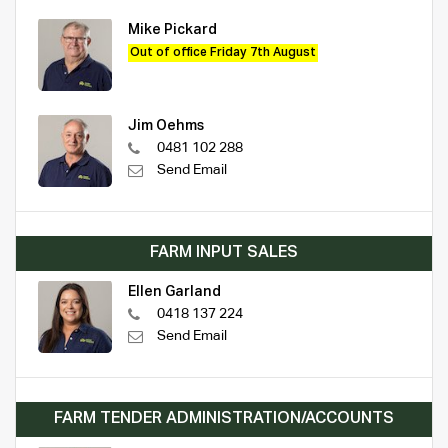
Mike Pickard
Out of office Friday 7th August
Jim Oehms
0481 102 288
Send Email
FARM INPUT SALES
Ellen Garland
0418 137 224
Send Email
FARM TENDER ADMINISTRATION/ACCOUNTS