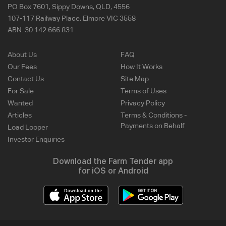
PO Box 7601, Sippy Downs, QLD, 4556
107-117 Railway Place, Elmore VIC 3558
ABN:
30 142 666 831
About Us
FAQ
Our Fees
How It Works
Contact Us
Site Map
For Sale
Terms of Uses
Wanted
Privacy Policy
Articles
Terms & Conditions -
Payments on Behalf
Load Looper
Investor Enquiries
Download the Farm Tender app
for iOS or Android