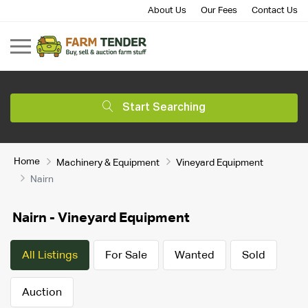
About Us
Our Fees
Contact Us
Start Searching
Home
Machinery & Equipment
Vineyard Equipment
Nairn
Nairn - Vineyard Equipment
All Listings
For Sale
Wanted
Sold
Auction