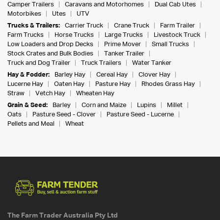
Camper Trailers
Caravans and Motorhomes
Dual Cab Utes
Motorbikes
Utes
UTV
Trucks & Trailers:
Carrier Truck
Crane Truck
Farm Trailer
Farm Trucks
Horse Trucks
Large Trucks
Livestock Truck
Low Loaders and Drop Decks
Prime Mover
Small Trucks
Stock Crates and Bulk Bodies
Tanker Trailer
Truck and Dog Trailer
Truck Trailers
Water Tanker
Hay & Fodder:
Barley Hay
Cereal Hay
Clover Hay
Lucerne Hay
Oaten Hay
Pasture Hay
Rhodes Grass Hay
Straw
Vetch Hay
Wheaten Hay
Grain & Seed:
Barley
Corn and Maize
Lupins
Millet
Oats
Pasture Seed - Clover
Pasture Seed - Lucerne
Pellets and Meal
Wheat
The Farm Trader Australia Pty Ltd