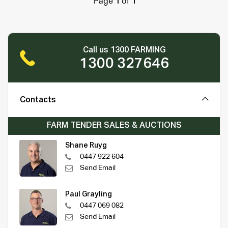
Page
1
of
1
Call us 1300 FARMING
1300 327646
Contacts
FARM TENDER SALES & AUCTIONS
Shane Ruyg
0447 922 604
Send Email
Paul Grayling
0447 069 082
Send Email