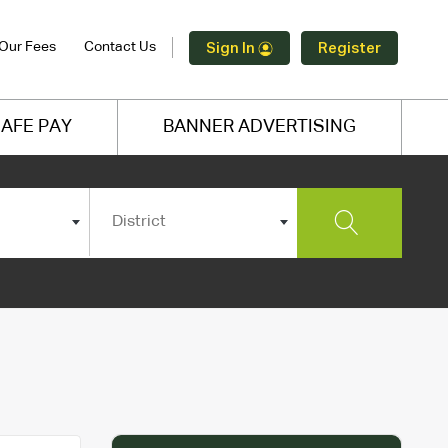
Our Fees
Contact Us
Sign In
Register
AFE PAY
BANNER ADVERTISING
District