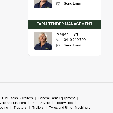
Send Email
FARM TENDER MANAGEMENT
Megan Ruyg
0419 210 720
Send Email
Fuel Tanks & Trailers
General Farm Equipment
ers and Slashers
Post Drivers
Rotary Hoe
eeding
Tractors
Trailers
Tyres and Rims - Machinery