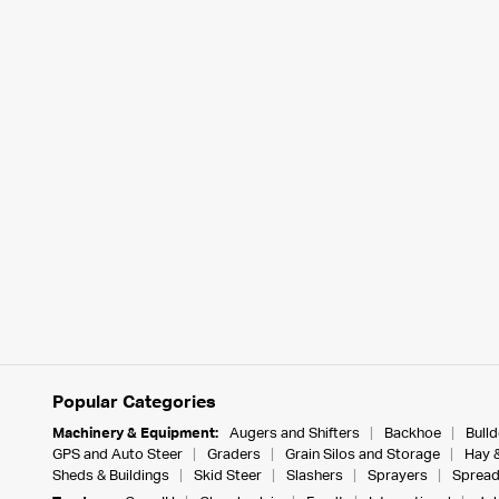
Popular Categories
Machinery & Equipment:
Augers and Shifters
Backhoe
Bull
GPS and Auto Steer
Graders
Grain Silos and Storage
Hay 
Sheds & Buildings
Skid Steer
Slashers
Sprayers
Spread