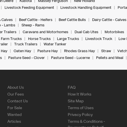
n Deere
Kubota
Massey Ferguson
New Holland
Livestock Feeding Equipment
Livestock Handling Equipment
Porta
& Calves
Beef Cattle - Heifers
Beef Cattle Bulls
Dairy Cattle - Calves
 - Lambs
Sheep - Rams
r Trailers
Caravans and Motorhomes
Dual Cab Utes
Motorbikes
Farm Trucks
Horse Trucks
Large Trucks
Livestock Truck
Low 
ailer
Truck Trailers
Water Tanker
 Hay
Oaten Hay
Pasture Hay
Rhodes Grass Hay
Straw
Vetch
s
Pasture Seed - Clover
Pasture Seed - Lucerne
Pellets and Meal
About Us
FAQ
Our Fees
How It Works
Contact Us
Site Map
For Sale
Terms of Uses
Wanted
Privacy Policy
Articles
Terms & Conditions -