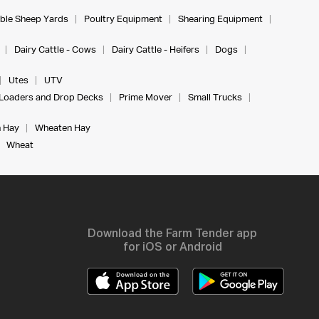
ble Sheep Yards
Poultry Equipment
Shearing Equipment
Dairy Cattle - Cows
Dairy Cattle - Heifers
Dogs
Utes
UTV
Loaders and Drop Decks
Prime Mover
Small Trucks
 Hay
Wheaten Hay
Wheat
Download the Farm Tender app
for iOS or Android