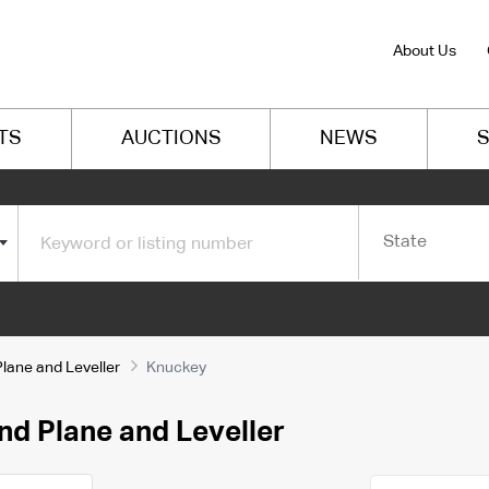
About Us
TS
AUCTIONS
NEWS
S
State
Plane and Leveller
Knuckey
nd Plane and Leveller