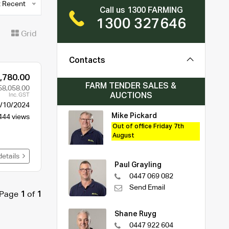
 Recent
Call us 1300 FARMING
1300 327646
t
Grid
Contacts
,780.00
FARM TENDER SALES &
58,058.00
AUCTIONS
Inc. GST
/10/2024
Mike Pickard
444 views
Out of office Friday 7th
August
details
Paul Grayling
0447 069 082
Send Email
Page
1
of
1
Shane Ruyg
0447 922 604