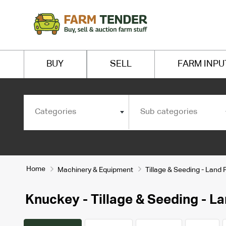
BUY
SELL
FARM INPU
Categories
Sub categories
Home
Machinery & Equipment
Tillage & Seeding - Land 
Knuckey - Tillage & Seeding - La