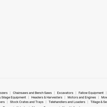
dozers
Chainsaws and Bench Saws
Excavators
Fallow Equipment
& Silage Equipment
Headers & Harvesters
Motors and Engines
Mow
ers
Stock Crates and Trays
Telehandlers and Loaders
Tillage & S