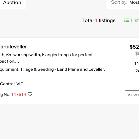
Auction
Most
Total
1
listings
Lis
andleveller
$52
$
h, 6m working width, 5 angled rungs for perfect
paction,…
11
Equipment
,
Tillage & Seeding - Land Plane and Leveller
,
2
Central
,
VIC
ng No.
117614
View 