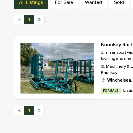
All Listings
For Sale
Wanted
Sold
1
Knuckey 6m L
3m Transport widt
leveling and com
Machinery & 
Knuckey
Winchelsea
,
Listi
FOR SALE
1