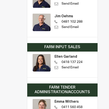
Send Email
Jim Oehms
0481 102 288
Send Email
FARM INPUT SALES
Ellen Garland
0418 137 224
Send Email
FARM TENDER
ADMINISTRATION/ACCOUNTS
Emma Withers
0411 560 458