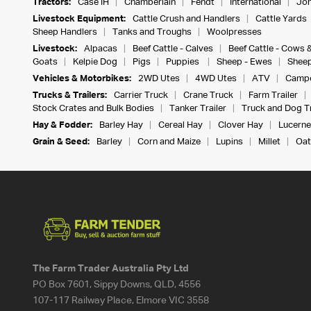
Tractors:
Case IH
Chamberlain
Fendt
International
Joh
Livestock Equipment:
Cattle Crush and Handlers
Cattle Yards
Sheep Handlers
Tanks and Troughs
Woolpresses
Livestock:
Alpacas
Beef Cattle - Calves
Beef Cattle - Cows 
Goats
Kelpie Dog
Pigs
Puppies
Sheep - Ewes
Sheep
Vehicles & Motorbikes:
2WD Utes
4WD Utes
ATV
Campe
Trucks & Trailers:
Carrier Truck
Crane Truck
Farm Trailer
Stock Crates and Bulk Bodies
Tanker Trailer
Truck and Dog Tr
Hay & Fodder:
Barley Hay
Cereal Hay
Clover Hay
Lucerne
Grain & Seed:
Barley
Corn and Maize
Lupins
Millet
Oat
The Farm Trader Australia Pty Ltd
PO Box 7601, Sippy Downs, QLD, 4556
107-117 Railway Place, Elmore VIC 3558