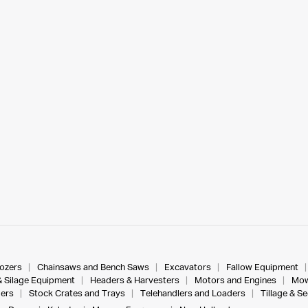
dozers
Chainsaws and Bench Saws
Excavators
Fallow Equipment
& Silage Equipment
Headers & Harvesters
Motors and Engines
Mow
ers
Stock Crates and Trays
Telehandlers and Loaders
Tillage & S