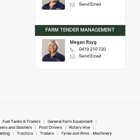
Send Email
FARM TENDER MANAGEMENT
Megan Ruyg
0419 210 720
Send Email
Fuel Tanks & Trailers
General Farm Equipment
ers and Slashers
Post Drivers
Rotary Hoe
eeding
Tractors
Trailers
Tyres and Rims - Machinery