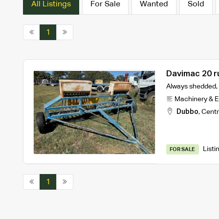
All Listings
For Sale
Wanted
Sold
1
Davimac 20 r
Always shedded, I
Machinery & 
Dubbo
,
Centr
Listi
FOR SALE
1