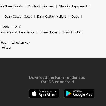
ble Sheep Yards
Poultry Equipment
Shearing Equipment
Dairy Cattle - Cows
Dairy Cattle - Heifers
Dogs
Utes
UTV
Loaders and Drop Decks
Prime Mover
Small Trucks
 Hay
Wheaten Hay
Wheat
Download the Farm Tender app
for iOS or Android