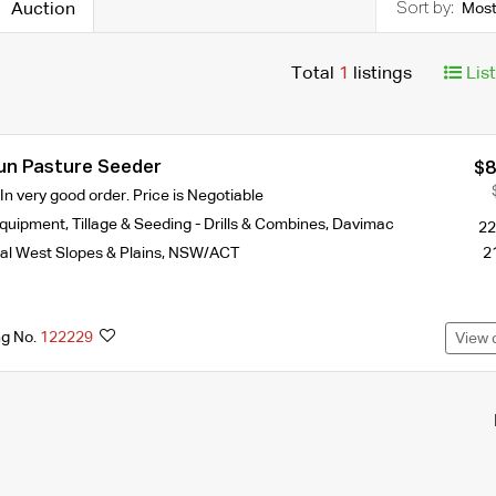
Auction
Most
Total
1
listings
Lis
un Pasture Seeder
$8
n very good order. Price is Negotiable
Equipment
,
Tillage & Seeding - Drills & Combines
,
Davimac
22
al West Slopes & Plains
,
NSW/ACT
2
ng No.
122229
View 