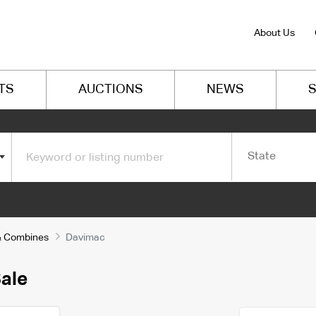
About Us
TS
AUCTIONS
NEWS
S
State
s & Combines
Davimac
ale