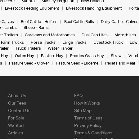
n Deere
Kubota
Massey Ferguson
New Holland
Livestock Feeding Equipment
Livestock Handling Equipment
Porta
& Calves
Beef Cattle - Heifers
Beef Cattle Bulls
Dairy Cattle - Calves
 - Lambs
Sheep - Rams
r Trailers
Caravans and Motorhomes
Dual Cab Utes
Motorbikes
Farm Trucks
Horse Trucks
Large Trucks
Livestock Truck
Low 
ailer
Truck Trailers
Water Tanker
 Hay
Oaten Hay
Pasture Hay
Rhodes Grass Hay
Straw
Vetch
s
Pasture Seed - Clover
Pasture Seed - Lucerne
Pellets and Meal
About Us
FAQ
Our Fees
How It Works
Contact Us
Site Map
For Sale
Terms of Uses
Wanted
Privacy Policy
Articles
Terms & Conditions -