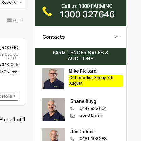
 Recent
Call us 1300 FARMING
1300 327646
t
Grid
Contacts
,500.00
FARM TENDER SALES &
$9,350.00
AUCTIONS
Inc. GST
/04/2025
Mike Pickard
130 views
Out of office Friday 7th
August
details
Shane Ruyg
0447 922 604
Send Email
Page
1
of
1
Jim Oehms
0481 102 288