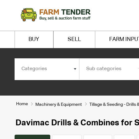
BUY
SELL
FARM INPU
Categories
Sub categories
Home
Machinery & Equipment
Tillage & Seeding - Drill
Davimac Drills & Combines for S