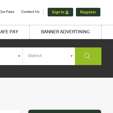
Our Fees
Contact Us
Sign In
Register
AFE PAY
BANNER ADVERTISING
District