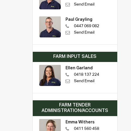
Send Email
Paul Grayling
0447 069 082
Send Email
FARM INPUT SALES
Ellen Garland
0418 137 224
Send Email
FARM TENDER
ADMINISTRATION/ACCOUNTS
Emma Withers
0411 560 458