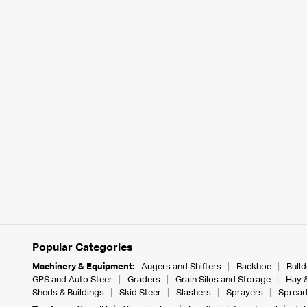
Popular Categories
Machinery & Equipment:
Augers and Shifters
Backhoe
Bull
GPS and Auto Steer
Graders
Grain Silos and Storage
Hay 
Sheds & Buildings
Skid Steer
Slashers
Sprayers
Spread