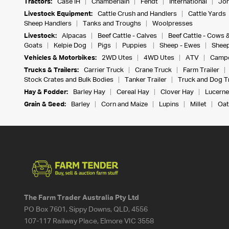
Tractors:
Case IH
Chamberlain
Fendt
International
Joh
Livestock Equipment:
Cattle Crush and Handlers
Cattle Yards
Sheep Handlers
Tanks and Troughs
Woolpresses
Livestock:
Alpacas
Beef Cattle - Calves
Beef Cattle - Cows 
Goats
Kelpie Dog
Pigs
Puppies
Sheep - Ewes
Sheep
Vehicles & Motorbikes:
2WD Utes
4WD Utes
ATV
Campe
Trucks & Trailers:
Carrier Truck
Crane Truck
Farm Trailer
Stock Crates and Bulk Bodies
Tanker Trailer
Truck and Dog Tr
Hay & Fodder:
Barley Hay
Cereal Hay
Clover Hay
Lucerne
Grain & Seed:
Barley
Corn and Maize
Lupins
Millet
Oat
The Farm Trader Australia Pty Ltd
PO Box 7601, Sippy Downs, QLD, 4556
107-117 Railway Place, Elmore VIC 3558