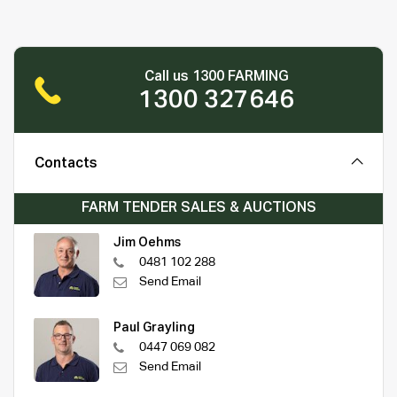
Call us 1300 FARMING
1300 327646
Contacts
FARM TENDER SALES & AUCTIONS
Jim Oehms
0481 102 288
Send Email
Paul Grayling
0447 069 082
Send Email