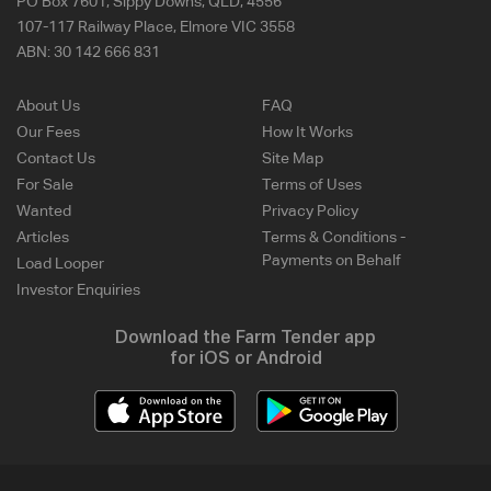
PO Box 7601, Sippy Downs, QLD, 4556
107-117 Railway Place, Elmore VIC 3558
ABN:
30 142 666 831
About Us
FAQ
Our Fees
How It Works
Contact Us
Site Map
For Sale
Terms of Uses
Wanted
Privacy Policy
Articles
Terms & Conditions -
Payments on Behalf
Load Looper
Investor Enquiries
Download the Farm Tender app
for iOS or Android