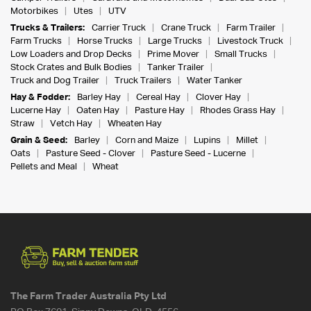
Motorbikes
Utes
UTV
Trucks & Trailers:
Carrier Truck
Crane Truck
Farm Trailer
Farm Trucks
Horse Trucks
Large Trucks
Livestock Truck
Low Loaders and Drop Decks
Prime Mover
Small Trucks
Stock Crates and Bulk Bodies
Tanker Trailer
Truck and Dog Trailer
Truck Trailers
Water Tanker
Hay & Fodder:
Barley Hay
Cereal Hay
Clover Hay
Lucerne Hay
Oaten Hay
Pasture Hay
Rhodes Grass Hay
Straw
Vetch Hay
Wheaten Hay
Grain & Seed:
Barley
Corn and Maize
Lupins
Millet
Oats
Pasture Seed - Clover
Pasture Seed - Lucerne
Pellets and Meal
Wheat
The Farm Trader Australia Pty Ltd