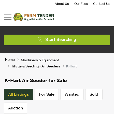
About Us
Our Fees
Contact Us
Start Searching
Home
Machinery & Equipment
Tillage & Seeding - Air Seeders
K-Hart
K-Hart Air Seeder for Sale
All Listings
For Sale
Wanted
Sold
Auction