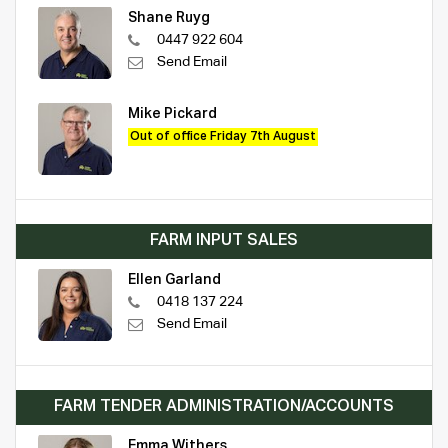
Shane Ruyg
0447 922 604
Send Email
Mike Pickard
Out of office Friday 7th August
FARM INPUT SALES
Ellen Garland
0418 137 224
Send Email
FARM TENDER ADMINISTRATION/ACCOUNTS
Emma Withers