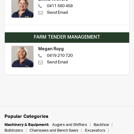
0411 560 458
Send Email
FARM TENDER MANAGEMENT
Megan Ruyg
0419 210 720
Send Email
Popular Categories
Machinery & Equipment:
Augers and Shifters
Backhoe
Bulldozers
Chainsaws and Bench Saws
Excavators