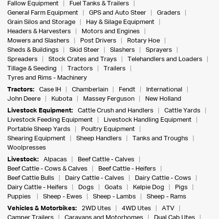
Fallow Equipment
Fuel Tanks & Trailers
General Farm Equipment
GPS and Auto Steer
Graders
Grain Silos and Storage
Hay & Silage Equipment
Headers & Harvesters
Motors and Engines
Mowers and Slashers
Post Drivers
Rotary Hoe
Sheds & Buildings
Skid Steer
Slashers
Sprayers
Spreaders
Stock Crates and Trays
Telehandlers and Loaders
Tillage & Seeding
Tractors
Trailers
Tyres and Rims - Machinery
Tractors:
Case IH
Chamberlain
Fendt
International
John Deere
Kubota
Massey Ferguson
New Holland
Livestock Equipment:
Cattle Crush and Handlers
Cattle Yards
Livestock Feeding Equipment
Livestock Handling Equipment
Portable Sheep Yards
Poultry Equipment
Shearing Equipment
Sheep Handlers
Tanks and Troughs
Woolpresses
Livestock:
Alpacas
Beef Cattle - Calves
Beef Cattle - Cows & Calves
Beef Cattle - Heifers
Beef Cattle Bulls
Dairy Cattle - Calves
Dairy Cattle - Cows
Dairy Cattle - Heifers
Dogs
Goats
Kelpie Dog
Pigs
Puppies
Sheep - Ewes
Sheep - Lambs
Sheep - Rams
Vehicles & Motorbikes:
2WD Utes
4WD Utes
ATV
Camper Trailers
Caravans and Motorhomes
Dual Cab Utes