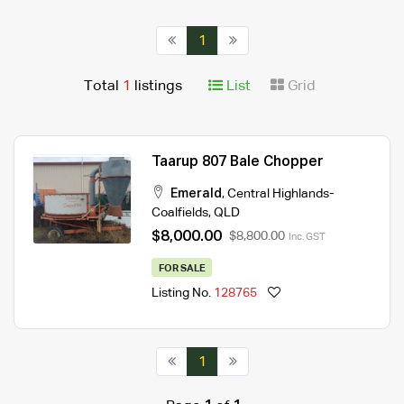
1
Total
1
listings
List
Grid
Taarup 807 Bale Chopper
Emerald
,
Central Highlands-
Coalfields
,
QLD
$8,000.00
$8,800.00
Inc. GST
FOR SALE
Listing No.
128765
1