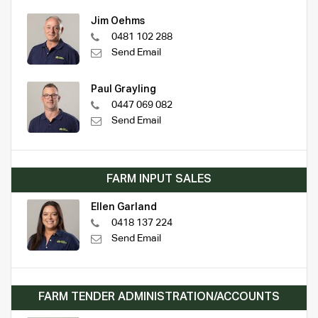
Jim Oehms
0481 102 288
Send Email
Paul Grayling
0447 069 082
Send Email
FARM INPUT SALES
Ellen Garland
0418 137 224
Send Email
FARM TENDER ADMINISTRATION/ACCOUNTS