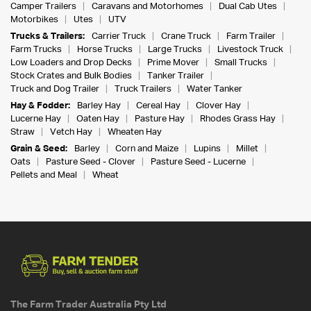
Camper Trailers
Caravans and Motorhomes
Dual Cab Utes
Motorbikes
Utes
UTV
Trucks & Trailers:
Carrier Truck
Crane Truck
Farm Trailer
Farm Trucks
Horse Trucks
Large Trucks
Livestock Truck
Low Loaders and Drop Decks
Prime Mover
Small Trucks
Stock Crates and Bulk Bodies
Tanker Trailer
Truck and Dog Trailer
Truck Trailers
Water Tanker
Hay & Fodder:
Barley Hay
Cereal Hay
Clover Hay
Lucerne Hay
Oaten Hay
Pasture Hay
Rhodes Grass Hay
Straw
Vetch Hay
Wheaten Hay
Grain & Seed:
Barley
Corn and Maize
Lupins
Millet
Oats
Pasture Seed - Clover
Pasture Seed - Lucerne
Pellets and Meal
Wheat
The Farm Trader Australia Pty Ltd