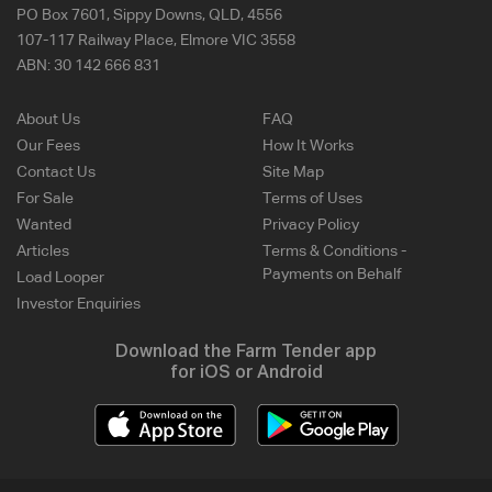
PO Box 7601, Sippy Downs, QLD, 4556
107-117 Railway Place, Elmore VIC 3558
ABN:
30 142 666 831
About Us
FAQ
Our Fees
How It Works
Contact Us
Site Map
For Sale
Terms of Uses
Wanted
Privacy Policy
Articles
Terms & Conditions -
Payments on Behalf
Load Looper
Investor Enquiries
Download the Farm Tender app
for iOS or Android