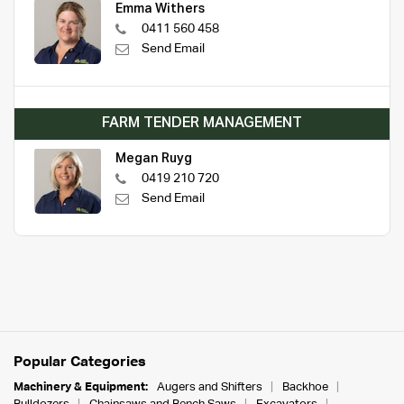
Emma Withers
0411 560 458
Send Email
FARM TENDER MANAGEMENT
Megan Ruyg
0419 210 720
Send Email
Popular Categories
Machinery & Equipment:
Augers and Shifters
Backhoe