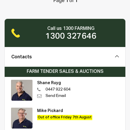
Page
1
of
1
Call us 1300 FARMING
1300 327646
Contacts
FARM TENDER SALES & AUCTIONS
Shane Ruyg
0447 922 604
Send Email
Mike Pickard
Out of office Friday 7th August