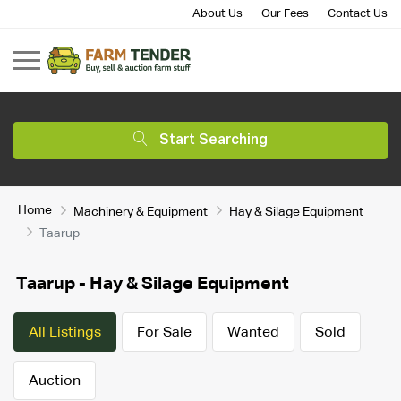
About Us
Our Fees
Contact Us
Start Searching
Home
Machinery & Equipment
Hay & Silage Equipment
Taarup
Taarup - Hay & Silage Equipment
All Listings
For Sale
Wanted
Sold
Auction