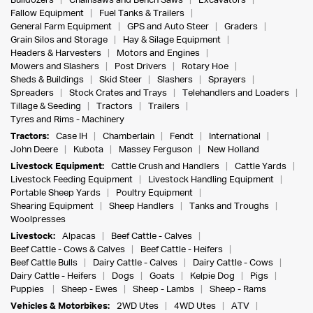
Bulldozers
Chainsaws and Bench Saws
Excavators
Fallow Equipment
Fuel Tanks & Trailers
General Farm Equipment
GPS and Auto Steer
Graders
Grain Silos and Storage
Hay & Silage Equipment
Headers & Harvesters
Motors and Engines
Mowers and Slashers
Post Drivers
Rotary Hoe
Sheds & Buildings
Skid Steer
Slashers
Sprayers
Spreaders
Stock Crates and Trays
Telehandlers and Loaders
Tillage & Seeding
Tractors
Trailers
Tyres and Rims - Machinery
Tractors:
Case IH
Chamberlain
Fendt
International
John Deere
Kubota
Massey Ferguson
New Holland
Livestock Equipment:
Cattle Crush and Handlers
Cattle Yards
Livestock Feeding Equipment
Livestock Handling Equipment
Portable Sheep Yards
Poultry Equipment
Shearing Equipment
Sheep Handlers
Tanks and Troughs
Woolpresses
Livestock:
Alpacas
Beef Cattle - Calves
Beef Cattle - Cows & Calves
Beef Cattle - Heifers
Beef Cattle Bulls
Dairy Cattle - Calves
Dairy Cattle - Cows
Dairy Cattle - Heifers
Dogs
Goats
Kelpie Dog
Pigs
Puppies
Sheep - Ewes
Sheep - Lambs
Sheep - Rams
Vehicles & Motorbikes:
2WD Utes
4WD Utes
ATV