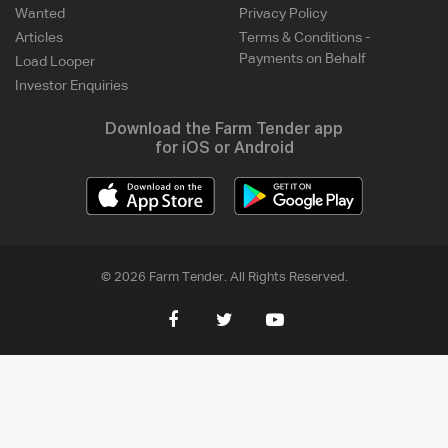
Wanted
Privacy Policy
Articles
Terms & Conditions -
Payments on Behalf
Load Looper
Investor Enquiries
Download the Farm Tender app
for iOS or Android
© 2026 Farm Tender. All Rights Reserved.