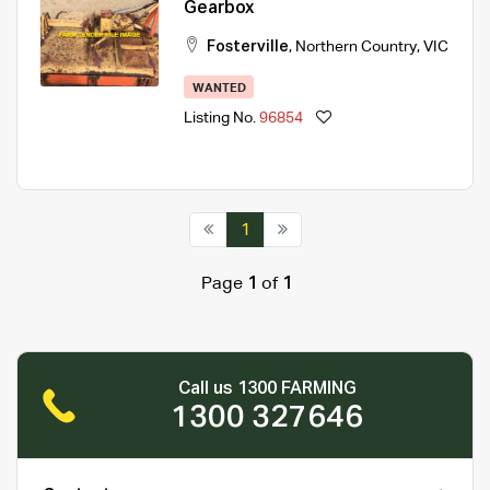
Gearbox
Fosterville
,
Northern Country
,
VIC
WANTED
Listing No.
96854
1
Page
1
of
1
Call us 1300 FARMING
1300 327646