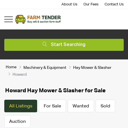
About Us
Our Fees
Contact Us
Start Searching
Home
Machinery & Equipment
Hay Mower & Slasher
Howard
Howard Hay Mower & Slasher for Sale
All Listings
For Sale
Wanted
Sold
Auction