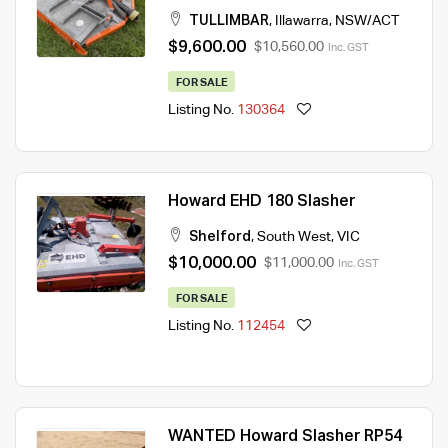
TULLIMBAR
,
Illawarra
,
NSW/ACT
$9,600.00
$10,560.00
Inc. GST
FOR SALE
Listing No.
130364
Howard EHD 180 Slasher
Shelford
,
South West
,
VIC
$10,000.00
$11,000.00
Inc. GST
FOR SALE
Listing No.
112454
WANTED Howard Slasher RP54