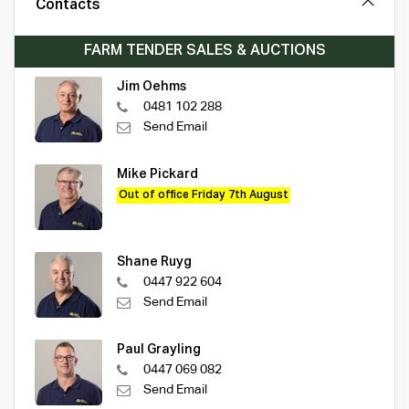
Contacts
FARM TENDER SALES & AUCTIONS
Jim Oehms
0481 102 288
Send Email
Mike Pickard
Out of office Friday 7th August
Shane Ruyg
0447 922 604
Send Email
Paul Grayling
0447 069 082
Send Email