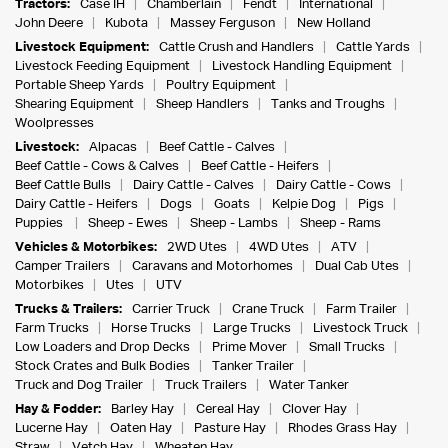
Tractors:
Case IH
Chamberlain
Fendt
International
John Deere
Kubota
Massey Ferguson
New Holland
Livestock Equipment:
Cattle Crush and Handlers
Cattle Yards
Livestock Feeding Equipment
Livestock Handling Equipment
Portable Sheep Yards
Poultry Equipment
Shearing Equipment
Sheep Handlers
Tanks and Troughs
Woolpresses
Livestock:
Alpacas
Beef Cattle - Calves
Beef Cattle - Cows & Calves
Beef Cattle - Heifers
Beef Cattle Bulls
Dairy Cattle - Calves
Dairy Cattle - Cows
Dairy Cattle - Heifers
Dogs
Goats
Kelpie Dog
Pigs
Puppies
Sheep - Ewes
Sheep - Lambs
Sheep - Rams
Vehicles & Motorbikes:
2WD Utes
4WD Utes
ATV
Camper Trailers
Caravans and Motorhomes
Dual Cab Utes
Motorbikes
Utes
UTV
Trucks & Trailers:
Carrier Truck
Crane Truck
Farm Trailer
Farm Trucks
Horse Trucks
Large Trucks
Livestock Truck
Low Loaders and Drop Decks
Prime Mover
Small Trucks
Stock Crates and Bulk Bodies
Tanker Trailer
Truck and Dog Trailer
Truck Trailers
Water Tanker
Hay & Fodder:
Barley Hay
Cereal Hay
Clover Hay
Lucerne Hay
Oaten Hay
Pasture Hay
Rhodes Grass Hay
Straw
Vetch Hay
Wheaten Hay