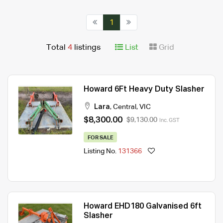
1
Total
4
listings
List
Grid
Howard 6Ft Heavy Duty Slasher
Lara
,
Central
,
VIC
$8,300.00
$9,130.00
Inc. GST
FOR SALE
Listing No.
131366
Howard EHD180 Galvanised 6ft
Slasher