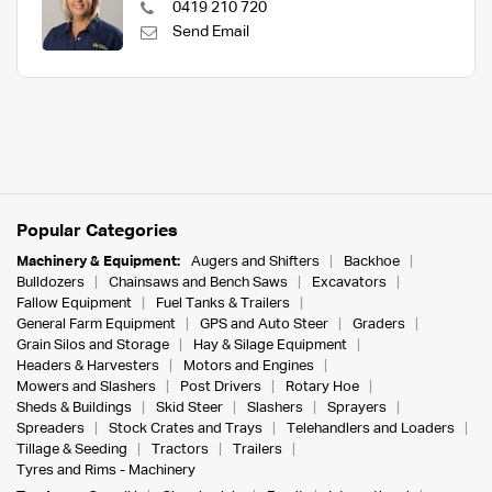
0419 210 720
Send Email
Popular Categories
Machinery & Equipment:
Augers and Shifters
Backhoe
Bulldozers
Chainsaws and Bench Saws
Excavators
Fallow Equipment
Fuel Tanks & Trailers
General Farm Equipment
GPS and Auto Steer
Graders
Grain Silos and Storage
Hay & Silage Equipment
Headers & Harvesters
Motors and Engines
Mowers and Slashers
Post Drivers
Rotary Hoe
Sheds & Buildings
Skid Steer
Slashers
Sprayers
Spreaders
Stock Crates and Trays
Telehandlers and Loaders
Tillage & Seeding
Tractors
Trailers
Tyres and Rims - Machinery