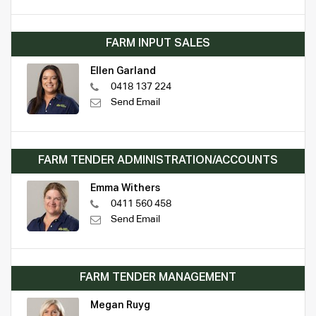
FARM INPUT SALES
Ellen Garland
0418 137 224
Send Email
FARM TENDER ADMINISTRATION/ACCOUNTS
Emma Withers
0411 560 458
Send Email
FARM TENDER MANAGEMENT
Megan Ruyg