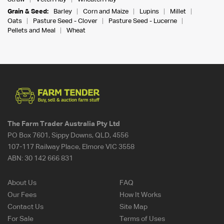
Grain & Seed:
Barley
Corn and Maize
Lupins
Millet
Oats
Pasture Seed - Clover
Pasture Seed - Lucerne
Pellets and Meal
Wheat
The Farm Trader Australia Pty Ltd
PO Box 7601, Sippy Downs, QLD, 4556
107-117 Railway Place, Elmore VIC 3558
ABN:
30 142 666 831
About Us
FAQ
Our Fees
How It Works
Contact Us
Site Map
For Sale
Terms of Uses