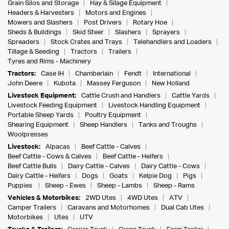
Grain Silos and Storage
Hay & Silage Equipment
Headers & Harvesters
Motors and Engines
Mowers and Slashers
Post Drivers
Rotary Hoe
Sheds & Buildings
Skid Steer
Slashers
Sprayers
Spreaders
Stock Crates and Trays
Telehandlers and Loaders
Tillage & Seeding
Tractors
Trailers
Tyres and Rims - Machinery
Tractors:
Case IH
Chamberlain
Fendt
International
John Deere
Kubota
Massey Ferguson
New Holland
Livestock Equipment:
Cattle Crush and Handlers
Cattle Yards
Livestock Feeding Equipment
Livestock Handling Equipment
Portable Sheep Yards
Poultry Equipment
Shearing Equipment
Sheep Handlers
Tanks and Troughs
Woolpresses
Livestock:
Alpacas
Beef Cattle - Calves
Beef Cattle - Cows & Calves
Beef Cattle - Heifers
Beef Cattle Bulls
Dairy Cattle - Calves
Dairy Cattle - Cows
Dairy Cattle - Heifers
Dogs
Goats
Kelpie Dog
Pigs
Puppies
Sheep - Ewes
Sheep - Lambs
Sheep - Rams
Vehicles & Motorbikes:
2WD Utes
4WD Utes
ATV
Camper Trailers
Caravans and Motorhomes
Dual Cab Utes
Motorbikes
Utes
UTV