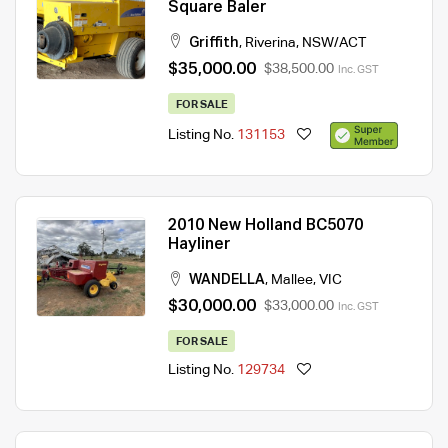
Square Baler
Griffith
,
Riverina
,
NSW/ACT
$35,000.00
$38,500.00
Inc. GST
FOR SALE
Listing No.
131153
2010 New Holland BC5070
Hayliner
WANDELLA
,
Mallee
,
VIC
$30,000.00
$33,000.00
Inc. GST
FOR SALE
Listing No.
129734