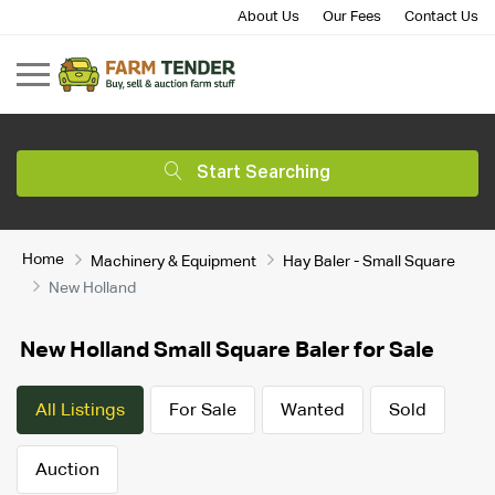
About Us
Our Fees
Contact Us
Start Searching
Home
Machinery & Equipment
Hay Baler - Small Square
New Holland
New Holland Small Square Baler for Sale
All Listings
For Sale
Wanted
Sold
Auction