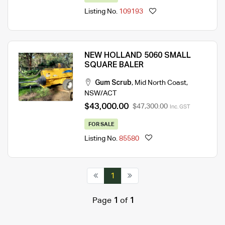
Listing No.
109193
NEW HOLLAND 5060 SMALL
SQUARE BALER
Gum Scrub
,
Mid North Coast
,
NSW/ACT
$43,000.00
$47,300.00
Inc. GST
FOR SALE
Listing No.
85580
1
Page
1
of
1