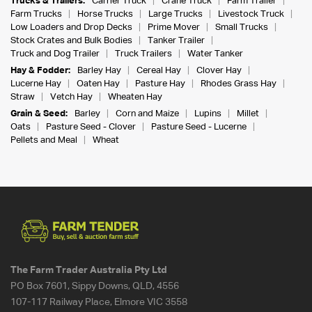
Trucks & Trailers:
Carrier Truck
Crane Truck
Farm Trailer
Farm Trucks
Horse Trucks
Large Trucks
Livestock Truck
Low Loaders and Drop Decks
Prime Mover
Small Trucks
Stock Crates and Bulk Bodies
Tanker Trailer
Truck and Dog Trailer
Truck Trailers
Water Tanker
Hay & Fodder:
Barley Hay
Cereal Hay
Clover Hay
Lucerne Hay
Oaten Hay
Pasture Hay
Rhodes Grass Hay
Straw
Vetch Hay
Wheaten Hay
Grain & Seed:
Barley
Corn and Maize
Lupins
Millet
Oats
Pasture Seed - Clover
Pasture Seed - Lucerne
Pellets and Meal
Wheat
The Farm Trader Australia Pty Ltd
PO Box 7601, Sippy Downs, QLD, 4556
107-117 Railway Place, Elmore VIC 3558