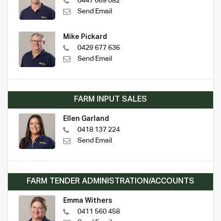
0447 069 082
Send Email
Mike Pickard
0429 677 636
Send Email
FARM INPUT SALES
Ellen Garland
0418 137 224
Send Email
FARM TENDER ADMINISTRATION/ACCOUNTS
Emma Withers
0411 560 458