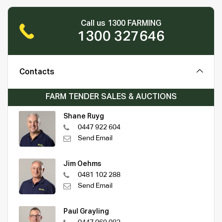
Call us 1300 FARMING
1300 327646
Contacts
FARM TENDER SALES & AUCTIONS
Shane Ruyg
0447 922 604
Send Email
Jim Oehms
0481 102 288
Send Email
Paul Grayling