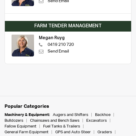
Send Email
FARM TENDER MANAGEMENT
Megan Ruyg
0419 210 720
Send Email
Popular Categories
Machinery & Equipment:
Augers and Shifters
Backhoe
Bulldozers
Chainsaws and Bench Saws
Excavators
Fallow Equipment
Fuel Tanks & Trailers
General Farm Equipment
GPS and Auto Steer
Graders