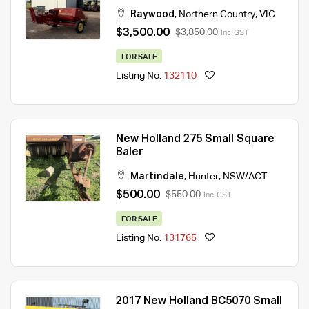
Raywood
,
Northern Country
,
VIC
$3,500.00
$3,850.00
Inc. GST
FOR SALE
Listing No.
132110
New Holland 275 Small Square
Baler
Martindale
,
Hunter
,
NSW/ACT
$500.00
$550.00
Inc. GST
FOR SALE
Listing No.
131765
2017 New Holland BC5070 Small