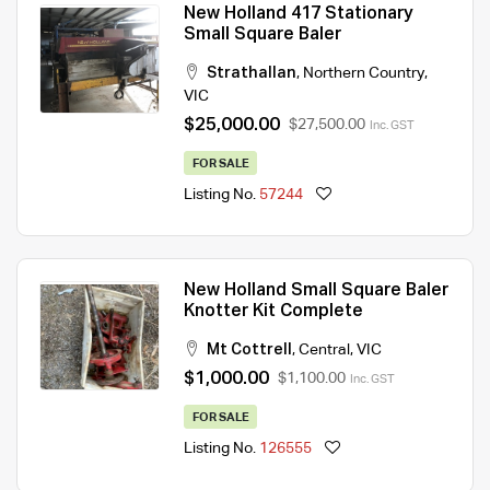
New Holland 417 Stationary
Small Square Baler
Strathallan
,
Northern Country
,
VIC
$25,000.00
$27,500.00
Inc. GST
FOR SALE
Listing No.
57244
New Holland Small Square Baler
Knotter Kit Complete
Mt Cottrell
,
Central
,
VIC
$1,000.00
$1,100.00
Inc. GST
FOR SALE
Listing No.
126555