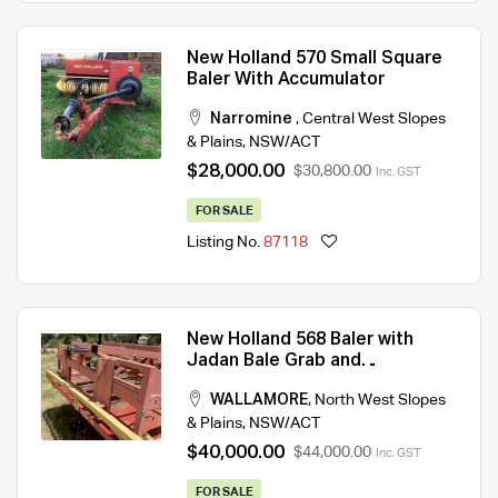
New Holland 570 Small Square
Baler With Accumulator
Narromine
,
Central West Slopes
& Plains
,
NSW/ACT
$28,000.00
$30,800.00
Inc. GST
FOR SALE
Listing No.
87118
New Holland 568 Baler with
Jadan Bale Grab and
Accumulator
WALLAMORE
,
North West Slopes
& Plains
,
NSW/ACT
$40,000.00
$44,000.00
Inc. GST
FOR SALE