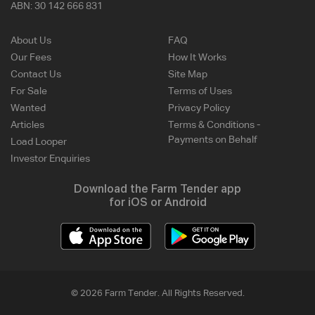
ABN:
30 142 666 831
About Us
FAQ
Our Fees
How It Works
Contact Us
Site Map
For Sale
Terms of Uses
Wanted
Privacy Policy
Articles
Terms & Conditions -
Payments on Behalf
Load Looper
Investor Enquiries
Download the Farm Tender app
for iOS or Android
© 2026 Farm Tender. All Rights Reserved.