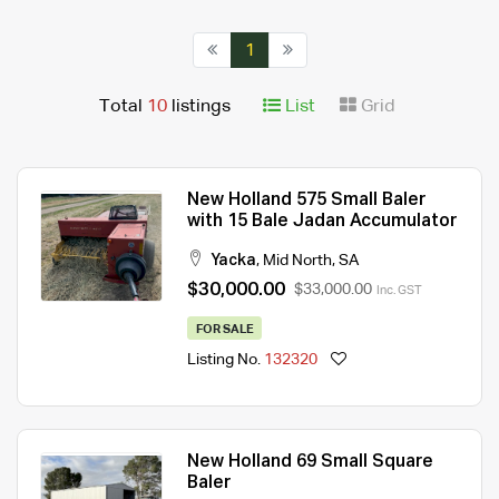
1
Total
10
listings
List
Grid
New Holland 575 Small Baler
with 15 Bale Jadan Accumulator
Yacka
,
Mid North
,
SA
$30,000.00
$33,000.00
Inc. GST
FOR SALE
Listing No.
132320
New Holland 69 Small Square
Baler