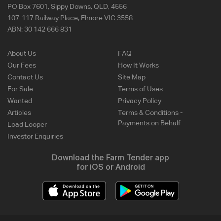
PO Box 7601, Sippy Downs, QLD, 4556
107-117 Railway Place, Elmore VIC 3558
ABN:
30 142 666 831
About Us
FAQ
Our Fees
How It Works
Contact Us
Site Map
For Sale
Terms of Uses
Wanted
Privacy Policy
Articles
Terms & Conditions -
Payments on Behalf
Load Looper
Investor Enquiries
Download the Farm Tender app
for iOS or Android