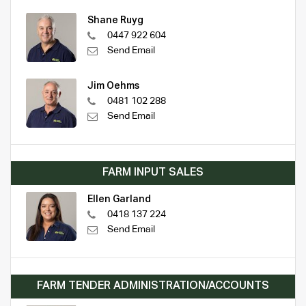
Shane Ruyg
0447 922 604
Send Email
Jim Oehms
0481 102 288
Send Email
FARM INPUT SALES
Ellen Garland
0418 137 224
Send Email
FARM TENDER ADMINISTRATION/ACCOUNTS