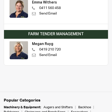
Emma Withers
0411 560 458
Send Email
FARM TENDER MANAGEMENT
Megan Ruyg
0419 210 720
Send Email
Popular Categories
Machinery & Equipment:
Augers and Shifters
Backhoe