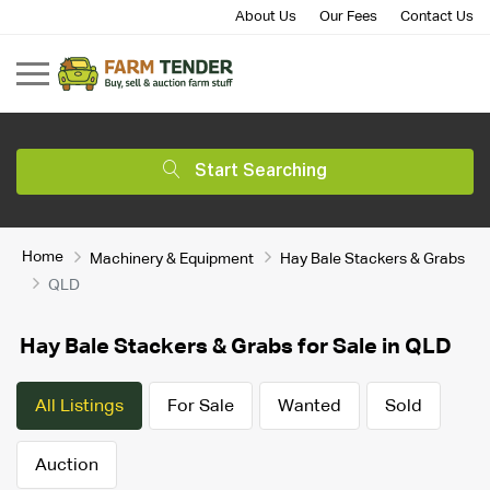
About Us
Our Fees
Contact Us
Start Searching
Home
Machinery & Equipment
Hay Bale Stackers & Grabs
QLD
Hay Bale Stackers & Grabs for Sale in QLD
All Listings
For Sale
Wanted
Sold
Auction