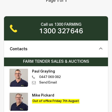
Page
1
of
1
Call us 1300 FARMING
1300 327646
Contacts
FARM TENDER SALES & AUCTIONS
Paul Grayling
0447 069 082
Send Email
Mike Pickard
Out of office Friday 7th August