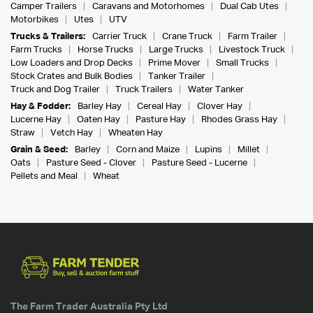
Camper Trailers
Caravans and Motorhomes
Dual Cab Utes
Motorbikes
Utes
UTV
Trucks & Trailers:
Carrier Truck
Crane Truck
Farm Trailer
Farm Trucks
Horse Trucks
Large Trucks
Livestock Truck
Low Loaders and Drop Decks
Prime Mover
Small Trucks
Stock Crates and Bulk Bodies
Tanker Trailer
Truck and Dog Trailer
Truck Trailers
Water Tanker
Hay & Fodder:
Barley Hay
Cereal Hay
Clover Hay
Lucerne Hay
Oaten Hay
Pasture Hay
Rhodes Grass Hay
Straw
Vetch Hay
Wheaten Hay
Grain & Seed:
Barley
Corn and Maize
Lupins
Millet
Oats
Pasture Seed - Clover
Pasture Seed - Lucerne
Pellets and Meal
Wheat
The Farm Trader Australia Pty Ltd