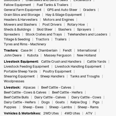
Bulldozers
Chainsaws and Bench Saws
Excavators
Fallow Equipment
Fuel Tanks & Trailers
General Farm Equipment
GPS and Auto Steer
Graders
Grain Silos and Storage
Hay & Silage Equipment
Headers & Harvesters
Motors and Engines
Mowers and Slashers
Post Drivers
Rotary Hoe
Sheds & Buildings
Skid Steer
Slashers
Sprayers
Spreaders
Stock Crates and Trays
Telehandlers and Loaders
Tillage & Seeding
Tractors
Trailers
Tyres and Rims - Machinery
Tractors:
Case IH
Chamberlain
Fendt
International
John Deere
Kubota
Massey Ferguson
New Holland
Livestock Equipment:
Cattle Crush and Handlers
Cattle Yards
Livestock Feeding Equipment
Livestock Handling Equipment
Portable Sheep Yards
Poultry Equipment
Shearing Equipment
Sheep Handlers
Tanks and Troughs
Woolpresses
Livestock:
Alpacas
Beef Cattle - Calves
Beef Cattle - Cows & Calves
Beef Cattle - Heifers
Beef Cattle Bulls
Dairy Cattle - Calves
Dairy Cattle - Cows
Dairy Cattle - Heifers
Dogs
Goats
Kelpie Dog
Pigs
Puppies
Sheep - Ewes
Sheep - Lambs
Sheep - Rams
Vehicles & Motorbikes:
2WD Utes
4WD Utes
ATV