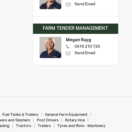
Send Email
FARM TENDER MANAGEMENT
Megan Ruyg
0419 210 720
Send Email
Fuel Tanks & Trailers
General Farm Equipment
ers and Slashers
Post Drivers
Rotary Hoe
eeding
Tractors
Trailers
Tyres and Rims - Machinery