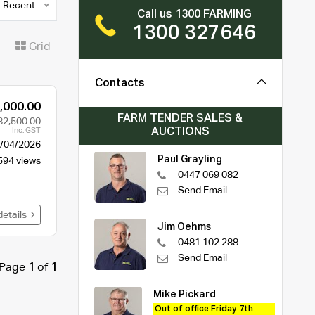
 Recent
Call us 1300 FARMING
1300 327646
t
Grid
Contacts
,000.00
FARM TENDER SALES &
82,500.00
AUCTIONS
Inc. GST
/04/2026
Paul Grayling
594 views
0447 069 082
Send Email
details
Jim Oehms
0481 102 288
Send Email
Page
1
of
1
Mike Pickard
Out of office Friday 7th