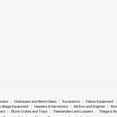
dozers
Chainsaws and Bench Saws
Excavators
Fallow Equipment
& Silage Equipment
Headers & Harvesters
Motors and Engines
Mow
ers
Stock Crates and Trays
Telehandlers and Loaders
Tillage & S