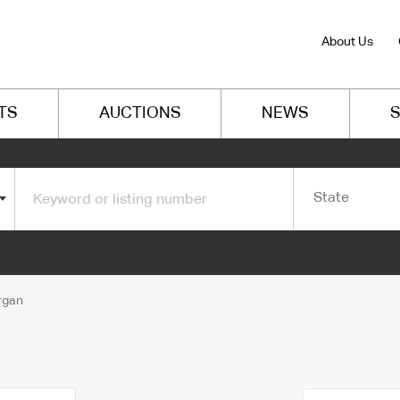
About Us
TS
AUCTIONS
NEWS
S
State
rgan