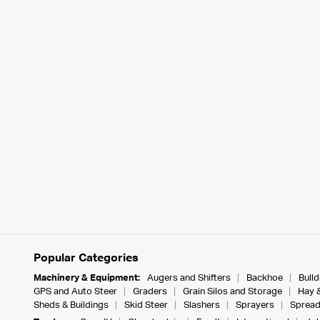
Popular Categories
Machinery & Equipment:
Augers and Shifters
Backhoe
Bull
GPS and Auto Steer
Graders
Grain Silos and Storage
Hay 
Sheds & Buildings
Skid Steer
Slashers
Sprayers
Spread