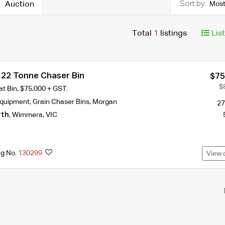
Auction
Most
Total
1
listings
Lis
22 Tonne Chaser Bin
$75
$
t Bin, $75,000 + GST.
Equipment
,
Grain Chaser Bins
,
Morgan
27
rth
,
Wimmera
,
VIC
ng No.
130299
View 