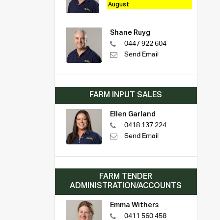
August
Shane Ruyg
0447 922 604
Send Email
FARM INPUT SALES
Ellen Garland
0418 137 224
Send Email
FARM TENDER
ADMINISTRATION/ACCOUNTS
Emma Withers
0411 560 458