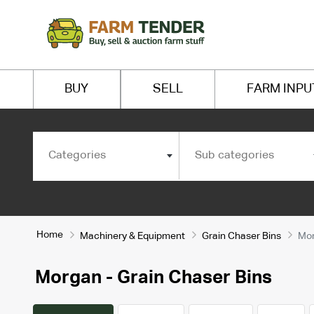
BUY
SELL
FARM INPU
Categories
Sub categories
Home
Machinery & Equipment
Grain Chaser Bins
Mo
Morgan - Grain Chaser Bins