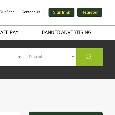
Our Fees
Contact Us
Sign In
Register
AFE PAY
BANNER ADVERTISING
District