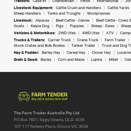
Tractors:
Case IH
Chamberlain
Fendt
International
Joh
Livestock Equipment:
Cattle Crush and Handlers
Cattle Yards
Sheep Handlers
Tanks and Troughs
Woolpresses
Livestock:
Alpacas
Beef Cattle - Calves
Beef Cattle - Cows 
Goats
Kelpie Dog
Pigs
Puppies
Sheep - Ewes
Sheep
Vehicles & Motorbikes:
2WD Utes
4WD Utes
ATV
Campe
Trucks & Trailers:
Carrier Truck
Crane Truck
Farm Trailer
Stock Crates and Bulk Bodies
Tanker Trailer
Truck and Dog Tr
Hay & Fodder:
Barley Hay
Cereal Hay
Clover Hay
Lucerne
Grain & Seed:
Barley
Corn and Maize
Lupins
Millet
Oat
The Farm Trader Australia Pty Ltd
PO Box 7601, Sippy Downs, QLD, 4556
107-117 Railway Place, Elmore VIC 3558