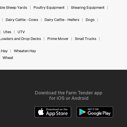
ble Sheep Yards
Poultry Equipment
Shearing Equipment
Dairy Cattle - Cows
Dairy Cattle - Heifers
Dogs
Utes
UTV
Loaders and Drop Decks
Prime Mover
Small Trucks
 Hay
Wheaten Hay
Wheat
Download the Farm Tender app
for iOS or Android