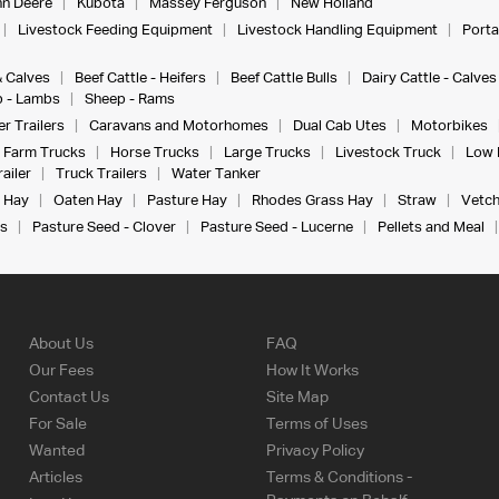
n Deere
Kubota
Massey Ferguson
New Holland
Livestock Feeding Equipment
Livestock Handling Equipment
Porta
& Calves
Beef Cattle - Heifers
Beef Cattle Bulls
Dairy Cattle - Calves
 - Lambs
Sheep - Rams
r Trailers
Caravans and Motorhomes
Dual Cab Utes
Motorbikes
Farm Trucks
Horse Trucks
Large Trucks
Livestock Truck
Low 
ailer
Truck Trailers
Water Tanker
 Hay
Oaten Hay
Pasture Hay
Rhodes Grass Hay
Straw
Vetch
s
Pasture Seed - Clover
Pasture Seed - Lucerne
Pellets and Meal
About Us
FAQ
Our Fees
How It Works
Contact Us
Site Map
For Sale
Terms of Uses
Wanted
Privacy Policy
Articles
Terms & Conditions -