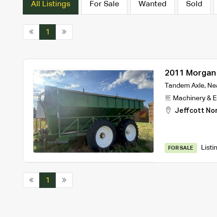
All Listings
For Sale
Wanted
Sold
1
2011 Morgan 
Tandem Axle, Nea
Machinery & 
Jeffcott No
Listi
FOR SALE
1