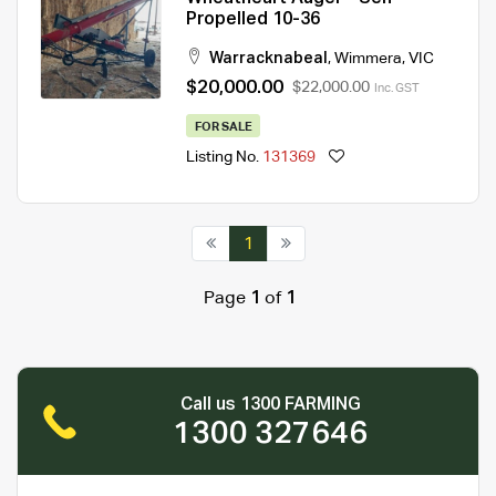
Propelled 10-36
Warracknabeal
,
Wimmera
,
VIC
$20,000.00
$22,000.00
Inc. GST
FOR SALE
Listing No.
131369
1
Page
1
of
1
Call us 1300 FARMING
1300 327646