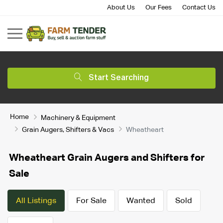
About Us
Our Fees
Contact Us
Start Searching
Home
Machinery & Equipment
Grain Augers, Shifters & Vacs
Wheatheart
Wheatheart Grain Augers and Shifters for
Sale
All Listings
For Sale
Wanted
Sold