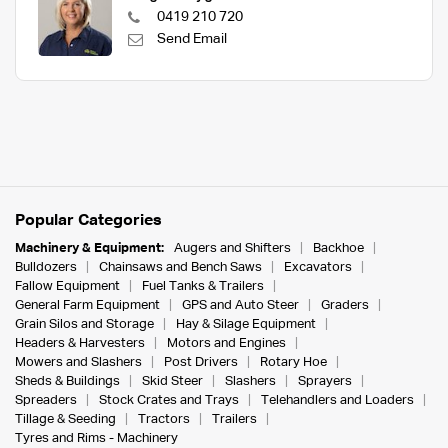
0419 210 720
Send Email
Popular Categories
Machinery & Equipment:
Augers and Shifters
Backhoe
Bulldozers
Chainsaws and Bench Saws
Excavators
Fallow Equipment
Fuel Tanks & Trailers
General Farm Equipment
GPS and Auto Steer
Graders
Grain Silos and Storage
Hay & Silage Equipment
Headers & Harvesters
Motors and Engines
Mowers and Slashers
Post Drivers
Rotary Hoe
Sheds & Buildings
Skid Steer
Slashers
Sprayers
Spreaders
Stock Crates and Trays
Telehandlers and Loaders
Tillage & Seeding
Tractors
Trailers
Tyres and Rims - Machinery