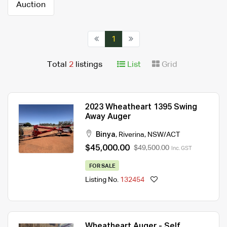
Auction
1
Total
2
listings
List
Grid
2023 Wheatheart 1395 Swing
Away Auger
Binya
,
Riverina
,
NSW/ACT
$45,000.00
$49,500.00
Inc. GST
FOR SALE
Listing No.
132454
Wheatheart Auger - Self