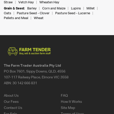
Straw
Vetch Hay
Wheaten Hay
Grain & Seed:
Barley
Corn and Maize
Lupins
Millet
Oats
Pasture Seed - Clover
Pasture Seed - Lucerne
Pellets and Meal
Wheat
The Farm Trader Australia Pty Ltd
PO Box 7601, Sippy Downs, QLD, 4556
107-117 Railway Place, Elmore VIC 3558
ABN:
30 142 666 831
About Us
FAQ
Our Fees
How It Works
Contact Us
Site Map