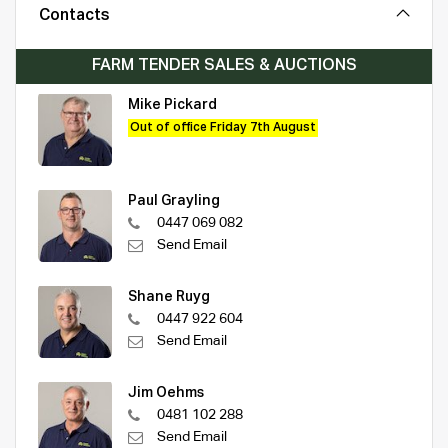
Contacts
FARM TENDER SALES & AUCTIONS
Mike Pickard
Out of office Friday 7th August
Paul Grayling
0447 069 082
Send Email
Shane Ruyg
0447 922 604
Send Email
Jim Oehms
0481 102 288
Send Email