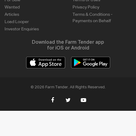
For Sale
Terms of Uses
Wanted
Privacy Policy
Articles
Terms & Conditions -
Payments on Behalf
Load Looper
Investor Enquiries
Download the Farm Tender app
for iOS or Android
© 2026 Farm Tender. All Rights Reserved.