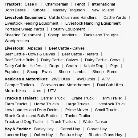
Tractors:
Case IH
Chamberlain
Fendt
International
John Deere
Kubota
Massey Ferguson
New Holland
Livestock Equipment:
Cattle Crush and Handlers
Cattle Yards
Livestock Feeding Equipment
Livestock Handling Equipment
Portable Sheep Yards
Poultry Equipment
Shearing Equipment
Sheep Handlers
Tanks and Troughs
Woolpresses
Livestock:
Alpacas
Beef Cattle - Calves
Beef Cattle - Cows & Calves
Beef Cattle - Heifers
Beef Cattle Bulls
Dairy Cattle - Calves
Dairy Cattle - Cows
Dairy Cattle - Heifers
Dogs
Goats
Kelpie Dog
Pigs
Puppies
Sheep - Ewes
Sheep - Lambs
Sheep - Rams
Vehicles & Motorbikes:
2WD Utes
4WD Utes
ATV
Camper Trailers
Caravans and Motorhomes
Dual Cab Utes
Motorbikes
Utes
UTV
Trucks & Trailers:
Carrier Truck
Crane Truck
Farm Trailer
Farm Trucks
Horse Trucks
Large Trucks
Livestock Truck
Low Loaders and Drop Decks
Prime Mover
Small Trucks
Stock Crates and Bulk Bodies
Tanker Trailer
Truck and Dog Trailer
Truck Trailers
Water Tanker
Hay & Fodder:
Barley Hay
Cereal Hay
Clover Hay
Lucerne Hay
Oaten Hay
Pasture Hay
Rhodes Grass Hay