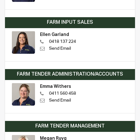
FARM INPUT SALES
Ellen Garland
0418 137 224
Send Email
FARM TENDER ADMINISTRATION/ACCOUNTS
Emma Withers
0411 560 458
Send Email
FARM TENDER MANAGEMENT
Megan Ruyg