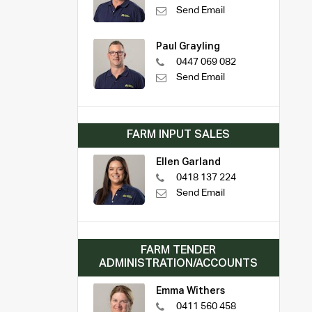
Send Email
Paul Grayling
0447 069 082
Send Email
FARM INPUT SALES
Ellen Garland
0418 137 224
Send Email
FARM TENDER
ADMINISTRATION/ACCOUNTS
Emma Withers
0411 560 458