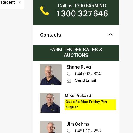
 Recent
Call us 1300 FARMING
1300 327646
Contacts
FARM TENDER SALES &
AUCTIONS
Shane Ruyg
0447 922 604
Send Email
Mike Pickard
Out of office Friday 7th
August
Jim Oehms
0481 102 288