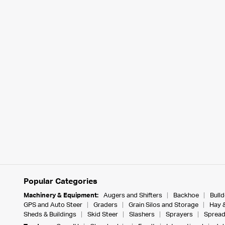
Popular Categories
Machinery & Equipment:
Augers and Shifters
Backhoe
Bull
GPS and Auto Steer
Graders
Grain Silos and Storage
Hay 
Sheds & Buildings
Skid Steer
Slashers
Sprayers
Spread