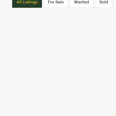
All Listings
For Sale
Wanted
Sold