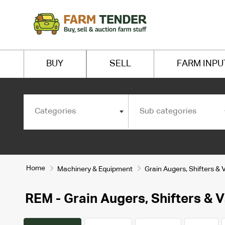
BUY
SELL
FARM INPU
Categories
Sub categories
Home
Machinery & Equipment
Grain Augers, Shifters & 
REM - Grain Augers, Shifters & 