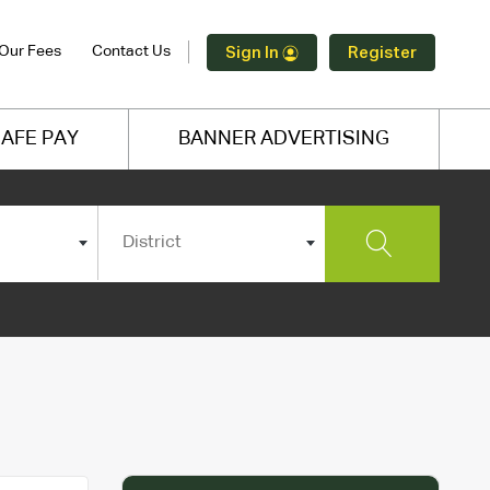
Our Fees
Contact Us
Sign In
Register
AFE PAY
BANNER ADVERTISING
District