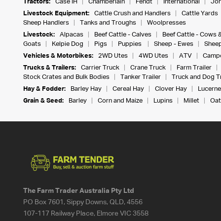
Tractors:
Case IH
Chamberlain
Fendt
International
Joh
Livestock Equipment:
Cattle Crush and Handlers
Cattle Yards
Sheep Handlers
Tanks and Troughs
Woolpresses
Livestock:
Alpacas
Beef Cattle - Calves
Beef Cattle - Cows 
Goats
Kelpie Dog
Pigs
Puppies
Sheep - Ewes
Sheep
Vehicles & Motorbikes:
2WD Utes
4WD Utes
ATV
Campe
Trucks & Trailers:
Carrier Truck
Crane Truck
Farm Trailer
Stock Crates and Bulk Bodies
Tanker Trailer
Truck and Dog Tr
Hay & Fodder:
Barley Hay
Cereal Hay
Clover Hay
Lucerne
Grain & Seed:
Barley
Corn and Maize
Lupins
Millet
Oat
The Farm Trader Australia Pty Ltd
PO Box 7601, Sippy Downs, QLD, 4556
107-117 Railway Place, Elmore VIC 3558