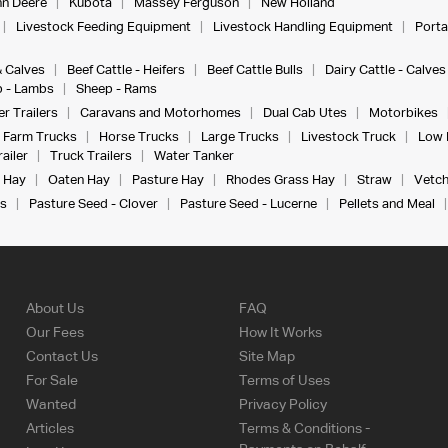
n Deere
Kubota
Massey Ferguson
New Holland
Livestock Feeding Equipment
Livestock Handling Equipment
Porta
& Calves
Beef Cattle - Heifers
Beef Cattle Bulls
Dairy Cattle - Calves
 - Lambs
Sheep - Rams
r Trailers
Caravans and Motorhomes
Dual Cab Utes
Motorbikes
Farm Trucks
Horse Trucks
Large Trucks
Livestock Truck
Low 
ailer
Truck Trailers
Water Tanker
 Hay
Oaten Hay
Pasture Hay
Rhodes Grass Hay
Straw
Vetch
s
Pasture Seed - Clover
Pasture Seed - Lucerne
Pellets and Meal
About Us
FAQ
Our Fees
How It Works
Contact Us
Site Map
For Sale
Terms of Uses
Wanted
Privacy Policy
Articles
Terms & Conditions -