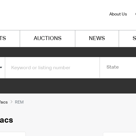
About Us
TS
AUCTIONS
NEWS
S
State
Vacs
REM
Vacs