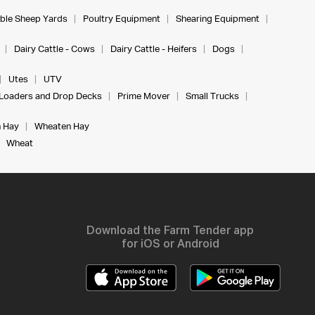
ble Sheep Yards
Poultry Equipment
Shearing Equipment
Dairy Cattle - Cows
Dairy Cattle - Heifers
Dogs
Utes
UTV
Loaders and Drop Decks
Prime Mover
Small Trucks
 Hay
Wheaten Hay
Wheat
Download the Farm Tender app
for iOS or Android