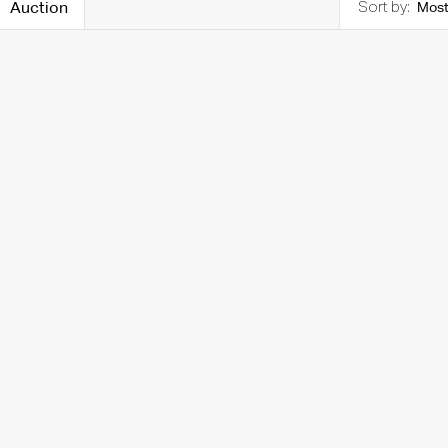
Auction
Most