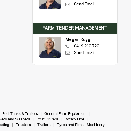
Send Email
FARM TENDER MANAGEMENT
Megan Ruyg
0419 210 720
Send Email
Fuel Tanks & Trailers
General Farm Equipment
ers and Slashers
Post Drivers
Rotary Hoe
eeding
Tractors
Trailers
Tyres and Rims - Machinery