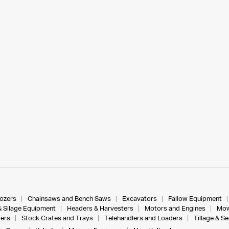
dozers
Chainsaws and Bench Saws
Excavators
Fallow Equipment
& Silage Equipment
Headers & Harvesters
Motors and Engines
Mow
ers
Stock Crates and Trays
Telehandlers and Loaders
Tillage & S