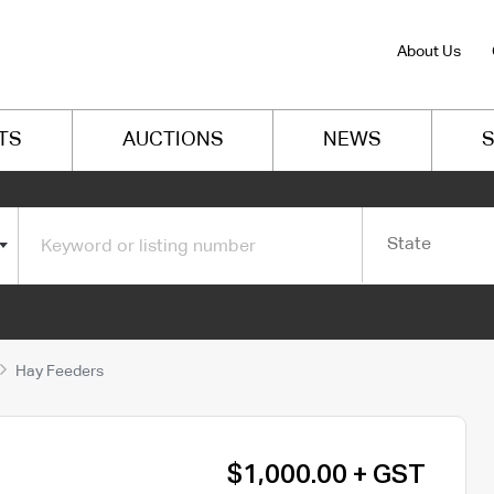
About Us
TS
AUCTIONS
NEWS
S
State
Hay Feeders
$1,000.00 + GST