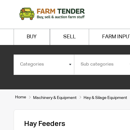
BUY
SELL
FARM INPU
Categories
Sub categories
Home
Machinery & Equipment
Hay & Silage Equipment
Hay Feeders