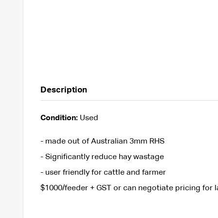
Description
Condition:
Used
- made out of Australian 3mm RHS
- Significantly reduce hay wastage
- user friendly for cattle and farmer
$1000/feeder + GST or can negotiate pricing for l