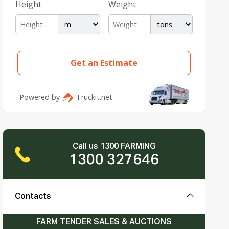
Call us 1300 FARMING
1300 327646
Contacts
FARM TENDER SALES & AUCTIONS