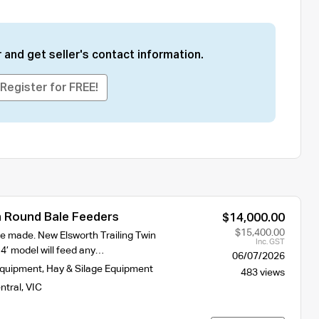
 and get seller's contact information.
Register for FREE!
 Round Bale Feeders
$14,000.00
$15,400.00
e made. New Elsworth Trailing Twin
Inc. GST
4’ model will feed any…
06/07/2026
Equipment
,
Hay & Silage Equipment
483 views
ntral
,
VIC