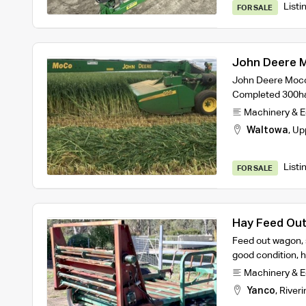
Listi
FOR SALE
John Deere 
John Deere Moco 
Completed 300ha
Machinery & 
Waltowa
,
Up
Listi
FOR SALE
Hay Feed Ou
Feed out wagon, s
good condition, h
Machinery & 
Yanco
,
Riveri