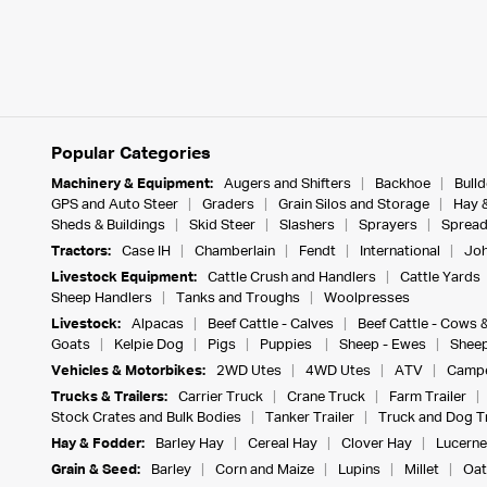
Popular Categories
Machinery & Equipment:
Augers and Shifters
Backhoe
Bull
GPS and Auto Steer
Graders
Grain Silos and Storage
Hay 
Sheds & Buildings
Skid Steer
Slashers
Sprayers
Spread
Tractors:
Case IH
Chamberlain
Fendt
International
Joh
Livestock Equipment:
Cattle Crush and Handlers
Cattle Yards
Sheep Handlers
Tanks and Troughs
Woolpresses
Livestock:
Alpacas
Beef Cattle - Calves
Beef Cattle - Cows 
Goats
Kelpie Dog
Pigs
Puppies
Sheep - Ewes
Sheep
Vehicles & Motorbikes:
2WD Utes
4WD Utes
ATV
Campe
Trucks & Trailers:
Carrier Truck
Crane Truck
Farm Trailer
Stock Crates and Bulk Bodies
Tanker Trailer
Truck and Dog Tr
Hay & Fodder:
Barley Hay
Cereal Hay
Clover Hay
Lucerne
Grain & Seed:
Barley
Corn and Maize
Lupins
Millet
Oat