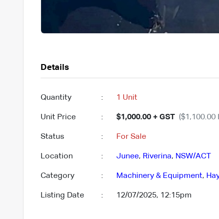
Details
Quantity
:
1 Unit
Unit Price
:
$1,000.00 + GST
($1,100.00 
Status
:
For Sale
Location
:
Junee
,
Riverina
,
NSW/ACT
Category
:
Machinery & Equipment
,
Hay
Listing Date
:
12/07/2025, 12:15pm