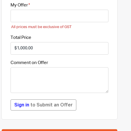
My Offer
All prices must be exclusive of GST
Total Price
Comment on Offer
Sign in
to Submit an Offer