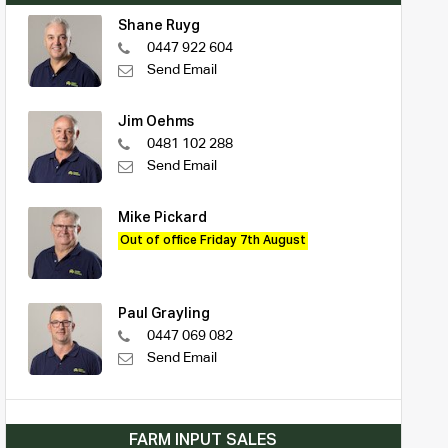
Shane Ruyg
0447 922 604
Send Email
Jim Oehms
0481 102 288
Send Email
Mike Pickard
Out of office Friday 7th August
Paul Grayling
0447 069 082
Send Email
FARM INPUT SALES