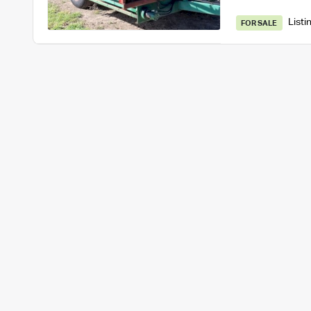
Listi
FOR SALE