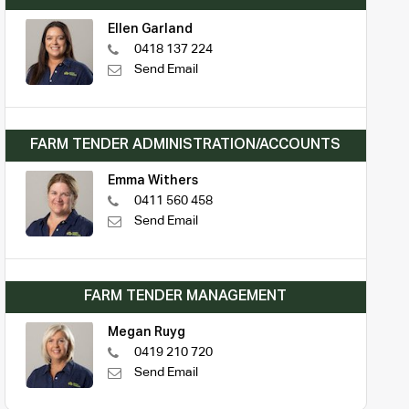
Ellen Garland
0418 137 224
Send Email
FARM TENDER ADMINISTRATION/ACCOUNTS
Emma Withers
0411 560 458
Send Email
FARM TENDER MANAGEMENT
Megan Ruyg
0419 210 720
Send Email