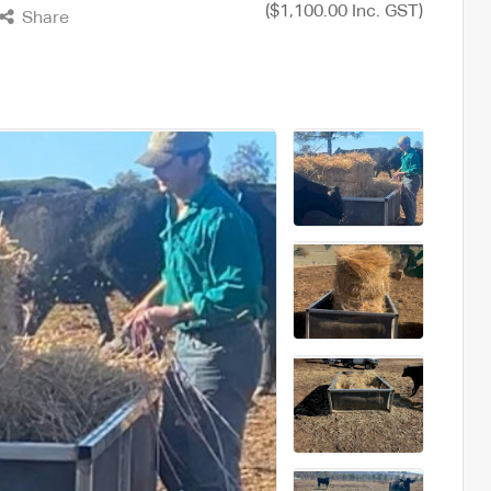
($1,100.00 Inc. GST)
Share