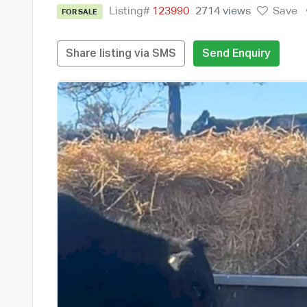
Listing#
123990
2714 views
Save
FOR SALE
Share listing via SMS
Send Enquiry