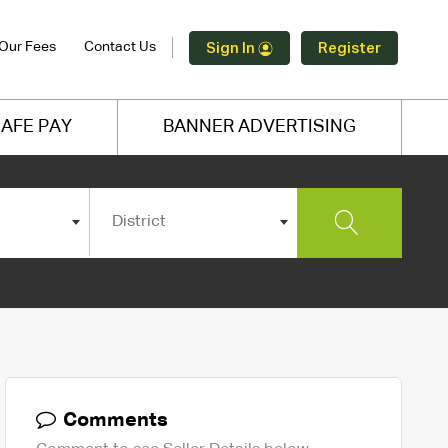
Our Fees
Contact Us
Sign In
Register
AFE PAY
BANNER ADVERTISING
District
Comments