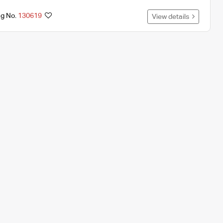
ng No.
130619
View details