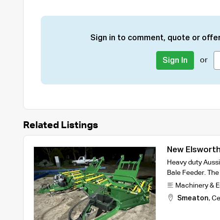
Sign in to comment, quote or offer
or
Sign In
Related Listings
New Elsworth
Heavy duty Aussi
Bale Feeder. The 
Machinery & 
Smeaton
,
Ce