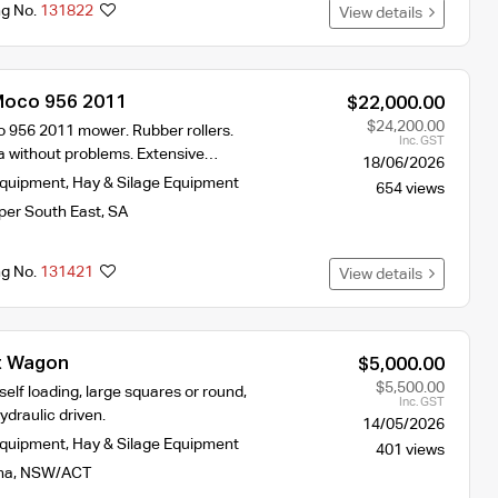
ng No.
131822
View details
Moco 956 2011
$22,000.00
$24,200.00
956 2011 mower. Rubber rollers.
Inc. GST
 without problems. Extensive…
18/06/2026
Equipment
,
Hay & Silage Equipment
654 views
per South East
,
SA
ng No.
131421
View details
t Wagon
$5,000.00
$5,500.00
elf loading, large squares or round,
Inc. GST
ydraulic driven.
14/05/2026
Equipment
,
Hay & Silage Equipment
401 views
na
,
NSW/ACT