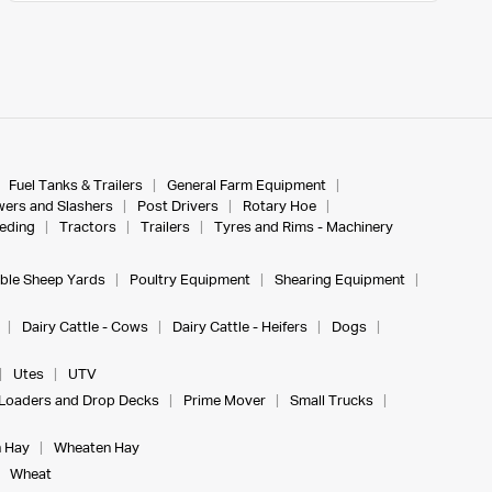
Fuel Tanks & Trailers
General Farm Equipment
ers and Slashers
Post Drivers
Rotary Hoe
eeding
Tractors
Trailers
Tyres and Rims - Machinery
ble Sheep Yards
Poultry Equipment
Shearing Equipment
Dairy Cattle - Cows
Dairy Cattle - Heifers
Dogs
Utes
UTV
Loaders and Drop Decks
Prime Mover
Small Trucks
 Hay
Wheaten Hay
Wheat