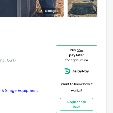
6 images
Buy
now
pay later
Inc. GST)
for agriculture
Want to know how it
 & Silage Equipment
works?
Request call
back