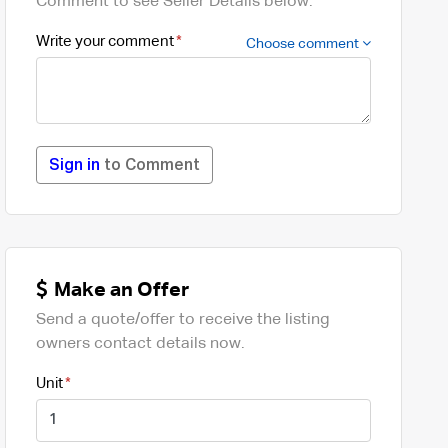
Comment to see Seller Details below.
Write your comment
Choose comment
Sign in
to Comment
Make an Offer
Send a quote/offer to receive the listing
owners contact details now.
Unit