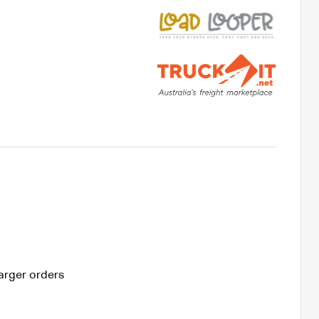
arger orders