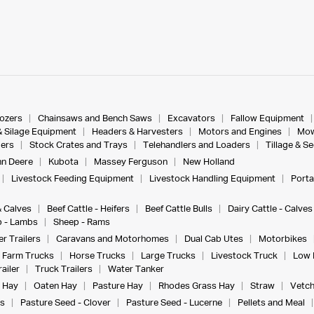
dozers
Chainsaws and Bench Saws
Excavators
Fallow Equipment
& Silage Equipment
Headers & Harvesters
Motors and Engines
Mow
ers
Stock Crates and Trays
Telehandlers and Loaders
Tillage & S
n Deere
Kubota
Massey Ferguson
New Holland
Livestock Feeding Equipment
Livestock Handling Equipment
Porta
& Calves
Beef Cattle - Heifers
Beef Cattle Bulls
Dairy Cattle - Calves
 - Lambs
Sheep - Rams
r Trailers
Caravans and Motorhomes
Dual Cab Utes
Motorbikes
Farm Trucks
Horse Trucks
Large Trucks
Livestock Truck
Low 
ailer
Truck Trailers
Water Tanker
 Hay
Oaten Hay
Pasture Hay
Rhodes Grass Hay
Straw
Vetch
s
Pasture Seed - Clover
Pasture Seed - Lucerne
Pellets and Meal