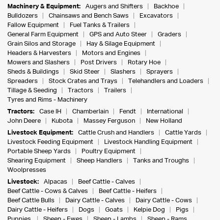
Machinery & Equipment:
Augers and Shifters
Backhoe
Bulldozers
Chainsaws and Bench Saws
Excavators
Fallow Equipment
Fuel Tanks & Trailers
General Farm Equipment
GPS and Auto Steer
Graders
Grain Silos and Storage
Hay & Silage Equipment
Headers & Harvesters
Motors and Engines
Mowers and Slashers
Post Drivers
Rotary Hoe
Sheds & Buildings
Skid Steer
Slashers
Sprayers
Spreaders
Stock Crates and Trays
Telehandlers and Loaders
Tillage & Seeding
Tractors
Trailers
Tyres and Rims - Machinery
Tractors:
Case IH
Chamberlain
Fendt
International
John Deere
Kubota
Massey Ferguson
New Holland
Livestock Equipment:
Cattle Crush and Handlers
Cattle Yards
Livestock Feeding Equipment
Livestock Handling Equipment
Portable Sheep Yards
Poultry Equipment
Shearing Equipment
Sheep Handlers
Tanks and Troughs
Woolpresses
Livestock:
Alpacas
Beef Cattle - Calves
Beef Cattle - Cows & Calves
Beef Cattle - Heifers
Beef Cattle Bulls
Dairy Cattle - Calves
Dairy Cattle - Cows
Dairy Cattle - Heifers
Dogs
Goats
Kelpie Dog
Pigs
Puppies
Sheep - Ewes
Sheep - Lambs
Sheep - Rams