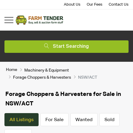
About Us
Our Fees
Contact Us
Start Searching
Home
Machinery & Equipment
Forage Choppers & Harvesters
NSW/ACT
Forage Choppers & Harvesters for Sale in
NSW/ACT
All Listings
For Sale
Wanted
Sold