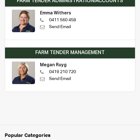
FARM TENDER ADMINISTRATION/ACCOUNTS
Emma Withers
0411 560 458
Send Email
FARM TENDER MANAGEMENT
Megan Ruyg
0419 210 720
Send Email
Popular Categories