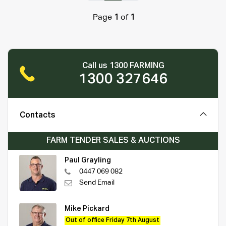
Page
1
of
1
Call us 1300 FARMING
1300 327646
Contacts
FARM TENDER SALES & AUCTIONS
Paul Grayling
0447 069 082
Send Email
Mike Pickard
Out of office Friday 7th August