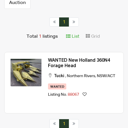
Auction
1
Total
1
listings
List
Grid
WANTED New Holland 360N4
Forage Head
Tucki
,
Northern Rivers
,
NSW/ACT
WANTED
Listing No.
88067
1