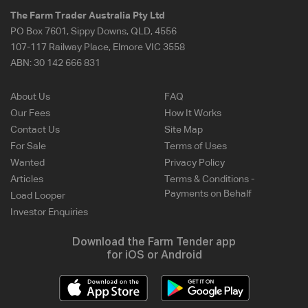
The Farm Trader Australia Pty Ltd
PO Box 7601, Sippy Downs, QLD, 4556
107-117 Railway Place, Elmore VIC 3558
ABN:
30 142 666 831
About Us
FAQ
Our Fees
How It Works
Contact Us
Site Map
For Sale
Terms of Uses
Wanted
Privacy Policy
Articles
Terms & Conditions -
Payments on Behalf
Load Looper
Investor Enquiries
Download the Farm Tender app
for iOS or Android