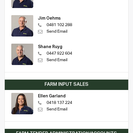
Jim Oehms
0481 102 288
Send Email
Shane Ruyg
0447 922 604
Send Email
FARM INPUT SALES
Ellen Garland
0418 137 224
Send Email