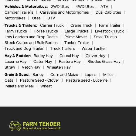
Vehicles & Motorbikes:
2WD Utes
4WD Utes
ATV
Camper Trailers
Caravans and Motorhomes
Dual Cab Utes
Motorbikes
Utes
UTV
Trucks & Trailers:
Carrier Truck
Crane Truck
Farm Trailer
Farm Trucks
Horse Trucks
Large Trucks
Livestock Truck
Low Loaders and Drop Decks
Prime Mover
Small Trucks
Stock Crates and Bulk Bodies
Tanker Trailer
Truck and Dog Trailer
Truck Trailers
Water Tanker
Hay & Fodder:
Barley Hay
Cereal Hay
Clover Hay
Lucerne Hay
Oaten Hay
Pasture Hay
Rhodes Grass Hay
Straw
Vetch Hay
Wheaten Hay
Grain & Seed:
Barley
Corn and Maize
Lupins
Millet
Oats
Pasture Seed - Clover
Pasture Seed - Lucerne
Pellets and Meal
Wheat