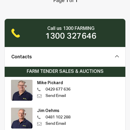
Page
1
of
1
Call us 1300 FARMING
1300 327646
Contacts
FARM TENDER SALES & AUCTIONS
Mike Pickard
0429 677 636
Send Email
Jim Oehms
0481 102 288
Send Email