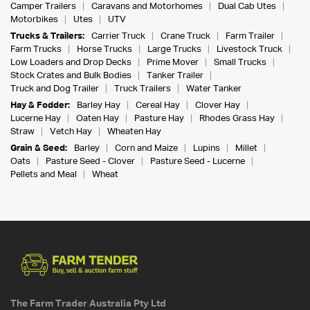
Camper Trailers
Caravans and Motorhomes
Dual Cab Utes
Motorbikes
Utes
UTV
Trucks & Trailers:
Carrier Truck
Crane Truck
Farm Trailer
Farm Trucks
Horse Trucks
Large Trucks
Livestock Truck
Low Loaders and Drop Decks
Prime Mover
Small Trucks
Stock Crates and Bulk Bodies
Tanker Trailer
Truck and Dog Trailer
Truck Trailers
Water Tanker
Hay & Fodder:
Barley Hay
Cereal Hay
Clover Hay
Lucerne Hay
Oaten Hay
Pasture Hay
Rhodes Grass Hay
Straw
Vetch Hay
Wheaten Hay
Grain & Seed:
Barley
Corn and Maize
Lupins
Millet
Oats
Pasture Seed - Clover
Pasture Seed - Lucerne
Pellets and Meal
Wheat
The Farm Trader Australia Pty Ltd