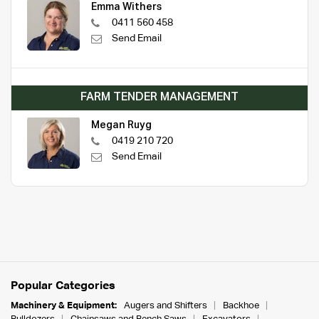
Emma Withers
0411 560 458
Send Email
FARM TENDER MANAGEMENT
Megan Ruyg
0419 210 720
Send Email
Popular Categories
Machinery & Equipment:
Augers and Shifters
Backhoe