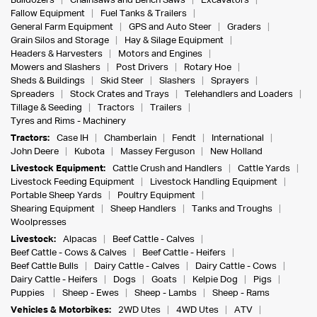
Bulldozers
Chainsaws and Bench Saws
Excavators
Fallow Equipment
Fuel Tanks & Trailers
General Farm Equipment
GPS and Auto Steer
Graders
Grain Silos and Storage
Hay & Silage Equipment
Headers & Harvesters
Motors and Engines
Mowers and Slashers
Post Drivers
Rotary Hoe
Sheds & Buildings
Skid Steer
Slashers
Sprayers
Spreaders
Stock Crates and Trays
Telehandlers and Loaders
Tillage & Seeding
Tractors
Trailers
Tyres and Rims - Machinery
Tractors:
Case IH
Chamberlain
Fendt
International
John Deere
Kubota
Massey Ferguson
New Holland
Livestock Equipment:
Cattle Crush and Handlers
Cattle Yards
Livestock Feeding Equipment
Livestock Handling Equipment
Portable Sheep Yards
Poultry Equipment
Shearing Equipment
Sheep Handlers
Tanks and Troughs
Woolpresses
Livestock:
Alpacas
Beef Cattle - Calves
Beef Cattle - Cows & Calves
Beef Cattle - Heifers
Beef Cattle Bulls
Dairy Cattle - Calves
Dairy Cattle - Cows
Dairy Cattle - Heifers
Dogs
Goats
Kelpie Dog
Pigs
Puppies
Sheep - Ewes
Sheep - Lambs
Sheep - Rams
Vehicles & Motorbikes:
2WD Utes
4WD Utes
ATV