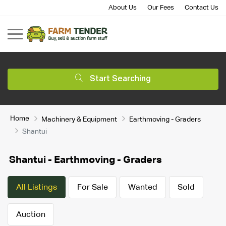
About Us
Our Fees
Contact Us
Start Searching
Home
Machinery & Equipment
Earthmoving - Graders
Shantui
Shantui - Earthmoving - Graders
All Listings
For Sale
Wanted
Sold
Auction