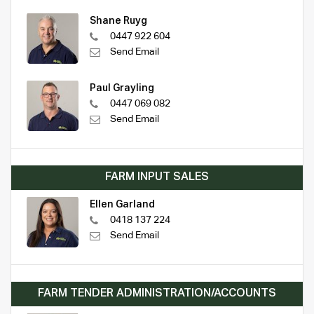
Shane Ruyg
0447 922 604
Send Email
Paul Grayling
0447 069 082
Send Email
FARM INPUT SALES
Ellen Garland
0418 137 224
Send Email
FARM TENDER ADMINISTRATION/ACCOUNTS