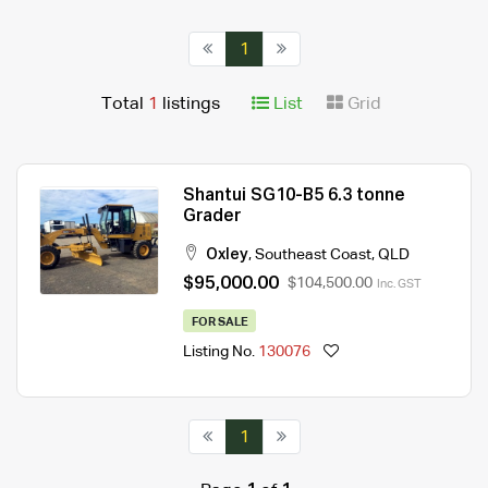
1
Total
1
listings
List
Grid
Shantui SG10-B5 6.3 tonne
Grader
Oxley
,
Southeast Coast
,
QLD
$95,000.00
$104,500.00
Inc. GST
FOR SALE
Listing No.
130076
1