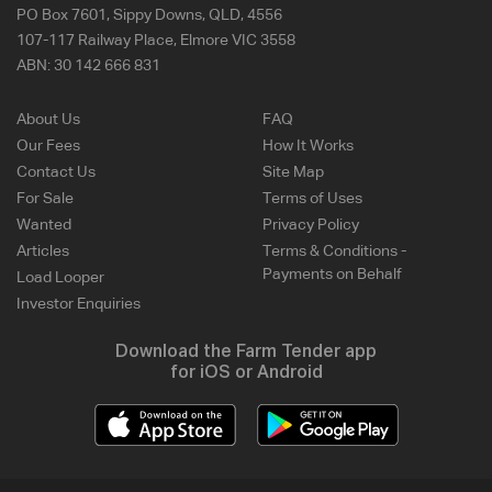
PO Box 7601, Sippy Downs, QLD, 4556
107-117 Railway Place, Elmore VIC 3558
ABN:
30 142 666 831
About Us
FAQ
Our Fees
How It Works
Contact Us
Site Map
For Sale
Terms of Uses
Wanted
Privacy Policy
Articles
Terms & Conditions -
Payments on Behalf
Load Looper
Investor Enquiries
Download the Farm Tender app
for iOS or Android