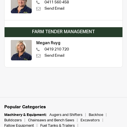
0411 560 458
Send Email
FARM TENDER MANAGEMENT
Megan Ruyg
0419 210 720
Send Email
Popular Categories
Machinery & Equipment:
Augers and Shifters
Backhoe
Bulldozers
Chainsaws and Bench Saws
Excavators
Fallow Equipment
Fuel Tanks & Trailers