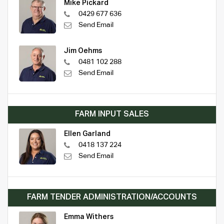
Mike Pickard
0429 677 636
Send Email
Jim Oehms
0481 102 288
Send Email
FARM INPUT SALES
Ellen Garland
0418 137 224
Send Email
FARM TENDER ADMINISTRATION/ACCOUNTS
Emma Withers