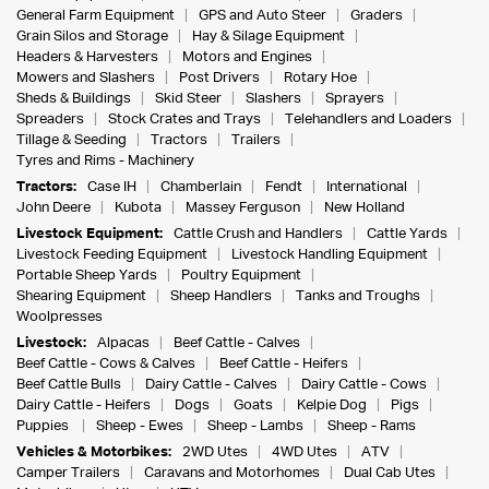
General Farm Equipment
GPS and Auto Steer
Graders
Grain Silos and Storage
Hay & Silage Equipment
Headers & Harvesters
Motors and Engines
Mowers and Slashers
Post Drivers
Rotary Hoe
Sheds & Buildings
Skid Steer
Slashers
Sprayers
Spreaders
Stock Crates and Trays
Telehandlers and Loaders
Tillage & Seeding
Tractors
Trailers
Tyres and Rims - Machinery
Tractors:
Case IH
Chamberlain
Fendt
International
John Deere
Kubota
Massey Ferguson
New Holland
Livestock Equipment:
Cattle Crush and Handlers
Cattle Yards
Livestock Feeding Equipment
Livestock Handling Equipment
Portable Sheep Yards
Poultry Equipment
Shearing Equipment
Sheep Handlers
Tanks and Troughs
Woolpresses
Livestock:
Alpacas
Beef Cattle - Calves
Beef Cattle - Cows & Calves
Beef Cattle - Heifers
Beef Cattle Bulls
Dairy Cattle - Calves
Dairy Cattle - Cows
Dairy Cattle - Heifers
Dogs
Goats
Kelpie Dog
Pigs
Puppies
Sheep - Ewes
Sheep - Lambs
Sheep - Rams
Vehicles & Motorbikes:
2WD Utes
4WD Utes
ATV
Camper Trailers
Caravans and Motorhomes
Dual Cab Utes