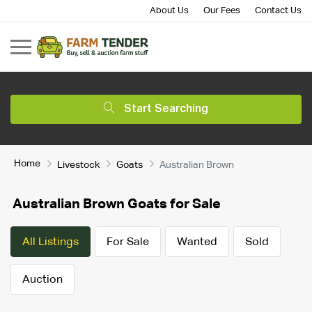
About Us
Our Fees
Contact Us
Start Searching
Home
Livestock
Goats
Australian Brown
Australian Brown Goats for Sale
All Listings
For Sale
Wanted
Sold
Auction