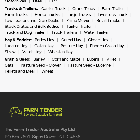
Motorbikes
Utes
UTV
Trucks & Trailers:
Carrier Truck
Crane Truck
Farm Trailer
Farm Trucks
Horse Trucks
Large Trucks
Livestock Truck
Low Loaders and Drop Decks
Prime Mover
Small Trucks
Stock Crates and Bulk Bodies
Tanker Trailer
Truck and Dog Trailer
Truck Trailers
Water Tanker
Hay & Fodder:
Barley Hay
Cereal Hay
Clover Hay
Lucerne Hay
Oaten Hay
Pasture Hay
Rhodes Grass Hay
Straw
Vetch Hay
Wheaten Hay
Grain & Seed:
Barley
Corn and Maize
Lupins
Millet
Oats
Pasture Seed - Clover
Pasture Seed - Lucerne
Pellets and Meal
Wheat
The Farm Trader Australia Pty Ltd
PO Box 7601, Sippy Downs, QLD, 4556