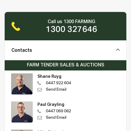
Call us 1300 FARMING
1300 327646
Contacts
FARM TENDER SALES & AUCTIONS
Shane Ruyg
0447 922 604
Send Email
Paul Grayling
0447 069 082
Send Email