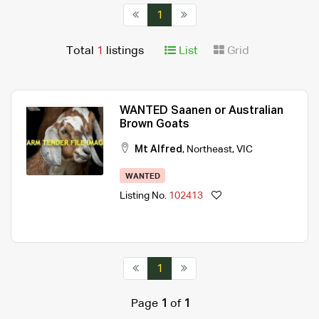
1
Total
1
listings
List
Grid
WANTED Saanen or Australian
Brown Goats
Mt Alfred
,
Northeast
,
VIC
WANTED
Listing No.
102413
1
Page
1
of
1