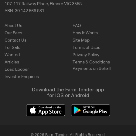
107-117 Railway Place, Elmore VIC 3558
ABN:
30 142 666 831
About Us
FAQ
Our Fees
How It Works
Contact Us
Site Map
For Sale
Terms of Uses
Wanted
Privacy Policy
Articles
Terms & Conditions -
Payments on Behalf
Load Looper
Investor Enquiries
Download the Farm Tender app
for iOS or Android
© 2026 Farm Tender. All Rights Reserved.