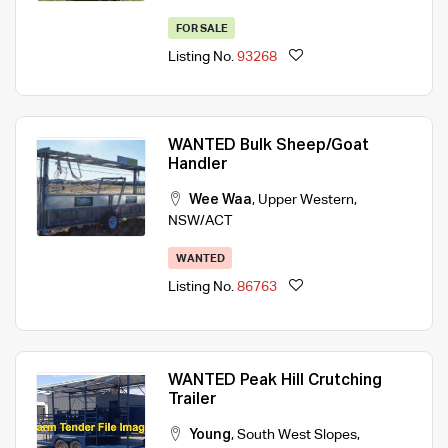
FOR SALE
Listing No.
93268
WANTED Bulk Sheep/Goat
Handler
Wee Waa
,
Upper Western
,
NSW/ACT
WANTED
Listing No.
86763
WANTED Peak Hill Crutching
Trailer
Young
,
South West Slopes
,