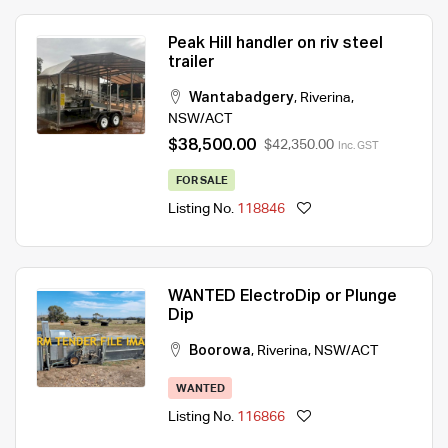
Peak Hill handler on riv steel
trailer
Wantabadgery
,
Riverina
,
NSW/ACT
$38,500.00
$42,350.00
Inc. GST
FOR SALE
Listing No.
118846
WANTED ElectroDip or Plunge
Dip
Boorowa
,
Riverina
,
NSW/ACT
WANTED
Listing No.
116866