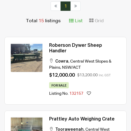
1
Total
15
listings
List
Grid
Roberson Dywer Sheep
Handler
Cowra
,
Central West Slopes &
Plains
,
NSW/ACT
$12,000.00
$13,200.00
Inc. GST
FOR SALE
Listing No.
132157
Prattley Auto Weighing Crate
Tooraweenah
,
Central West