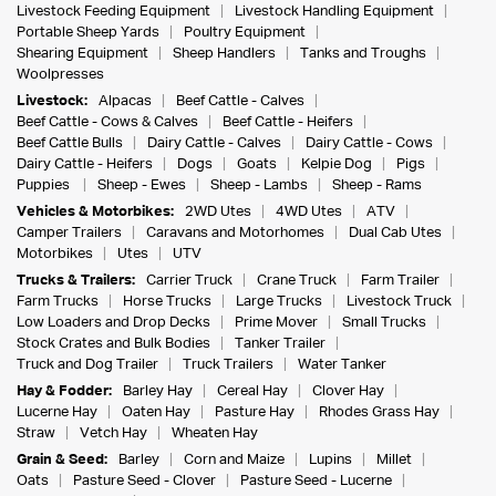
Livestock Feeding Equipment
Livestock Handling Equipment
Portable Sheep Yards
Poultry Equipment
Shearing Equipment
Sheep Handlers
Tanks and Troughs
Woolpresses
Livestock:
Alpacas
Beef Cattle - Calves
Beef Cattle - Cows & Calves
Beef Cattle - Heifers
Beef Cattle Bulls
Dairy Cattle - Calves
Dairy Cattle - Cows
Dairy Cattle - Heifers
Dogs
Goats
Kelpie Dog
Pigs
Puppies
Sheep - Ewes
Sheep - Lambs
Sheep - Rams
Vehicles & Motorbikes:
2WD Utes
4WD Utes
ATV
Camper Trailers
Caravans and Motorhomes
Dual Cab Utes
Motorbikes
Utes
UTV
Trucks & Trailers:
Carrier Truck
Crane Truck
Farm Trailer
Farm Trucks
Horse Trucks
Large Trucks
Livestock Truck
Low Loaders and Drop Decks
Prime Mover
Small Trucks
Stock Crates and Bulk Bodies
Tanker Trailer
Truck and Dog Trailer
Truck Trailers
Water Tanker
Hay & Fodder:
Barley Hay
Cereal Hay
Clover Hay
Lucerne Hay
Oaten Hay
Pasture Hay
Rhodes Grass Hay
Straw
Vetch Hay
Wheaten Hay
Grain & Seed:
Barley
Corn and Maize
Lupins
Millet
Oats
Pasture Seed - Clover
Pasture Seed - Lucerne