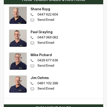
Shane Ruyg
0447 922 604
Send Email
Paul Grayling
0447 069 082
Send Email
Mike Pickard
0429 677 636
Send Email
Jim Oehms
0481 102 288
Send Email