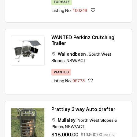
FOR SALE
Listing No.
100249
WANTED Perkinz Crutching
Trailer
Wallendbeen
,
South West
Slopes
,
NSW/ACT
WANTED
Listing No.
98773
Prattley 3 way Auto drafter
Mullaley
,
North West Slopes &
Plains
,
NSW/ACT
$18,000.00
$19,800.00
Inc. GST