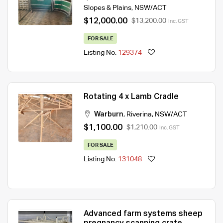
Slopes & Plains
,
NSW/ACT
$12,000.00
$13,200.00
Inc. GST
FOR SALE
Listing No.
129374
Rotating 4 x Lamb Cradle
Warburn
,
Riverina
,
NSW/ACT
$1,100.00
$1,210.00
Inc. GST
FOR SALE
Listing No.
131048
Advanced farm systems sheep