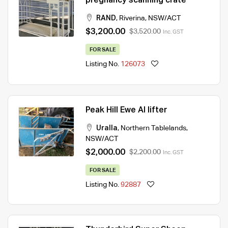
pregnancy scanning crate
RAND
,
Riverina
,
NSW/ACT
$3,200.00
$3,520.00
Inc. GST
FOR SALE
Listing No.
126073
Peak Hill Ewe AI lifter
Uralla
,
Northern Tablelands
,
NSW/ACT
$2,000.00
$2,200.00
Inc. GST
FOR SALE
Listing No.
92887