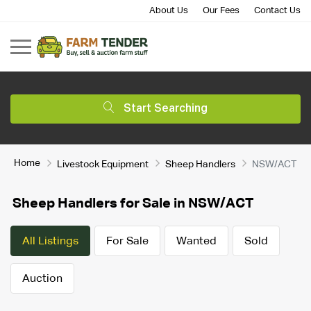
About Us
Our Fees
Contact Us
Start Searching
Home
Livestock Equipment
Sheep Handlers
NSW/ACT
Sheep Handlers for Sale in NSW/ACT
All Listings
For Sale
Wanted
Sold
Auction