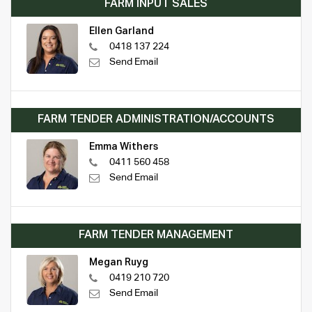
FARM INPUT SALES
Ellen Garland
0418 137 224
Send Email
FARM TENDER ADMINISTRATION/ACCOUNTS
Emma Withers
0411 560 458
Send Email
FARM TENDER MANAGEMENT
Megan Ruyg
0419 210 720
Send Email