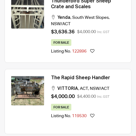
Thunderbird Super Sheep
Crate and Scales
Yenda
,
South West Slopes
,
NSW/ACT
$3,636.36
$4,000.00
Inc. GST
FOR SALE
Listing No.
122896
The Rapid Sheep Handler
VITTORIA
,
ACT
,
NSW/ACT
$4,000.00
$4,400.00
Inc. GST
FOR SALE
Listing No.
119530