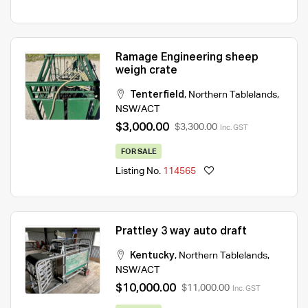
Ramage Engineering sheep
weigh crate
Tenterfield
,
Northern Tablelands
,
NSW/ACT
$3,000.00
$3,300.00
Inc. GST
FOR SALE
Listing No.
114565
Prattley 3 way auto draft
Kentucky
,
Northern Tablelands
,
NSW/ACT
$10,000.00
$11,000.00
Inc. GST