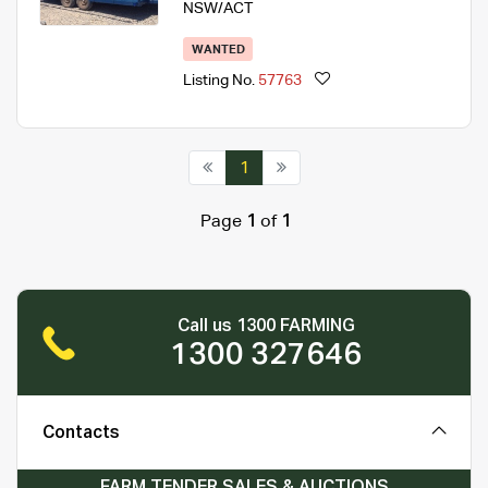
NSW/ACT
WANTED
Listing No.
57763
1
Page
1
of
1
Call us 1300 FARMING
1300 327646
Contacts
FARM TENDER SALES & AUCTIONS