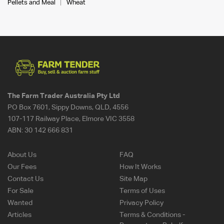
Pellets and Meal
Wheat
The Farm Trader Australia Pty Ltd
PO Box 7601, Sippy Downs, QLD, 4556
107-117 Railway Place, Elmore VIC 3558
ABN:
30 142 666 831
About Us
FAQ
Our Fees
How It Works
Contact Us
Site Map
For Sale
Terms of Uses
Wanted
Privacy Policy
Articles
Terms & Conditions -