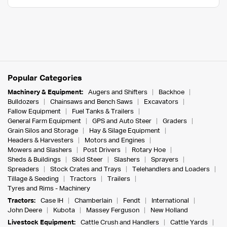
Popular Categories
Machinery & Equipment:
Augers and Shifters
Backhoe
Bulldozers
Chainsaws and Bench Saws
Excavators
Fallow Equipment
Fuel Tanks & Trailers
General Farm Equipment
GPS and Auto Steer
Graders
Grain Silos and Storage
Hay & Silage Equipment
Headers & Harvesters
Motors and Engines
Mowers and Slashers
Post Drivers
Rotary Hoe
Sheds & Buildings
Skid Steer
Slashers
Sprayers
Spreaders
Stock Crates and Trays
Telehandlers and Loaders
Tillage & Seeding
Tractors
Trailers
Tyres and Rims - Machinery
Tractors:
Case IH
Chamberlain
Fendt
International
John Deere
Kubota
Massey Ferguson
New Holland
Livestock Equipment:
Cattle Crush and Handlers
Cattle Yards