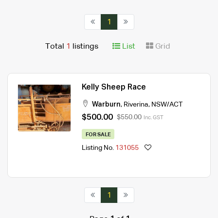
1
Total
1
listings
List
Grid
Kelly Sheep Race
Warburn
,
Riverina
,
NSW/ACT
$500.00
$550.00
Inc. GST
FOR SALE
Listing No.
131055
1