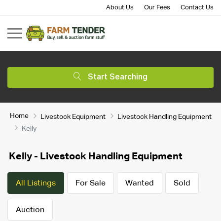
About Us
Our Fees
Contact Us
Start Searching
Home
Livestock Equipment
Livestock Handling Equipment
Kelly
Kelly - Livestock Handling Equipment
All Listings
For Sale
Wanted
Sold
Auction