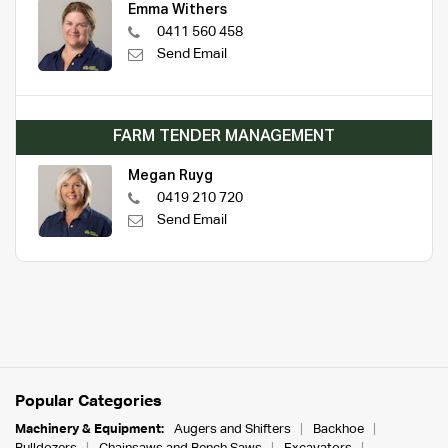
Emma Withers
0411 560 458
Send Email
FARM TENDER MANAGEMENT
Megan Ruyg
0419 210 720
Send Email
Popular Categories
Machinery & Equipment:
Augers and Shifters
Backhoe