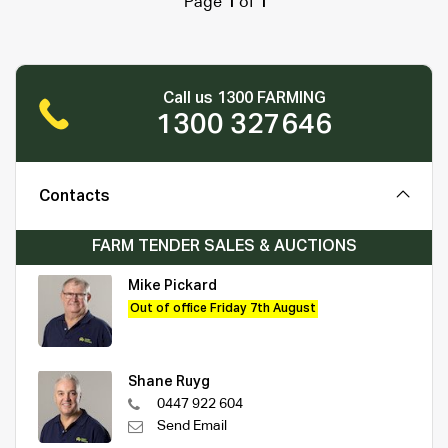
Page
1
of
1
Call us 1300 FARMING
1300 327646
Contacts
FARM TENDER SALES & AUCTIONS
Mike Pickard
Out of office Friday 7th August
Shane Ruyg
0447 922 604
Send Email