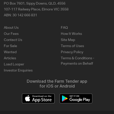
PO Box 7601, Sippy Downs, QLD, 4556
107-117 Railway Place, Elmore VIC 3558
ABN:
30 142 666 831
About Us
FAQ
Our Fees
How It Works
Contact Us
Site Map
For Sale
Terms of Uses
Wanted
Privacy Policy
Articles
Terms & Conditions -
Payments on Behalf
Load Looper
Investor Enquiries
Download the Farm Tender app
for iOS or Android