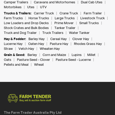
Camper Trailers
Caravans and Motorhomes
Dual Cab Utes
Motorbikes
Utes
UTV
Trucks & Trailers:
Carrier Truck
Crane Truck
Farm Trailer
Farm Trucks
Horse Trucks
Large Trucks
Livestock Truck
Low Loaders and Drop Decks
Prime Mover
Small Trucks
Stock Crates and Bulk Bodies
Tanker Trailer
Truck and Dog Trailer
Truck Trailers
Water Tanker
Hay & Fodder:
Barley Hay
Cereal Hay
Clover Hay
Lucerne Hay
Oaten Hay
Pasture Hay
Rhodes Grass Hay
Straw
Vetch Hay
Wheaten Hay
Grain & Seed:
Barley
Corn and Maize
Lupins
Millet
Oats
Pasture Seed - Clover
Pasture Seed - Lucerne
Pellets and Meal
Wheat
The Farm Trader Australia Pty Ltd