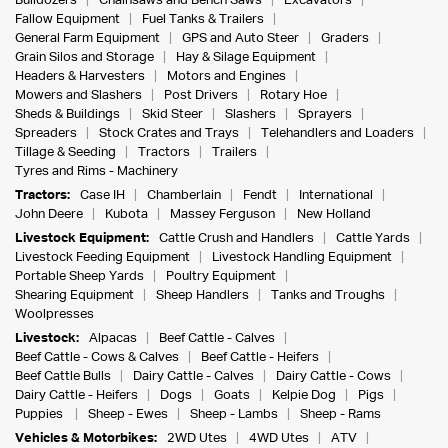
Bulldozers
Chainsaws and Bench Saws
Excavators
Fallow Equipment
Fuel Tanks & Trailers
General Farm Equipment
GPS and Auto Steer
Graders
Grain Silos and Storage
Hay & Silage Equipment
Headers & Harvesters
Motors and Engines
Mowers and Slashers
Post Drivers
Rotary Hoe
Sheds & Buildings
Skid Steer
Slashers
Sprayers
Spreaders
Stock Crates and Trays
Telehandlers and Loaders
Tillage & Seeding
Tractors
Trailers
Tyres and Rims - Machinery
Tractors:
Case IH
Chamberlain
Fendt
International
John Deere
Kubota
Massey Ferguson
New Holland
Livestock Equipment:
Cattle Crush and Handlers
Cattle Yards
Livestock Feeding Equipment
Livestock Handling Equipment
Portable Sheep Yards
Poultry Equipment
Shearing Equipment
Sheep Handlers
Tanks and Troughs
Woolpresses
Livestock:
Alpacas
Beef Cattle - Calves
Beef Cattle - Cows & Calves
Beef Cattle - Heifers
Beef Cattle Bulls
Dairy Cattle - Calves
Dairy Cattle - Cows
Dairy Cattle - Heifers
Dogs
Goats
Kelpie Dog
Pigs
Puppies
Sheep - Ewes
Sheep - Lambs
Sheep - Rams
Vehicles & Motorbikes:
2WD Utes
4WD Utes
ATV