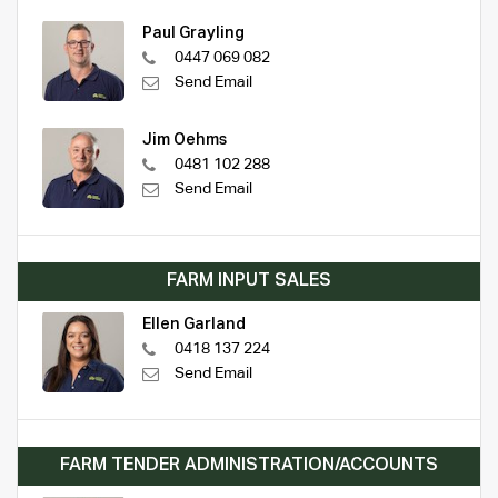
Paul Grayling
0447 069 082
Send Email
Jim Oehms
0481 102 288
Send Email
FARM INPUT SALES
Ellen Garland
0418 137 224
Send Email
FARM TENDER ADMINISTRATION/ACCOUNTS