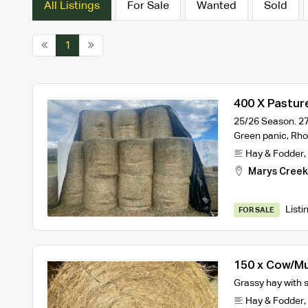
All Listings
For Sale
Wanted
Sold
1
400 X Pastur
25/26 Season. 27
Green panic, Rh
Hay & Fodder
,
Marys Cree
Listi
FOR SALE
150 x Cow/Mu
Grassy hay with 
Hay & Fodder
,