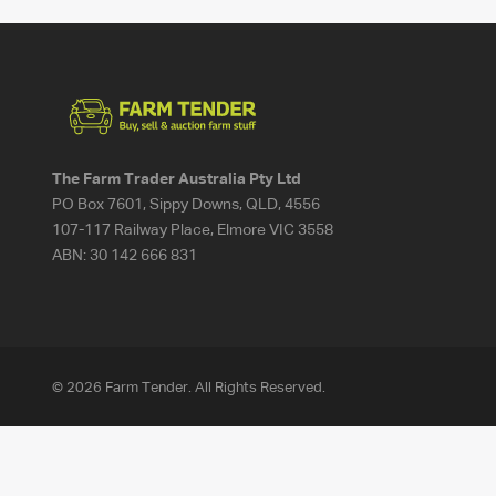
The Farm Trader Australia Pty Ltd
PO Box 7601, Sippy Downs, QLD, 4556
107-117 Railway Place, Elmore VIC 3558
ABN:
30 142 666 831
© 2026 Farm Tender. All Rights Reserved.