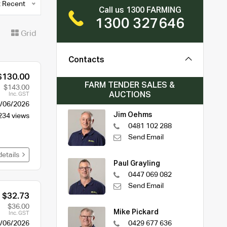
 Recent
Call us 1300 FARMING
1300 327646
t
Grid
Contacts
$130.00
FARM TENDER SALES &
$143.00
AUCTIONS
Inc. GST
/06/2026
Jim Oehms
234 views
0481 102 288
Send Email
details
Paul Grayling
0447 069 082
Send Email
$32.73
$36.00
Mike Pickard
Inc. GST
/06/2026
0429 677 636