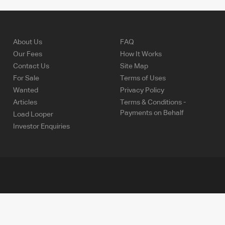
About Us
FAQ
Our Fees
How It Works
Contact Us
Site Map
For Sale
Terms of Uses
Wanted
Privacy Policy
Articles
Terms & Conditions -
Payments on Behalf
Load Looper
Investor Enquiries