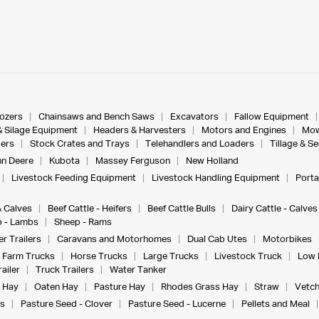
dozers
Chainsaws and Bench Saws
Excavators
Fallow Equipment
& Silage Equipment
Headers & Harvesters
Motors and Engines
Mow
ers
Stock Crates and Trays
Telehandlers and Loaders
Tillage & S
n Deere
Kubota
Massey Ferguson
New Holland
Livestock Feeding Equipment
Livestock Handling Equipment
Porta
& Calves
Beef Cattle - Heifers
Beef Cattle Bulls
Dairy Cattle - Calves
 - Lambs
Sheep - Rams
r Trailers
Caravans and Motorhomes
Dual Cab Utes
Motorbikes
Farm Trucks
Horse Trucks
Large Trucks
Livestock Truck
Low 
ailer
Truck Trailers
Water Tanker
 Hay
Oaten Hay
Pasture Hay
Rhodes Grass Hay
Straw
Vetch
s
Pasture Seed - Clover
Pasture Seed - Lucerne
Pellets and Meal