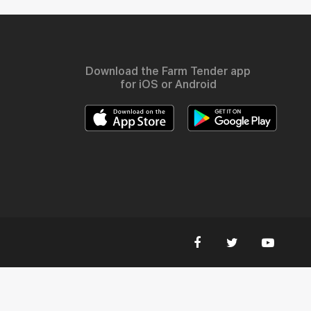
Download the Farm Tender app
for iOS or Android