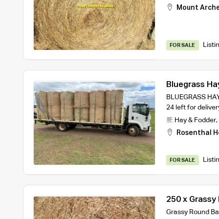
Mount Arch
Listi
FOR SALE
Bluegrass Ha
BLUEGRASS HAY –
24 left for deliv
Hay & Fodder
,
Rosenthal H
Listi
FOR SALE
250 x Grassy
Grassy Round Bal