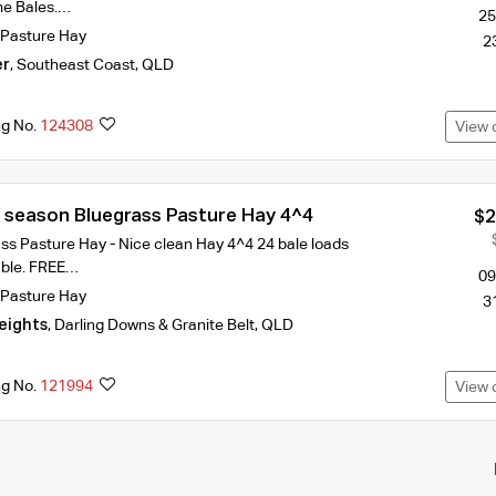
me Bales.…
25
Pasture Hay
2
er
,
Southeast Coast
,
QLD
ng No.
124308
View 
Shedded new season Bluegrass Pasture Hay 4^4
$2
s Pasture Hay - Nice clean Hay 4^4 24 bale loads
able. FREE…
09
Pasture Hay
3
eights
,
Darling Downs & Granite Belt
,
QLD
ng No.
121994
View 