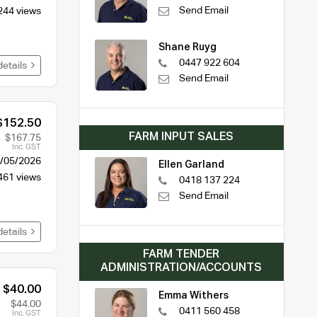
Send Email
244 views
Shane Ruyg
0447 922 604
details
Send Email
$152.50
FARM INPUT SALES
$167.75
Inc. GST
/05/2026
Ellen Garland
461 views
0418 137 224
Send Email
details
FARM TENDER
ADMINISTRATION/ACCOUNTS
$40.00
Emma Withers
$44.00
0411 560 458
Inc. GST