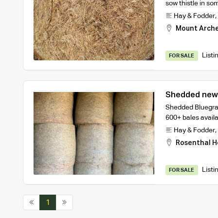
sow thistle in so
Hay & Fodder
,
Mount Arch
Listi
FOR SALE
Shedded Bluegras
600+ bales avail
Hay & Fodder
,
Rosenthal H
Listi
FOR SALE
1