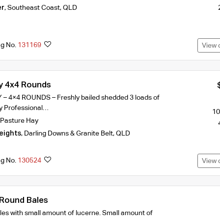
er
,
Southeast Coast
,
QLD
ng No.
131169
View 
y 4x4 Rounds
 4×4 ROUNDS – Freshly bailed shedded 3 loads of
ery Professional…
10
Pasture Hay
eights
,
Darling Downs & Granite Belt
,
QLD
ng No.
130524
View 
 Round Bales
es with small amount of lucerne. Small amount of