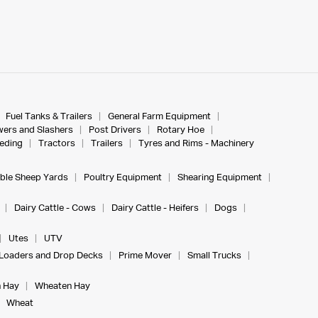
Fuel Tanks & Trailers
General Farm Equipment
ers and Slashers
Post Drivers
Rotary Hoe
eeding
Tractors
Trailers
Tyres and Rims - Machinery
ble Sheep Yards
Poultry Equipment
Shearing Equipment
Dairy Cattle - Cows
Dairy Cattle - Heifers
Dogs
Utes
UTV
Loaders and Drop Decks
Prime Mover
Small Trucks
 Hay
Wheaten Hay
Wheat