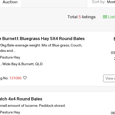
Auction
Most
Total
5
listings
Lis
e Burnett Bluegrass Hay 5X4 Round Bales
0kg Bale average weight. Mix of Blue grass, Couch,
odes and…
03
Pasture Hay
k
,
Wide Bay & Burnett
,
QLD
ng No.
131095
View 
lch 4x4 Round Bales
small amount of lucerne. Paddock stored.
Pasture Hay
06