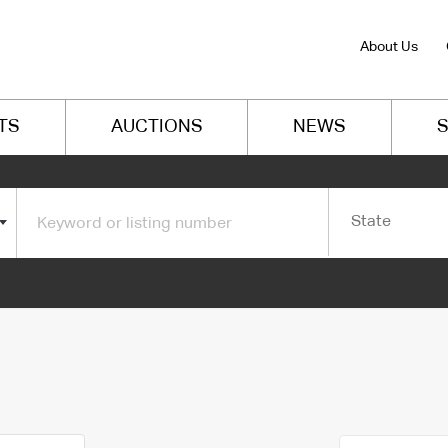
About Us
TS
AUCTIONS
NEWS
S
State