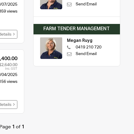
Send Email
/07/2025
359 views
FARM TENDER MANAGEMENT
details
Megan Ruyg
0419 210 720
Send Email
,400.00
$2,640.00
Inc. GST
/04/2025
156 views
details
Page
1
of
1