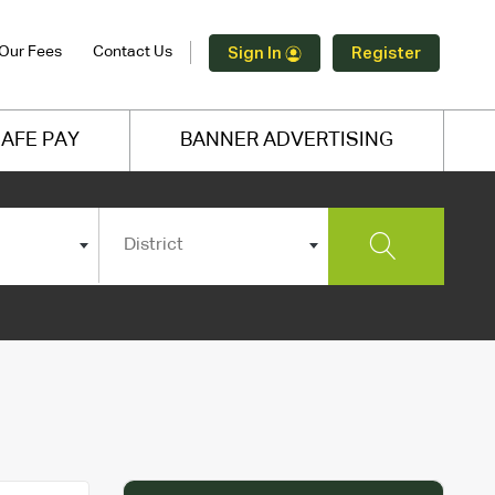
Our Fees
Contact Us
Sign In
Register
AFE PAY
BANNER ADVERTISING
District