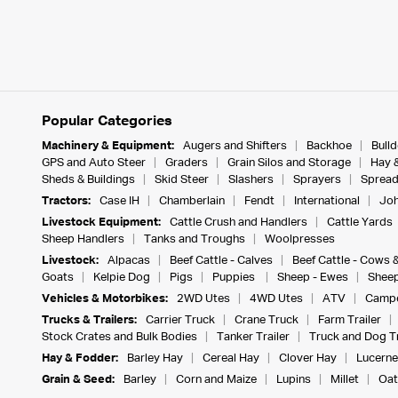
Popular Categories
Machinery & Equipment:
Augers and Shifters
Backhoe
Bull
GPS and Auto Steer
Graders
Grain Silos and Storage
Hay 
Sheds & Buildings
Skid Steer
Slashers
Sprayers
Spread
Tractors:
Case IH
Chamberlain
Fendt
International
Joh
Livestock Equipment:
Cattle Crush and Handlers
Cattle Yards
Sheep Handlers
Tanks and Troughs
Woolpresses
Livestock:
Alpacas
Beef Cattle - Calves
Beef Cattle - Cows 
Goats
Kelpie Dog
Pigs
Puppies
Sheep - Ewes
Sheep
Vehicles & Motorbikes:
2WD Utes
4WD Utes
ATV
Campe
Trucks & Trailers:
Carrier Truck
Crane Truck
Farm Trailer
Stock Crates and Bulk Bodies
Tanker Trailer
Truck and Dog Tr
Hay & Fodder:
Barley Hay
Cereal Hay
Clover Hay
Lucerne
Grain & Seed:
Barley
Corn and Maize
Lupins
Millet
Oat