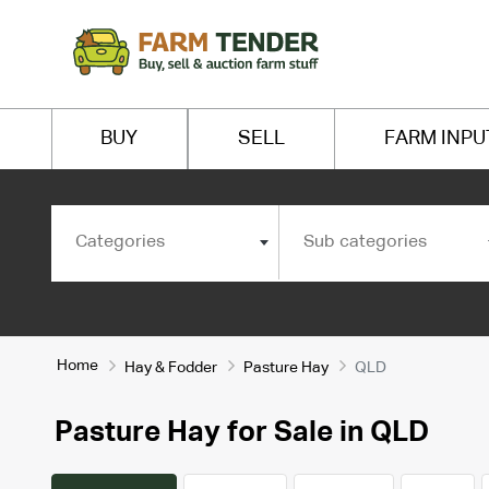
BUY
SELL
FARM INPU
Categories
Sub categories
Home
Hay & Fodder
Pasture Hay
QLD
Pasture Hay for Sale in QLD