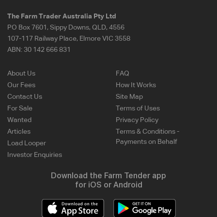
The Farm Trader Australia Pty Ltd
PO Box 7601, Sippy Downs, QLD, 4556
107-117 Railway Place, Elmore VIC 3558
ABN:
30 142 666 831
About Us
FAQ
Our Fees
How It Works
Contact Us
Site Map
For Sale
Terms of Uses
Wanted
Privacy Policy
Articles
Terms & Conditions -
Payments on Behalf
Load Looper
Investor Enquiries
Download the Farm Tender app
for iOS or Android