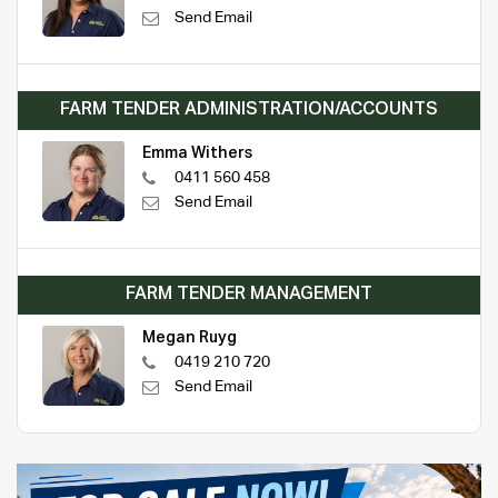
Send Email
FARM TENDER ADMINISTRATION/ACCOUNTS
Emma Withers
0411 560 458
Send Email
FARM TENDER MANAGEMENT
Megan Ruyg
0419 210 720
Send Email