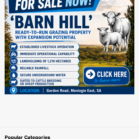
Popular Categories