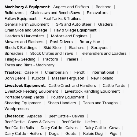
Machinery & Equipment:
Augers and Shifters
Backhoe
Bulldozers
Chainsaws and Bench Saws
Excavators
Fallow Equipment
Fuel Tanks & Trailers
General Farm Equipment
GPS and Auto Steer
Graders
Grain Silos and Storage
Hay & Silage Equipment
Headers & Harvesters
Motors and Engines
Mowers and Slashers
Post Drivers
Rotary Hoe
Sheds & Buildings
Skid Steer
Slashers
Sprayers
Spreaders
Stock Crates and Trays
Telehandlers and Loaders
Tillage & Seeding
Tractors
Trailers
Tyres and Rims - Machinery
Tractors:
Case IH
Chamberlain
Fendt
International
John Deere
Kubota
Massey Ferguson
New Holland
Livestock Equipment:
Cattle Crush and Handlers
Cattle Yards
Livestock Feeding Equipment
Livestock Handling Equipment
Portable Sheep Yards
Poultry Equipment
Shearing Equipment
Sheep Handlers
Tanks and Troughs
Woolpresses
Livestock:
Alpacas
Beef Cattle - Calves
Beef Cattle - Cows & Calves
Beef Cattle - Heifers
Beef Cattle Bulls
Dairy Cattle - Calves
Dairy Cattle - Cows
Dairy Cattle - Heifers
Dogs
Goats
Kelpie Dog
Pigs