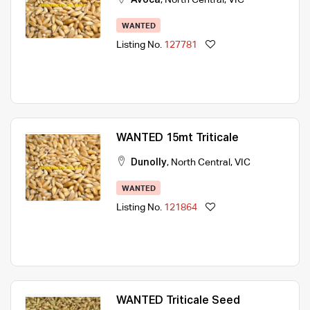
WANTED
Listing No.
127781
WANTED 15mt Triticale
Dunolly
,
North Central
,
VIC
WANTED
Listing No.
121864
WANTED Triticale Seed