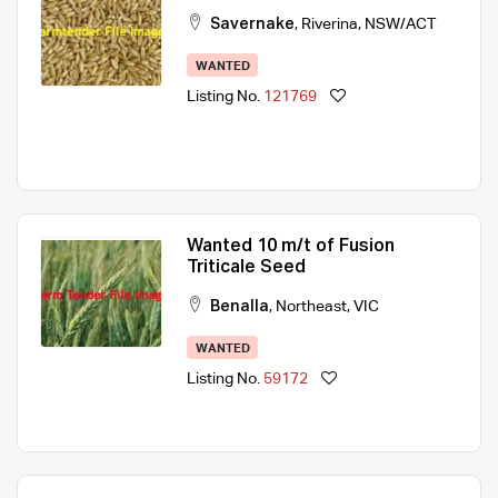
Savernake
,
Riverina
,
NSW/ACT
WANTED
Listing No.
121769
Wanted 10 m/t of Fusion
Triticale Seed
Benalla
,
Northeast
,
VIC
WANTED
Listing No.
59172