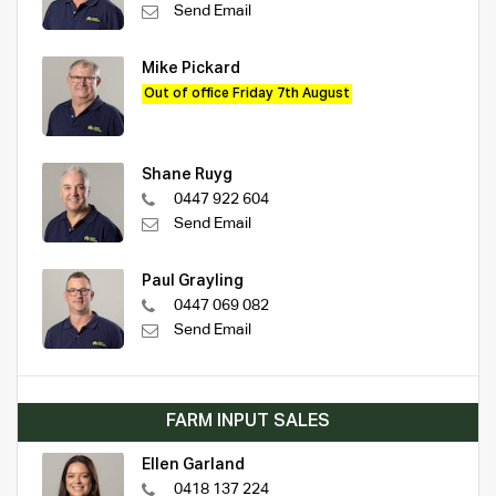
Send Email
Mike Pickard
Out of office Friday 7th August
Shane Ruyg
0447 922 604
Send Email
Paul Grayling
0447 069 082
Send Email
FARM INPUT SALES
Ellen Garland
0418 137 224