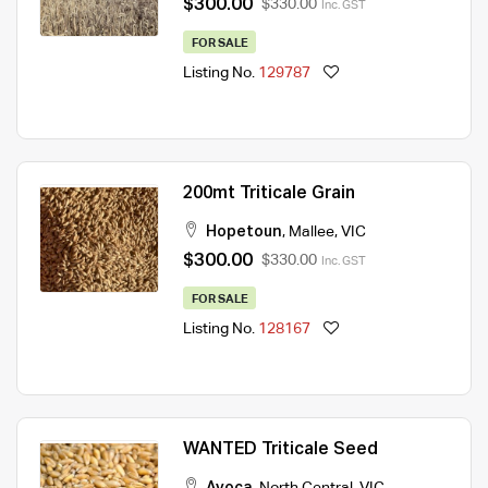
$300.00
$330.00
Inc. GST
FOR SALE
Listing No.
129787
200mt Triticale Grain
Hopetoun
,
Mallee
,
VIC
$300.00
$330.00
Inc. GST
FOR SALE
Listing No.
128167
WANTED Triticale Seed
Avoca
,
North Central
,
VIC