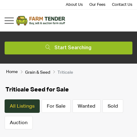
About Us
Our Fees
Contact Us
Start Searching
Home
Grain & Seed
Triticale
Triticale Seed for Sale
All Listings
For Sale
Wanted
Sold
Auction