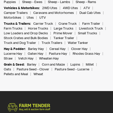
Puppies
Sheep - Ewes
Sheep - Lambs
Sheep - Rams
Vehicles & Motorbikes:
2WD Utes
4WD Utes
ATV
Camper Trailers
Caravans and Motorhomes
Dual Cab Utes
Motorbikes
Utes
UTV
Trucks & Trailers:
Carrier Truck
Crane Truck
Farm Trailer
Farm Trucks
Horse Trucks
Large Trucks
Livestock Truck
Low Loaders and Drop Decks
Prime Mover
Small Trucks
Stock Crates and Bulk Bodies
Tanker Trailer
Truck and Dog Trailer
Truck Trailers
Water Tanker
Hay & Fodder:
Barley Hay
Cereal Hay
Clover Hay
Lucerne Hay
Oaten Hay
Pasture Hay
Rhodes Grass Hay
Straw
Vetch Hay
Wheaten Hay
Grain & Seed:
Barley
Corn and Maize
Lupins
Millet
Oats
Pasture Seed - Clover
Pasture Seed - Lucerne
Pellets and Meal
Wheat