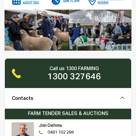
Call us 1300 FARMING
1300 327646
Contacts
FARM TENDER SALES & AUCTIONS
Jim Oehms
0481 102 288