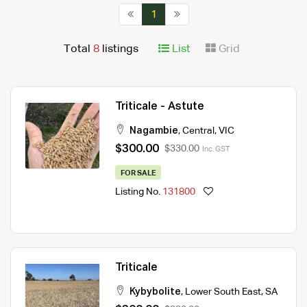
1
Total
8
listings
List
Grid
Triticale - Astute
Nagambie
,
Central
,
VIC
$300.00
$330.00
Inc. GST
FOR SALE
Listing No.
131800
Triticale
Kybybolite
,
Lower South East
,
SA