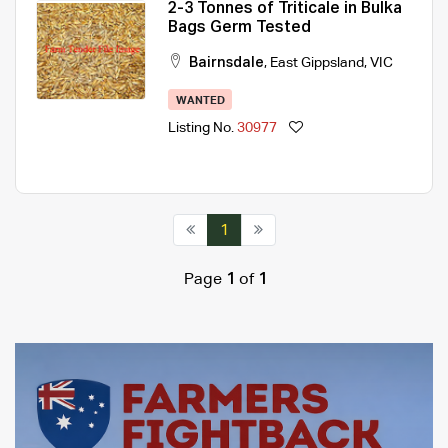
2-3 Tonnes of Triticale in Bulka
Bags Germ Tested
Bairnsdale
,
East Gippsland
,
VIC
WANTED
Listing No.
30977
1
Page
1
of
1