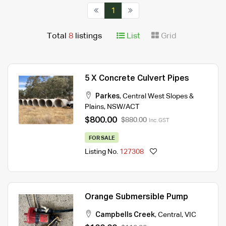
1
Total
8
listings
List
Grid
5 X Concrete Culvert Pipes
Parkes
,
Central West Slopes &
Plains
,
NSW/ACT
$800.00
$880.00
Inc. GST
FOR SALE
Listing No.
127308
Orange Submersible Pump
Campbells Creek
,
Central
,
VIC