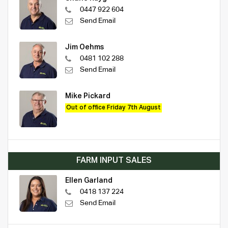
0447 922 604
Send Email
Jim Oehms
0481 102 288
Send Email
Mike Pickard
Out of office Friday 7th August
FARM INPUT SALES
Ellen Garland
0418 137 224
Send Email