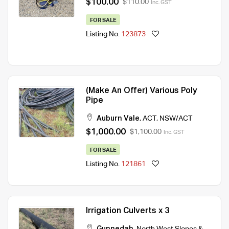
$100.00
$110.00
Inc. GST
FOR SALE
Listing No.
123873
(Make An Offer) Various Poly
Pipe
Auburn Vale
,
ACT
,
NSW/ACT
$1,000.00
$1,100.00
Inc. GST
FOR SALE
Listing No.
121861
Irrigation Culverts x 3
Gunnedah
,
North West Slopes &