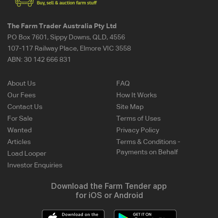
The Farm Trader Australia Pty Ltd
PO Box 7601, Sippy Downs, QLD, 4556
107-117 Railway Place, Elmore VIC 3558
ABN:
30 142 666 831
About Us
FAQ
Our Fees
How It Works
Contact Us
Site Map
For Sale
Terms of Uses
Wanted
Privacy Policy
Articles
Terms & Conditions -
Payments on Behalf
Load Looper
Investor Enquiries
Download the Farm Tender app
for iOS or Android