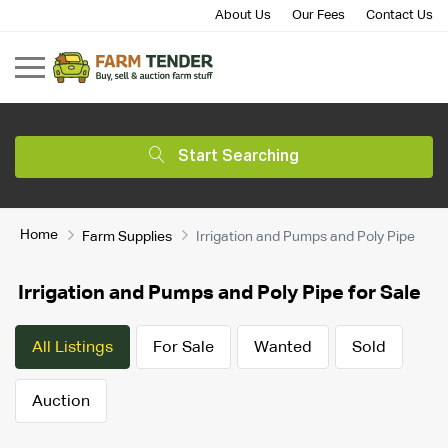
About Us
Our Fees
Contact Us
Start Searching
Home
Farm Supplies
Irrigation and Pumps and Poly Pipe
Irrigation and Pumps and Poly Pipe for Sale
All Listings
For Sale
Wanted
Sold
Auction