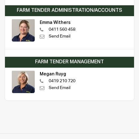
FARM TENDER ADMINISTRATION/ACCOUNTS
Emma Withers
0411 560 458
Send Email
FARM TENDER MANAGEMENT
Megan Ruyg
0419 210 720
Send Email