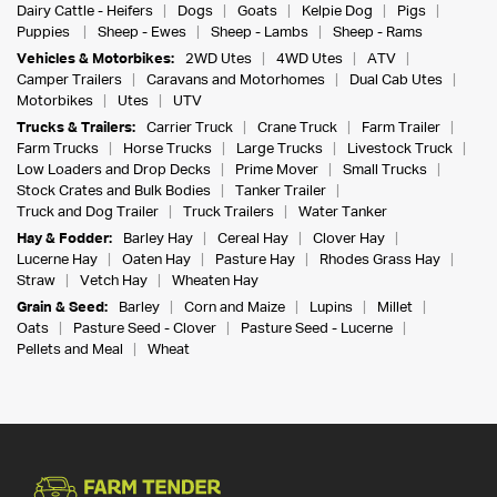
Dairy Cattle - Heifers
Dogs
Goats
Kelpie Dog
Pigs
Puppies
Sheep - Ewes
Sheep - Lambs
Sheep - Rams
Vehicles & Motorbikes:
2WD Utes
4WD Utes
ATV
Camper Trailers
Caravans and Motorhomes
Dual Cab Utes
Motorbikes
Utes
UTV
Trucks & Trailers:
Carrier Truck
Crane Truck
Farm Trailer
Farm Trucks
Horse Trucks
Large Trucks
Livestock Truck
Low Loaders and Drop Decks
Prime Mover
Small Trucks
Stock Crates and Bulk Bodies
Tanker Trailer
Truck and Dog Trailer
Truck Trailers
Water Tanker
Hay & Fodder:
Barley Hay
Cereal Hay
Clover Hay
Lucerne Hay
Oaten Hay
Pasture Hay
Rhodes Grass Hay
Straw
Vetch Hay
Wheaten Hay
Grain & Seed:
Barley
Corn and Maize
Lupins
Millet
Oats
Pasture Seed - Clover
Pasture Seed - Lucerne
Pellets and Meal
Wheat