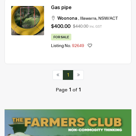
Gas pipe
Woonona
,
Illawarra
,
NSW/ACT
$400.00
$440.00
Inc. GST
FOR SALE
Listing No.
92649
1
Page
1
of
1