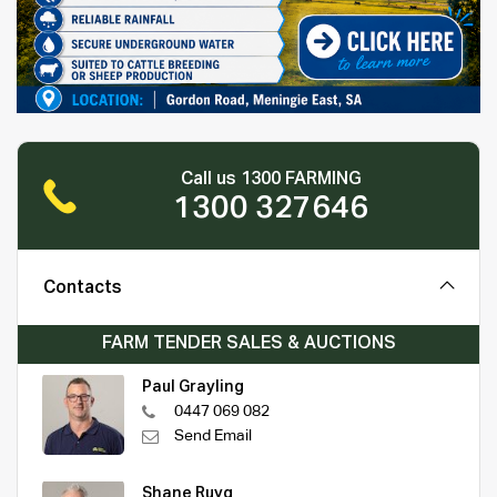
Call us 1300 FARMING
1300 327646
Contacts
FARM TENDER SALES & AUCTIONS
Paul Grayling
0447 069 082
Send Email
Shane Ruyg