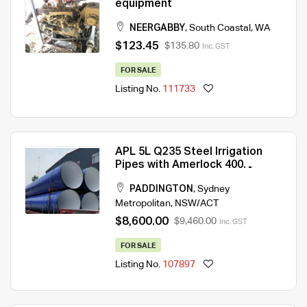
equipment
NEERGABBY
,
South Coastal
,
WA
$123.45
$135.80
Inc. GST
FOR SALE
Listing No.
111733
APL 5L Q235 Steel Irrigation
Pipes with Amerlock 400
Double Painted
PADDINGTON
,
Sydney
Metropolitan
,
NSW/ACT
$8,600.00
$9,460.00
Inc. GST
FOR SALE
Listing No.
107897