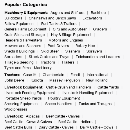
Popular Categories
Machinery & Equipment:
Augers and Shifters
Backhoe
Bulldozers
Chainsaws and Bench Saws
Excavators
Fallow Equipment
Fuel Tanks & Trailers
General Farm Equipment
GPS and Auto Steer
Graders
Grain Silos and Storage
Hay & Silage Equipment
Headers & Harvesters
Motors and Engines
Mowers and Slashers
Post Drivers
Rotary Hoe
Sheds & Buildings
Skid Steer
Slashers
Sprayers
Spreaders
Stock Crates and Trays
Telehandlers and Loaders
Tillage & Seeding
Tractors
Trailers
Tyres and Rims - Machinery
Tractors:
Case IH
Chamberlain
Fendt
International
John Deere
Kubota
Massey Ferguson
New Holland
Livestock Equipment:
Cattle Crush and Handlers
Cattle Yards
Livestock Feeding Equipment
Livestock Handling Equipment
Portable Sheep Yards
Poultry Equipment
Shearing Equipment
Sheep Handlers
Tanks and Troughs
Woolpresses
Livestock:
Alpacas
Beef Cattle - Calves
Beef Cattle - Cows & Calves
Beef Cattle - Heifers
Beef Cattle Bulls
Dairy Cattle - Calves
Dairy Cattle - Cows