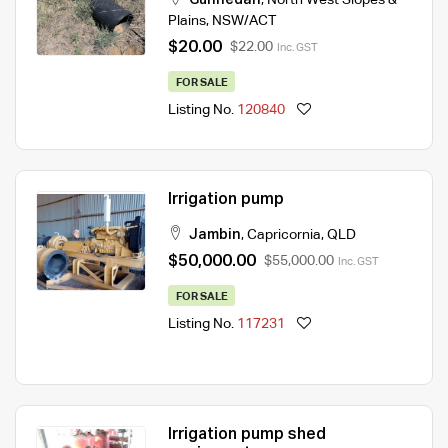
Plains
,
NSW/ACT
$20.00
$22.00
Inc. GST
FOR SALE
Listing No.
120840
Irrigation pump
Jambin
,
Capricornia
,
QLD
$50,000.00
$55,000.00
Inc. GST
FOR SALE
Listing No.
117231
Irrigation pump shed