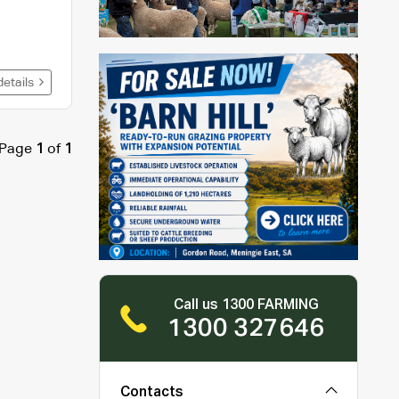
details
Page
1
of
1
Call us 1300 FARMING
1300 327646
Contacts