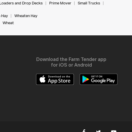
Loaders and Drop Decks
Prime Mover
Small Trucks
 Hay
Wheaten Hay
Wheat
Download the Farm Tender app
for iOS or Android