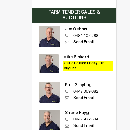
FARM TENDER SALES &
AUCTIONS
Jim Oehms
0481 102 288
Send Email
Mike Pickard
Out of office Friday 7th
August
Paul Grayling
0447 069 082
Send Email
Shane Ruyg
0447 922 604
Send Email