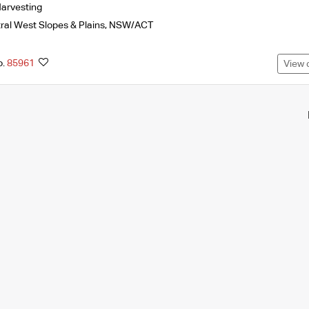
arvesting
ral West Slopes & Plains
,
NSW/ACT
o.
85961
View 