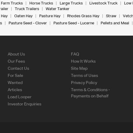
Farm Trucks
Horse Trucks
Large Trucks
Livestock Truck
Low 
ailer
Truck Trailers
Water Tanker
 Hay
Oaten Hay
Pasture Hay
Rhodes Grass Hay
Straw
Vetch
s
Pasture Seed - Clover
Pasture Seed - Lucerne
Pellets and Meal
About Us
FAQ
Our Fees
How It Works
Contact Us
Site Map
For Sale
Terms of Uses
Wanted
Privacy Policy
Articles
Terms & Conditions -
Payments on Behalf
Load Looper
Investor Enquiries