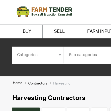
BUY
SELL
FARM INPU
Categories
Sub categories
Home
Contractors
Harvesting
Harvesting Contractors