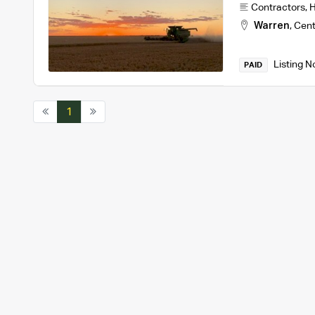
Contractors
,
H
Warren
,
Cent
Listing N
PAID
1