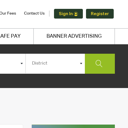
Our Fees
Contact Us
Sign In
Register
AFE PAY
BANNER ADVERTISING
District