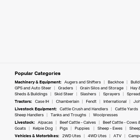
Popular Categories
Machinery & Equipment:
Augers and Shifters
Backhoe
Bull
GPS and Auto Steer
Graders
Grain Silos and Storage
Hay 
Sheds & Buildings
Skid Steer
Slashers
Sprayers
Spread
Tractors:
Case IH
Chamberlain
Fendt
International
Joh
Livestock Equipment:
Cattle Crush and Handlers
Cattle Yards
Sheep Handlers
Tanks and Troughs
Woolpresses
Livestock:
Alpacas
Beef Cattle - Calves
Beef Cattle - Cows 
Goats
Kelpie Dog
Pigs
Puppies
Sheep - Ewes
Sheep
Vehicles & Motorbikes:
2WD Utes
4WD Utes
ATV
Campe