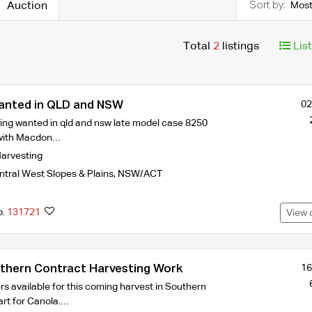
Auction
Most
Total
2
listings
Lis
anted in QLD and NSW
02
ing wanted in qld and nsw late model case 8250
with Macdon…
arvesting
tral West Slopes & Plains
,
NSW/ACT
o.
131721
View 
hern Contract Harvesting Work
16
s available for this coming harvest in Southern
art for Canola.…