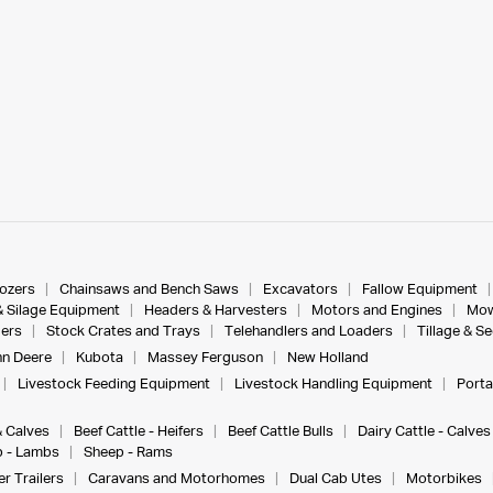
dozers
Chainsaws and Bench Saws
Excavators
Fallow Equipment
& Silage Equipment
Headers & Harvesters
Motors and Engines
Mow
ers
Stock Crates and Trays
Telehandlers and Loaders
Tillage & S
n Deere
Kubota
Massey Ferguson
New Holland
Livestock Feeding Equipment
Livestock Handling Equipment
Porta
& Calves
Beef Cattle - Heifers
Beef Cattle Bulls
Dairy Cattle - Calves
 - Lambs
Sheep - Rams
r Trailers
Caravans and Motorhomes
Dual Cab Utes
Motorbikes