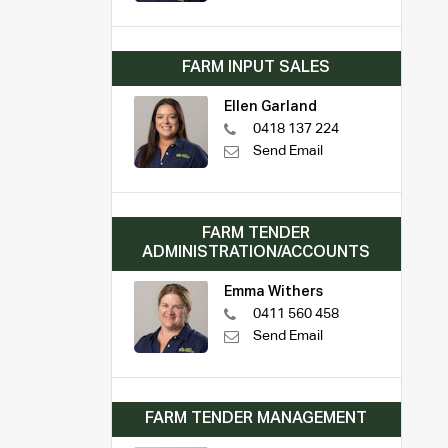
FARM INPUT SALES
Ellen Garland
0418 137 224
Send Email
FARM TENDER
ADMINISTRATION/ACCOUNTS
Emma Withers
0411 560 458
Send Email
FARM TENDER MANAGEMENT