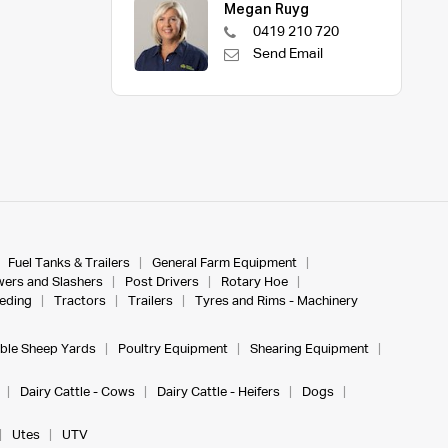
Megan Ruyg
0419 210 720
Send Email
Fuel Tanks & Trailers
General Farm Equipment
ers and Slashers
Post Drivers
Rotary Hoe
eeding
Tractors
Trailers
Tyres and Rims - Machinery
ble Sheep Yards
Poultry Equipment
Shearing Equipment
Dairy Cattle - Cows
Dairy Cattle - Heifers
Dogs
Utes
UTV