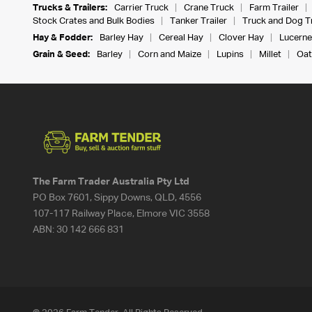
Trucks & Trailers:
Carrier Truck
Crane Truck
Farm Trailer
Stock Crates and Bulk Bodies
Tanker Trailer
Truck and Dog Tr
Hay & Fodder:
Barley Hay
Cereal Hay
Clover Hay
Lucerne
Grain & Seed:
Barley
Corn and Maize
Lupins
Millet
Oat
The Farm Trader Australia Pty Ltd
PO Box 7601, Sippy Downs, QLD, 4556
107-117 Railway Place, Elmore VIC 3558
ABN:
30 142 666 831