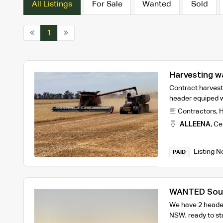
All Listings
For Sale
Wanted
Sold
1
Harvesting w
Contract harvest
header equiped 
Contractors
,
H
ALLEENA
,
Cen
Listing N
PAID
WANTED Sout
We have 2 header
NSW, ready to st