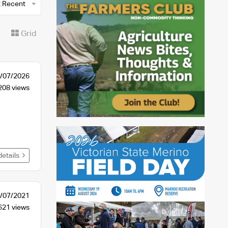
 Recent
t
Grid
/07/2026
208 views
details
/07/2021
621 views