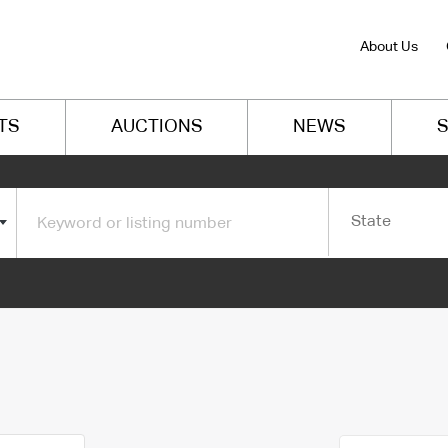
About Us
TS
AUCTIONS
NEWS
S
State