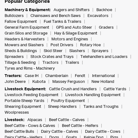
Popular Categories
Machinery & Equipment:
Augers and Shifters
Backhoe
Bulldozers
Chainsaws and Bench Saws
Excavators
Fallow Equipment
Fuel Tanks & Trailers
General Farm Equipment
GPS and Auto Steer
Graders
Grain Silos and Storage
Hay & Silage Equipment
Headers & Harvesters
Motors and Engines
Mowers and Slashers
Post Drivers
Rotary Hoe
Sheds & Buildings
Skid Steer
Slashers
Sprayers
Spreaders
Stock Crates and Trays
Telehandlers and Loaders
Tillage & Seeding
Tractors
Trailers
Tyres and Rims - Machinery
Tractors:
Case IH
Chamberlain
Fendt
International
John Deere
Kubota
Massey Ferguson
New Holland
Livestock Equipment:
Cattle Crush and Handlers
Cattle Yards
Livestock Feeding Equipment
Livestock Handling Equipment
Portable Sheep Yards
Poultry Equipment
Shearing Equipment
Sheep Handlers
Tanks and Troughs
Woolpresses
Livestock:
Alpacas
Beef Cattle - Calves
Beef Cattle - Cows & Calves
Beef Cattle - Heifers
Beef Cattle Bulls
Dairy Cattle - Calves
Dairy Cattle - Cows
Dairy Cattle - Heifers
Dogs
Goats
Kelpie Dog
Pigs