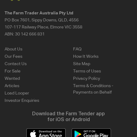
The Farm Trader Australia Pty Ltd
PO Box 7601, Sippy Downs, QLD, 4556
107-117 Railway Place, Elmore VIC 3558
ABN:
30 142 666 831
About Us
FAQ
Our Fees
How It Works
Contact Us
Site Map
For Sale
Terms of Uses
Wanted
Privacy Policy
Articles
Terms & Conditions -
Payments on Behalf
Load Looper
Investor Enquiries
Download the Farm Tender app
for iOS or Android