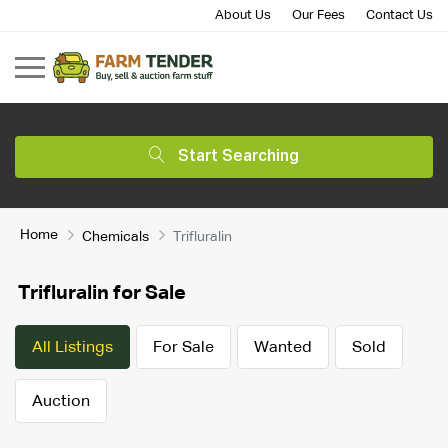
About Us
Our Fees
Contact Us
Start Searching
Home
Chemicals
Trifluralin
Trifluralin for Sale
All Listings
For Sale
Wanted
Sold
Auction