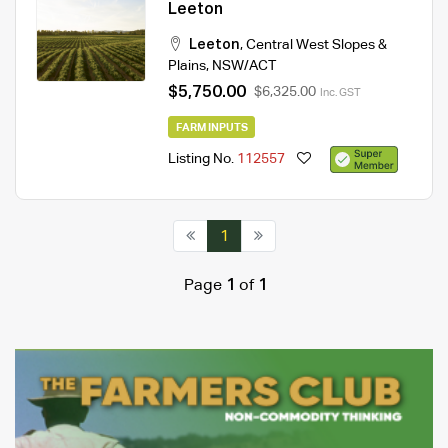
Leeton
Leeton
,
Central West Slopes &
Plains
,
NSW/ACT
$5,750.00
$6,325.00
Inc. GST
FARM INPUTS
Listing No.
112557
1
Page
1
of
1