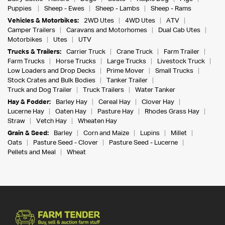
Puppies
Sheep - Ewes
Sheep - Lambs
Sheep - Rams
Vehicles & Motorbikes:
2WD Utes
4WD Utes
ATV
Camper Trailers
Caravans and Motorhomes
Dual Cab Utes
Motorbikes
Utes
UTV
Trucks & Trailers:
Carrier Truck
Crane Truck
Farm Trailer
Farm Trucks
Horse Trucks
Large Trucks
Livestock Truck
Low Loaders and Drop Decks
Prime Mover
Small Trucks
Stock Crates and Bulk Bodies
Tanker Trailer
Truck and Dog Trailer
Truck Trailers
Water Tanker
Hay & Fodder:
Barley Hay
Cereal Hay
Clover Hay
Lucerne Hay
Oaten Hay
Pasture Hay
Rhodes Grass Hay
Straw
Vetch Hay
Wheaten Hay
Grain & Seed:
Barley
Corn and Maize
Lupins
Millet
Oats
Pasture Seed - Clover
Pasture Seed - Lucerne
Pellets and Meal
Wheat