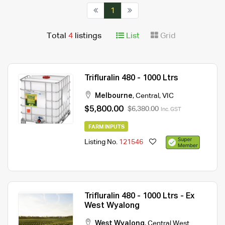
1
Total
4
listings
List
Grid
Trifluralin 480 - 1000 Ltrs
Melbourne
,
Central
,
VIC
$5,800.00
$6,380.00
Inc. GST
FARM INPUTS
Listing No.
121546
Trifluralin 480 - 1000 Ltrs - Ex
West Wyalong
West Wyalong
,
Central West