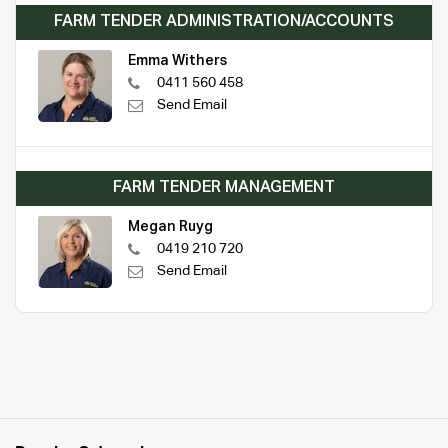
FARM TENDER ADMINISTRATION/ACCOUNTS
Emma Withers
0411 560 458
Send Email
FARM TENDER MANAGEMENT
Megan Ruyg
0419 210 720
Send Email