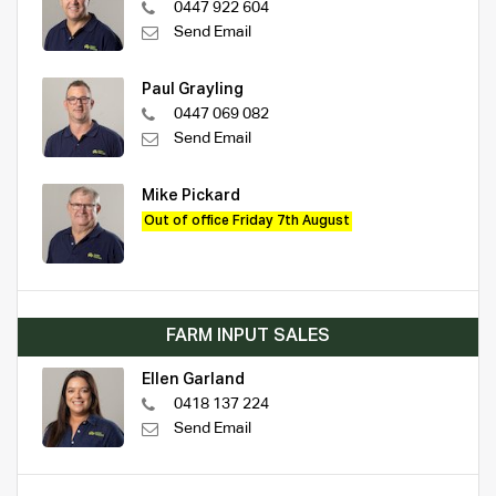
0447 922 604
Send Email
Paul Grayling
0447 069 082
Send Email
Mike Pickard
Out of office Friday 7th August
FARM INPUT SALES
Ellen Garland
0418 137 224
Send Email