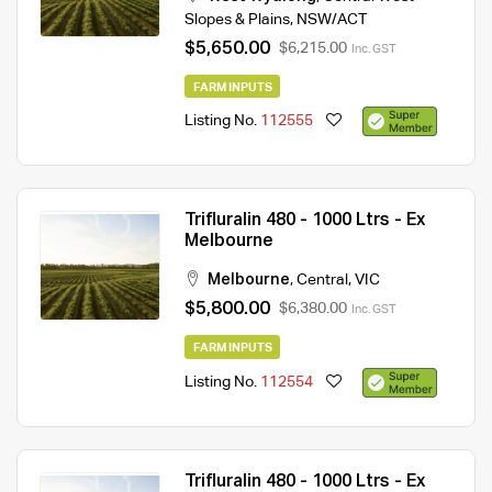
Slopes & Plains
,
NSW/ACT
$5,650.00
$6,215.00
Inc. GST
FARM INPUTS
Listing No.
112555
Trifluralin 480 - 1000 Ltrs - Ex
Melbourne
Melbourne
,
Central
,
VIC
$5,800.00
$6,380.00
Inc. GST
FARM INPUTS
Listing No.
112554
Trifluralin 480 - 1000 Ltrs - Ex