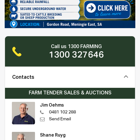
Call us 1300 FARMING
1300 327646
Contacts
FARM TENDER SALES & AUCTIONS
Jim Oehms
0481 102 288
Send Email
Shane Ruyg