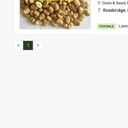
Grain & Seed
,
Rossbridge
,
Listi
FOR SALE
1