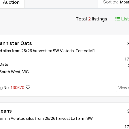
Auction
Most
Total
2
listings
Lis
Bannister Oats
d silos from 25/26 harvest ex SW Victoria. Tested M1
17
Oats
South West
,
VIC
ng No.
130670
View 
Beans
farm in Aerated silos from 25/26 harvest Ex Farm SW
17