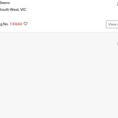
Beans
South West
,
VIC
ng No.
130669
View 