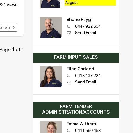
August
221 views
Shane Ruyg
0447 922 604
details
Send Email
Page
1
of
1
FARM INPUT SALES
Ellen Garland
0418 137 224
Send Email
FARM TENDER
ADMINISTRATION/ACCOUNTS
Emma Withers
0411 560 458