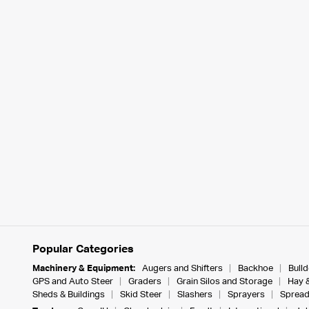
Popular Categories
Machinery & Equipment:
Augers and Shifters
Backhoe
Bull
GPS and Auto Steer
Graders
Grain Silos and Storage
Hay 
Sheds & Buildings
Skid Steer
Slashers
Sprayers
Spread