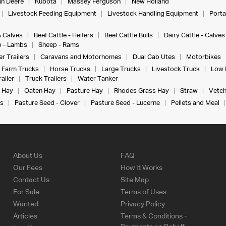
n Deere
Kubota
Massey Ferguson
New Holland
Livestock Feeding Equipment
Livestock Handling Equipment
Porta
& Calves
Beef Cattle - Heifers
Beef Cattle Bulls
Dairy Cattle - Calves
 - Lambs
Sheep - Rams
r Trailers
Caravans and Motorhomes
Dual Cab Utes
Motorbikes
Farm Trucks
Horse Trucks
Large Trucks
Livestock Truck
Low 
ailer
Truck Trailers
Water Tanker
 Hay
Oaten Hay
Pasture Hay
Rhodes Grass Hay
Straw
Vetch
s
Pasture Seed - Clover
Pasture Seed - Lucerne
Pellets and Meal
About Us
FAQ
Our Fees
How It Works
Contact Us
Site Map
For Sale
Terms of Uses
Wanted
Privacy Policy
Articles
Terms & Conditions -