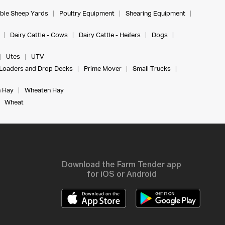
ble Sheep Yards
Poultry Equipment
Shearing Equipment
Dairy Cattle - Cows
Dairy Cattle - Heifers
Dogs
Utes
UTV
Loaders and Drop Decks
Prime Mover
Small Trucks
 Hay
Wheaten Hay
Wheat
Download the Farm Tender app
for iOS or Android