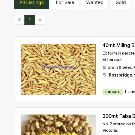
All Listings
For Sale
Wanted
Sold
1
40mt Miling 
Ex farm in aerate
at harvest.
Grain & Seed
,
Rossbridge
,
Listi
FOR SALE
200mt Faba 
No. 2 stored on 
Victoria.