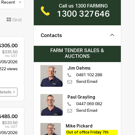
 Recent
Call us 1300 FARMING
1300 327646
t
Grid
Contacts
$305.00
FARM TENDER SALES &
$335.50
AUCTIONS
Inc. GST
/05/2026
Jim Oehms
222 views
0481 102 288
Send Email
details
Paul Grayling
0447 069 082
Send Email
$485.00
$533.50
Mike Pickard
Inc. GST
/05/2026
Out of office Friday 7th