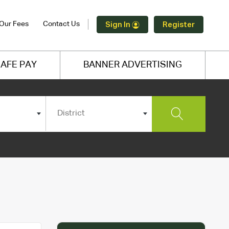
Our Fees
Contact Us
Sign In
Register
AFE PAY
BANNER ADVERTISING
District