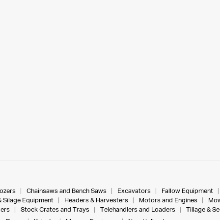
dozers
Chainsaws and Bench Saws
Excavators
Fallow Equipment
& Silage Equipment
Headers & Harvesters
Motors and Engines
Mow
ers
Stock Crates and Trays
Telehandlers and Loaders
Tillage & S