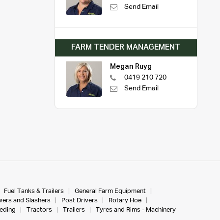
Send Email
FARM TENDER MANAGEMENT
Megan Ruyg
0419 210 720
Send Email
Fuel Tanks & Trailers
General Farm Equipment
ers and Slashers
Post Drivers
Rotary Hoe
eeding
Tractors
Trailers
Tyres and Rims - Machinery