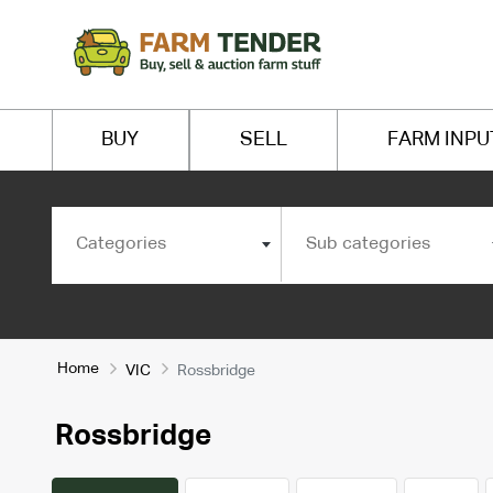
BUY
SELL
FARM INPU
Categories
Sub categories
Home
VIC
Rossbridge
Rossbridge