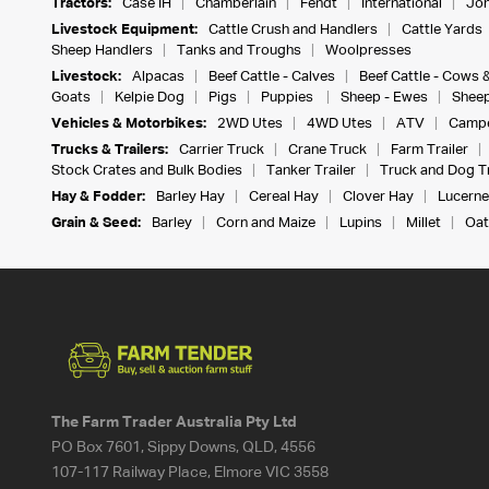
Tractors:
Case IH
Chamberlain
Fendt
International
Joh
Livestock Equipment:
Cattle Crush and Handlers
Cattle Yards
Sheep Handlers
Tanks and Troughs
Woolpresses
Livestock:
Alpacas
Beef Cattle - Calves
Beef Cattle - Cows 
Goats
Kelpie Dog
Pigs
Puppies
Sheep - Ewes
Sheep
Vehicles & Motorbikes:
2WD Utes
4WD Utes
ATV
Campe
Trucks & Trailers:
Carrier Truck
Crane Truck
Farm Trailer
Stock Crates and Bulk Bodies
Tanker Trailer
Truck and Dog Tr
Hay & Fodder:
Barley Hay
Cereal Hay
Clover Hay
Lucerne
Grain & Seed:
Barley
Corn and Maize
Lupins
Millet
Oat
The Farm Trader Australia Pty Ltd
PO Box 7601, Sippy Downs, QLD, 4556
107-117 Railway Place, Elmore VIC 3558