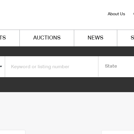
About Us
TS
AUCTIONS
NEWS
S
State