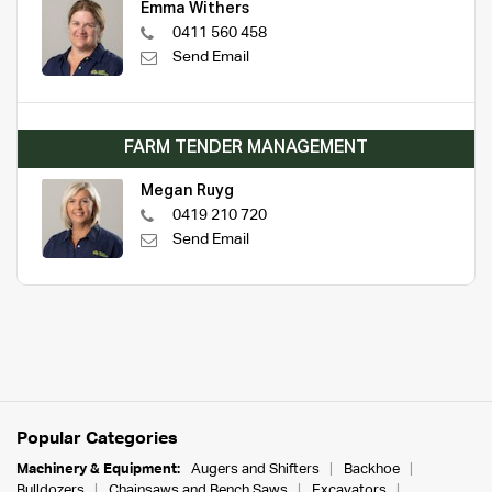
Emma Withers
0411 560 458
Send Email
FARM TENDER MANAGEMENT
Megan Ruyg
0419 210 720
Send Email
Popular Categories
Machinery & Equipment:
Augers and Shifters
Backhoe
Bulldozers
Chainsaws and Bench Saws
Excavators