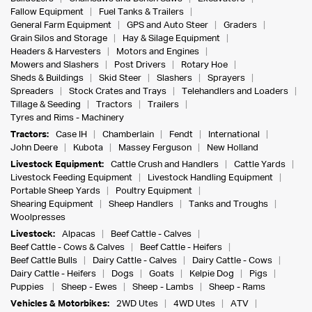
Fallow Equipment
Fuel Tanks & Trailers
General Farm Equipment
GPS and Auto Steer
Graders
Grain Silos and Storage
Hay & Silage Equipment
Headers & Harvesters
Motors and Engines
Mowers and Slashers
Post Drivers
Rotary Hoe
Sheds & Buildings
Skid Steer
Slashers
Sprayers
Spreaders
Stock Crates and Trays
Telehandlers and Loaders
Tillage & Seeding
Tractors
Trailers
Tyres and Rims - Machinery
Tractors:
Case IH
Chamberlain
Fendt
International
John Deere
Kubota
Massey Ferguson
New Holland
Livestock Equipment:
Cattle Crush and Handlers
Cattle Yards
Livestock Feeding Equipment
Livestock Handling Equipment
Portable Sheep Yards
Poultry Equipment
Shearing Equipment
Sheep Handlers
Tanks and Troughs
Woolpresses
Livestock:
Alpacas
Beef Cattle - Calves
Beef Cattle - Cows & Calves
Beef Cattle - Heifers
Beef Cattle Bulls
Dairy Cattle - Calves
Dairy Cattle - Cows
Dairy Cattle - Heifers
Dogs
Goats
Kelpie Dog
Pigs
Puppies
Sheep - Ewes
Sheep - Lambs
Sheep - Rams
Vehicles & Motorbikes:
2WD Utes
4WD Utes
ATV