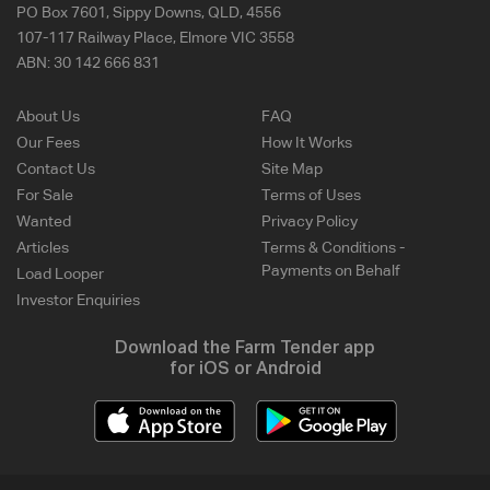
PO Box 7601, Sippy Downs, QLD, 4556
107-117 Railway Place, Elmore VIC 3558
ABN:
30 142 666 831
About Us
FAQ
Our Fees
How It Works
Contact Us
Site Map
For Sale
Terms of Uses
Wanted
Privacy Policy
Articles
Terms & Conditions -
Payments on Behalf
Load Looper
Investor Enquiries
Download the Farm Tender app
for iOS or Android