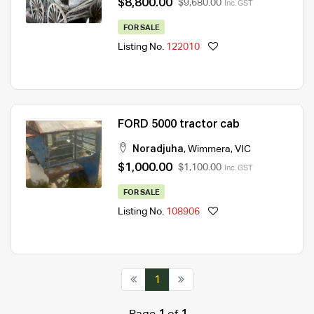
$8,800.00
$9,680.00
Inc. GST
FOR SALE
Listing No.
122010
FORD 5000 tractor cab
Noradjuha
,
Wimmera
,
VIC
$1,000.00
$1,100.00
Inc. GST
FOR SALE
Listing No.
108906
1