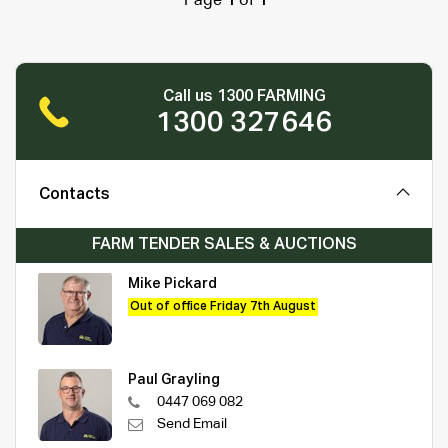
Page
1
of
1
Call us 1300 FARMING
1300 327646
Contacts
FARM TENDER SALES & AUCTIONS
Mike Pickard
Out of office Friday 7th August
Paul Grayling
0447 069 082
Send Email