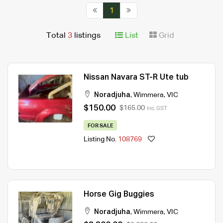
1
Total
3
listings
List
Grid
Nissan Navara ST-R Ute tub
Noradjuha
,
Wimmera
,
VIC
$150.00
$165.00
Inc. GST
FOR SALE
Listing No.
108769
Horse Gig Buggies
Noradjuha
,
Wimmera
,
VIC