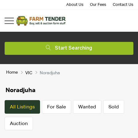
About Us
Our Fees
Contact Us
Start Searching
Home
VIC
Noradjuha
Noradjuha
All Listings
For Sale
Wanted
Sold
Auction