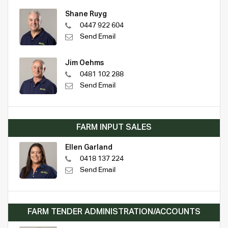
Shane Ruyg
0447 922 604
Send Email
Jim Oehms
0481 102 288
Send Email
FARM INPUT SALES
Ellen Garland
0418 137 224
Send Email
FARM TENDER ADMINISTRATION/ACCOUNTS