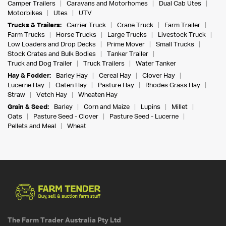
Camper Trailers
Caravans and Motorhomes
Dual Cab Utes
Motorbikes
Utes
UTV
Trucks & Trailers:
Carrier Truck
Crane Truck
Farm Trailer
Farm Trucks
Horse Trucks
Large Trucks
Livestock Truck
Low Loaders and Drop Decks
Prime Mover
Small Trucks
Stock Crates and Bulk Bodies
Tanker Trailer
Truck and Dog Trailer
Truck Trailers
Water Tanker
Hay & Fodder:
Barley Hay
Cereal Hay
Clover Hay
Lucerne Hay
Oaten Hay
Pasture Hay
Rhodes Grass Hay
Straw
Vetch Hay
Wheaten Hay
Grain & Seed:
Barley
Corn and Maize
Lupins
Millet
Oats
Pasture Seed - Clover
Pasture Seed - Lucerne
Pellets and Meal
Wheat
The Farm Trader Australia Pty Ltd