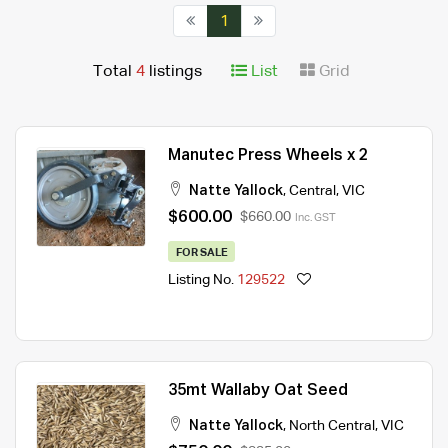
1
Total
4
listings
List
Grid
Manutec Press Wheels x 2
Natte Yallock
,
Central
,
VIC
$600.00
$660.00
Inc. GST
FOR SALE
Listing No.
129522
35mt Wallaby Oat Seed
Natte Yallock
,
North Central
,
VIC