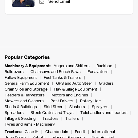
Send Email
Popular Categories
Machinery & Equipment:
Augers and Shifters
Backhoe
Bulldozers
Chainsaws and Bench Saws
Excavators
Fallow Equipment
Fuel Tanks & Trailers
General Farm Equipment
GPS and Auto Steer
Graders
Grain Silos and Storage
Hay & Silage Equipment
Headers & Harvesters
Motors and Engines
Mowers and Slashers
Post Drivers
Rotary Hoe
Sheds & Buildings
Skid Steer
Slashers
Sprayers
Spreaders
Stock Crates and Trays
Telehandlers and Loaders
Tillage & Seeding
Tractors
Trailers
Tyres and Rims - Machinery
Tractors:
Case IH
Chamberlain
Fendt
International
John Deere
Kubota
Massey Ferguson
New Holland