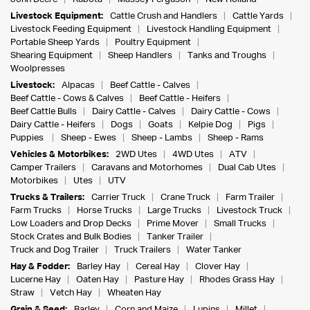
Livestock Equipment:
Cattle Crush and Handlers
Cattle Yards
Livestock Feeding Equipment
Livestock Handling Equipment
Portable Sheep Yards
Poultry Equipment
Shearing Equipment
Sheep Handlers
Tanks and Troughs
Woolpresses
Livestock:
Alpacas
Beef Cattle - Calves
Beef Cattle - Cows & Calves
Beef Cattle - Heifers
Beef Cattle Bulls
Dairy Cattle - Calves
Dairy Cattle - Cows
Dairy Cattle - Heifers
Dogs
Goats
Kelpie Dog
Pigs
Puppies
Sheep - Ewes
Sheep - Lambs
Sheep - Rams
Vehicles & Motorbikes:
2WD Utes
4WD Utes
ATV
Camper Trailers
Caravans and Motorhomes
Dual Cab Utes
Motorbikes
Utes
UTV
Trucks & Trailers:
Carrier Truck
Crane Truck
Farm Trailer
Farm Trucks
Horse Trucks
Large Trucks
Livestock Truck
Low Loaders and Drop Decks
Prime Mover
Small Trucks
Stock Crates and Bulk Bodies
Tanker Trailer
Truck and Dog Trailer
Truck Trailers
Water Tanker
Hay & Fodder:
Barley Hay
Cereal Hay
Clover Hay
Lucerne Hay
Oaten Hay
Pasture Hay
Rhodes Grass Hay
Straw
Vetch Hay
Wheaten Hay
Grain & Seed:
Barley
Corn and Maize
Lupins
Millet