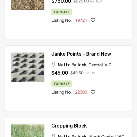
$750.00
$825.00
Inc. GST
FOR SALE
Listing No.
119721
Janke Points - Brand New
Natte Yallock
,
Central
,
VIC
$45.00
$49.50
Inc. GST
FOR SALE
Listing No.
122300
Cropping Block
Natte Yallock
,
North Central
,
VIC