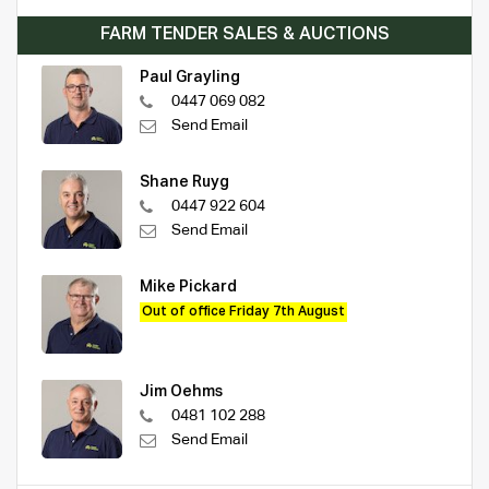
FARM TENDER SALES & AUCTIONS
Paul Grayling
0447 069 082
Send Email
Shane Ruyg
0447 922 604
Send Email
Mike Pickard
Out of office Friday 7th August
Jim Oehms
0481 102 288
Send Email