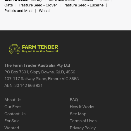
Oats
Pasture Seed - Clover
Pasture Seed - Lucerne
Pellets and Meal
Wheat
The Farm Trader Australia Pty Ltd
PO Box 7601, Sippy Downs, QLD, 4556
107-117 Railway Place, Elmore VIC 3558
ABN:
30 142 666 831
About Us
FAQ
Our Fees
How It Works
Contact Us
Site Map
For Sale
Terms of Uses
Wanted
Privacy Policy