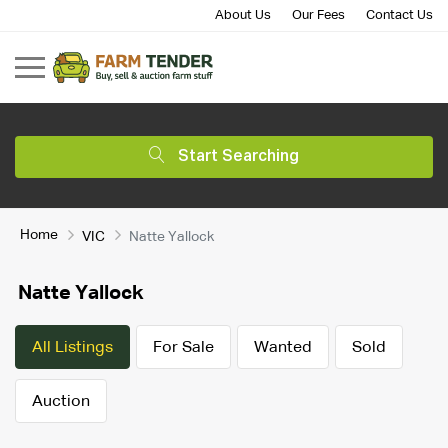
About Us
Our Fees
Contact Us
Start Searching
Home
VIC
Natte Yallock
Natte Yallock
All Listings
For Sale
Wanted
Sold
Auction