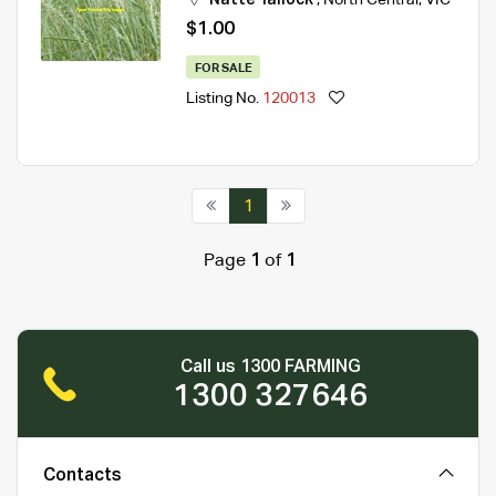
$1.00
FOR SALE
Listing No.
120013
1
Page
1
of
1
Call us 1300 FARMING
1300 327646
Contacts