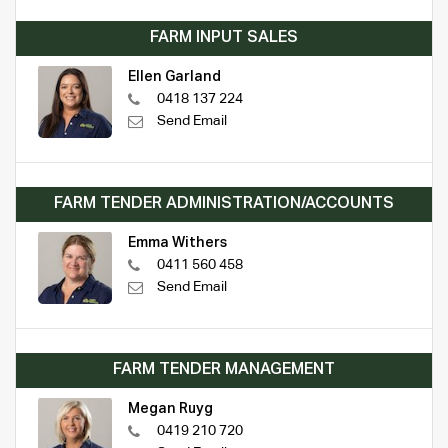
FARM INPUT SALES
Ellen Garland
0418 137 224
Send Email
FARM TENDER ADMINISTRATION/ACCOUNTS
Emma Withers
0411 560 458
Send Email
FARM TENDER MANAGEMENT
Megan Ruyg
0419 210 720