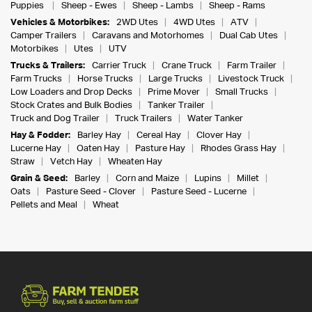
Puppies
Sheep - Ewes
Sheep - Lambs
Sheep - Rams
Vehicles & Motorbikes:
2WD Utes
4WD Utes
ATV
Camper Trailers
Caravans and Motorhomes
Dual Cab Utes
Motorbikes
Utes
UTV
Trucks & Trailers:
Carrier Truck
Crane Truck
Farm Trailer
Farm Trucks
Horse Trucks
Large Trucks
Livestock Truck
Low Loaders and Drop Decks
Prime Mover
Small Trucks
Stock Crates and Bulk Bodies
Tanker Trailer
Truck and Dog Trailer
Truck Trailers
Water Tanker
Hay & Fodder:
Barley Hay
Cereal Hay
Clover Hay
Lucerne Hay
Oaten Hay
Pasture Hay
Rhodes Grass Hay
Straw
Vetch Hay
Wheaten Hay
Grain & Seed:
Barley
Corn and Maize
Lupins
Millet
Oats
Pasture Seed - Clover
Pasture Seed - Lucerne
Pellets and Meal
Wheat