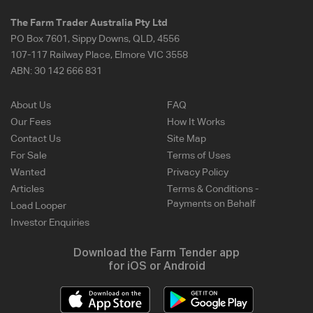
The Farm Trader Australia Pty Ltd
PO Box 7601, Sippy Downs, QLD, 4556
107-117 Railway Place, Elmore VIC 3558
ABN:
30 142 666 831
About Us
FAQ
Our Fees
How It Works
Contact Us
Site Map
For Sale
Terms of Uses
Wanted
Privacy Policy
Articles
Terms & Conditions -
Payments on Behalf
Load Looper
Investor Enquiries
Download the Farm Tender app
for iOS or Android