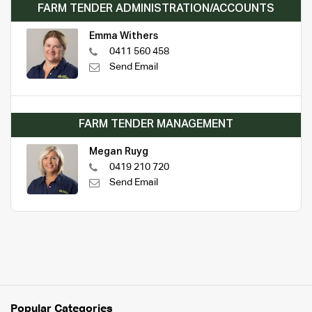
FARM TENDER ADMINISTRATION/ACCOUNTS
Emma Withers
0411 560 458
Send Email
FARM TENDER MANAGEMENT
Megan Ruyg
0419 210 720
Send Email
Popular Categories