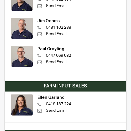
Send Email
Jim Oehms
0481 102 288
Send Email
Paul Grayling
0447 069 082
Send Email
FARM INPUT SALES
Ellen Garland
0418 137 224
Send Email