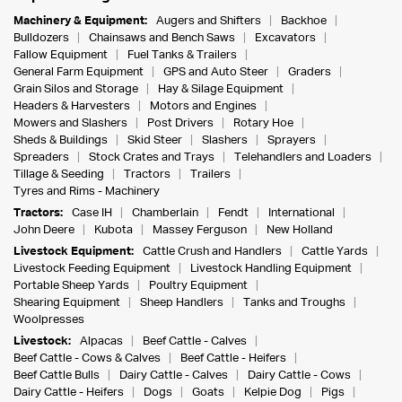
Machinery & Equipment:
Augers and Shifters
Backhoe
Bulldozers
Chainsaws and Bench Saws
Excavators
Fallow Equipment
Fuel Tanks & Trailers
General Farm Equipment
GPS and Auto Steer
Graders
Grain Silos and Storage
Hay & Silage Equipment
Headers & Harvesters
Motors and Engines
Mowers and Slashers
Post Drivers
Rotary Hoe
Sheds & Buildings
Skid Steer
Slashers
Sprayers
Spreaders
Stock Crates and Trays
Telehandlers and Loaders
Tillage & Seeding
Tractors
Trailers
Tyres and Rims - Machinery
Tractors:
Case IH
Chamberlain
Fendt
International
John Deere
Kubota
Massey Ferguson
New Holland
Livestock Equipment:
Cattle Crush and Handlers
Cattle Yards
Livestock Feeding Equipment
Livestock Handling Equipment
Portable Sheep Yards
Poultry Equipment
Shearing Equipment
Sheep Handlers
Tanks and Troughs
Woolpresses
Livestock:
Alpacas
Beef Cattle - Calves
Beef Cattle - Cows & Calves
Beef Cattle - Heifers
Beef Cattle Bulls
Dairy Cattle - Calves
Dairy Cattle - Cows
Dairy Cattle - Heifers
Dogs
Goats
Kelpie Dog
Pigs