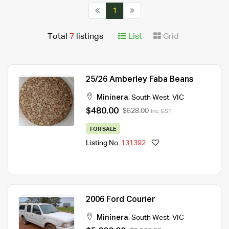
1
Total
7
listings
List
Grid
25/26 Amberley Faba Beans
Mininera
,
South West
,
VIC
$480.00
$528.00
Inc. GST
FOR SALE
Listing No.
131392
2006 Ford Courier
Mininera
,
South West
,
VIC