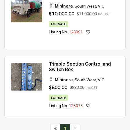
Mininera
,
South West
,
VIC
$10,000.00
$11,000.00
Inc. GST
FOR SALE
Listing No.
126891
Trimble Section Control and
Switch Box
Mininera
,
South West
,
VIC
$800.00
$880.00
Inc. GST
FOR SALE
Listing No.
125075
1