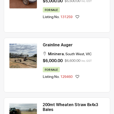
$5,000.00
$5,500.00
Inc. GST
FOR SALE
Listing No.
131259
Grainline Auger
Mininera
,
South West
,
VIC
$6,000.00
$6,600.00
Inc. GST
FOR SALE
Listing No.
129460
200mt Wheaten Straw 8x4x3
Bales