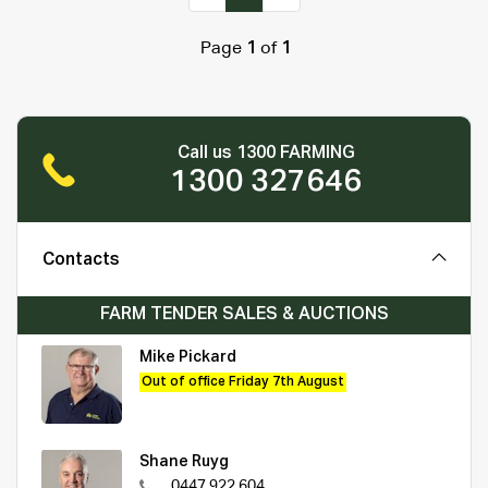
Page
1
of
1
Call us 1300 FARMING
1300 327646
Contacts
FARM TENDER SALES & AUCTIONS
Mike Pickard
Out of office Friday 7th August
Shane Ruyg
0447 922 604