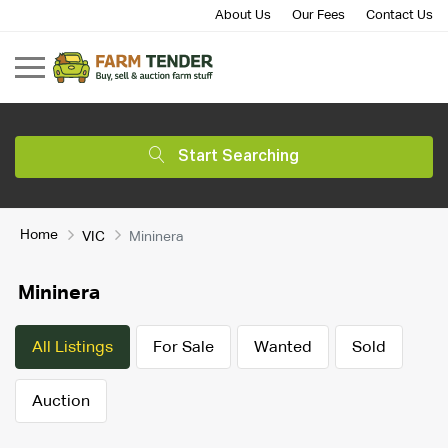
About Us
Our Fees
Contact Us
Start Searching
Home
VIC
Mininera
Mininera
All Listings
For Sale
Wanted
Sold
Auction