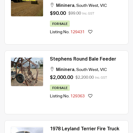
Mininera
,
South West
,
VIC
$90.00
$99.00
Inc. GST
FOR SALE
Listing No.
129431
Stephens Round Bale Feeder
Mininera
,
South West
,
VIC
$2,000.00
$2,200.00
Inc. GST
FOR SALE
Listing No.
129363
1978 Leyland Terrier Fire Truck