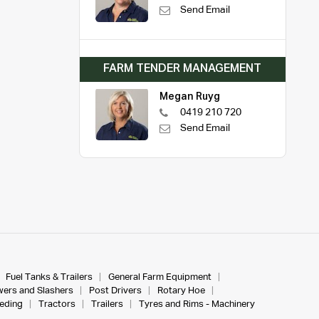
Send Email
FARM TENDER MANAGEMENT
Megan Ruyg
0419 210 720
Send Email
Fuel Tanks & Trailers
General Farm Equipment
ers and Slashers
Post Drivers
Rotary Hoe
eeding
Tractors
Trailers
Tyres and Rims - Machinery