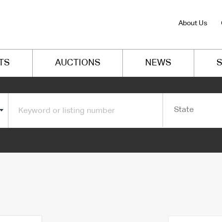
About Us
TS
AUCTIONS
NEWS
S
State