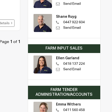
Send Email
Shane Ruyg
0447 922 604
details
Send Email
Page
1
of
1
FARM INPUT SALES
Ellen Garland
0418 137 224
Send Email
FARM TENDER
ADMINISTRATION/ACCOUNTS
Emma Withers
0411 560 458