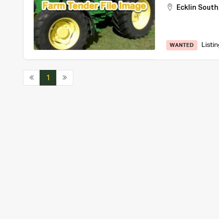
Ecklin South
Listi
WANTED
1