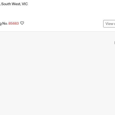
,
South West
,
VIC
ng No.
85683
View 