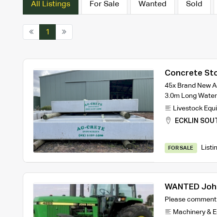
All Listings
For Sale
Wanted
Sold
1
Concrete Sto
45x Brand New A
3.0m Long Wate
Livestock Equ
ECKLIN SOU
Listi
FOR SALE
WANTED John
Please comment 
Machinery & 