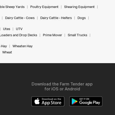
ble Sheep Yards
Poultry Equipment
Shearing Equipment
Dairy Cattle - Cows
Dairy Cattle - Heifers
Dogs
Utes
UTV
Loaders and Drop Decks
Prime Mover
Small Trucks
 Hay
Wheaten Hay
Wheat
Download the Farm Tender app
for iOS or Android