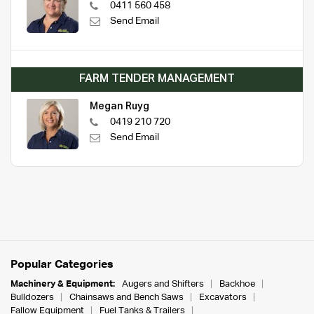
0411 560 458
Send Email
FARM TENDER MANAGEMENT
Megan Ruyg
0419 210 720
Send Email
Popular Categories
Machinery & Equipment:
Augers and Shifters
Backhoe
Bulldozers
Chainsaws and Bench Saws
Excavators
Fallow Equipment
Fuel Tanks & Trailers