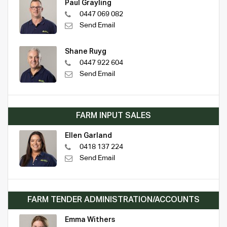
Paul Grayling
0447 069 082
Send Email
Shane Ruyg
0447 922 604
Send Email
FARM INPUT SALES
Ellen Garland
0418 137 224
Send Email
FARM TENDER ADMINISTRATION/ACCOUNTS
Emma Withers