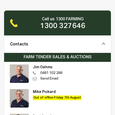
Call us 1300 FARMING
1300 327646
Contacts
FARM TENDER SALES & AUCTIONS
Jim Oehms
0481 102 288
Send Email
Mike Pickard
Out of office Friday 7th August