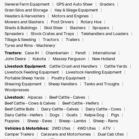
General Farm Equipment
GPS and Auto Steer
Graders
Grain Silos and Storage
Hay & Silage Equipment
Headers & Harvesters
Motors and Engines
Mowers and Slashers
Post Drivers
Rotary Hoe
Sheds & Buildings
Skid Steer
Slashers
Sprayers
Spreaders
Stock Crates and Trays
Telehandlers and Loaders
Tillage & Seeding
Tractors
Trailers
Tyres and Rims - Machinery
Tractors:
Case IH
Chamberlain
Fendt
International
John Deere
Kubota
Massey Ferguson
New Holland
Livestock Equipment:
Cattle Crush and Handlers
Cattle Yards
Livestock Feeding Equipment
Livestock Handling Equipment
Portable Sheep Yards
Poultry Equipment
Shearing Equipment
Sheep Handlers
Tanks and Troughs
Woolpresses
Livestock:
Alpacas
Beef Cattle - Calves
Beef Cattle - Cows & Calves
Beef Cattle - Heifers
Beef Cattle Bulls
Dairy Cattle - Calves
Dairy Cattle - Cows
Dairy Cattle - Heifers
Dogs
Goats
Kelpie Dog
Pigs
Puppies
Sheep - Ewes
Sheep - Lambs
Sheep - Rams
Vehicles & Motorbikes:
2WD Utes
4WD Utes
ATV
Camper Trailers
Caravans and Motorhomes
Dual Cab Utes