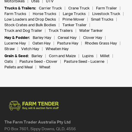
Motorbikes
Utes
UTV
Trucks & Trailers:
Carrier Truck
Crane Truck
Farm Trailer
Farm Trucks
Horse Trucks
Large Trucks
Livestock Truck
Low Loaders and Drop Decks
Prime Mover
Small Trucks
Stock Crates and Bulk Bodies
Tanker Trailer
Truck and Dog Trailer
Truck Trailers
Water Tanker
Hay & Fodder:
Barley Hay
Cereal Hay
Clover Hay
Lucerne Hay
Oaten Hay
Pasture Hay
Rhodes Grass Hay
Straw
Vetch Hay
Wheaten Hay
Grain & Seed:
Barley
Corn and Maize
Lupins
Millet
Oats
Pasture Seed - Clover
Pasture Seed - Lucerne
Pellets and Meal
Wheat
The Farm Trader Australia Pty Ltd
PO Box 7601, Sippy Downs, QLD, 4556