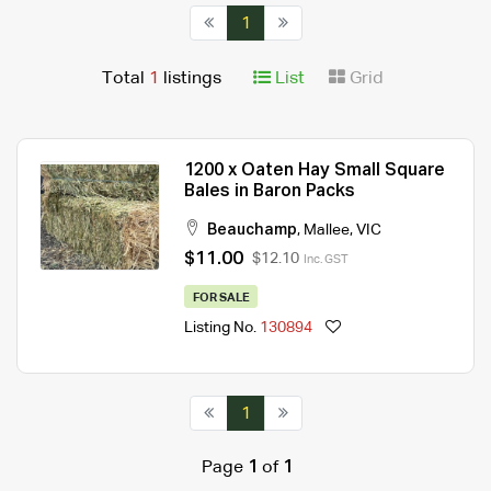
1
Total
1
listings
List
Grid
1200 x Oaten Hay Small Square
Bales in Baron Packs
Beauchamp
,
Mallee
,
VIC
$11.00
$12.10
Inc. GST
FOR SALE
Listing No.
130894
1
Page
1
of
1