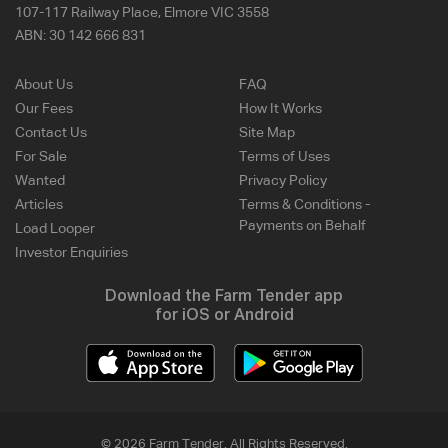
107-117 Railway Place, Elmore VIC 3558
ABN:
30 142 666 831
About Us
FAQ
Our Fees
How It Works
Contact Us
Site Map
For Sale
Terms of Uses
Wanted
Privacy Policy
Articles
Terms & Conditions -
Payments on Behalf
Load Looper
Investor Enquiries
Download the Farm Tender app
for iOS or Android
© 2026 Farm Tender. All Rights Reserved.