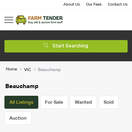
About Us
Our Fees
Contact Us
Start Searching
Home
VIC
Beauchamp
Beauchamp
All Listings
For Sale
Wanted
Sold
Auction