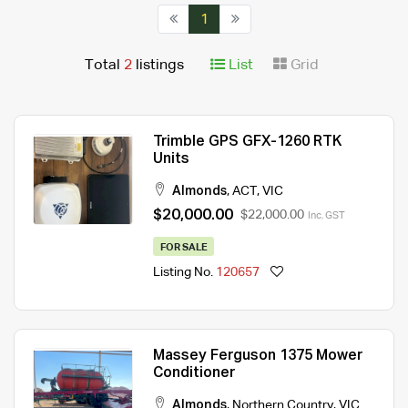
1
Total
2
listings
List
Grid
Trimble GPS GFX-1260 RTK
Units
Almonds
,
ACT
,
VIC
$20,000.00
$22,000.00
Inc. GST
FOR SALE
Listing No.
120657
Massey Ferguson 1375 Mower
Conditioner
Almonds
,
Northern Country
,
VIC