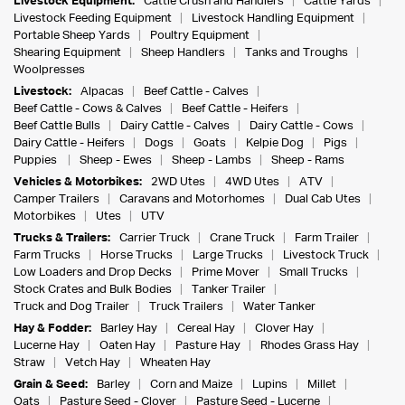
Livestock Equipment:
Cattle Crush and Handlers
Cattle Yards
Livestock Feeding Equipment
Livestock Handling Equipment
Portable Sheep Yards
Poultry Equipment
Shearing Equipment
Sheep Handlers
Tanks and Troughs
Woolpresses
Livestock:
Alpacas
Beef Cattle - Calves
Beef Cattle - Cows & Calves
Beef Cattle - Heifers
Beef Cattle Bulls
Dairy Cattle - Calves
Dairy Cattle - Cows
Dairy Cattle - Heifers
Dogs
Goats
Kelpie Dog
Pigs
Puppies
Sheep - Ewes
Sheep - Lambs
Sheep - Rams
Vehicles & Motorbikes:
2WD Utes
4WD Utes
ATV
Camper Trailers
Caravans and Motorhomes
Dual Cab Utes
Motorbikes
Utes
UTV
Trucks & Trailers:
Carrier Truck
Crane Truck
Farm Trailer
Farm Trucks
Horse Trucks
Large Trucks
Livestock Truck
Low Loaders and Drop Decks
Prime Mover
Small Trucks
Stock Crates and Bulk Bodies
Tanker Trailer
Truck and Dog Trailer
Truck Trailers
Water Tanker
Hay & Fodder:
Barley Hay
Cereal Hay
Clover Hay
Lucerne Hay
Oaten Hay
Pasture Hay
Rhodes Grass Hay
Straw
Vetch Hay
Wheaten Hay
Grain & Seed:
Barley
Corn and Maize
Lupins
Millet
Oats
Pasture Seed - Clover
Pasture Seed - Lucerne