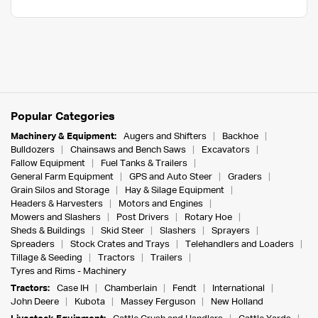
Popular Categories
Machinery & Equipment:
Augers and Shifters
Backhoe
Bulldozers
Chainsaws and Bench Saws
Excavators
Fallow Equipment
Fuel Tanks & Trailers
General Farm Equipment
GPS and Auto Steer
Graders
Grain Silos and Storage
Hay & Silage Equipment
Headers & Harvesters
Motors and Engines
Mowers and Slashers
Post Drivers
Rotary Hoe
Sheds & Buildings
Skid Steer
Slashers
Sprayers
Spreaders
Stock Crates and Trays
Telehandlers and Loaders
Tillage & Seeding
Tractors
Trailers
Tyres and Rims - Machinery
Tractors:
Case IH
Chamberlain
Fendt
International
John Deere
Kubota
Massey Ferguson
New Holland