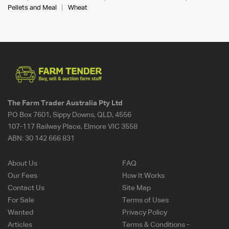
Pellets and Meal
Wheat
The Farm Trader Australia Pty Ltd
PO Box 7601, Sippy Downs, QLD, 4556
107-117 Railway Place, Elmore VIC 3558
ABN:
30 142 666 831
About Us
FAQ
Our Fees
How It Works
Contact Us
Site Map
For Sale
Terms of Uses
Wanted
Privacy Policy
Articles
Terms & Conditions -