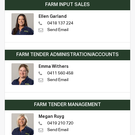
FARM INPUT SALES
Ellen Garland
0418 137 224
Send Email
FARM TENDER ADMINISTRATION/ACCOUNTS
Emma Withers
0411 560 458
Send Email
FARM TENDER MANAGEMENT
Megan Ruyg
0419 210 720
Send Email