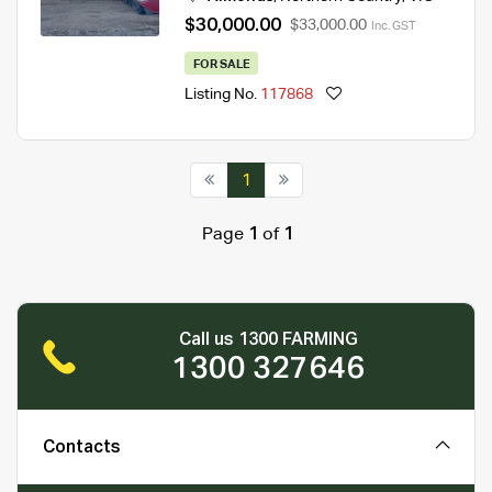
$30,000.00
$33,000.00
Inc. GST
FOR SALE
Listing No.
117868
1
Page
1
of
1
Call us 1300 FARMING
1300 327646
Contacts