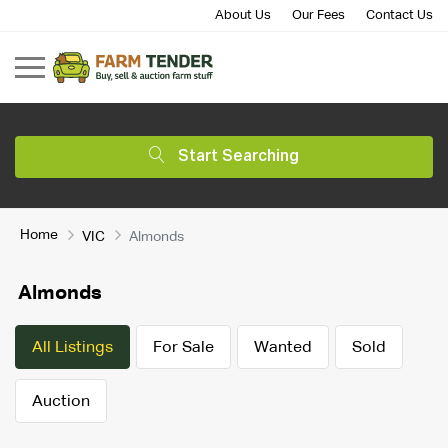
About Us
Our Fees
Contact Us
Start Searching
Home
VIC
Almonds
Almonds
All Listings
For Sale
Wanted
Sold
Auction