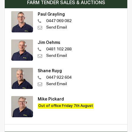
FARM TENDER SALES & AUCTIONS
Paul Grayling
0447 069 082
Send Email
Jim Oehms
0481 102 288
Send Email
Shane Ruyg
0447 922 604
Send Email
Mike Pickard
Out of office Friday 7th August