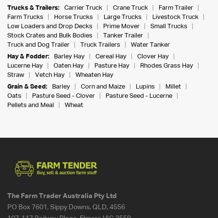
Trucks & Trailers:
Carrier Truck
Crane Truck
Farm Trailer
Farm Trucks
Horse Trucks
Large Trucks
Livestock Truck
Low Loaders and Drop Decks
Prime Mover
Small Trucks
Stock Crates and Bulk Bodies
Tanker Trailer
Truck and Dog Trailer
Truck Trailers
Water Tanker
Hay & Fodder:
Barley Hay
Cereal Hay
Clover Hay
Lucerne Hay
Oaten Hay
Pasture Hay
Rhodes Grass Hay
Straw
Vetch Hay
Wheaten Hay
Grain & Seed:
Barley
Corn and Maize
Lupins
Millet
Oats
Pasture Seed - Clover
Pasture Seed - Lucerne
Pellets and Meal
Wheat
The Farm Trader Australia Pty Ltd
PO Box 7601, Sippy Downs, QLD, 4556