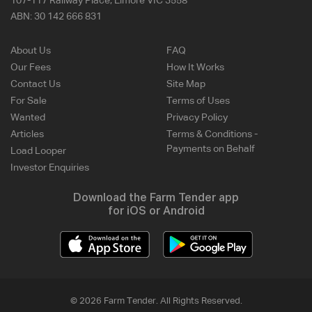
107-117 Railway Place, Elmore VIC 3558
ABN:
30 142 666 831
About Us
FAQ
Our Fees
How It Works
Contact Us
Site Map
For Sale
Terms of Uses
Wanted
Privacy Policy
Articles
Terms & Conditions -
Payments on Behalf
Load Looper
Investor Enquiries
Download the Farm Tender app
for iOS or Android
© 2026 Farm Tender. All Rights Reserved.