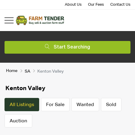
About Us
Our Fees
Contact Us
Start Searching
Home
SA
Kenton Valley
Kenton Valley
All Listings
For Sale
Wanted
Sold
Auction