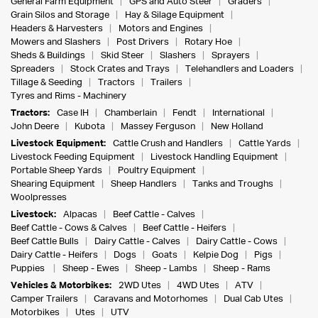
General Farm Equipment
GPS and Auto Steer
Graders
Grain Silos and Storage
Hay & Silage Equipment
Headers & Harvesters
Motors and Engines
Mowers and Slashers
Post Drivers
Rotary Hoe
Sheds & Buildings
Skid Steer
Slashers
Sprayers
Spreaders
Stock Crates and Trays
Telehandlers and Loaders
Tillage & Seeding
Tractors
Trailers
Tyres and Rims - Machinery
Tractors:
Case IH
Chamberlain
Fendt
International
John Deere
Kubota
Massey Ferguson
New Holland
Livestock Equipment:
Cattle Crush and Handlers
Cattle Yards
Livestock Feeding Equipment
Livestock Handling Equipment
Portable Sheep Yards
Poultry Equipment
Shearing Equipment
Sheep Handlers
Tanks and Troughs
Woolpresses
Livestock:
Alpacas
Beef Cattle - Calves
Beef Cattle - Cows & Calves
Beef Cattle - Heifers
Beef Cattle Bulls
Dairy Cattle - Calves
Dairy Cattle - Cows
Dairy Cattle - Heifers
Dogs
Goats
Kelpie Dog
Pigs
Puppies
Sheep - Ewes
Sheep - Lambs
Sheep - Rams
Vehicles & Motorbikes:
2WD Utes
4WD Utes
ATV
Camper Trailers
Caravans and Motorhomes
Dual Cab Utes
Motorbikes
Utes
UTV