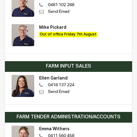
0481 102 288
Send Email
Mike Pickard
Out of office Friday 7th August
FARM INPUT SALES
Ellen Garland
0418 137 224
Send Email
FARM TENDER ADMINISTRATION/ACCOUNTS
Emma Withers
0411 560 458