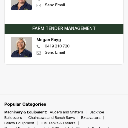
Send Email
FARM TENDER MANAGEMENT
Megan Ruyg
0419 210 720
Send Email
Popular Categories
Machinery & Equipment:
Augers and Shifters
Backhoe
Bulldozers
Chainsaws and Bench Saws
Excavators
Fallow Equipment
Fuel Tanks & Trailers