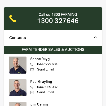
Call us 1300 FARMING
1300 327646
Contacts
FARM TENDER SALES & AUCTIONS
Shane Ruyg
0447 922 604
Send Email
Paul Grayling
0447 069 082
Send Email
Jim Oehms