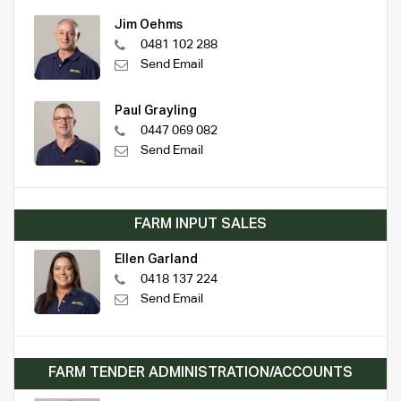
Jim Oehms
0481 102 288
Send Email
Paul Grayling
0447 069 082
Send Email
FARM INPUT SALES
Ellen Garland
0418 137 224
Send Email
FARM TENDER ADMINISTRATION/ACCOUNTS