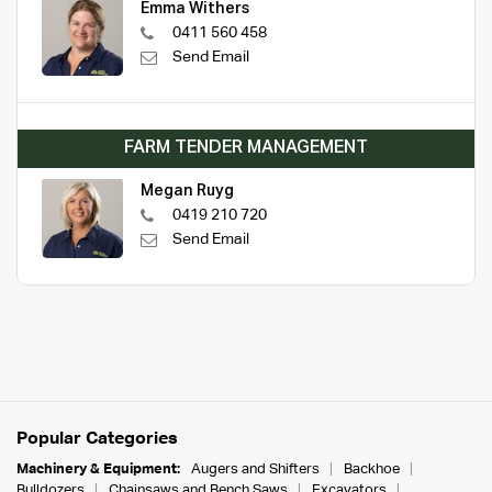
Emma Withers
0411 560 458
Send Email
FARM TENDER MANAGEMENT
Megan Ruyg
0419 210 720
Send Email
Popular Categories
Machinery & Equipment:
Augers and Shifters
Backhoe
Bulldozers
Chainsaws and Bench Saws
Excavators