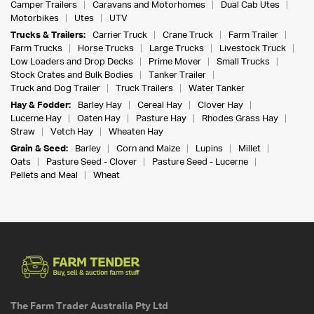
Camper Trailers
Caravans and Motorhomes
Dual Cab Utes
Motorbikes
Utes
UTV
Trucks & Trailers:
Carrier Truck
Crane Truck
Farm Trailer
Farm Trucks
Horse Trucks
Large Trucks
Livestock Truck
Low Loaders and Drop Decks
Prime Mover
Small Trucks
Stock Crates and Bulk Bodies
Tanker Trailer
Truck and Dog Trailer
Truck Trailers
Water Tanker
Hay & Fodder:
Barley Hay
Cereal Hay
Clover Hay
Lucerne Hay
Oaten Hay
Pasture Hay
Rhodes Grass Hay
Straw
Vetch Hay
Wheaten Hay
Grain & Seed:
Barley
Corn and Maize
Lupins
Millet
Oats
Pasture Seed - Clover
Pasture Seed - Lucerne
Pellets and Meal
Wheat
The Farm Trader Australia Pty Ltd