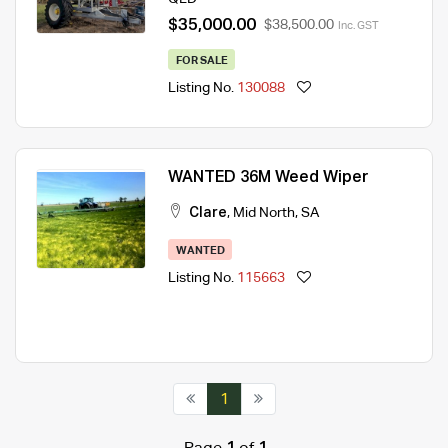
$35,000.00
$38,500.00
Inc. GST
FOR SALE
Listing No.
130088
WANTED 36M Weed Wiper
Clare
,
Mid North
,
SA
WANTED
Listing No.
115663
1