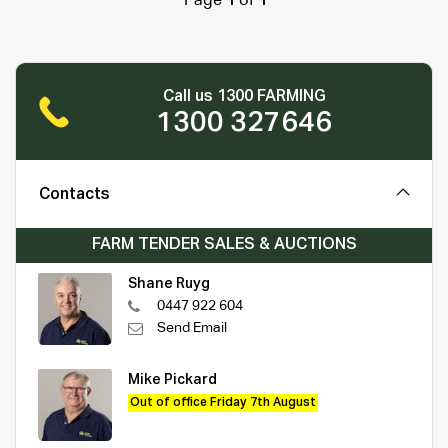
Page
1
of
1
Call us 1300 FARMING
1300 327646
Contacts
FARM TENDER SALES & AUCTIONS
Shane Ruyg
0447 922 604
Send Email
Mike Pickard
Out of office Friday 7th August