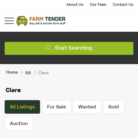
About Us
Our Fees
Contact Us
Start Searching
Home
SA
Clare
Clare
All Listings
For Sale
Wanted
Sold
Auction