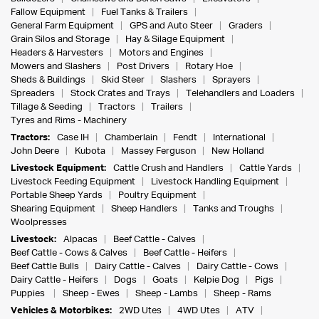
Fallow Equipment
Fuel Tanks & Trailers
General Farm Equipment
GPS and Auto Steer
Graders
Grain Silos and Storage
Hay & Silage Equipment
Headers & Harvesters
Motors and Engines
Mowers and Slashers
Post Drivers
Rotary Hoe
Sheds & Buildings
Skid Steer
Slashers
Sprayers
Spreaders
Stock Crates and Trays
Telehandlers and Loaders
Tillage & Seeding
Tractors
Trailers
Tyres and Rims - Machinery
Tractors:
Case IH
Chamberlain
Fendt
International
John Deere
Kubota
Massey Ferguson
New Holland
Livestock Equipment:
Cattle Crush and Handlers
Cattle Yards
Livestock Feeding Equipment
Livestock Handling Equipment
Portable Sheep Yards
Poultry Equipment
Shearing Equipment
Sheep Handlers
Tanks and Troughs
Woolpresses
Livestock:
Alpacas
Beef Cattle - Calves
Beef Cattle - Cows & Calves
Beef Cattle - Heifers
Beef Cattle Bulls
Dairy Cattle - Calves
Dairy Cattle - Cows
Dairy Cattle - Heifers
Dogs
Goats
Kelpie Dog
Pigs
Puppies
Sheep - Ewes
Sheep - Lambs
Sheep - Rams
Vehicles & Motorbikes:
2WD Utes
4WD Utes
ATV