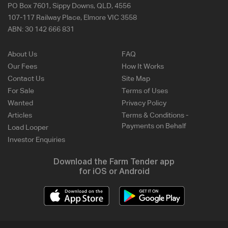
PO Box 7601, Sippy Downs, QLD, 4556
107-117 Railway Place, Elmore VIC 3558
ABN:
30 142 666 831
About Us
FAQ
Our Fees
How It Works
Contact Us
Site Map
For Sale
Terms of Uses
Wanted
Privacy Policy
Articles
Terms & Conditions -
Payments on Behalf
Load Looper
Investor Enquiries
Download the Farm Tender app
for iOS or Android