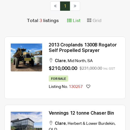
1
Total
3
listings
List
Grid
2013 Croplands 1300B Rogator
Self Propelled Sprayer
Clare
,
Mid North
,
SA
$210,000.00
$231,000.00
Inc. GST
FOR SALE
Listing No.
130257
Vennings 12 tonne Chaser Bin
Clare
,
Herbert & Lower Burdekin
,
QLD