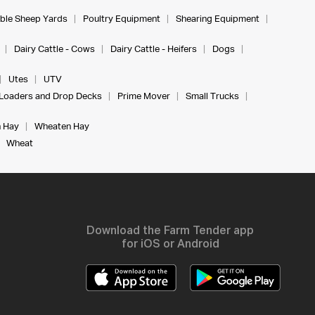
ble Sheep Yards
Poultry Equipment
Shearing Equipment
Dairy Cattle - Cows
Dairy Cattle - Heifers
Dogs
Utes
UTV
Loaders and Drop Decks
Prime Mover
Small Trucks
 Hay
Wheaten Hay
Wheat
Download the Farm Tender app
for iOS or Android