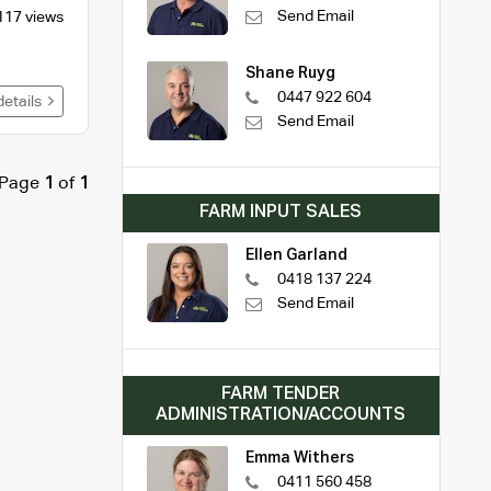
Send Email
117 views
Shane Ruyg
0447 922 604
details
Send Email
Page
1
of
1
FARM INPUT SALES
Ellen Garland
0418 137 224
Send Email
FARM TENDER
ADMINISTRATION/ACCOUNTS
Emma Withers
0411 560 458