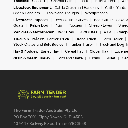
Tractors:
Case IH
Chamberlain
Fendt
International
Joh
Livestock Equipment:
Cattle Crush and Handlers
Cattle Yards
Sheep Handlers
Tanks and Troughs
Woolpresses
Livestock:
Alpacas
Beef Cattle - Calves
Beef Cattle - Cows 
Goats
Kelpie Dog
Pigs
Puppies
Sheep - Ewes
Sheep
Vehicles & Motorbikes:
2WD Utes
4WD Utes
ATV
Campe
Trucks & Trailers:
Carrier Truck
Crane Truck
Farm Trailer
Stock Crates and Bulk Bodies
Tanker Trailer
Truck and Dog Tr
Hay & Fodder:
Barley Hay
Cereal Hay
Clover Hay
Lucerne
Grain & Seed:
Barley
Corn and Maize
Lupins
Millet
Oat
The Farm Trader Australia Pty Ltd
PO Box 7601, Sippy Downs, QLD, 4556
107-117 Railway Place, Elmore VIC 3558