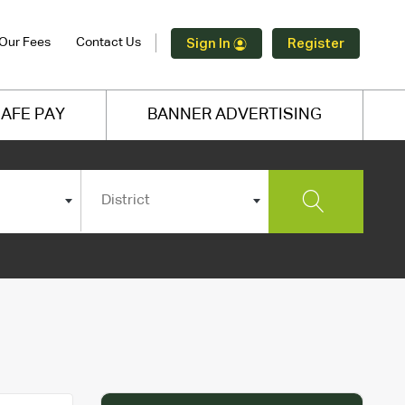
Our Fees
Contact Us
Sign In
Register
AFE PAY
BANNER ADVERTISING
District