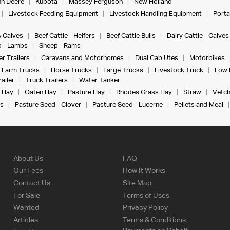
n Deere
Kubota
Massey Ferguson
New Holland
Livestock Feeding Equipment
Livestock Handling Equipment
Porta
& Calves
Beef Cattle - Heifers
Beef Cattle Bulls
Dairy Cattle - Calves
 - Lambs
Sheep - Rams
r Trailers
Caravans and Motorhomes
Dual Cab Utes
Motorbikes
Farm Trucks
Horse Trucks
Large Trucks
Livestock Truck
Low 
ailer
Truck Trailers
Water Tanker
 Hay
Oaten Hay
Pasture Hay
Rhodes Grass Hay
Straw
Vetch
s
Pasture Seed - Clover
Pasture Seed - Lucerne
Pellets and Meal
About Us
FAQ
Our Fees
How It Works
Contact Us
Site Map
For Sale
Terms of Uses
Wanted
Privacy Policy
Articles
Terms & Conditions -