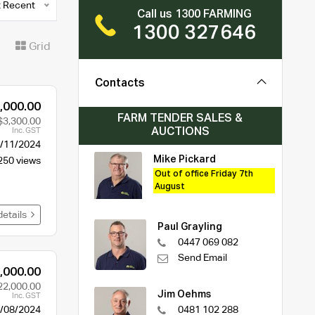
 Recent
Call us 1300 FARMING
1300 327646
t
Grid
Contacts
,000.00
FARM TENDER SALES &
$3,300.00
AUCTIONS
Inc. GST
/11/2024
Mike Pickard
250 views
Out of office Friday 7th
August
details
Paul Grayling
0447 069 082
Send Email
,000.00
22,000.00
Jim Oehms
Inc. GST
/08/2024
0481 102 288