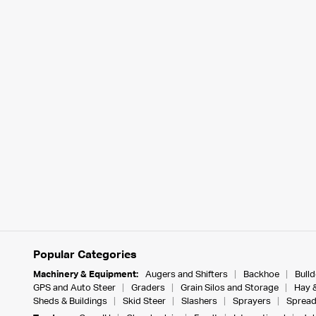
Popular Categories
Machinery & Equipment:
Augers and Shifters
Backhoe
Bull
GPS and Auto Steer
Graders
Grain Silos and Storage
Hay 
Sheds & Buildings
Skid Steer
Slashers
Sprayers
Spread