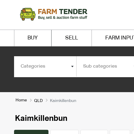
BUY
SELL
FARM INPU
Categories
Sub categories
Home
QLD
Kaimkillenbun
Kaimkillenbun