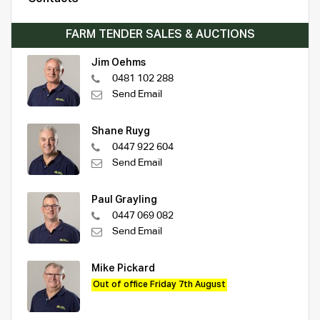
FARM TENDER SALES & AUCTIONS
Jim Oehms
0481 102 288
Send Email
Shane Ruyg
0447 922 604
Send Email
Paul Grayling
0447 069 082
Send Email
Mike Pickard
Out of office Friday 7th August