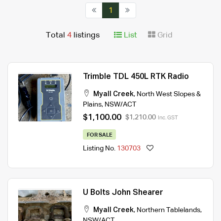
1
Total
4
listings
List
Grid
Trimble TDL 450L RTK Radio
Myall Creek
,
North West Slopes &
Plains
,
NSW/ACT
$1,100.00
$1,210.00
Inc. GST
FOR SALE
Listing No.
130703
U Bolts John Shearer
Myall Creek
,
Northern Tablelands
,
NSW/ACT