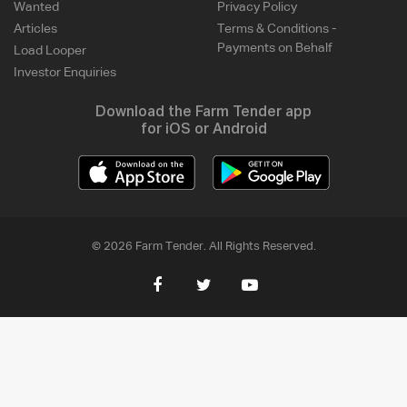
Wanted
Privacy Policy
Articles
Terms & Conditions -
Payments on Behalf
Load Looper
Investor Enquiries
Download the Farm Tender app
for iOS or Android
© 2026 Farm Tender. All Rights Reserved.