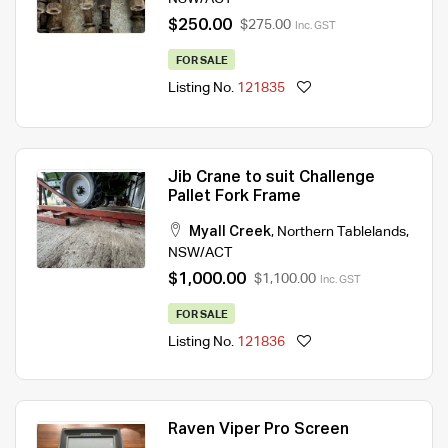
$250.00
$275.00
Inc. GST
FOR SALE
Listing No.
121835
Jib Crane to suit Challenge
Pallet Fork Frame
Myall Creek
,
Northern Tablelands
,
NSW/ACT
$1,000.00
$1,100.00
Inc. GST
FOR SALE
Listing No.
121836
Raven Viper Pro Screen