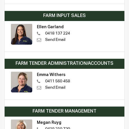
FARM INPUT SALES
Ellen Garland
0418 137 224
Send Email
FARM TENDER ADMINISTRATION/ACCOUNTS
Emma Withers
0411 560 458
Send Email
FARM TENDER MANAGEMENT
Megan Ruyg