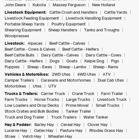
John Deere
Kubota
Massey Ferguson
New Holland
Livestock Equipment:
Cattle Crush and Handlers
Cattle Yards
Livestock Feeding Equipment
Livestock Handling Equipment
Portable Sheep Yards
Poultry Equipment
Shearing Equipment
Sheep Handlers
Tanks and Troughs
Woolpresses
Livestock:
Alpacas
Beef Cattle - Calves
Beef Cattle - Cows & Calves
Beef Cattle - Heifers
Beef Cattle Bulls
Dairy Cattle - Calves
Dairy Cattle - Cows
Dairy Cattle - Heifers
Dogs
Goats
Kelpie Dog
Pigs
Puppies
Sheep - Ewes
Sheep - Lambs
Sheep - Rams
Vehicles & Motorbikes:
2WD Utes
4WD Utes
ATV
Camper Trailers
Caravans and Motorhomes
Dual Cab Utes
Motorbikes
Utes
UTV
Trucks & Trailers:
Carrier Truck
Crane Truck
Farm Trailer
Farm Trucks
Horse Trucks
Large Trucks
Livestock Truck
Low Loaders and Drop Decks
Prime Mover
Small Trucks
Stock Crates and Bulk Bodies
Tanker Trailer
Truck and Dog Trailer
Truck Trailers
Water Tanker
Hay & Fodder:
Barley Hay
Cereal Hay
Clover Hay
Lucerne Hay
Oaten Hay
Pasture Hay
Rhodes Grass Hay
Straw
Vetch Hay
Wheaten Hay