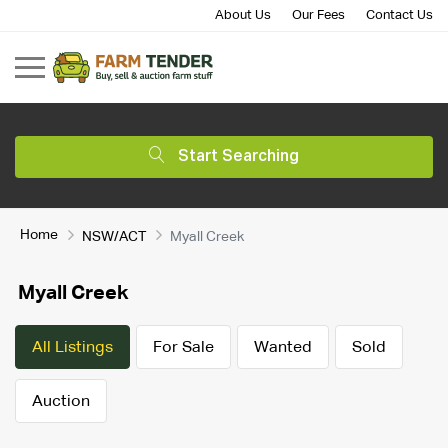
About Us
Our Fees
Contact Us
Start Searching
Home
NSW/ACT
Myall Creek
Myall Creek
All Listings
For Sale
Wanted
Sold
Auction