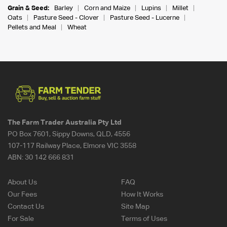
Grain & Seed:
Barley
Corn and Maize
Lupins
Millet
Oats
Pasture Seed - Clover
Pasture Seed - Lucerne
Pellets and Meal
Wheat
The Farm Trader Australia Pty Ltd
PO Box 7601, Sippy Downs, QLD, 4556
107-117 Railway Place, Elmore VIC 3558
ABN:
30 142 666 831
About Us
FAQ
Our Fees
How It Works
Contact Us
Site Map
For Sale
Terms of Uses