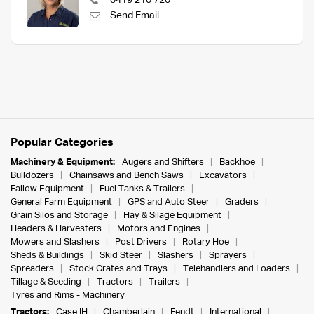
0419 210 720
Send Email
Popular Categories
Machinery & Equipment:
Augers and Shifters
Backhoe
Bulldozers
Chainsaws and Bench Saws
Excavators
Fallow Equipment
Fuel Tanks & Trailers
General Farm Equipment
GPS and Auto Steer
Graders
Grain Silos and Storage
Hay & Silage Equipment
Headers & Harvesters
Motors and Engines
Mowers and Slashers
Post Drivers
Rotary Hoe
Sheds & Buildings
Skid Steer
Slashers
Sprayers
Spreaders
Stock Crates and Trays
Telehandlers and Loaders
Tillage & Seeding
Tractors
Trailers
Tyres and Rims - Machinery
Tractors:
Case IH
Chamberlain
Fendt
International