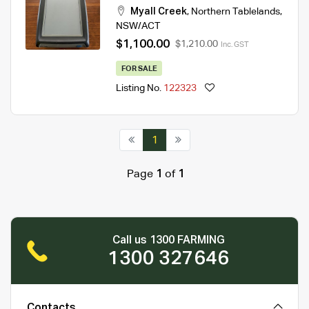
Myall Creek
,
Northern Tablelands
,
NSW/ACT
$1,100.00
$1,210.00
Inc. GST
FOR SALE
Listing No.
122323
1
Page
1
of
1
Call us 1300 FARMING
1300 327646
Contacts