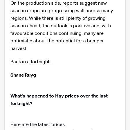
On the production side, reports suggest new
season crops are progressing well across many
regions. While there is still plenty of growing
season ahead, the outlook is positive and, with
favourable conditions continuing, many are
optimistic about the potential for a bumper
harvest.
Back in a fortnight..
Shane Ruyg
What's happened to Hay prices over the last
fortnight?
Here are the latest prices.