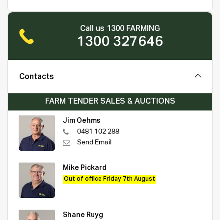
Call us 1300 FARMING
1300 327646
Contacts
FARM TENDER SALES & AUCTIONS
Jim Oehms
0481 102 288
Send Email
Mike Pickard
Out of office Friday 7th August
Shane Ruyg