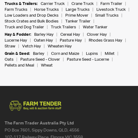
Trucks & Trailers:
Carrier Truck
Crane Truck
Farm Trailer
Farm Trucks
Horse Trucks
Large Trucks
Livestock Truck
Low Loaders and Drop Decks
Prime Mover
Small Trucks
Stock Crates and Bulk Bodies
Tanker Trailer
Truck and Dog Trailer
Truck Trailers
Water Tanker
Hay & Fodder:
Barley Hay
Cereal Hay
Clover Hay
Lucerne Hay
Oaten Hay
Pasture Hay
Rhodes Grass Hay
Straw
Vetch Hay
Wheaten Hay
Grain & Seed:
Barley
Corn and Maize
Lupins
Millet
Oats
Pasture Seed - Clover
Pasture Seed - Lucerne
Pellets and Meal
Wheat
The Farm Trader Australia Pty Ltd
PO Box 7601, Sippy Downs, QLD, 4556
107-117 Railway Place, Elmore VIC 3558