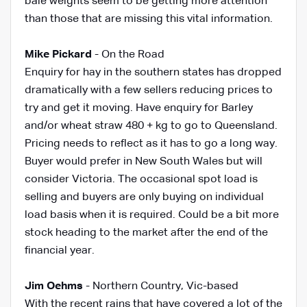
bale weights seem to be getting more attention
than those that are missing this vital information.
Mike Pickard
- On the Road
Enquiry for hay in the southern states has dropped
dramatically with a few sellers reducing prices to
try and get it moving. Have enquiry for Barley
and/or wheat straw 480 + kg to go to Queensland.
Pricing needs to reflect as it has to go a long way.
Buyer would prefer in New South Wales but will
consider Victoria. The occasional spot load is
selling and buyers are only buying on individual
load basis when it is required. Could be a bit more
stock heading to the market after the end of the
financial year.
Jim Oehms
-
Northern Country, Vic-based
With the recent rains that have covered a lot of the