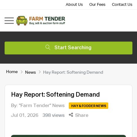
About Us
Our Fees
Contact Us
Start Searching
Home
News
Hay Report: Softening Demand
Hay Report: Softening Demand
By: "Farm Tender" News
HAY & FODDER NEWS
Jul 01, 2026
398 views
Share