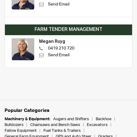
Send Email
FARM TENDER MANAGEMENT
Megan Ruyg
0419 210 720
Send Email
Popular Categories
Machinery & Equipment:
Augers and Shifters
Backhoe
Bulldozers
Chainsaws and Bench Saws
Excavators
Fallow Equipment
Fuel Tanks & Trailers
General Farm Equipment
GPS and Auto Steer
Graders