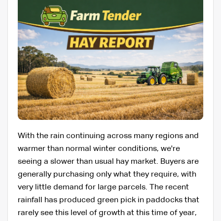
With the rain continuing across many regions and
warmer than normal winter conditions, we're
seeing a slower than usual hay market. Buyers are
generally purchasing only what they require, with
very little demand for large parcels. The recent
rainfall has produced green pick in paddocks that
rarely see this level of growth at this time of year,