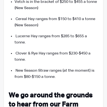
Vetch is in the bracket of $250 to $455 a tonne
(New Season)
Cereal Hay ranges from $150 to $410 a tonne
(New Season)
Lucerne Hay ranges from $285 to $655 a
tonne.
Clover & Rye Hay ranges from $230-$450 a
tonne.
New Season Straw ranges (at the moment) is
from $80
-$150
a tonne.
We go around the grounds
to hear from our Farm