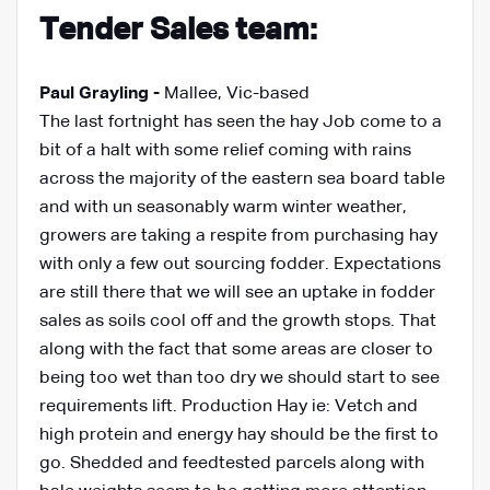
Tender Sales team:
Paul Grayling -
Mallee, Vic-based
The last fortnight has seen the hay Job come to a
bit of a halt with some relief coming with rains
across the majority of the eastern sea board table
and with un seasonably warm winter weather,
growers are taking a respite from purchasing hay
with only a few out sourcing fodder. Expectations
are still there that we will see an uptake in fodder
sales as soils cool off and the growth stops. That
along with the fact that some areas are closer to
being too wet than too dry we should start to see
requirements lift. Production Hay ie: Vetch and
high protein and energy hay should be the first to
go. Shedded and feedtested parcels along with