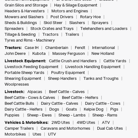
Grain Silos and Storage
Hay & Silage Equipment
Headers & Harvesters
Motors and Engines
Mowers and Slashers
Post Drivers
Rotary Hoe
Sheds & Buildings
Skid Steer
Slashers
Sprayers
Spreaders
Stock Crates and Trays
Telehandlers and Loaders
Tillage & Seeding
Tractors
Trailers
Tyres and Rims - Machinery
Tractors:
Case IH
Chamberlain
Fendt
International
John Deere
Kubota
Massey Ferguson
New Holland
Livestock Equipment:
Cattle Crush and Handlers
Cattle Yards
Livestock Feeding Equipment
Livestock Handling Equipment
Portable Sheep Yards
Poultry Equipment
Shearing Equipment
Sheep Handlers
Tanks and Troughs
Woolpresses
Livestock:
Alpacas
Beef Cattle - Calves
Beef Cattle - Cows & Calves
Beef Cattle - Heifers
Beef Cattle Bulls
Dairy Cattle - Calves
Dairy Cattle - Cows
Dairy Cattle - Heifers
Dogs
Goats
Kelpie Dog
Pigs
Puppies
Sheep - Ewes
Sheep - Lambs
Sheep - Rams
Vehicles & Motorbikes:
2WD Utes
4WD Utes
ATV
Camper Trailers
Caravans and Motorhomes
Dual Cab Utes
Motorbikes
Utes
UTV