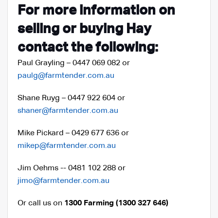
For more information on
selling or buying Hay
contact the following:
Paul Grayling – 0447 069 082 or
paulg@farmtender.com.au
Shane Ruyg – 0447 922 604 or
shaner@farmtender.com.au
Mike Pickard – 0429 677 636 or
mikep@farmtender.com.au
Jim Oehms -- 0481 102 288 or
jimo@farmtender.com.au
Or call us on
1300 Farming (1300 327 646)