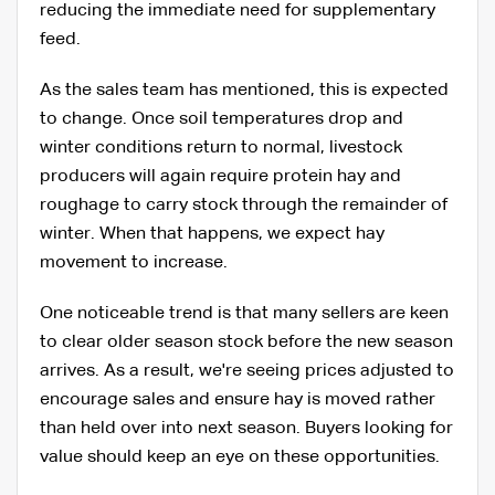
reducing the immediate need for supplementary
feed.
As the sales team has mentioned, this is expected
to change. Once soil temperatures drop and
winter conditions return to normal, livestock
producers will again require protein hay and
roughage to carry stock through the remainder of
winter. When that happens, we expect hay
movement to increase.
One noticeable trend is that many sellers are keen
to clear older season stock before the new season
arrives. As a result, we're seeing prices adjusted to
encourage sales and ensure hay is moved rather
than held over into next season. Buyers looking for
value should keep an eye on these opportunities.