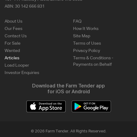
ABN:
30 142 666 831
About Us
FAQ
Our Fees
How It Works
Contact Us
Site Map
For Sale
Terms of Uses
Wanted
Privacy Policy
Articles
Terms & Conditions -
Payments on Behalf
Load Looper
Investor Enquiries
Download the Farm Tender app
for iOS or Android
© 2026 Farm Tender. All Rights Reserved.