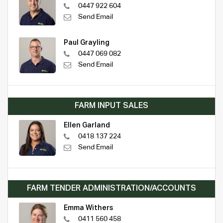
0447 922 604
Send Email
Paul Grayling
0447 069 082
Send Email
FARM INPUT SALES
Ellen Garland
0418 137 224
Send Email
FARM TENDER ADMINISTRATION/ACCOUNTS
Emma Withers
0411 560 458