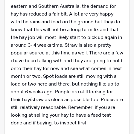
eastern and Southern Australia, the demand for
hay has reduced a fair bit. A lot are very happy
with the rains and feed on the ground but they do
know that this will not be a long term fix and that
the hay job will most likely start to pick up again in
around 3- 4 weeks time. Straw is also a pretty
popular source at this time as well. There are a few
i have been talking with and they are going to hold
onto their hay for now and see what comes in next
month or two. Spot loads are still moving with a
load or two here and there, but nothing like up to
about 6 weeks ago. People are still looking for
their hay/straw as close as possible too. Prices are
still relatively reasonable. Remember, if you are
looking at selling your hay to have a feed test
done and if buying, to inspect first.