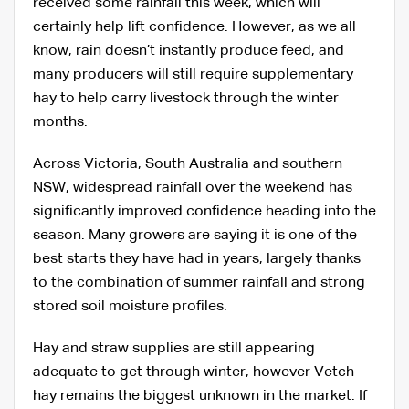
received some rainfall this week, which will
certainly help lift confidence. However, as we all
know, rain doesn’t instantly produce feed, and
many producers will still require supplementary
hay to help carry livestock through the winter
months.
Across Victoria, South Australia and southern
NSW, widespread rainfall over the weekend has
significantly improved confidence heading into the
season. Many growers are saying it is one of the
best starts they have had in years, largely thanks
to the combination of summer rainfall and strong
stored soil moisture profiles.
Hay and straw supplies are still appearing
adequate to get through winter, however Vetch
hay remains the biggest unknown in the market. If