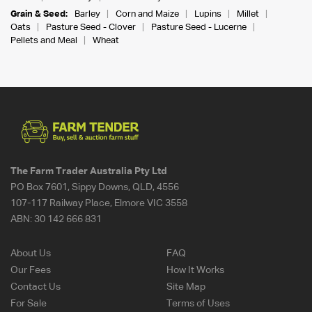
Grain & Seed:
Barley
Corn and Maize
Lupins
Millet
Oats
Pasture Seed - Clover
Pasture Seed - Lucerne
Pellets and Meal
Wheat
The Farm Trader Australia Pty Ltd
PO Box 7601, Sippy Downs, QLD, 4556
107-117 Railway Place, Elmore VIC 3558
ABN:
30 142 666 831
About Us
FAQ
Our Fees
How It Works
Contact Us
Site Map
For Sale
Terms of Uses