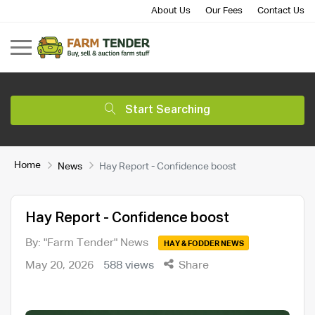
About Us
Our Fees
Contact Us
Start Searching
Home
News
Hay Report - Confidence boost
Hay Report - Confidence boost
By: "Farm Tender" News
HAY & FODDER NEWS
May 20, 2026
588 views
Share