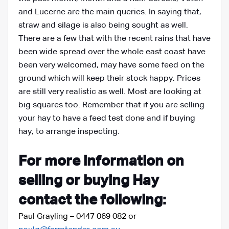
and Lucerne are the main queries. In saying that,
straw and silage is also being sought as well.
There are a few that with the recent rains that have
been wide spread over the whole east coast have
been very welcomed, may have some feed on the
ground which will keep their stock happy. Prices
are still very realistic as well. Most are looking at
big squares too. Remember that if you are selling
your hay to have a feed test done and if buying
hay, to arrange inspecting.
For more information on
selling or buying Hay
contact the following:
Paul Grayling – 0447 069 082 or