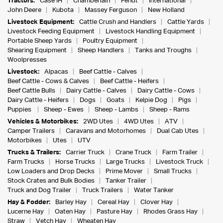
Tractors:
Case IH
Chamberlain
Fendt
International
John Deere
Kubota
Massey Ferguson
New Holland
Livestock Equipment:
Cattle Crush and Handlers
Cattle Yards
Livestock Feeding Equipment
Livestock Handling Equipment
Portable Sheep Yards
Poultry Equipment
Shearing Equipment
Sheep Handlers
Tanks and Troughs
Woolpresses
Livestock:
Alpacas
Beef Cattle - Calves
Beef Cattle - Cows & Calves
Beef Cattle - Heifers
Beef Cattle Bulls
Dairy Cattle - Calves
Dairy Cattle - Cows
Dairy Cattle - Heifers
Dogs
Goats
Kelpie Dog
Pigs
Puppies
Sheep - Ewes
Sheep - Lambs
Sheep - Rams
Vehicles & Motorbikes:
2WD Utes
4WD Utes
ATV
Camper Trailers
Caravans and Motorhomes
Dual Cab Utes
Motorbikes
Utes
UTV
Trucks & Trailers:
Carrier Truck
Crane Truck
Farm Trailer
Farm Trucks
Horse Trucks
Large Trucks
Livestock Truck
Low Loaders and Drop Decks
Prime Mover
Small Trucks
Stock Crates and Bulk Bodies
Tanker Trailer
Truck and Dog Trailer
Truck Trailers
Water Tanker
Hay & Fodder:
Barley Hay
Cereal Hay
Clover Hay
Lucerne Hay
Oaten Hay
Pasture Hay
Rhodes Grass Hay
Straw
Vetch Hay
Wheaten Hay