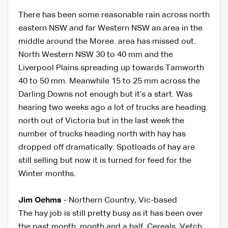
There has been some reasonable rain across north
eastern NSW and far Western NSW an area in the
middle around the Moree. area has missed out.
North Western NSW 30 to 40 mm and the
Liverpool Plains spreading up towards Tamworth
40 to 50 mm. Meanwhile 15 to 25 mm across the
Darling Downs not enough but it’s a start. Was
hearing two weeks ago a lot of trucks are heading
north out of Victoria but in the last week the
number of trucks heading north with hay has
dropped off dramatically. Spotloads of hay are
still selling but now it is turned for feed for the
Winter months.
Jim Oehms
-
Northern Country, Vic-based
The hay job is still pretty busy as it has been over
the past month, month and a half. Cereals, Vetch