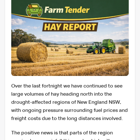
Over the last fortnight we have continued to see
large volumes of hay heading north into the
drought-affected regions of New England NSW,
with ongoing pressure surrounding fuel prices and
freight costs due to the long distances involved.
The positive news is that parts of the region