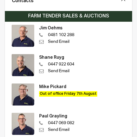
Contacts
FARM TENDER SALES & AUCTIONS
Jim Oehms
0481 102 288
Send Email
Shane Ruyg
0447 922 604
Send Email
Mike Pickard
Out of office Friday 7th August
Paul Grayling
0447 069 082
Send Email