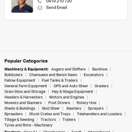
0419 210 720
Send Email
Popular Categories
Machinery & Equipment:
Augers and Shifters
Backhoe
Bulldozers
Chainsaws and Bench Saws
Excavators
Fallow Equipment
Fuel Tanks & Trailers
General Farm Equipment
GPS and Auto Steer
Graders
Grain Silos and Storage
Hay & Silage Equipment
Headers & Harvesters
Motors and Engines
Mowers and Slashers
Post Drivers
Rotary Hoe
Sheds & Buildings
Skid Steer
Slashers
Sprayers
Spreaders
Stock Crates and Trays
Telehandlers and Loaders
Tillage & Seeding
Tractors
Trailers
Tyres and Rims - Machinery