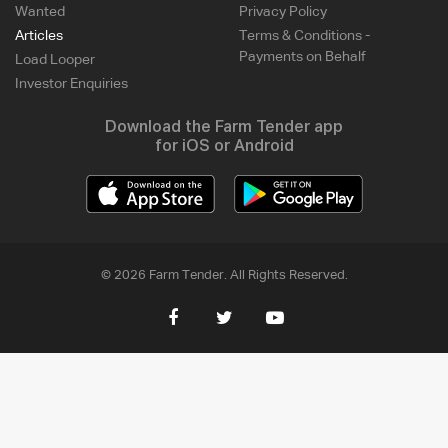
Wanted
Privacy Policy
Articles
Terms & Conditions -
Payments on Behalf
Load Looper
Investor Enquiries
Download the Farm Tender app
for iOS or Android
© 2026 Farm Tender. All Rights Reserved.