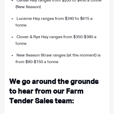
Cereal Hay ranges from $200 to $450 a tonne
(New Season)
Lucerne Hay ranges from $340 to $615 a
tonne.
Clover & Rye Hay ranges from $350-$380 a
tonne.
New Season Straw ranges (at the moment) is
from $90
-$150
a tonne.
We go around the grounds
to hear from our Farm
Tender Sales team: