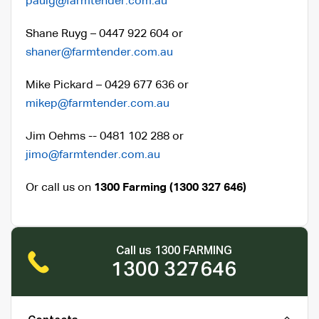
paulg@farmtender.com.au
Shane Ruyg – 0447 922 604 or
shaner@farmtender.com.au
Mike Pickard – 0429 677 636 or
mikep@farmtender.com.au
Jim Oehms -- 0481 102 288 or
jimo@farmtender.com.au
Or call us on
1300 Farming (1300 327 646)
Call us 1300 FARMING
1300 327646