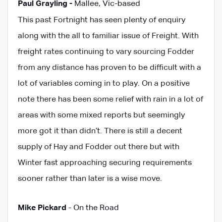
Paul Grayling -
Mallee, Vic-based
This past Fortnight has seen plenty of enquiry
along with the all to familiar issue of Freight. With
freight rates continuing to vary sourcing Fodder
from any distance has proven to be difficult with a
lot of variables coming in to play. On a positive
note there has been some relief with rain in a lot of
areas with some mixed reports but seemingly
more got it than didn’t. There is still a decent
supply of Hay and Fodder out there but with
Winter fast approaching securing requirements
sooner rather than later is a wise move.
Mike Pickard
- On the Road