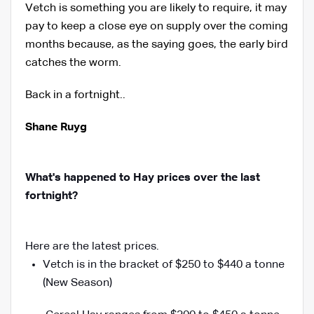
Vetch is something you are likely to require, it may
pay to keep a close eye on supply over the coming
months because, as the saying goes, the early bird
catches the worm.
Back in a fortnight..
Shane Ruyg
What's happened to Hay prices over the last
fortnight?
Here are the latest prices.
Vetch is in the bracket of $250 to $440 a tonne
(New Season)