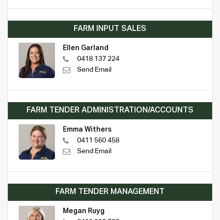
FARM INPUT SALES
Ellen Garland
0418 137 224
Send Email
FARM TENDER ADMINISTRATION/ACCOUNTS
Emma Withers
0411 560 458
Send Email
FARM TENDER MANAGEMENT
Megan Ruyg