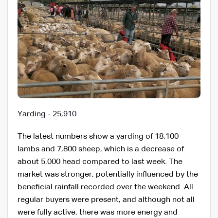
Yarding - 25,910
The latest numbers show a yarding of 18,100
lambs and 7,800 sheep, which is a decrease of
about 5,000 head compared to last week. The
market was stronger, potentially influenced by the
beneficial rainfall recorded over the weekend. All
regular buyers were present, and although not all
were fully active, there was more energy and