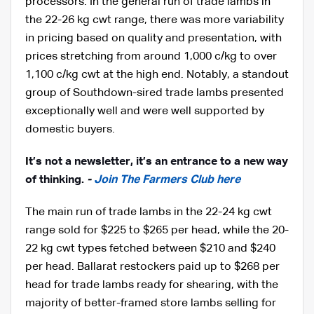
processors. In the general run of trade lambs in
the 22-26 kg cwt range, there was more variability
in pricing based on quality and presentation, with
prices stretching from around 1,000 c/kg to over
1,100 c/kg cwt at the high end. Notably, a standout
group of Southdown-sired trade lambs presented
exceptionally well and were well supported by
domestic buyers.
I
t’s not a newsletter, it’s an entrance to a new way
of thinking.
-
Join The Farmers Club here
The main run of trade lambs in the 22-24 kg cwt
range sold for $225 to $265 per head, while the 20-
22 kg cwt types fetched between $210 and $240
per head. Ballarat restockers paid up to $268 per
head for trade lambs ready for shearing, with the
majority of better-framed store lambs selling for