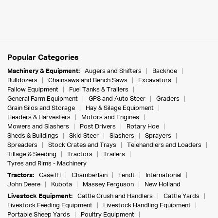
Popular Categories
Machinery & Equipment:
Augers and Shifters
Backhoe
Bulldozers
Chainsaws and Bench Saws
Excavators
Fallow Equipment
Fuel Tanks & Trailers
General Farm Equipment
GPS and Auto Steer
Graders
Grain Silos and Storage
Hay & Silage Equipment
Headers & Harvesters
Motors and Engines
Mowers and Slashers
Post Drivers
Rotary Hoe
Sheds & Buildings
Skid Steer
Slashers
Sprayers
Spreaders
Stock Crates and Trays
Telehandlers and Loaders
Tillage & Seeding
Tractors
Trailers
Tyres and Rims - Machinery
Tractors:
Case IH
Chamberlain
Fendt
International
John Deere
Kubota
Massey Ferguson
New Holland
Livestock Equipment:
Cattle Crush and Handlers
Cattle Yards
Livestock Feeding Equipment
Livestock Handling Equipment
Portable Sheep Yards
Poultry Equipment