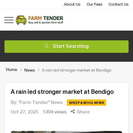
About Us
Our Fees
Contact Us
Start Searching
Home
News
A rain led stronger market at Bendigo
A rain led stronger market at Bendigo
By: "Farm Tender" News
SHEEP & WOOL NEWS
Oct 27, 2025
1304 views
Share