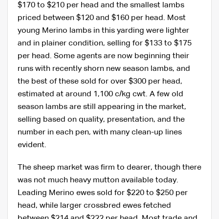
$170 to $210 per head and the smallest lambs
priced between $120 and $160 per head. Most
young Merino lambs in this yarding were lighter
and in plainer condition, selling for $133 to $175
per head. Some agents are now beginning their
runs with recently shorn new season lambs, and
the best of these sold for over $300 per head,
estimated at around 1,100 c/kg cwt. A few old
season lambs are still appearing in the market,
selling based on quality, presentation, and the
number in each pen, with many clean-up lines
evident.
The sheep market was firm to dearer, though there
was not much heavy mutton available today.
Leading Merino ewes sold for $220 to $250 per
head, while larger crossbred ewes fetched
between $214 and $222 per head. Most trade and