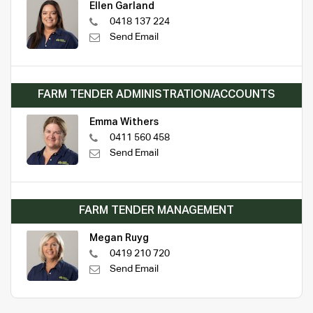
Ellen Garland
0418 137 224
Send Email
FARM TENDER ADMINISTRATION/ACCOUNTS
Emma Withers
0411 560 458
Send Email
FARM TENDER MANAGEMENT
Megan Ruyg
0419 210 720
Send Email