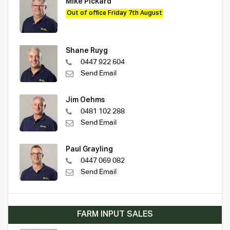
Mike Pickard
Out of office Friday 7th August
Shane Ruyg
0447 922 604
Send Email
Jim Oehms
0481 102 288
Send Email
Paul Grayling
0447 069 082
Send Email
FARM INPUT SALES