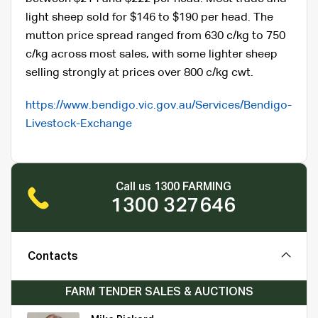
light sheep sold for $146 to $190 per head. The
mutton price spread ranged from 630 c/kg to 750
c/kg across most sales, with some lighter sheep
selling strongly at prices over 800 c/kg cwt.
https://www.bendigo.vic.gov.au/Services/Bendigo-
Livestock-Exchange
Call us 1300 FARMING
1300 327646
Contacts
FARM TENDER SALES & AUCTIONS