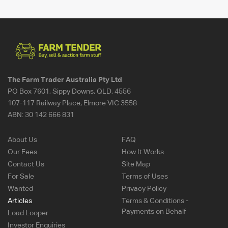
The Farm Trader Australia Pty Ltd
PO Box 7601, Sippy Downs, QLD, 4556
107-117 Railway Place, Elmore VIC 3558
ABN:
30 142 666 831
About Us
FAQ
Our Fees
How It Works
Contact Us
Site Map
For Sale
Terms of Uses
Wanted
Privacy Policy
Articles
Terms & Conditions -
Payments on Behalf
Load Looper
Investor Enquiries