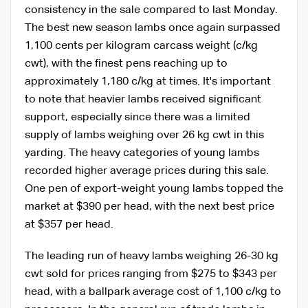
consistency in the sale compared to last Monday.
The best new season lambs once again surpassed
1,100 cents per kilogram carcass weight (c/kg
cwt), with the finest pens reaching up to
approximately 1,180 c/kg at times. It's important
to note that heavier lambs received significant
support, especially since there was a limited
supply of lambs weighing over 26 kg cwt in this
yarding. The heavy categories of young lambs
recorded higher average prices during this sale.
One pen of export-weight young lambs topped the
market at $390 per head, with the next best price
at $357 per head.
The leading run of heavy lambs weighing 26-30 kg
cwt sold for prices ranging from $275 to $343 per
head, with a ballpark average cost of 1,100 c/kg to