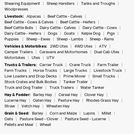
Shearing Equipment
Sheep Handlers
Tanks and Troughs
Woolpresses
Livestock:
Alpacas
Beef Cattle - Calves
Beef Cattle - Cows & Calves
Beef Cattle - Heifers
Beef Cattle Bulls
Dairy Cattle - Calves
Dairy Cattle - Cows
Dairy Cattle - Heifers
Dogs
Goats
Kelpie Dog
Pigs
Puppies
Sheep - Ewes
Sheep - Lambs
Sheep - Rams
Vehicles & Motorbikes:
2WD Utes
4WD Utes
ATV
Camper Trailers
Caravans and Motorhomes
Dual Cab Utes
Motorbikes
Utes
UTV
Trucks & Trailers:
Carrier Truck
Crane Truck
Farm Trailer
Farm Trucks
Horse Trucks
Large Trucks
Livestock Truck
Low Loaders and Drop Decks
Prime Mover
Small Trucks
Stock Crates and Bulk Bodies
Tanker Trailer
Truck and Dog Trailer
Truck Trailers
Water Tanker
Hay & Fodder:
Barley Hay
Cereal Hay
Clover Hay
Lucerne Hay
Oaten Hay
Pasture Hay
Rhodes Grass Hay
Straw
Vetch Hay
Wheaten Hay
Grain & Seed:
Barley
Corn and Maize
Lupins
Millet
Oats
Pasture Seed - Clover
Pasture Seed - Lucerne
Pellets and Meal
Wheat