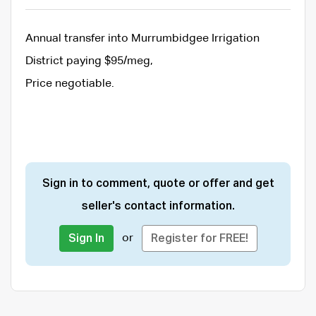
Annual transfer into Murrumbidgee Irrigation
District paying $95/meg,
Price negotiable.
Sign in to comment, quote or offer and get
seller's contact information.
or
Sign In
Register for FREE!