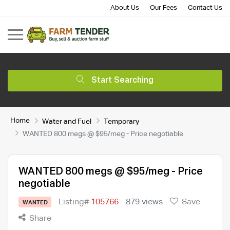
About Us
Our Fees
Contact Us
Start Searching
Home
Water and Fuel
Temporary
WANTED 800 megs @ $95/meg - Price negotiable
WANTED 800 megs @ $95/meg - Price
negotiable
Listing#
105766
879 views
Save
WANTED
Share