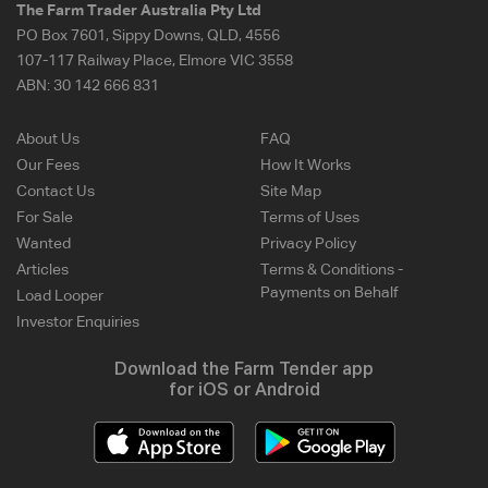
The Farm Trader Australia Pty Ltd
PO Box 7601, Sippy Downs, QLD, 4556
107-117 Railway Place, Elmore VIC 3558
ABN:
30 142 666 831
About Us
FAQ
Our Fees
How It Works
Contact Us
Site Map
For Sale
Terms of Uses
Wanted
Privacy Policy
Articles
Terms & Conditions -
Payments on Behalf
Load Looper
Investor Enquiries
Download the Farm Tender app
for iOS or Android