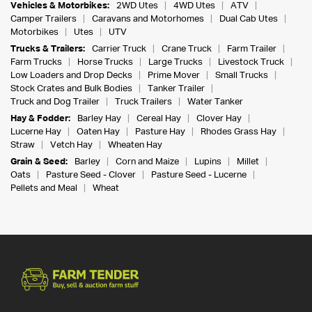
Vehicles & Motorbikes:
2WD Utes
4WD Utes
ATV
Camper Trailers
Caravans and Motorhomes
Dual Cab Utes
Motorbikes
Utes
UTV
Trucks & Trailers:
Carrier Truck
Crane Truck
Farm Trailer
Farm Trucks
Horse Trucks
Large Trucks
Livestock Truck
Low Loaders and Drop Decks
Prime Mover
Small Trucks
Stock Crates and Bulk Bodies
Tanker Trailer
Truck and Dog Trailer
Truck Trailers
Water Tanker
Hay & Fodder:
Barley Hay
Cereal Hay
Clover Hay
Lucerne Hay
Oaten Hay
Pasture Hay
Rhodes Grass Hay
Straw
Vetch Hay
Wheaten Hay
Grain & Seed:
Barley
Corn and Maize
Lupins
Millet
Oats
Pasture Seed - Clover
Pasture Seed - Lucerne
Pellets and Meal
Wheat