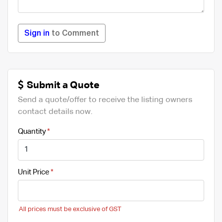
Sign in
to Comment
Submit a Quote
Send a quote/offer to receive the listing owners
contact details now.
Quantity
Unit Price
All prices must be exclusive of GST