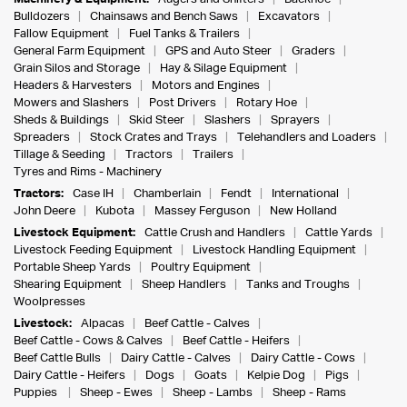
Bulldozers
Chainsaws and Bench Saws
Excavators
Fallow Equipment
Fuel Tanks & Trailers
General Farm Equipment
GPS and Auto Steer
Graders
Grain Silos and Storage
Hay & Silage Equipment
Headers & Harvesters
Motors and Engines
Mowers and Slashers
Post Drivers
Rotary Hoe
Sheds & Buildings
Skid Steer
Slashers
Sprayers
Spreaders
Stock Crates and Trays
Telehandlers and Loaders
Tillage & Seeding
Tractors
Trailers
Tyres and Rims - Machinery
Tractors:
Case IH
Chamberlain
Fendt
International
John Deere
Kubota
Massey Ferguson
New Holland
Livestock Equipment:
Cattle Crush and Handlers
Cattle Yards
Livestock Feeding Equipment
Livestock Handling Equipment
Portable Sheep Yards
Poultry Equipment
Shearing Equipment
Sheep Handlers
Tanks and Troughs
Woolpresses
Livestock:
Alpacas
Beef Cattle - Calves
Beef Cattle - Cows & Calves
Beef Cattle - Heifers
Beef Cattle Bulls
Dairy Cattle - Calves
Dairy Cattle - Cows
Dairy Cattle - Heifers
Dogs
Goats
Kelpie Dog
Pigs
Puppies
Sheep - Ewes
Sheep - Lambs
Sheep - Rams