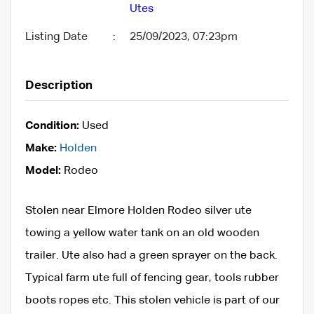
Utes
Listing Date
:
25/09/2023, 07:23pm
Description
Condition:
Used
Make:
Holden
Model:
Rodeo
Stolen near Elmore Holden Rodeo silver ute
towing a yellow water tank on an old wooden
trailer. Ute also had a green sprayer on the back.
Typical farm ute full of fencing gear, tools rubber
boots ropes etc. This stolen vehicle is part of our