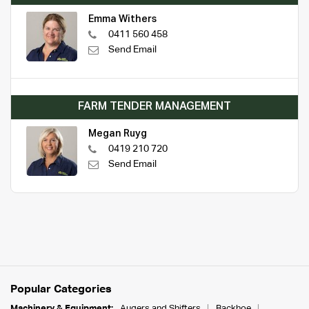
Emma Withers
0411 560 458
Send Email
FARM TENDER MANAGEMENT
Megan Ruyg
0419 210 720
Send Email
Popular Categories
Machinery & Equipment:
Augers and Shifters
Backhoe