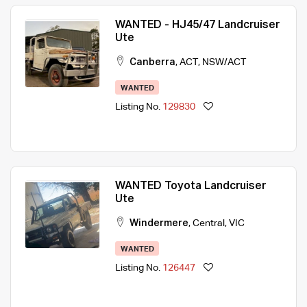
WANTED - HJ45/47 Landcruiser
Ute
Canberra
,
ACT
,
NSW/ACT
WANTED
Listing No.
129830
WANTED Toyota Landcruiser
Ute
Windermere
,
Central
,
VIC
WANTED
Listing No.
126447