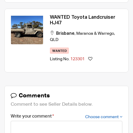
WANTED Toyota Landcruiser
HJ47
Brisbane
,
Maranoa & Warrego
,
QLD
WANTED
Listing No.
123301
Comments
Comment to see Seller Details below.
Write your comment
Choose comment