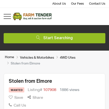
About Us
Our Fees
Contact Us
Start Searching
Home
Vehicles & Motorbikes
4WD Utes
Stolen from Elmore
Stolen from Elmore
Listing#
107908
1886 views
WANTED
Save
Share
Call Us