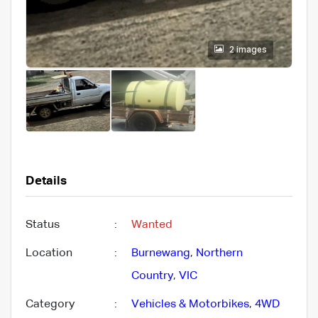
2 images
Details
Status
:
Wanted
Location
:
Burnewang
,
Northern
Country
,
VIC
Category
:
Vehicles & Motorbikes
,
4WD