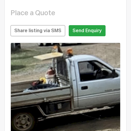
Place a Quote
Share listing via SMS
Send Enquiry