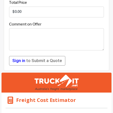
Total Price
Comment on Offer
Sign in
to Submit a Quote