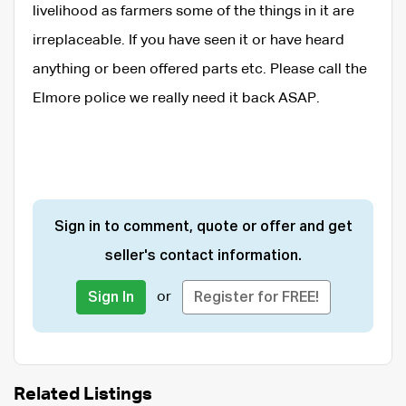
livelihood as farmers some of the things in it are
irreplaceable. If you have seen it or have heard
anything or been offered parts etc. Please call the
Elmore police we really need it back ASAP.
Sign in to comment, quote or offer and get
seller's contact information.
or
Sign In
Register for FREE!
Related Listings