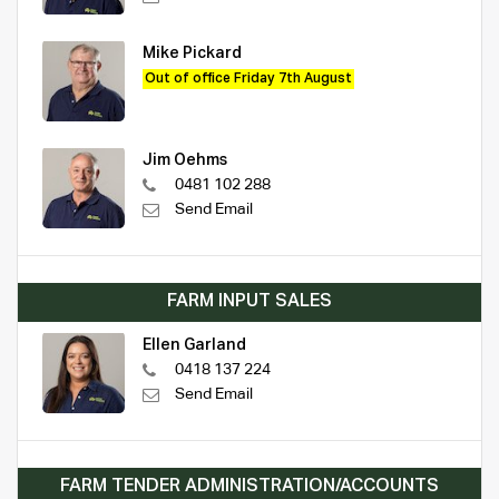
Mike Pickard
Out of office Friday 7th August
Jim Oehms
0481 102 288
Send Email
FARM INPUT SALES
Ellen Garland
0418 137 224
Send Email
FARM TENDER ADMINISTRATION/ACCOUNTS