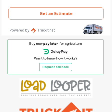
Buy
now
pay later
for agriculture
Want to know how it works?
Request call back