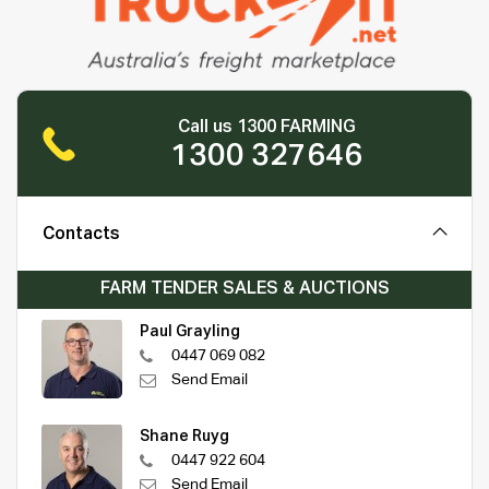
Call us 1300 FARMING
1300 327646
Contacts
FARM TENDER SALES & AUCTIONS
Paul Grayling
0447 069 082
Send Email
Shane Ruyg
0447 922 604
Send Email