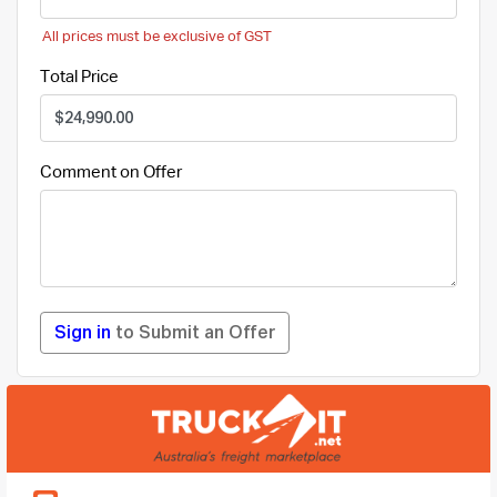
All prices must be exclusive of GST
Total Price
Comment on Offer
Sign in
to Submit an Offer