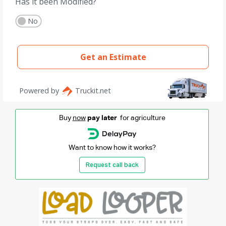
Buy
now
pay later
for agriculture
Want to know how it works?
Request call back