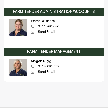
FARM TENDER ADMINISTRATION/ACCOUNTS
Emma Withers
0411 560 458
Send Email
FARM TENDER MANAGEMENT
Megan Ruyg
0419 210 720
Send Email