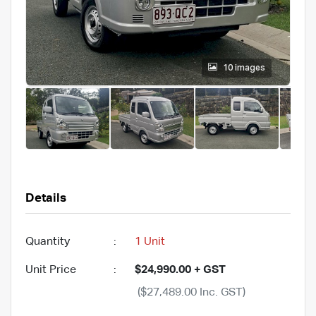
10 images
Details
Quantity
:
1 Unit
Unit Price
:
$24,990.00 + GST
($27,489.00 Inc. GST)