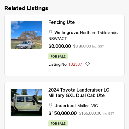
Related Listings
Fencing Ute
Wellingrove
,
Northern Tablelands
,
NSW/ACT
$8,000.00
$8,800.00
Inc. GST
FOR SALE
Listing No.
132337
2024 Toyota Landcruiser LC
Military GXL Dual Cab Ute
Underbool
,
Mallee
,
VIC
$150,000.00
$165,000.00
Inc. GST
FOR SALE