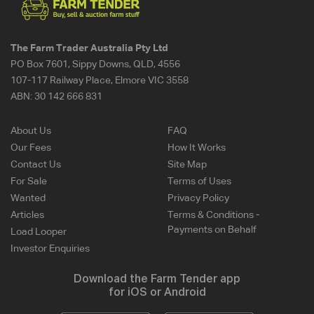
The Farm Trader Australia Pty Ltd
PO Box 7601, Sippy Downs, QLD, 4556
107-117 Railway Place, Elmore VIC 3558
ABN:
30 142 666 831
About Us
FAQ
Our Fees
How It Works
Contact Us
Site Map
For Sale
Terms of Uses
Wanted
Privacy Policy
Articles
Terms & Conditions -
Payments on Behalf
Load Looper
Investor Enquiries
Download the Farm Tender app
for iOS or Android