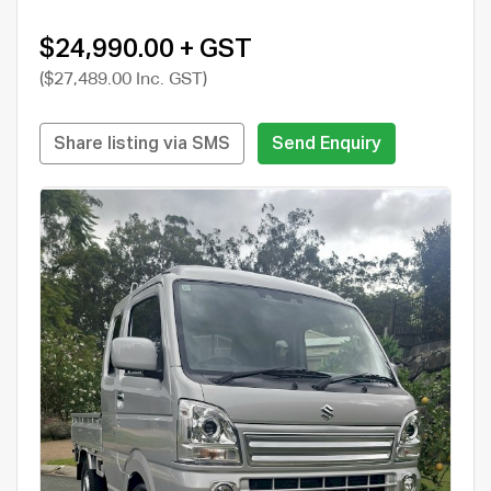
$24,990.00 + GST
($27,489.00 Inc. GST)
Share listing via SMS
Send Enquiry