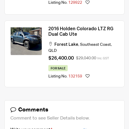
Listing No.
129922
2016 Holden Colorado LTZ RG
Dual Cab Ute
Forest Lake
,
Southeast Coast
,
QLD
$26,400.00
$29,040.00
Inc. GST
FOR SALE
Listing No.
132159
Comments
Comment to see Seller Details below.