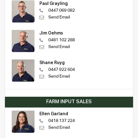
Paul Grayling
0447 069 082
Send Email
Jim Oehms
0481 102 288
Send Email
Shane Ruyg
0447 922 604
Send Email
FARM INPUT SALES
Ellen Garland
0418 137 224
Send Email