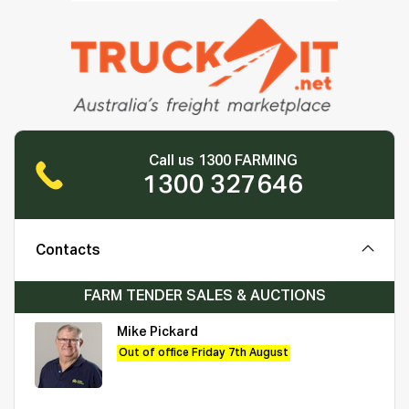
Call us 1300 FARMING
1300 327646
Contacts
FARM TENDER SALES & AUCTIONS
Mike Pickard
Out of office Friday 7th August