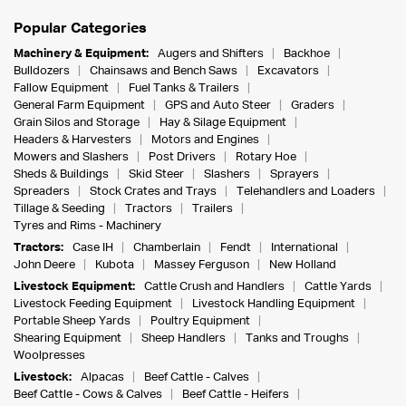
Popular Categories
Machinery & Equipment:
Augers and Shifters
Backhoe
Bulldozers
Chainsaws and Bench Saws
Excavators
Fallow Equipment
Fuel Tanks & Trailers
General Farm Equipment
GPS and Auto Steer
Graders
Grain Silos and Storage
Hay & Silage Equipment
Headers & Harvesters
Motors and Engines
Mowers and Slashers
Post Drivers
Rotary Hoe
Sheds & Buildings
Skid Steer
Slashers
Sprayers
Spreaders
Stock Crates and Trays
Telehandlers and Loaders
Tillage & Seeding
Tractors
Trailers
Tyres and Rims - Machinery
Tractors:
Case IH
Chamberlain
Fendt
International
John Deere
Kubota
Massey Ferguson
New Holland
Livestock Equipment:
Cattle Crush and Handlers
Cattle Yards
Livestock Feeding Equipment
Livestock Handling Equipment
Portable Sheep Yards
Poultry Equipment
Shearing Equipment
Sheep Handlers
Tanks and Troughs
Woolpresses
Livestock:
Alpacas
Beef Cattle - Calves
Beef Cattle - Cows & Calves
Beef Cattle - Heifers