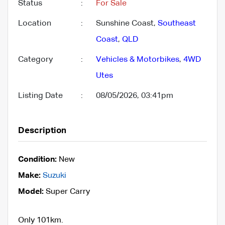
Status
:
For Sale
Location
:
Sunshine Coast,
Southeast
Coast
,
QLD
Category
:
Vehicles & Motorbikes
,
4WD
Utes
Listing Date
:
08/05/2026, 03:41pm
Description
Condition:
New
Make:
Suzuki
Model:
Super Carry
Only 101km.