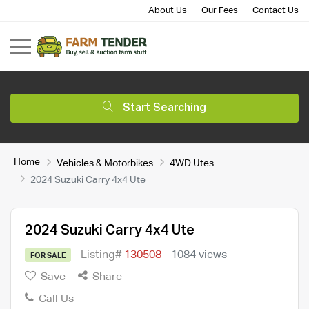
About Us
Our Fees
Contact Us
Start Searching
Home
Vehicles & Motorbikes
4WD Utes
2024 Suzuki Carry 4x4 Ute
2024 Suzuki Carry 4x4 Ute
Listing#
130508
1084 views
FOR SALE
Save
Share
Call Us