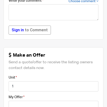
Write your comment
Choose comment
Sign in
to Comment
Make an Offer
Send a quote/offer to receive the listing owners
contact details now.
Unit
My Offer