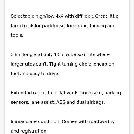
Selectable high/low 4x4 with diff lock. Great little
farm truck for paddocks, feed runs, fencing and
tools.
3.8m long and only 1.5m wide so it fits where
larger utes can’t. Tight turning circle, cheap on
fuel and easy to drive.
Extended cabin, fold-flat workbench seat, parking
sensors, lane assist, ABS and dual airbags.
Immaculate condition. Comes with roadworthy
and registration.