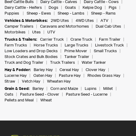
Beef Cattle Bulls
Dairy Cattle - Calves
Dairy Cattle - Cows
Dairy Cattle - Heifers
Dogs
Goats
Kelpie Dog
Pigs
Puppies
Sheep - Ewes
Sheep - Lambs
Sheep - Rams
Vehicles & Motorbikes:
2WD Utes
4WD Utes
ATV
Camper Trailers
Caravans and Motorhomes
Dual Cab Utes
Motorbikes
Utes
UTV
Trucks & Trailers:
Carrier Truck
Crane Truck
Farm Trailer
Farm Trucks
Horse Trucks
Large Trucks
Livestock Truck
Low Loaders and Drop Decks
Prime Mover
Small Trucks
Stock Crates and Bulk Bodies
Tanker Trailer
Truck and Dog Trailer
Truck Trailers
Water Tanker
Hay & Fodder:
Barley Hay
Cereal Hay
Clover Hay
Lucerne Hay
Oaten Hay
Pasture Hay
Rhodes Grass Hay
Straw
Vetch Hay
Wheaten Hay
Grain & Seed:
Barley
Corn and Maize
Lupins
Millet
Oats
Pasture Seed - Clover
Pasture Seed - Lucerne
Pellets and Meal
Wheat