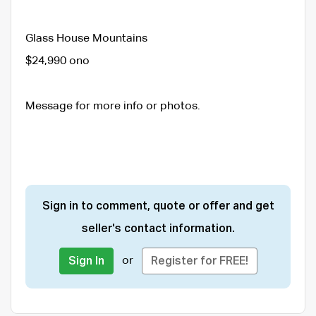
Glass House Mountains
$24,990 ono
Message for more info or photos.
Sign in to comment, quote or offer and get
seller's contact information.
or
Sign In
Register for FREE!