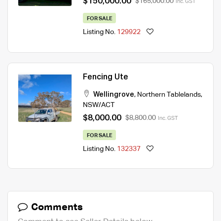
$150,000.00
$165,000.00
Inc. GST
FOR SALE
Listing No.
129922
Fencing Ute
Wellingrove
,
Northern Tablelands
,
NSW/ACT
$8,000.00
$8,800.00
Inc. GST
FOR SALE
Listing No.
132337
Comments