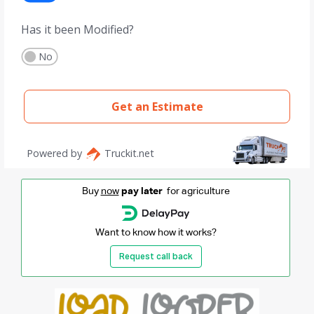
Buy
now
pay later
for agriculture
Want to know how it works?
Request call back