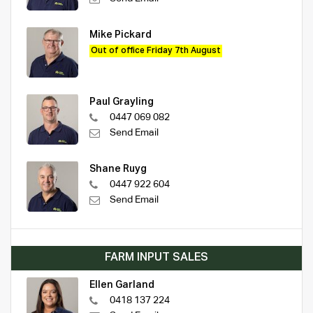
Mike Pickard
Out of office Friday 7th August
Paul Grayling
0447 069 082
Send Email
Shane Ruyg
0447 922 604
Send Email
FARM INPUT SALES
Ellen Garland
0418 137 224