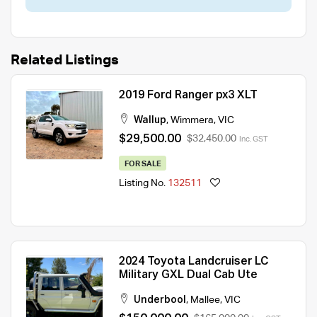
Related Listings
2019 Ford Ranger px3 XLT
Wallup
,
Wimmera
,
VIC
$29,500.00
$32,450.00
Inc. GST
FOR SALE
Listing No.
132511
2024 Toyota Landcruiser LC
Military GXL Dual Cab Ute
Underbool
,
Mallee
,
VIC