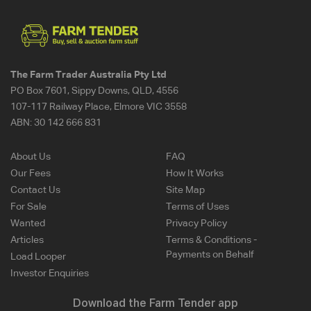
The Farm Trader Australia Pty Ltd
PO Box 7601, Sippy Downs, QLD, 4556
107-117 Railway Place, Elmore VIC 3558
ABN:
30 142 666 831
About Us
FAQ
Our Fees
How It Works
Contact Us
Site Map
For Sale
Terms of Uses
Wanted
Privacy Policy
Articles
Terms & Conditions -
Payments on Behalf
Load Looper
Investor Enquiries
Download the Farm Tender app