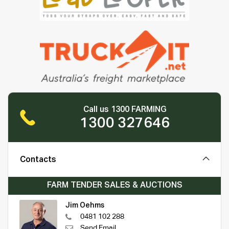
Call us 1300 FARMING
1300 327646
Contacts
FARM TENDER SALES & AUCTIONS
Jim Oehms
0481 102 288
Send Email