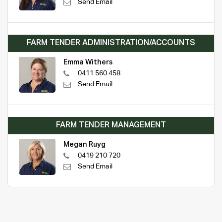
Send Email
FARM TENDER ADMINISTRATION/ACCOUNTS
Emma Withers
0411 560 458
Send Email
FARM TENDER MANAGEMENT
Megan Ruyg
0419 210 720
Send Email