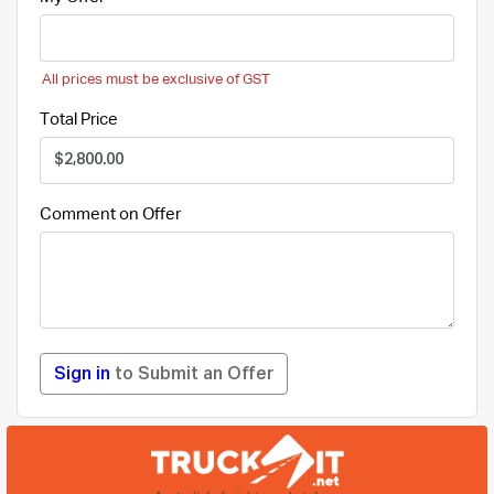
All prices must be exclusive of GST
Total Price
Comment on Offer
Sign in
to Submit an Offer