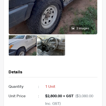
2 images
Details
Quantity
:
1 Unit
Unit Price
:
$2,800.00 + GST
($3,080.00
Inc. GST)