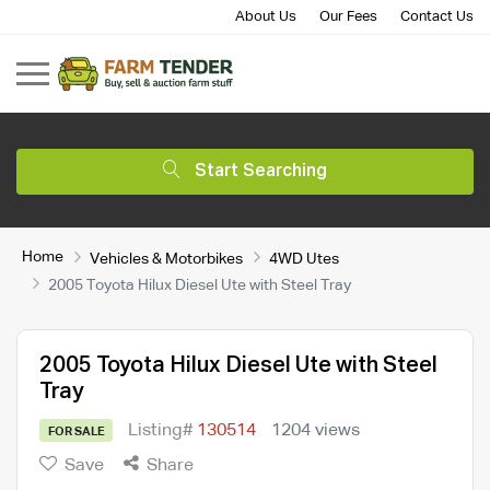
About Us
Our Fees
Contact Us
Start Searching
Home
Vehicles & Motorbikes
4WD Utes
2005 Toyota Hilux Diesel Ute with Steel Tray
2005 Toyota Hilux Diesel Ute with Steel
Tray
Listing#
130514
1204 views
FOR SALE
Save
Share