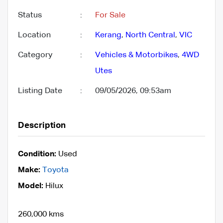
Status
:
For Sale
Location
:
Kerang
,
North Central
,
VIC
Category
:
Vehicles & Motorbikes
,
4WD
Utes
Listing Date
:
09/05/2026, 09:53am
Description
Condition:
Used
Make:
Toyota
Model:
Hilux
260,000 kms