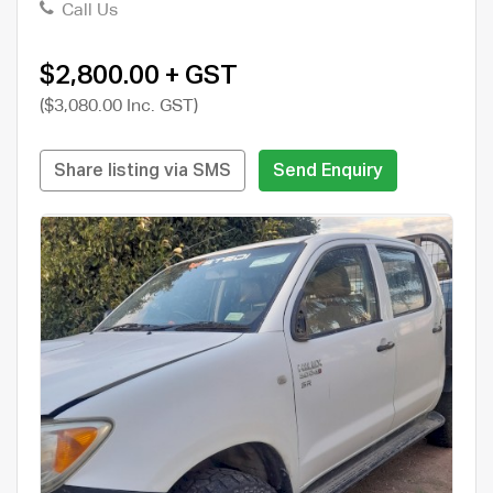
Call Us
$2,800.00 + GST
($3,080.00 Inc. GST)
Share listing via SMS
Send Enquiry