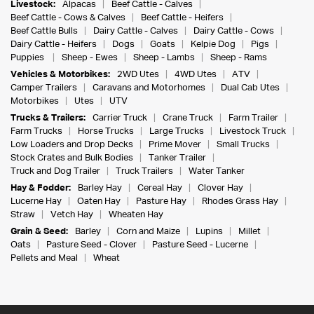
Livestock:
Alpacas
Beef Cattle - Calves
Beef Cattle - Cows & Calves
Beef Cattle - Heifers
Beef Cattle Bulls
Dairy Cattle - Calves
Dairy Cattle - Cows
Dairy Cattle - Heifers
Dogs
Goats
Kelpie Dog
Pigs
Puppies
Sheep - Ewes
Sheep - Lambs
Sheep - Rams
Vehicles & Motorbikes:
2WD Utes
4WD Utes
ATV
Camper Trailers
Caravans and Motorhomes
Dual Cab Utes
Motorbikes
Utes
UTV
Trucks & Trailers:
Carrier Truck
Crane Truck
Farm Trailer
Farm Trucks
Horse Trucks
Large Trucks
Livestock Truck
Low Loaders and Drop Decks
Prime Mover
Small Trucks
Stock Crates and Bulk Bodies
Tanker Trailer
Truck and Dog Trailer
Truck Trailers
Water Tanker
Hay & Fodder:
Barley Hay
Cereal Hay
Clover Hay
Lucerne Hay
Oaten Hay
Pasture Hay
Rhodes Grass Hay
Straw
Vetch Hay
Wheaten Hay
Grain & Seed:
Barley
Corn and Maize
Lupins
Millet
Oats
Pasture Seed - Clover
Pasture Seed - Lucerne
Pellets and Meal
Wheat