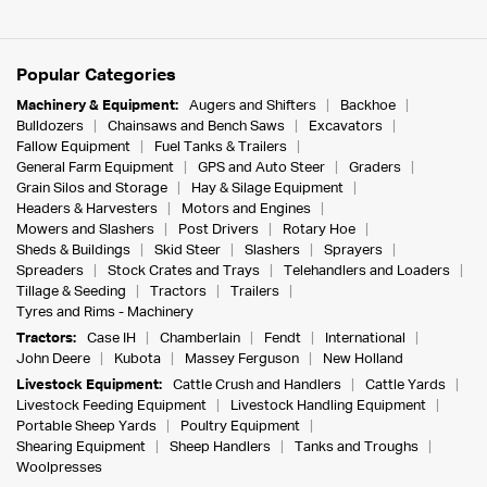
Popular Categories
Machinery & Equipment:
Augers and Shifters
Backhoe
Bulldozers
Chainsaws and Bench Saws
Excavators
Fallow Equipment
Fuel Tanks & Trailers
General Farm Equipment
GPS and Auto Steer
Graders
Grain Silos and Storage
Hay & Silage Equipment
Headers & Harvesters
Motors and Engines
Mowers and Slashers
Post Drivers
Rotary Hoe
Sheds & Buildings
Skid Steer
Slashers
Sprayers
Spreaders
Stock Crates and Trays
Telehandlers and Loaders
Tillage & Seeding
Tractors
Trailers
Tyres and Rims - Machinery
Tractors:
Case IH
Chamberlain
Fendt
International
John Deere
Kubota
Massey Ferguson
New Holland
Livestock Equipment:
Cattle Crush and Handlers
Cattle Yards
Livestock Feeding Equipment
Livestock Handling Equipment
Portable Sheep Yards
Poultry Equipment
Shearing Equipment
Sheep Handlers
Tanks and Troughs
Woolpresses