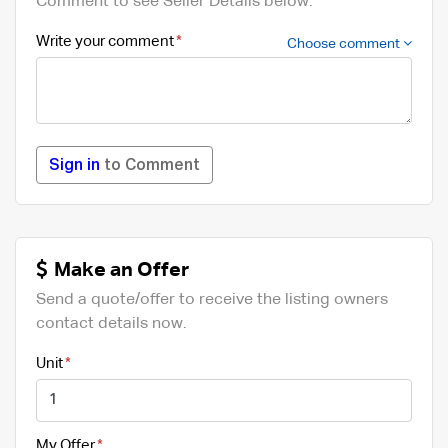
Comment to see Seller Details below.
Write your comment
Choose comment
Sign in
to Comment
Make an Offer
Send a quote/offer to receive the listing owners
contact details now.
Unit
My Offer