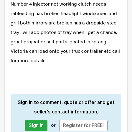
Number 4 injector not working clutch needs
rebleeding has broken headlight windscreen and
grill both mirrors are broken has a dropside steel
tray i will add photos of tray when I get a chance,
great project or suit parts located in kerang
Victoria can load onto your truck or trailer etc call
for more details
Sign in to comment, quote or offer and get
seller's contact information.
or
Sign In
Register for FREE!