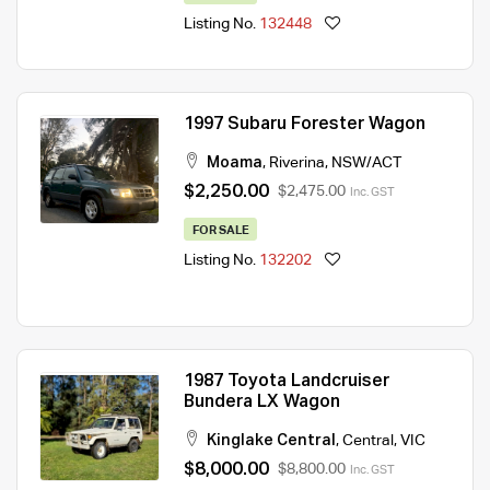
Listing No.
132448
1997 Subaru Forester Wagon
Moama
,
Riverina
,
NSW/ACT
$2,250.00
$2,475.00
Inc. GST
FOR SALE
Listing No.
132202
1987 Toyota Landcruiser
Bundera LX Wagon
Kinglake Central
,
Central
,
VIC
$8,000.00
$8,800.00
Inc. GST