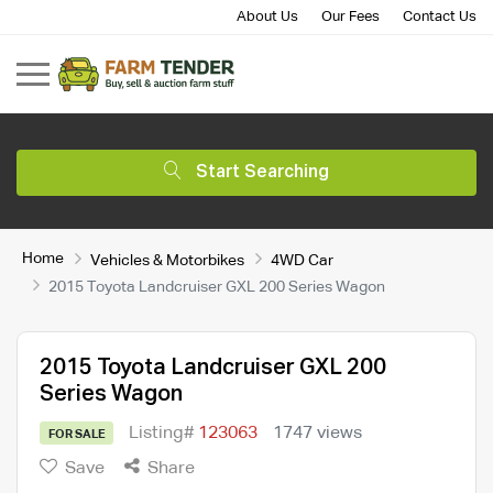
About Us
Our Fees
Contact Us
Start Searching
Home
Vehicles & Motorbikes
4WD Car
2015 Toyota Landcruiser GXL 200 Series Wagon
2015 Toyota Landcruiser GXL 200
Series Wagon
Listing#
123063
1747 views
FOR SALE
Save
Share