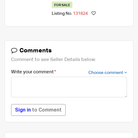
FOR SALE
Listing No.
131824
Comments
Comment to see Seller Details below.
Write your comment
Choose comment
Sign in
to Comment