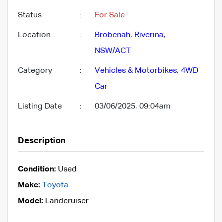
Status
:
For Sale
Location
:
Brobenah
,
Riverina
,
NSW/ACT
Category
:
Vehicles & Motorbikes
,
4WD
Car
Listing Date
:
03/06/2025, 09:04am
Description
Condition:
Used
Make:
Toyota
Model:
Landcruiser