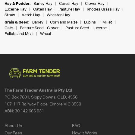
Hay & Fodder:
Barley Hay
Cereal Hay
Clover Hay
Lucerne Hay
Oaten Hay
Pasture Hay
Rhodes Grass Hay
Straw
Vetch Hay
Wheaten Hay
Grain & Seed:
Barley
Corn and Maize
Lupins
Millet
Oats
Pasture Seed - Clover
Pasture Seed - Lucerne
Pellets and Meal
Wheat
The Farm Trader Australia Pty Ltd
PO Box 7601, Sippy Downs, QLD, 4556
107-117 Railway Place, Elmore VIC 3558
ABN:
30 142 666 831
About Us
FAQ
Our Fees
How It Works