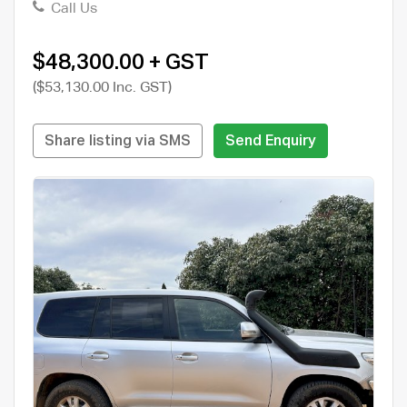
Call Us
$48,300.00 + GST
($53,130.00 Inc. GST)
Share listing via SMS
Send Enquiry