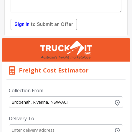
Sign in
to Submit an Offer