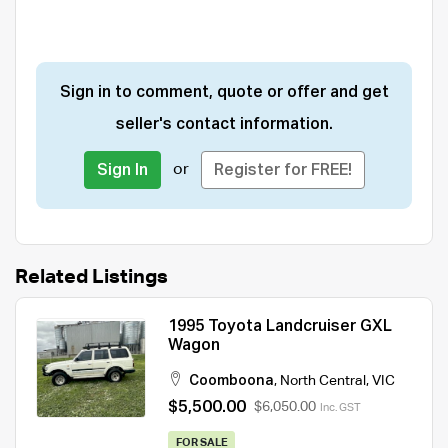
Sign in to comment, quote or offer and get
seller's contact information.
or
Sign In
Register for FREE!
Related Listings
1995 Toyota Landcruiser GXL
Wagon
Coomboona
,
North Central
,
VIC
$5,500.00
$6,050.00
Inc. GST
FOR SALE