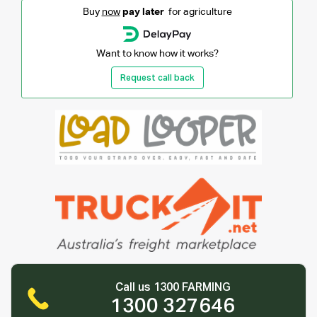
Buy
now
pay later
for agriculture
Want to know how it works?
Request call back
Call us 1300 FARMING
1300 327646