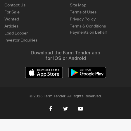
Contact Us
Site Map
For Sale
Terms of Uses
Wanted
Privacy Policy
Articles
Terms & Conditions -
Payments on Behalf
Load Looper
Investor Enquiries
Download the Farm Tender app
for iOS or Android
© 2026 Farm Tender. All Rights Reserved.