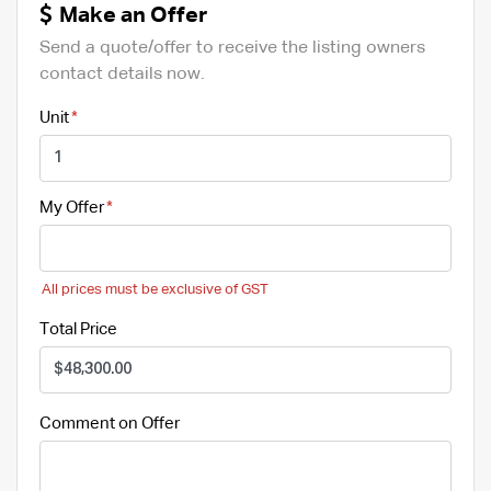
Make an Offer
Send a quote/offer to receive the listing owners
contact details now.
Unit
My Offer
All prices must be exclusive of GST
Total Price
Comment on Offer