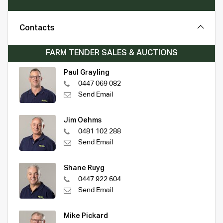
Contacts
FARM TENDER SALES & AUCTIONS
Paul Grayling
0447 069 082
Send Email
Jim Oehms
0481 102 288
Send Email
Shane Ruyg
0447 922 604
Send Email
Mike Pickard