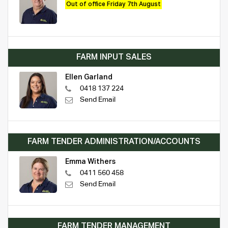
Out of office Friday 7th August
FARM INPUT SALES
Ellen Garland
0418 137 224
Send Email
FARM TENDER ADMINISTRATION/ACCOUNTS
Emma Withers
0411 560 458
Send Email
FARM TENDER MANAGEMENT