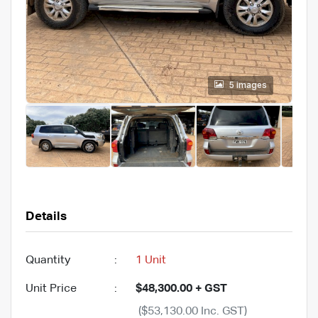
5 images
Details
Quantity
:
1 Unit
Unit Price
:
$48,300.00 + GST
($53,130.00 Inc. GST)