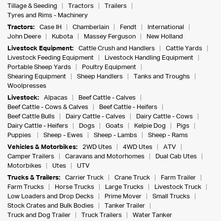
Tillage & Seeding
Tractors
Trailers
Tyres and Rims - Machinery
Tractors:
Case IH
Chamberlain
Fendt
International
John Deere
Kubota
Massey Ferguson
New Holland
Livestock Equipment:
Cattle Crush and Handlers
Cattle Yards
Livestock Feeding Equipment
Livestock Handling Equipment
Portable Sheep Yards
Poultry Equipment
Shearing Equipment
Sheep Handlers
Tanks and Troughs
Woolpresses
Livestock:
Alpacas
Beef Cattle - Calves
Beef Cattle - Cows & Calves
Beef Cattle - Heifers
Beef Cattle Bulls
Dairy Cattle - Calves
Dairy Cattle - Cows
Dairy Cattle - Heifers
Dogs
Goats
Kelpie Dog
Pigs
Puppies
Sheep - Ewes
Sheep - Lambs
Sheep - Rams
Vehicles & Motorbikes:
2WD Utes
4WD Utes
ATV
Camper Trailers
Caravans and Motorhomes
Dual Cab Utes
Motorbikes
Utes
UTV
Trucks & Trailers:
Carrier Truck
Crane Truck
Farm Trailer
Farm Trucks
Horse Trucks
Large Trucks
Livestock Truck
Low Loaders and Drop Decks
Prime Mover
Small Trucks
Stock Crates and Bulk Bodies
Tanker Trailer
Truck and Dog Trailer
Truck Trailers
Water Tanker