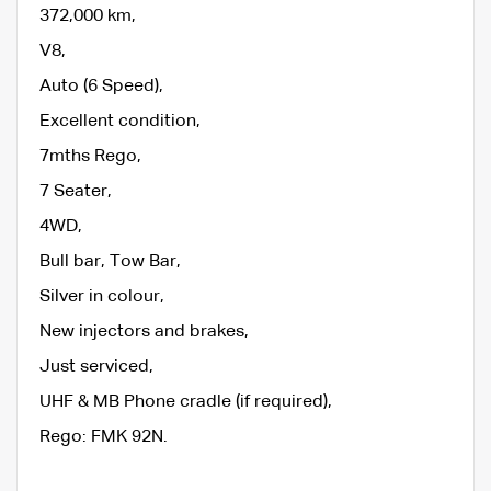
372,000 km,
V8,
Auto (6 Speed),
Excellent condition,
7mths Rego,
7 Seater,
4WD,
Bull bar, Tow Bar,
Silver in colour,
New injectors and brakes,
Just serviced,
UHF & MB Phone cradle (if required),
Rego: FMK 92N.