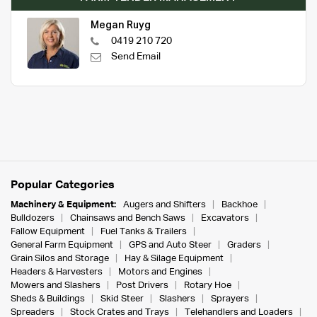
Megan Ruyg
0419 210 720
Send Email
Popular Categories
Machinery & Equipment:
Augers and Shifters
Backhoe
Bulldozers
Chainsaws and Bench Saws
Excavators
Fallow Equipment
Fuel Tanks & Trailers
General Farm Equipment
GPS and Auto Steer
Graders
Grain Silos and Storage
Hay & Silage Equipment
Headers & Harvesters
Motors and Engines
Mowers and Slashers
Post Drivers
Rotary Hoe
Sheds & Buildings
Skid Steer
Slashers
Sprayers
Spreaders
Stock Crates and Trays
Telehandlers and Loaders