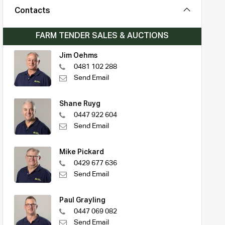
Contacts
FARM TENDER SALES & AUCTIONS
Jim Oehms
0481 102 288
Send Email
Shane Ruyg
0447 922 604
Send Email
Mike Pickard
0429 677 636
Send Email
Paul Grayling
0447 069 082
Send Email