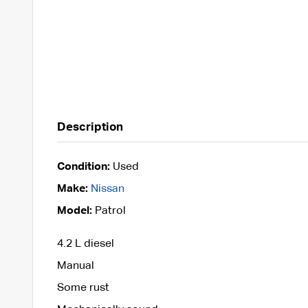
Description
Condition:
Used
Make:
Nissan
Model:
Patrol
4.2 L diesel
Manual
Some rust