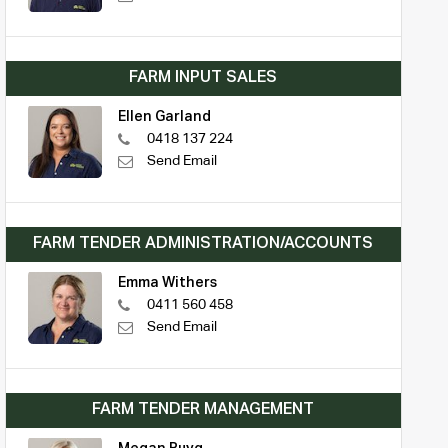
FARM INPUT SALES
Ellen Garland
0418 137 224
Send Email
FARM TENDER ADMINISTRATION/ACCOUNTS
Emma Withers
0411 560 458
Send Email
FARM TENDER MANAGEMENT