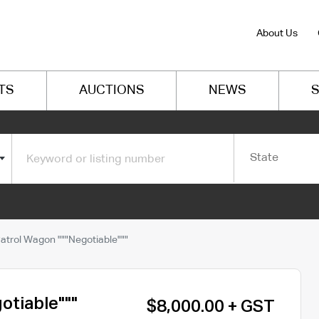
About Us
TS
AUCTIONS
NEWS
S
State
atrol Wagon """Negotiable"""
otiable"""
$8,000.00 + GST