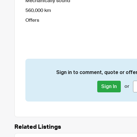
Mechanically sound
560,000 km
Offers
Sign in to comment, quote or offer
or
Sign In
Related Listings