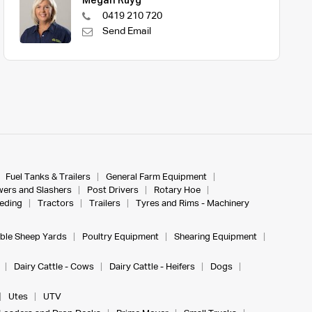
Megan Ruyg
0419 210 720
Send Email
Fuel Tanks & Trailers
General Farm Equipment
ers and Slashers
Post Drivers
Rotary Hoe
eeding
Tractors
Trailers
Tyres and Rims - Machinery
ble Sheep Yards
Poultry Equipment
Shearing Equipment
Dairy Cattle - Cows
Dairy Cattle - Heifers
Dogs
Utes
UTV