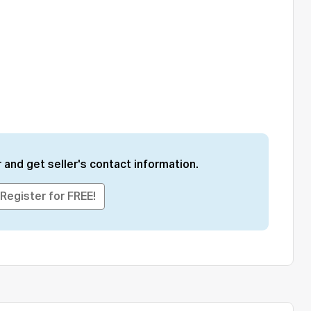
 and get seller's contact information.
Register for FREE!