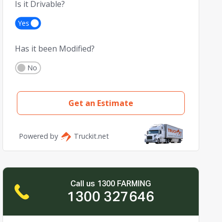
Call us 1300 FARMING
1300 327646