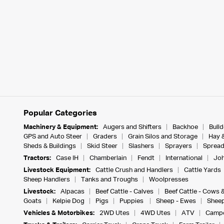
Popular Categories
Machinery & Equipment:
Augers and Shifters
Backhoe
Bull
GPS and Auto Steer
Graders
Grain Silos and Storage
Hay 
Sheds & Buildings
Skid Steer
Slashers
Sprayers
Spread
Tractors:
Case IH
Chamberlain
Fendt
International
Joh
Livestock Equipment:
Cattle Crush and Handlers
Cattle Yards
Sheep Handlers
Tanks and Troughs
Woolpresses
Livestock:
Alpacas
Beef Cattle - Calves
Beef Cattle - Cows 
Goats
Kelpie Dog
Pigs
Puppies
Sheep - Ewes
Sheep
Vehicles & Motorbikes:
2WD Utes
4WD Utes
ATV
Campe