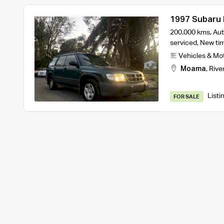
1997 Subaru
200,000 kms, Aut
serviced, New tim
Vehicles & Mo
Moama
,
Rive
Listi
FOR SALE