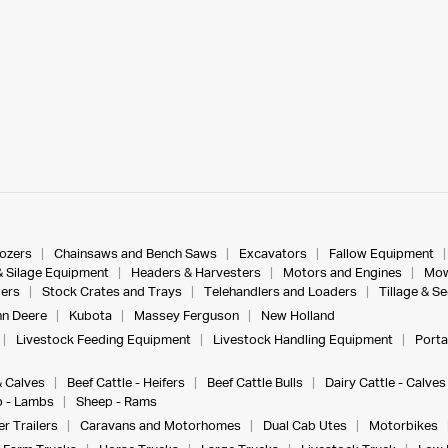
dozers
Chainsaws and Bench Saws
Excavators
Fallow Equipment
& Silage Equipment
Headers & Harvesters
Motors and Engines
Mow
ers
Stock Crates and Trays
Telehandlers and Loaders
Tillage & S
n Deere
Kubota
Massey Ferguson
New Holland
Livestock Feeding Equipment
Livestock Handling Equipment
Porta
& Calves
Beef Cattle - Heifers
Beef Cattle Bulls
Dairy Cattle - Calves
 - Lambs
Sheep - Rams
r Trailers
Caravans and Motorhomes
Dual Cab Utes
Motorbikes