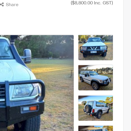
($8,800.00 Inc. GST)
Share