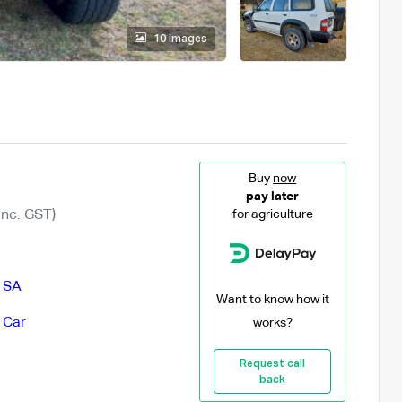
10 images
Buy
now
pay later
Inc. GST)
for agriculture
,
SA
Want to know how it
 Car
works?
Request call
back