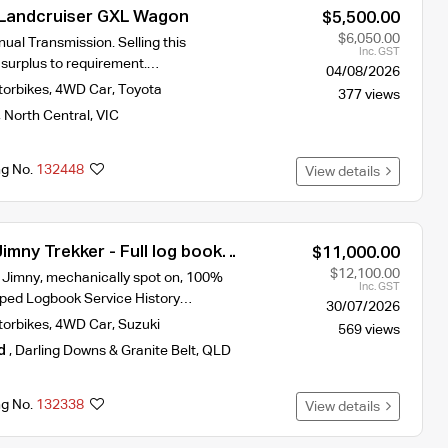
Landcruiser GXL Wagon
$5,500.00
$6,050.00
ual Transmission. Selling this
Inc. GST
 surplus to requirement.…
04/08/2026
torbikes
,
4WD Car
,
Toyota
377 views
,
North Central
,
VIC
ng No.
132448
View details
imny Trekker - Full log book
$11,000.00
ry
$12,100.00
y Jimny, mechanically spot on, 100%
Inc. GST
mped Logbook Service History…
30/07/2026
torbikes
,
4WD Car
,
Suzuki
569 views
d
,
Darling Downs & Granite Belt
,
QLD
ng No.
132338
View details