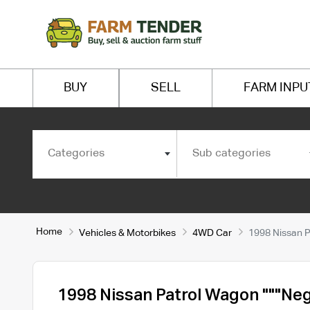
BUY
SELL
FARM INPU
Categories
Sub categories
Home
Vehicles & Motorbikes
4WD Car
1998 Nissan P
1998 Nissan Patrol Wagon """Neg