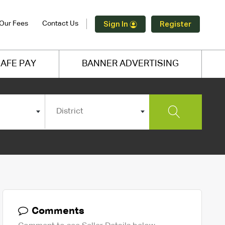
Our Fees
Contact Us
Sign In
Register
AFE PAY
BANNER ADVERTISING
District
Comments