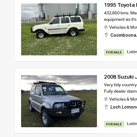
1995 Toyota 
432,850 kms. Man
equipment as it's
Vehicles & Mo
Coomboona
Listi
FOR SALE
2008 Suzuki J
service histo
Very tidy countr
Fully dealer sta
Vehicles & Mo
Loch Lomon
Listi
FOR SALE