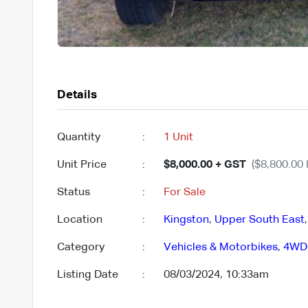
Details
Quantity
:
1 Unit
Unit Price
:
$8,000.00 + GST
($8,800.00 
Status
:
For Sale
Location
:
Kingston
,
Upper South East
Category
:
Vehicles & Motorbikes
,
4WD
Listing Date
:
08/03/2024, 10:33am