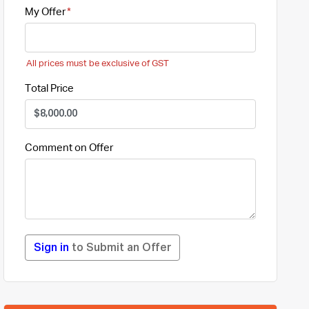
My Offer
All prices must be exclusive of GST
Total Price
Comment on Offer
Sign in
to Submit an Offer