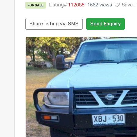
Listing#
112085
1662 views
Save
FOR SALE
Share listing via SMS
Send Enquiry