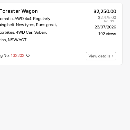
 Forester Wagon
$2,250.00
$2,475.00
omatic, AWD 4x4, Regularly
Inc. GST
ing belt. New tyres, Runs great,…
23/07/2026
torbikes
,
4WD Car
,
Subaru
192 views
rina
,
NSW/ACT
ng No.
132202
View details