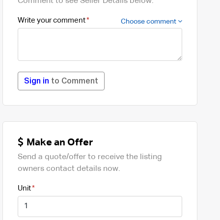
Comment to see Seller Details below.
Write your comment
Choose comment
Sign in
to Comment
Make an Offer
Send a quote/offer to receive the listing
owners contact details now.
Unit