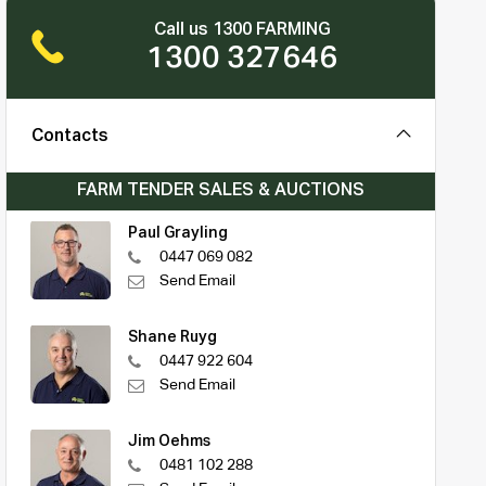
Call us 1300 FARMING
1300 327646
Contacts
FARM TENDER SALES & AUCTIONS
Paul Grayling
0447 069 082
Send Email
Shane Ruyg
0447 922 604
Send Email
Jim Oehms
0481 102 288