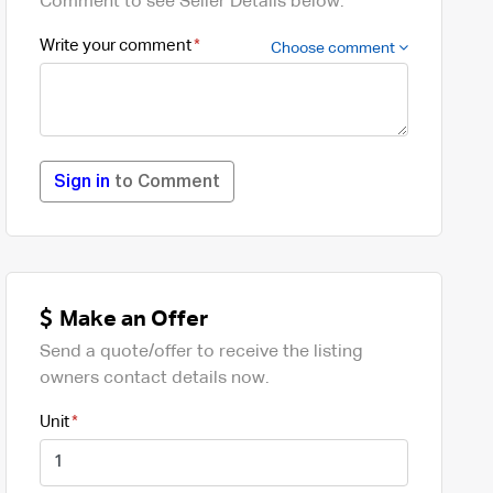
Comment to see Seller Details below.
Write your comment
Choose comment
Sign in
to Comment
Make an Offer
Send a quote/offer to receive the listing
owners contact details now.
Unit