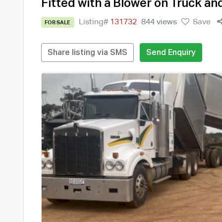
Fitted with a Blower on Truck an
Listing#
131732
844 views
Save
FOR SALE
Share listing via SMS
Send Enquiry