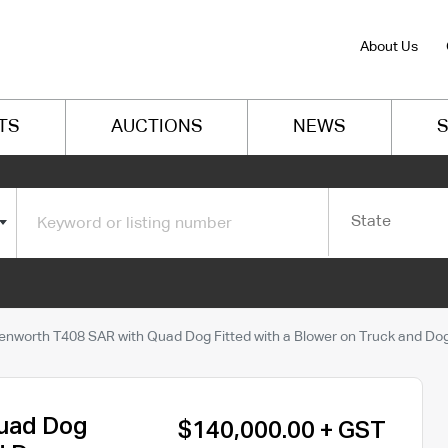
About Us
TS
AUCTIONS
NEWS
S
State
enworth T408 SAR with Quad Dog Fitted with a Blower on Truck and Do
uad Dog
$140,000.00 + GST