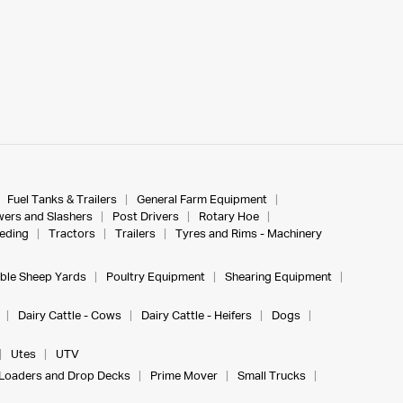
Fuel Tanks & Trailers
General Farm Equipment
ers and Slashers
Post Drivers
Rotary Hoe
eeding
Tractors
Trailers
Tyres and Rims - Machinery
ble Sheep Yards
Poultry Equipment
Shearing Equipment
Dairy Cattle - Cows
Dairy Cattle - Heifers
Dogs
Utes
UTV
Loaders and Drop Decks
Prime Mover
Small Trucks