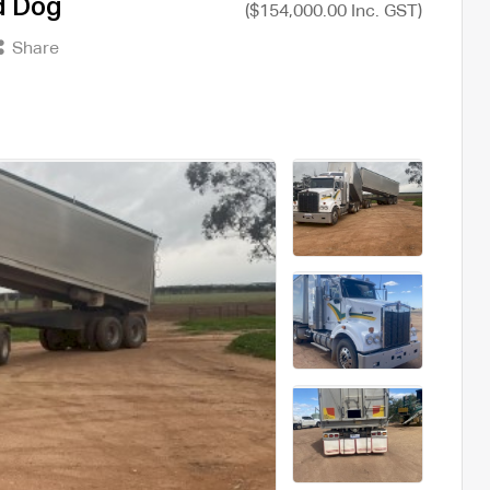
d Dog
($154,000.00 Inc. GST)
Share