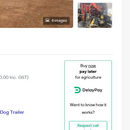
6 images
Buy
now
pay later
0.00 Inc. GST)
for agriculture
Want to know how it
Dog Trailer
works?
Request call