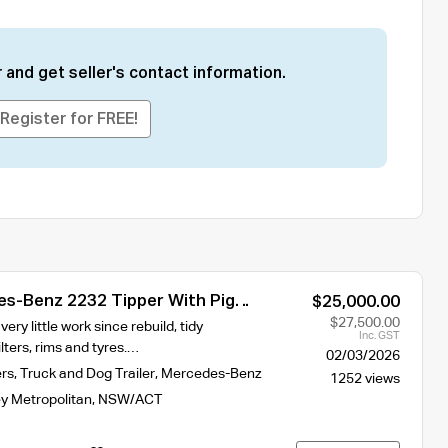
 and get seller's contact information.
Register for FREE!
s-Benz 2232 Tipper With Pig
$25,000.00
$27,500.00
ry little work since rebuild, tidy
Inc. GST
lters, rims and tyres.…
02/03/2026
ers
,
Truck and Dog Trailer
,
Mercedes-Benz
1252 views
y Metropolitan
,
NSW/ACT