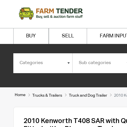
BUY
SELL
FARM INPU
Categories
Sub categories
Home
Trucks & Trailers
Truck and Dog Trailer
2010 K
2010 Kenworth T408 SAR with Q