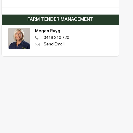
FARM TENDER MANAGEMENT
Megan Ruyg
0419 210 720
Send Email