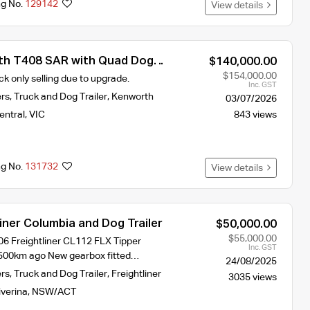
ng No.
129142
View details
th T408 SAR with Quad Dog
$140,000.00
a Blower on Truck and Dog
$154,000.00
ck only selling due to upgrade.
Inc. GST
ers
,
Truck and Dog Trailer
,
Kenworth
03/07/2026
entral
,
VIC
843 views
ng No.
131732
View details
iner Columbia and Dog Trailer
$50,000.00
$55,000.00
06 Freightliner CL112 FLX Tipper
Inc. GST
,500km ago New gearbox fitted…
24/08/2025
ers
,
Truck and Dog Trailer
,
Freightliner
3035 views
iverina
,
NSW/ACT