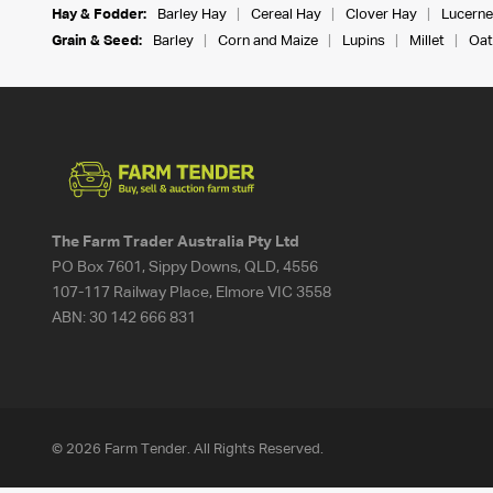
Hay & Fodder:
Barley Hay
Cereal Hay
Clover Hay
Lucerne
Grain & Seed:
Barley
Corn and Maize
Lupins
Millet
Oat
The Farm Trader Australia Pty Ltd
PO Box 7601, Sippy Downs, QLD, 4556
107-117 Railway Place, Elmore VIC 3558
ABN:
30 142 666 831
© 2026 Farm Tender. All Rights Reserved.