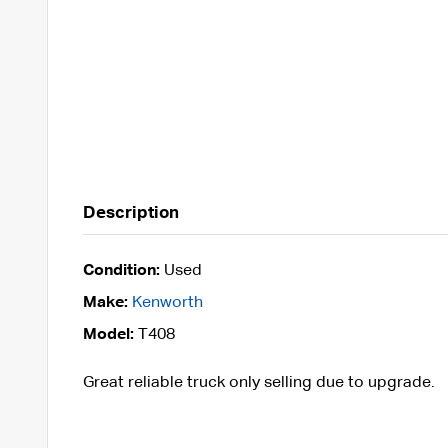
Description
Condition:
Used
Make:
Kenworth
Model:
T408
Great reliable truck only selling due to upgrade.