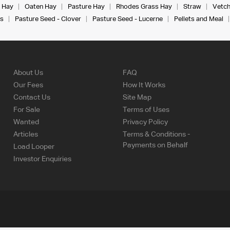
 Hay
Oaten Hay
Pasture Hay
Rhodes Grass Hay
Straw
Vetch
s
Pasture Seed - Clover
Pasture Seed - Lucerne
Pellets and Meal
About Us
FAQ
Our Fees
How It Works
Contact Us
Site Map
For Sale
Terms of Uses
Wanted
Privacy Policy
Articles
Terms & Conditions -
Payments on Behalf
Load Looper
Investor Enquiries