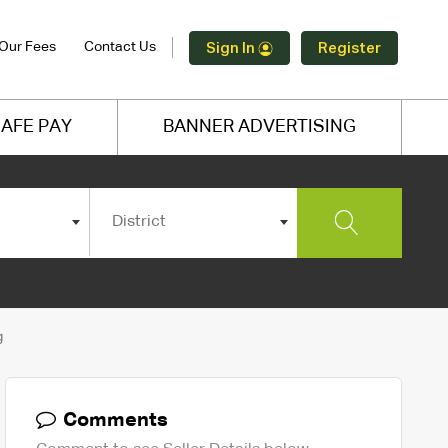
Our Fees
Contact Us
Sign In
Register
AFE PAY
BANNER ADVERTISING
District
g
Comments