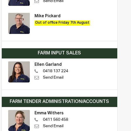
Send Email
Mike Pickard
Out of office Friday 7th August
FARM INPUT SALES
Ellen Garland
0418 137 224
Send Email
FARM TENDER ADMINISTRATION/ACCOUNTS
Emma Withers
0411 560 458
Send Email