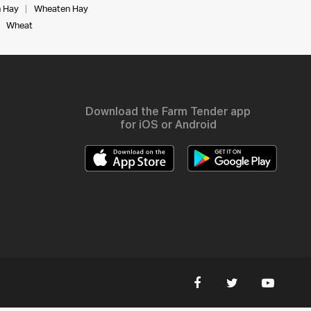
 Hay
Wheaten Hay
Wheat
Download the Farm Tender app
for iOS or Android