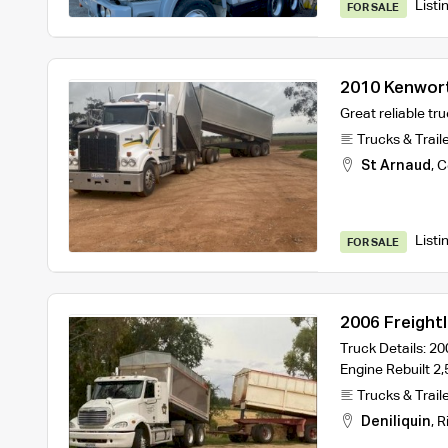
Listi
FOR SALE
2010 Kenwor
Fitted with 
Great reliable tru
Trucks & Trail
St Arnaud
,
C
Listi
FOR SALE
2006 Freightl
Truck Details: 20
Engine Rebuilt 2
Trucks & Trail
Deniliquin
,
R