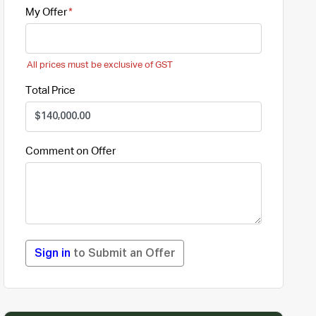
My Offer
All prices must be exclusive of GST
Total Price
Comment on Offer
Sign in
to Submit an Offer