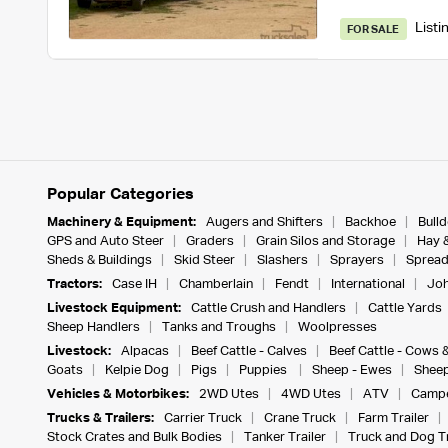
Listi
FOR SALE
Popular Categories
Machinery & Equipment:
Augers and Shifters
Backhoe
Bull
GPS and Auto Steer
Graders
Grain Silos and Storage
Hay 
Sheds & Buildings
Skid Steer
Slashers
Sprayers
Spread
Tractors:
Case IH
Chamberlain
Fendt
International
Joh
Livestock Equipment:
Cattle Crush and Handlers
Cattle Yards
Sheep Handlers
Tanks and Troughs
Woolpresses
Livestock:
Alpacas
Beef Cattle - Calves
Beef Cattle - Cows 
Goats
Kelpie Dog
Pigs
Puppies
Sheep - Ewes
Sheep
Vehicles & Motorbikes:
2WD Utes
4WD Utes
ATV
Campe
Trucks & Trailers:
Carrier Truck
Crane Truck
Farm Trailer
Stock Crates and Bulk Bodies
Tanker Trailer
Truck and Dog Tr