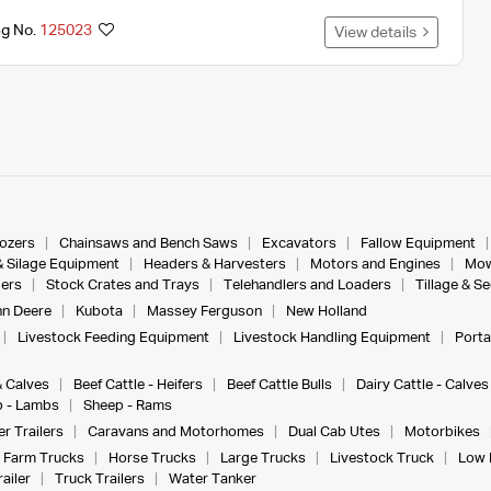
ng No.
125023
View details
dozers
Chainsaws and Bench Saws
Excavators
Fallow Equipment
& Silage Equipment
Headers & Harvesters
Motors and Engines
Mow
ers
Stock Crates and Trays
Telehandlers and Loaders
Tillage & S
n Deere
Kubota
Massey Ferguson
New Holland
Livestock Feeding Equipment
Livestock Handling Equipment
Porta
& Calves
Beef Cattle - Heifers
Beef Cattle Bulls
Dairy Cattle - Calves
 - Lambs
Sheep - Rams
r Trailers
Caravans and Motorhomes
Dual Cab Utes
Motorbikes
Farm Trucks
Horse Trucks
Large Trucks
Livestock Truck
Low 
ailer
Truck Trailers
Water Tanker