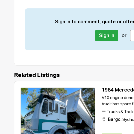
Sign in to comment, quote or offer
or
Sign In
Related Listings
1984 Mercede
Trailer
V10 engine done ve
truck has spare fi
Trucks & Trail
Bargo
,
Sydne