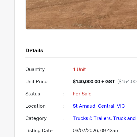
Details
Quantity
:
1 Unit
Unit Price
:
$140,000.00 + GST
($154,00
Status
:
For Sale
Location
:
St Arnaud
,
Central
,
VIC
Category
:
Trucks & Trailers
,
Truck and 
Listing Date
:
03/07/2026, 09:43am