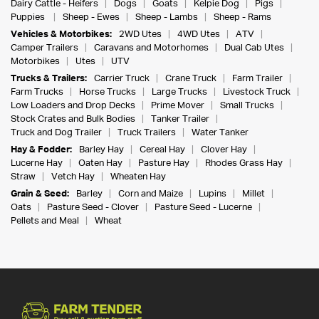
Dairy Cattle - Heifers
Dogs
Goats
Kelpie Dog
Pigs
Puppies
Sheep - Ewes
Sheep - Lambs
Sheep - Rams
Vehicles & Motorbikes:
2WD Utes
4WD Utes
ATV
Camper Trailers
Caravans and Motorhomes
Dual Cab Utes
Motorbikes
Utes
UTV
Trucks & Trailers:
Carrier Truck
Crane Truck
Farm Trailer
Farm Trucks
Horse Trucks
Large Trucks
Livestock Truck
Low Loaders and Drop Decks
Prime Mover
Small Trucks
Stock Crates and Bulk Bodies
Tanker Trailer
Truck and Dog Trailer
Truck Trailers
Water Tanker
Hay & Fodder:
Barley Hay
Cereal Hay
Clover Hay
Lucerne Hay
Oaten Hay
Pasture Hay
Rhodes Grass Hay
Straw
Vetch Hay
Wheaten Hay
Grain & Seed:
Barley
Corn and Maize
Lupins
Millet
Oats
Pasture Seed - Clover
Pasture Seed - Lucerne
Pellets and Meal
Wheat