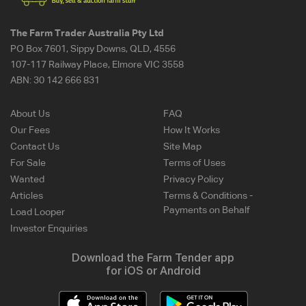
The Farm Trader Australia Pty Ltd
PO Box 7601, Sippy Downs, QLD, 4556
107-117 Railway Place, Elmore VIC 3558
ABN:
30 142 666 831
About Us
FAQ
Our Fees
How It Works
Contact Us
Site Map
For Sale
Terms of Uses
Wanted
Privacy Policy
Articles
Terms & Conditions -
Payments on Behalf
Load Looper
Investor Enquiries
Download the Farm Tender app
for iOS or Android