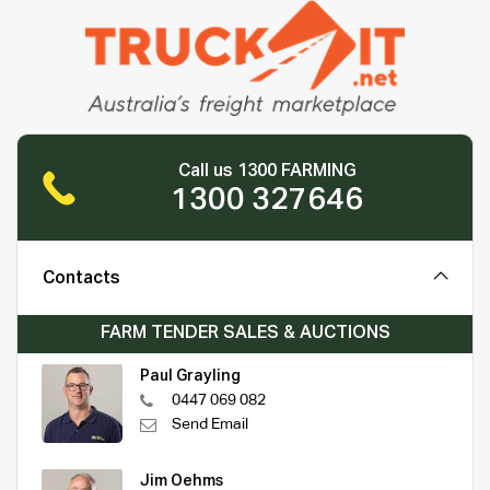
Call us 1300 FARMING
1300 327646
Contacts
FARM TENDER SALES & AUCTIONS
Paul Grayling
0447 069 082
Send Email
Jim Oehms