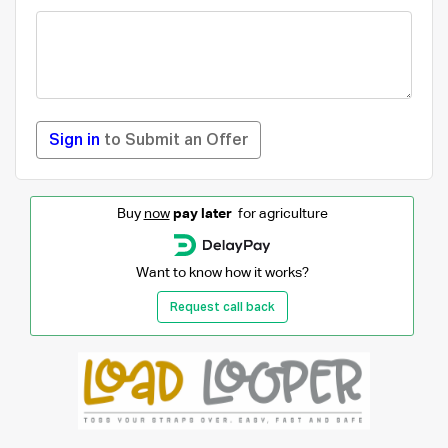
Sign in
to Submit an Offer
Buy
now
pay later
for agriculture
Want to know how it works?
Request call back