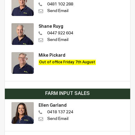
0481 102 288
Send Email
Shane Ruyg
0447 922 604
Send Email
Mike Pickard
Out of office Friday 7th August
FARM INPUT SALES
Ellen Garland
0418 137 224
Send Email