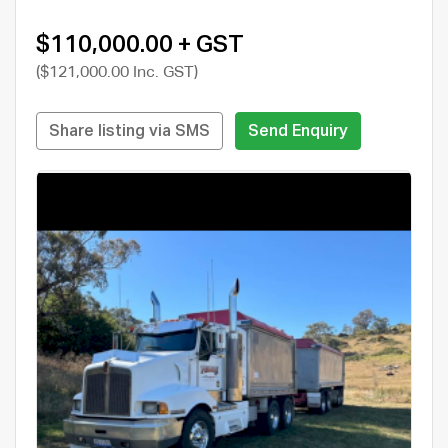
$110,000.00 + GST
($121,000.00 Inc. GST)
Share listing via SMS
Send Enquiry