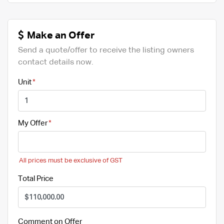
Make an Offer
Send a quote/offer to receive the listing owners
contact details now.
Unit
My Offer
All prices must be exclusive of GST
Total Price
Comment on Offer