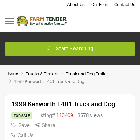
About Us
Our Fees
Contact Us
Start Searching
Home
Trucks & Trailers
Truck and Dog Trailer
1999 Kenworth T401 Truck and Dog
1999 Kenworth T401 Truck and Dog
Listing#
113409
3578 views
FOR SALE
Save
Share
Call Us