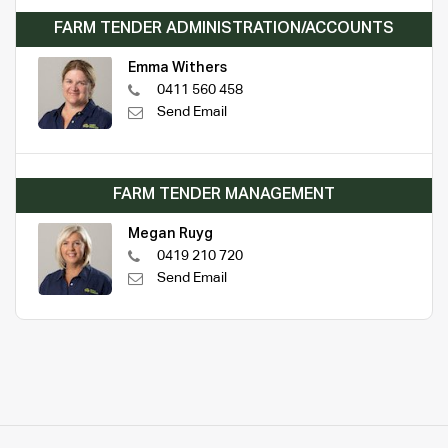
FARM TENDER ADMINISTRATION/ACCOUNTS
Emma Withers
0411 560 458
Send Email
FARM TENDER MANAGEMENT
Megan Ruyg
0419 210 720
Send Email