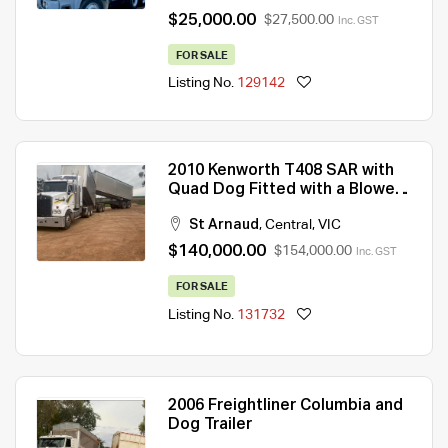
$25,000.00
$27,500.00
Inc. GST
FOR SALE
Listing No.
129142
2010 Kenworth T408 SAR with
Quad Dog Fitted with a Blower
on Truck and Dog
St Arnaud
,
Central
,
VIC
$140,000.00
$154,000.00
Inc. GST
FOR SALE
Listing No.
131732
2006 Freightliner Columbia and
Dog Trailer