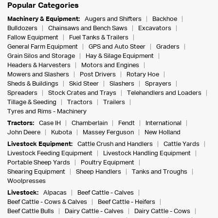
Popular Categories
Machinery & Equipment:
Augers and Shifters
Backhoe
Bulldozers
Chainsaws and Bench Saws
Excavators
Fallow Equipment
Fuel Tanks & Trailers
General Farm Equipment
GPS and Auto Steer
Graders
Grain Silos and Storage
Hay & Silage Equipment
Headers & Harvesters
Motors and Engines
Mowers and Slashers
Post Drivers
Rotary Hoe
Sheds & Buildings
Skid Steer
Slashers
Sprayers
Spreaders
Stock Crates and Trays
Telehandlers and Loaders
Tillage & Seeding
Tractors
Trailers
Tyres and Rims - Machinery
Tractors:
Case IH
Chamberlain
Fendt
International
John Deere
Kubota
Massey Ferguson
New Holland
Livestock Equipment:
Cattle Crush and Handlers
Cattle Yards
Livestock Feeding Equipment
Livestock Handling Equipment
Portable Sheep Yards
Poultry Equipment
Shearing Equipment
Sheep Handlers
Tanks and Troughs
Woolpresses
Livestock:
Alpacas
Beef Cattle - Calves
Beef Cattle - Cows & Calves
Beef Cattle - Heifers
Beef Cattle Bulls
Dairy Cattle - Calves
Dairy Cattle - Cows