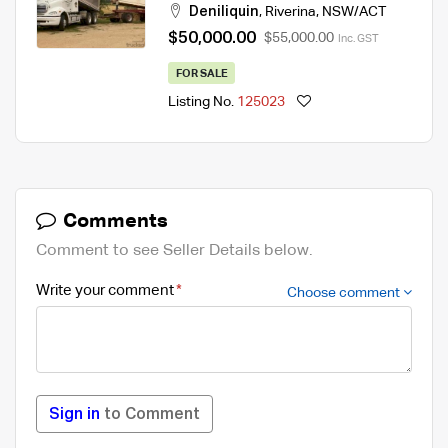
Deniliquin
,
Riverina
,
NSW/ACT
$50,000.00
$55,000.00
Inc. GST
FOR SALE
Listing No.
125023
Comments
Comment to see Seller Details below.
Write your comment
Choose comment
Sign in
to Comment