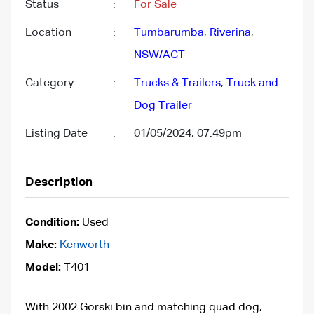
Status
:
For Sale
Location
:
Tumbarumba
,
Riverina
,
NSW/ACT
Category
:
Trucks & Trailers
,
Truck and
Dog Trailer
Listing Date
:
01/05/2024, 07:49pm
Description
Condition:
Used
Make:
Kenworth
Model:
T401
With 2002 Gorski bin and matching quad dog,