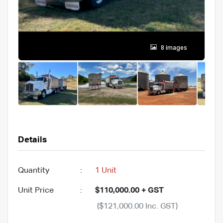
8 images
Details
Quantity
:
1 Unit
Unit Price
:
$110,000.00 + GST
($121,000.00 Inc. GST)