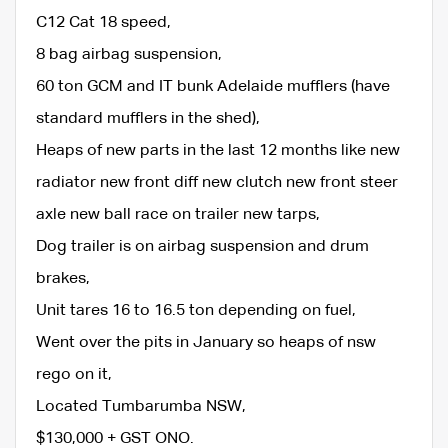
C12 Cat 18 speed,
8 bag airbag suspension,
60 ton GCM and IT bunk Adelaide mufflers (have
standard mufflers in the shed),
Heaps of new parts in the last 12 months like new
radiator new front diff new clutch new front steer
axle new ball race on trailer new tarps,
Dog trailer is on airbag suspension and drum
brakes,
Unit tares 16 to 16.5 ton depending on fuel,
Went over the pits in January so heaps of nsw
rego on it,
Located Tumbarumba NSW,
$130,000 + GST ONO.