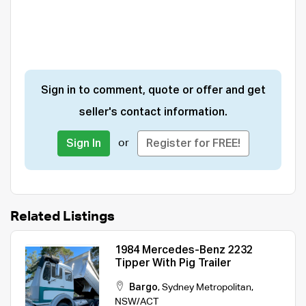
Sign in to comment, quote or offer and get
seller's contact information.
or
Sign In
Register for FREE!
Related Listings
1984 Mercedes-Benz 2232
Tipper With Pig Trailer
Bargo
,
Sydney Metropolitan
,
NSW/ACT