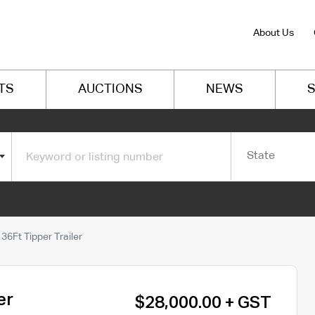
About Us
TS
AUCTIONS
NEWS
S
State
6Ft Tipper Trailer
er
$28,000.00 + GST