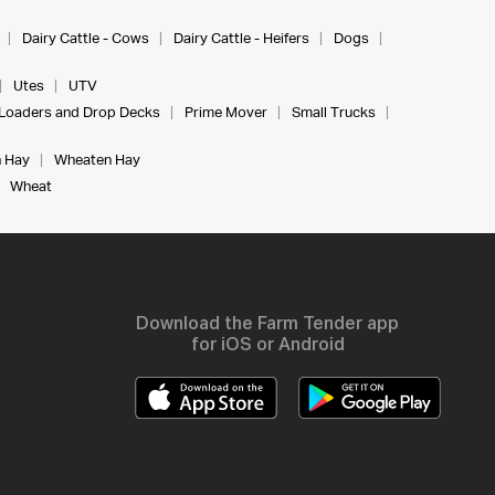
Dairy Cattle - Cows
Dairy Cattle - Heifers
Dogs
Utes
UTV
Loaders and Drop Decks
Prime Mover
Small Trucks
 Hay
Wheaten Hay
Wheat
Download the Farm Tender app
for iOS or Android