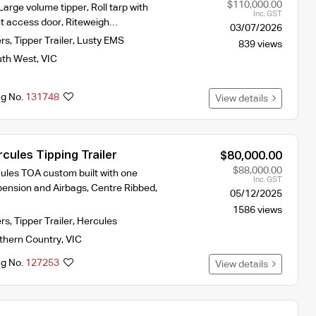
$110,000.00
rge volume tipper, Roll tarp with
Inc. GST
ont access door, Riteweigh…
03/07/2026
ers
,
Tipper Trailer
,
Lusty EMS
839 views
th West
,
VIC
ng No.
131748
View details
ules Tipping Trailer
$80,000.00
$88,000.00
ules TOA custom built with one
Inc. GST
nsion and Airbags, Centre Ribbed,
05/12/2025
1586 views
ers
,
Tipper Trailer
,
Hercules
thern Country
,
VIC
ng No.
127253
View details