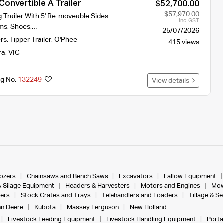
onvertible A Trailer
$52,700.00
$57,970.00
ng Trailer With 5' Re-moveable Sides.
Inc. GST
ms, Shoes,…
25/07/2026
ers
,
Tipper Trailer
,
O'Phee
415 views
ra
,
VIC
ng No.
132249
View details
dozers
Chainsaws and Bench Saws
Excavators
Fallow Equipment
& Silage Equipment
Headers & Harvesters
Motors and Engines
Mow
ers
Stock Crates and Trays
Telehandlers and Loaders
Tillage & S
n Deere
Kubota
Massey Ferguson
New Holland
Livestock Feeding Equipment
Livestock Handling Equipment
Porta