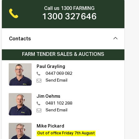
Call us 1300 FARMING
1300 327646
Contacts
FARM TENDER SALES & AUCTIONS
Paul Grayling
0447 069 082
Send Email
Jim Oehms
0481 102 288
Send Email
Mike Pickard
Out of office Friday 7th August