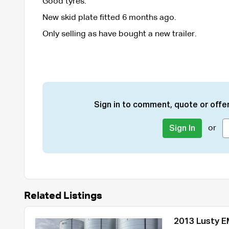
Good tyres.
New skid plate fitted 6 months ago.
Only selling as have bought a new trailer.
Sign in to comment, quote or offer
or
Sign In
Related Listings
2013 Lusty EM