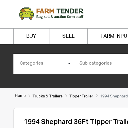
BUY
SELL
FARM INPU
Categories
Sub categories
Home
Trucks & Trailers
Tipper Trailer
1994 Shephard 3
1994 Shephard 36Ft Tipper Trail