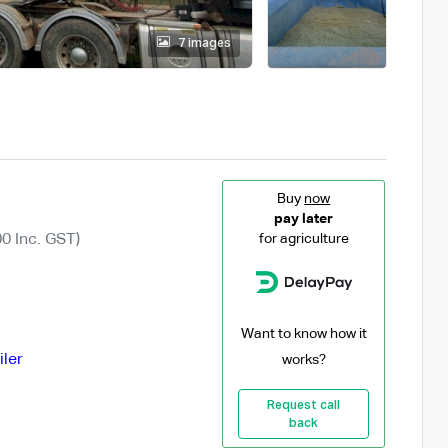
7 images
Buy
now
pay later
0 Inc. GST)
for agriculture
Want to know how it
iler
works?
Request call
back