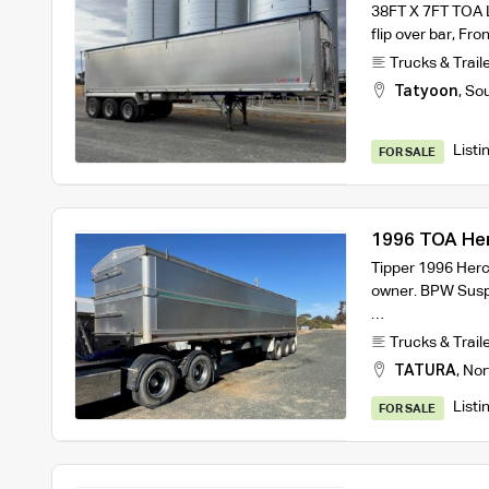
38FT X 7FT TOA La
flip over bar, Fr
Trucks & Trail
Tatyoon
,
Sou
Listi
FOR SALE
1996 TOA Herc
Tipper 1996 Herc
owner. BPW Suspe
…
Trucks & Trail
TATURA
,
Nor
Listi
FOR SALE