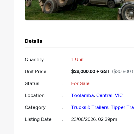
Details
Quantity
:
1 Unit
Unit Price
:
$28,000.00 + GST
($30,800.0
Status
:
For Sale
Location
:
Toolamba
,
Central
,
VIC
Category
:
Trucks & Trailers
,
Tipper Tra
Listing Date
:
23/06/2026, 02:39pm