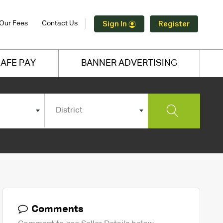
Our Fees
Contact Us
Sign In
Register
AFE PAY
BANNER ADVERTISING
District
Comments