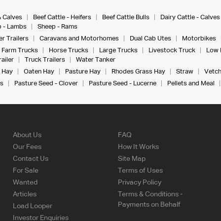
& Calves
Beef Cattle - Heifers
Beef Cattle Bulls
Dairy Cattle - Calves
 - Lambs
Sheep - Rams
r Trailers
Caravans and Motorhomes
Dual Cab Utes
Motorbikes
Farm Trucks
Horse Trucks
Large Trucks
Livestock Truck
Low 
ailer
Truck Trailers
Water Tanker
 Hay
Oaten Hay
Pasture Hay
Rhodes Grass Hay
Straw
Vetch
s
Pasture Seed - Clover
Pasture Seed - Lucerne
Pellets and Meal
About Us
FAQ
Our Fees
How It Works
Contact Us
Site Map
For Sale
Terms of Uses
Wanted
Privacy Policy
Articles
Terms & Conditions -
Payments on Behalf
Load Looper
Investor Enquiries