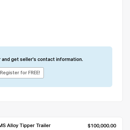
 and get seller's contact information.
Register for FREE!
S Alloy Tipper Trailer
$100,000.00