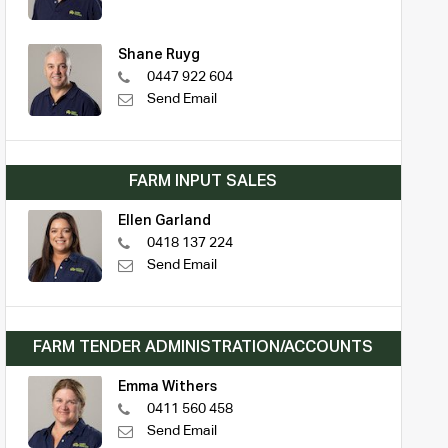
Shane Ruyg
0447 922 604
Send Email
FARM INPUT SALES
Ellen Garland
0418 137 224
Send Email
FARM TENDER ADMINISTRATION/ACCOUNTS
Emma Withers
0411 560 458
Send Email