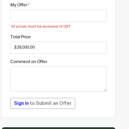
My Offer
All prices must be exclusive of GST
Total Price
Comment on Offer
Sign in
to Submit an Offer