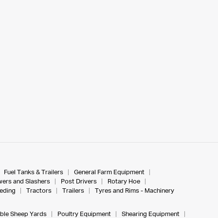
Fuel Tanks & Trailers
General Farm Equipment
ers and Slashers
Post Drivers
Rotary Hoe
eeding
Tractors
Trailers
Tyres and Rims - Machinery
ble Sheep Yards
Poultry Equipment
Shearing Equipment