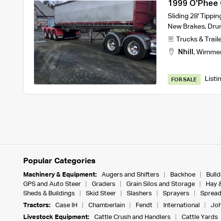
1999 O'Phee C
Sliding 28' Tippi
New Brakes, Dru
Trucks & Trail
Nhill
,
Wimme
Listi
FOR SALE
Popular Categories
Machinery & Equipment:
Augers and Shifters
Backhoe
Bull
GPS and Auto Steer
Graders
Grain Silos and Storage
Hay 
Sheds & Buildings
Skid Steer
Slashers
Sprayers
Spread
Tractors:
Case IH
Chamberlain
Fendt
International
Joh
Livestock Equipment:
Cattle Crush and Handlers
Cattle Yards