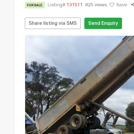
Listing#
131511
825 views
Save
FOR SALE
Share listing via SMS
Send Enquiry