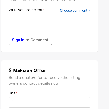
Comment to see Seller Details below.
Write your comment
Choose comment
Sign in
to Comment
Make an Offer
Send a quote/offer to receive the listing
owners contact details now.
Unit