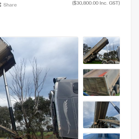
($30,800.00 Inc. GST)
Share