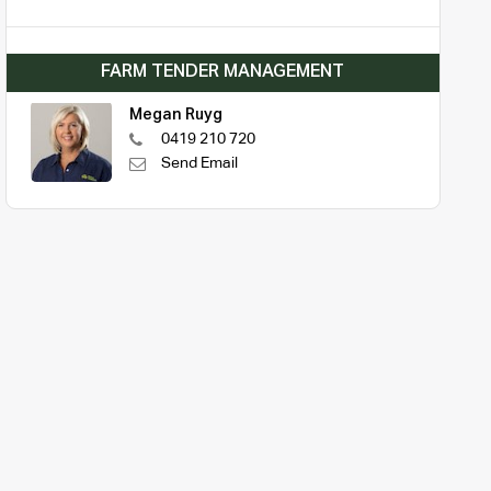
FARM TENDER MANAGEMENT
Megan Ruyg
0419 210 720
Send Email