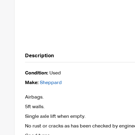
Description
Condition:
Used
Make:
Sheppard
Airbags.
5ft walls.
Single axle lift when empty.
No rust or cracks as has been checked by engine