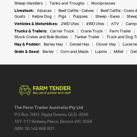
Sheep Handlers
Tanks and Troughs
Woolpresses
Livestock:
Alpacas
Beef Cattle - Calves
Beef Cattle - Cows 
Goats
Kelpie Dog
Pigs
Puppies
Sheep - Ewes
Sheep
Vehicles & Motorbikes:
2WD Utes
4WD Utes
ATV
Campe
Trucks & Trailers:
Carrier Truck
Crane Truck
Farm Trailer
Stock Crates and Bulk Bodies
Tanker Trailer
Truck and Dog Tr
Hay & Fodder:
Barley Hay
Cereal Hay
Clover Hay
Lucerne
Grain & Seed:
Barley
Corn and Maize
Lupins
Millet
Oat
The Farm Trader Australia Pty Ltd
PO Box 7601, Sippy Downs, QLD, 4556
107-117 Railway Place, Elmore VIC 3558
ABN:
30 142 666 831