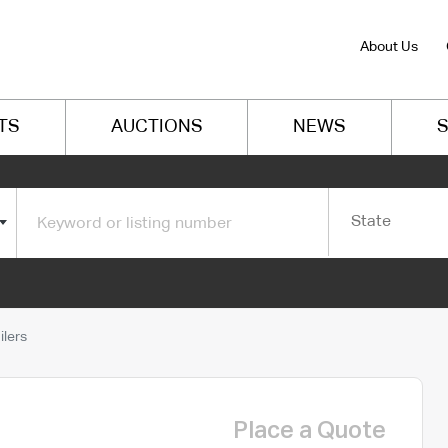
About Us
TS
AUCTIONS
NEWS
S
State
lers
Place a Quote