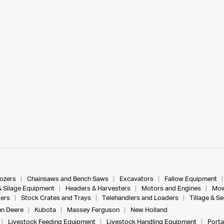
dozers
Chainsaws and Bench Saws
Excavators
Fallow Equipment
& Silage Equipment
Headers & Harvesters
Motors and Engines
Mow
ers
Stock Crates and Trays
Telehandlers and Loaders
Tillage & S
n Deere
Kubota
Massey Ferguson
New Holland
Livestock Feeding Equipment
Livestock Handling Equipment
Porta