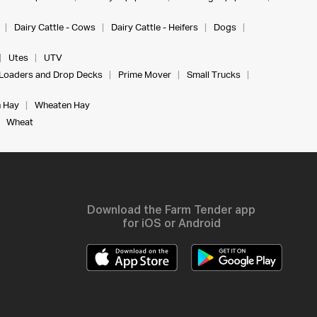
Dairy Cattle - Cows
Dairy Cattle - Heifers
Dogs
Utes
UTV
Loaders and Drop Decks
Prime Mover
Small Trucks
 Hay
Wheaten Hay
Wheat
Download the Farm Tender app
for iOS or Android