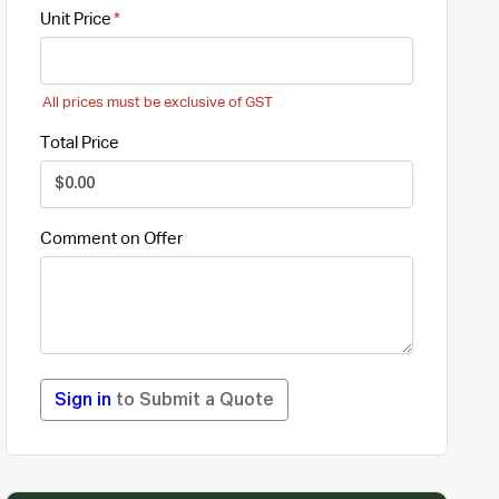
Unit Price
All prices must be exclusive of GST
Total Price
Comment on Offer
Sign in
to Submit a Quote