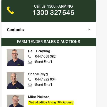
Call us 1300 FARMING
1300 327646
Contacts
FARM TENDER SALES & AUCTIONS
Paul Grayling
0447 069 082
Send Email
Shane Ruyg
0447 922 604
Send Email
Mike Pickard
Out of office Friday 7th August