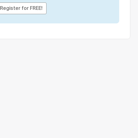
Register for FREE!