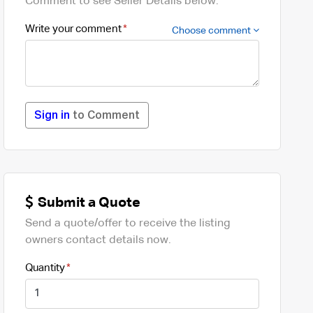
Comment to see Seller Details below.
Write your comment
Choose comment
Sign in
to Comment
Submit a Quote
Send a quote/offer to receive the listing
owners contact details now.
Quantity