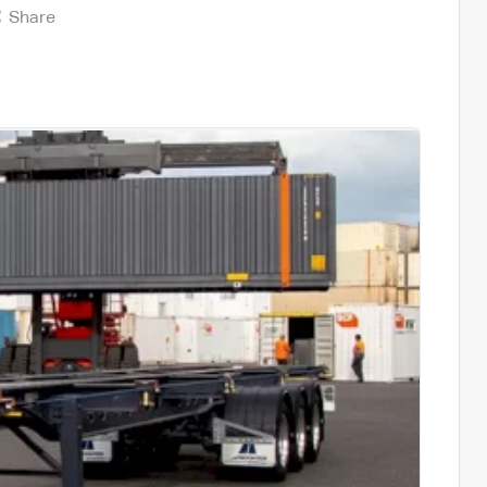
Share