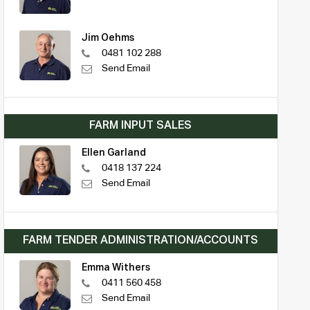
Jim Oehms
0481 102 288
Send Email
FARM INPUT SALES
Ellen Garland
0418 137 224
Send Email
FARM TENDER ADMINISTRATION/ACCOUNTS
Emma Withers
0411 560 458
Send Email