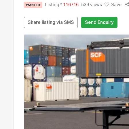
Listing#
116716
539 views
Save
WANTED
Share listing via SMS
Send Enquiry