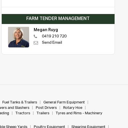
FARM TENDER MANAGEMENT
Megan Ruyg
0419 210 720
Send Email
Fuel Tanks & Trailers
General Farm Equipment
ers and Slashers
Post Drivers
Rotary Hoe
eeding
Tractors
Trailers
Tyres and Rims - Machinery
ble Sheep Yards
Poultry Equipment
Shearing Equipment