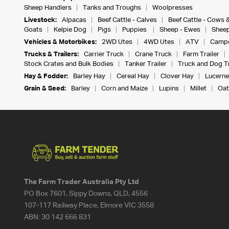
Sheep Handlers
Tanks and Troughs
Woolpresses
Livestock:
Alpacas
Beef Cattle - Calves
Beef Cattle - Cows 
Goats
Kelpie Dog
Pigs
Puppies
Sheep - Ewes
Sheep
Vehicles & Motorbikes:
2WD Utes
4WD Utes
ATV
Campe
Trucks & Trailers:
Carrier Truck
Crane Truck
Farm Trailer
Stock Crates and Bulk Bodies
Tanker Trailer
Truck and Dog Tr
Hay & Fodder:
Barley Hay
Cereal Hay
Clover Hay
Lucerne
Grain & Seed:
Barley
Corn and Maize
Lupins
Millet
Oat
The Farm Trader Australia Pty Ltd
PO Box 7601, Sippy Downs, QLD, 4556
107-117 Railway Place, Elmore VIC 3558
ABN:
30 142 666 831