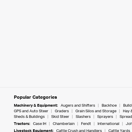
Popular Categories
Machinery & Equipment:
Augers and Shifters
Backhoe
Bull
GPS and Auto Steer
Graders
Grain Silos and Storage
Hay 
Sheds & Buildings
Skid Steer
Slashers
Sprayers
Spread
Tractors:
Case IH
Chamberlain
Fendt
International
Joh
Livestock Equipment:
Cattle Crush and Handlers
Cattle Yards