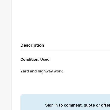
Description
Condition:
Used
Yard and highway work.
Sign in to comment, quote or offer