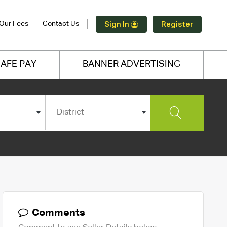
Our Fees
Contact Us
Sign In
Register
AFE PAY
BANNER ADVERTISING
District
Comments