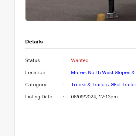
Details
Status
:
Wanted
Location
:
Moree
,
North West Slopes & 
Category
:
Trucks & Trailers
,
Skel Traile
Listing Date
:
06/09/2024, 12:13pm