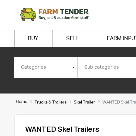
BUY
SELL
FARM INPU
Categories
Sub categories
Home
Trucks & Trailers
Skel Trailer
WANTED Skel Trai
WANTED Skel Trailers