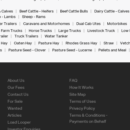
& Calves
Beef Cattle - Heifers
Beef Cattle Bulls
Dairy Cattle - Calves
 - Lambs
Sheep - Rams
r Trailers
Caravans and Motorhomes
Dual Cab Utes
Motorbikes
Farm Trucks
Horse Trucks
Large Trucks
Livestock Truck
Low 
ailer
Truck Trailers
Water Tanker
 Hay
Oaten Hay
Pasture Hay
Rhodes Grass Hay
Straw
Vetch
s
Pasture Seed - Clover
Pasture Seed - Lucerne
Pellets and Meal
About Us
FAQ
Our Fees
How It Works
Contact Us
Site Map
For Sale
Terms of Uses
Wanted
Privacy Policy
Articles
Terms & Conditions -
Payments on Behalf
Load Looper
Investor Enquiries