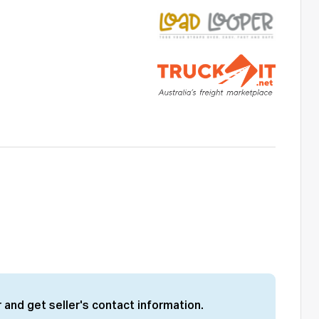
 and get seller's contact information.