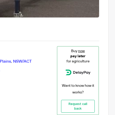
Buy
now
pay later
Plains
,
NSW/ACT
for agriculture
r
Want to know how it
works?
Request call
back